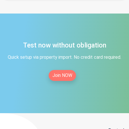
Test now without obligation
Quick setup via property import. No credit card required.
Join NOW