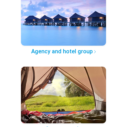
Agency and hotel group