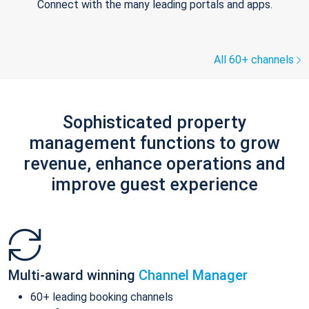
Connect with the many leading portals and apps.
All 60+ channels
Sophisticated property
management functions to grow
revenue, enhance operations and
improve guest experience
Multi-award winning
Channel Manager
60+ leading booking channels