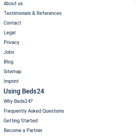
About us
Testimonials & References
Contact
Legal
Privacy
Jobs
Blog
Sitemap
Imprint
Using Beds24
Why Beds24?
Frequently Asked Questions
Getting Started
Become a Partner