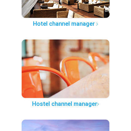
Hotel channel manager
Hostel channel manager