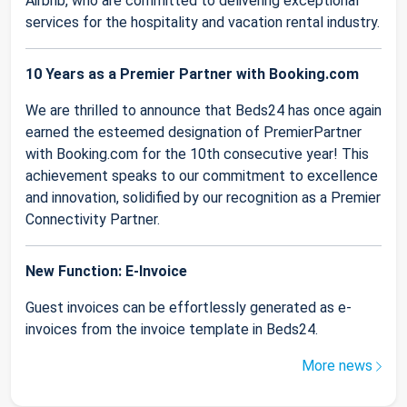
Airbnb, who are committed to delivering exceptional
services for the hospitality and vacation rental industry.
10 Years as a Premier Partner with Booking.com
We are thrilled to announce that Beds24 has once again
earned the esteemed designation of PremierPartner
with Booking.com for the 10th consecutive year! This
achievement speaks to our commitment to excellence
and innovation, solidified by our recognition as a Premier
Connectivity Partner.
New Function: E-Invoice
Guest invoices can be effortlessly generated as e-
invoices from the invoice template in Beds24.
More news