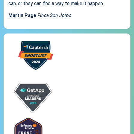
can, or they can find a way to make it happen...
Martin Page
Finca Son Jorbo