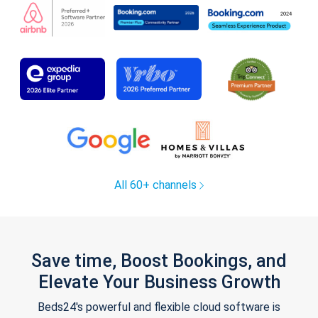
All 60+ channels
Save time, Boost Bookings, and
Elevate Your Business Growth
Beds24's powerful and flexible cloud software is