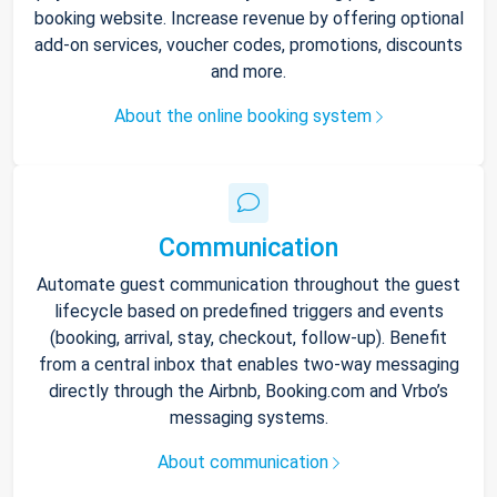
booking website. Increase revenue by offering optional
add-on services, voucher codes, promotions, discounts
and more.
About the online booking system
Communication
Automate guest communication throughout the guest
lifecycle based on predefined triggers and events
(booking, arrival, stay, checkout, follow-up). Benefit
from a central inbox that enables two-way messaging
directly through the Airbnb, Booking.com and Vrbo’s
messaging systems.
About communication