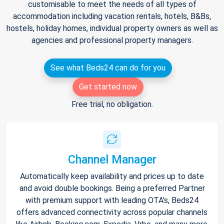
customisable to meet the needs of all types of
accommodation including vacation rentals, hotels, B&Bs,
hostels, holiday homes, individual property owners as well as
agencies and professional property managers.
See what Beds24 can do for you
Get started now
Free trial, no obligation.
Channel Manager
Automatically keep availability and prices up to date
and avoid double bookings. Being a preferred Partner
with premium support with leading OTA's, Beds24
offers advanced connectivity across popular channels