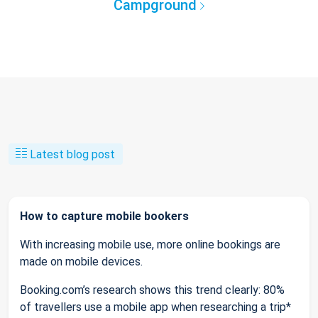
Campground
Latest blog post
How to capture mobile bookers
With increasing mobile use, more online bookings are
made on mobile devices.
Booking.com’s research shows this trend clearly: 80%
of travellers use a mobile app when researching a trip*