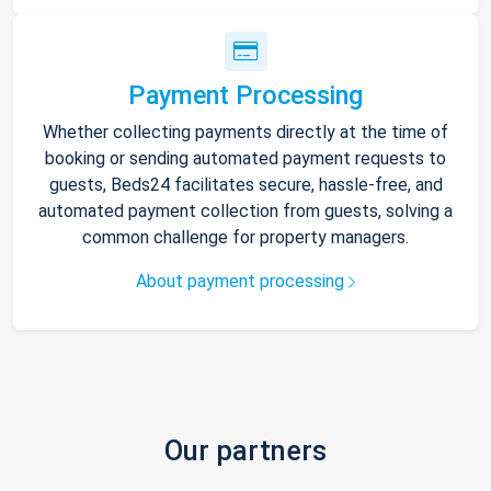
Payment Processing
Whether collecting payments directly at the time of
booking or sending automated payment requests to
guests, Beds24 facilitates secure, hassle-free, and
automated payment collection from guests, solving a
common challenge for property managers.
About payment processing
Our partners