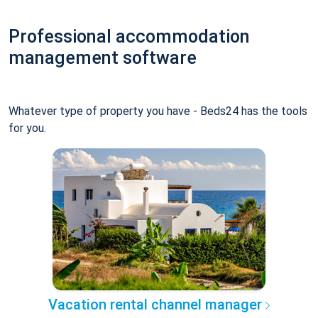
Professional accommodation
management software
Whatever type of property you have - Beds24 has the tools
for you.
Vacation rental channel manager