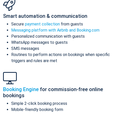
Smart automation & communication
Secure
payment collection
from guests
Messaging platform with Airbnb and Booking.com
Personalized communication with guests
WhatsApp messages to guests
SMS messages
Routines to perform actions on bookings when specific
triggers and rules are met
Booking Engine
for commission-free online
bookings
Simple 2-click booking process
Mobile-friendly booking form