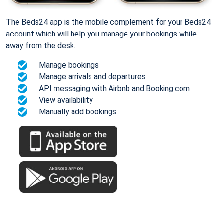
The Beds24 app is the mobile complement for your Beds24
account which will help you manage your bookings while
away from the desk.
Manage bookings
Manage arrivals and departures
API messaging with Airbnb and Booking.com
View availability
Manually add bookings