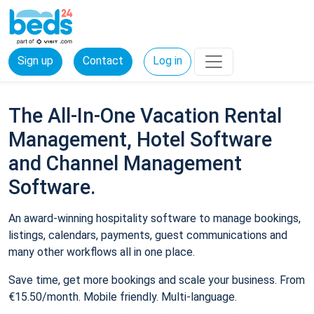
Sign up
Contact
Log in
The All-In-One Vacation Rental
Management, Hotel Software
and Channel Management
Software.
An award-winning hospitality software to manage bookings,
listings, calendars, payments, guest communications and
many other workflows all in one place.
Save time, get more bookings and scale your business. From
€15.50/month. Mobile friendly. Multi-language.