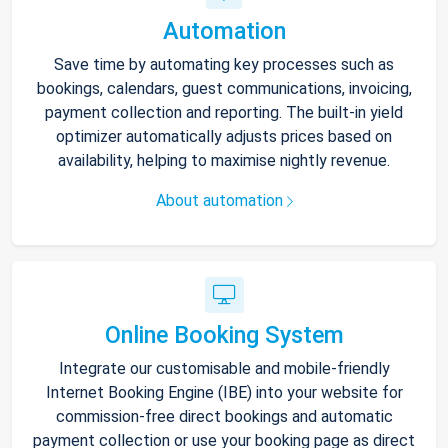
Automation
Save time by automating key processes such as
bookings, calendars, guest communications, invoicing,
payment collection and reporting. The built-in yield
optimizer automatically adjusts prices based on
availability, helping to maximise nightly revenue.
About automation
Online Booking System
Integrate our customisable and mobile-friendly
Internet Booking Engine (IBE) into your website for
commission-free direct bookings and automatic
payment collection or use your booking page as direct