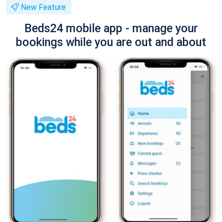
New Feature
Beds24 mobile app - manage your
bookings while you are out and about