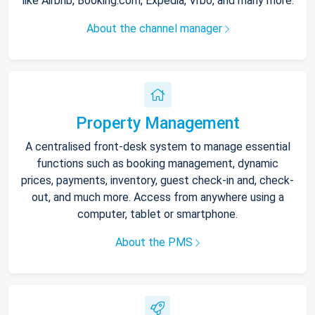
like Airbnb, Booking.com, Expedia, Vrbo, and many more.
About the channel manager
Property Management
A centralised front-desk system to manage essential
functions such as booking management, dynamic
prices, payments, inventory, guest check-in and, check-
out, and much more. Access from anywhere using a
computer, tablet or smartphone.
About the PMS