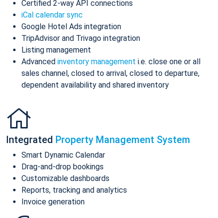
Certified 2-way API connections
iCal calendar sync
Google Hotel Ads integration
TripAdvisor and Trivago integration
Listing management
Advanced
inventory management
i.e. close one or all
sales channel, closed to arrival, closed to departure,
dependent availability and shared inventory
Integrated
Property Management System
Smart Dynamic Calendar
Drag-and-drop bookings
Customizable dashboards
Reports, tracking and analytics
Invoice generation