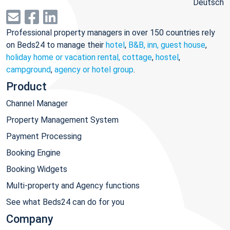
Deutsch
Professional property managers in over 150 countries rely
on Beds24 to manage their
hotel
,
B&B, inn, guest house
,
holiday home or vacation rental, cottage
,
hostel
,
campground
,
agency or hotel group
.
Product
Channel Manager
Property Management System
Payment Processing
Booking Engine
Booking Widgets
Multi-property and Agency functions
See what Beds24 can do for you
Company