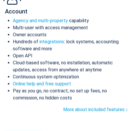
Account
Agency and multi-property
capability
Multi-user with access management
Owner accounts
Hundreds of
integrations
: lock systems, accounting
software and more
Open API
Cloud-based software, no installation, automatic
updates, access from anywhere at anytime
Continuous system optimization
Online help and free support
Pay as you go, no contract, no set up fees, no
commission, no hidden costs
More about included features