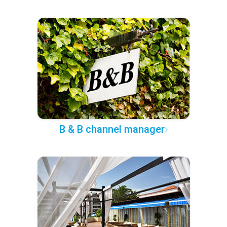
B & B channel manager