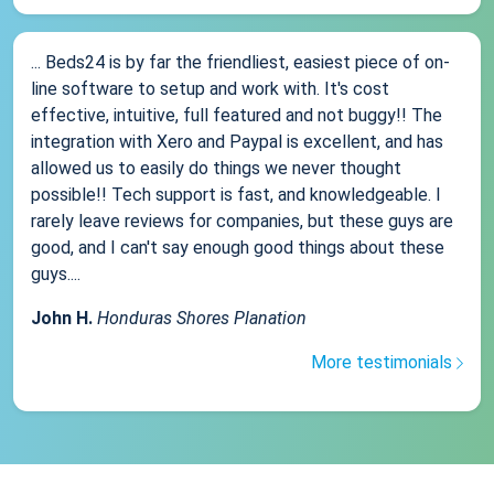
... Beds24 is by far the friendliest, easiest piece of on-
line software to setup and work with. It's cost
effective, intuitive, full featured and not buggy!! The
integration with Xero and Paypal is excellent, and has
allowed us to easily do things we never thought
possible!! Tech support is fast, and knowledgeable. I
rarely leave reviews for companies, but these guys are
good, and I can't say enough good things about these
guys....
John H.
Honduras Shores Planation
More testimonials