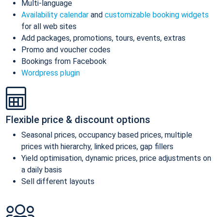
Multi-language
Availability calendar
and
customizable booking widgets
for all web sites
Add packages, promotions, tours, events, extras
Promo and voucher codes
Bookings from Facebook
Wordpress plugin
Flexible price & discount options
Seasonal prices, occupancy based prices, multiple
prices with hierarchy, linked prices, gap fillers
Yield optimisation, dynamic prices, price adjustments on
a daily basis
Sell different layouts