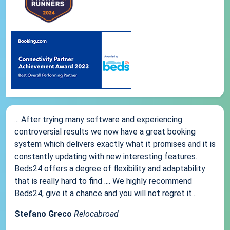
... After trying many software and experiencing
controversial results we now have a great booking
system which delivers exactly what it promises and it is
constantly updating with new interesting features.
Beds24 offers a degree of flexibility and adaptability
that is really hard to find .... We highly recommend
Beds24, give it a chance and you will not regret it...
Stefano Greco
Relocabroad