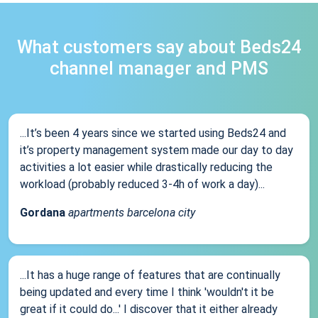
What customers say about Beds24
channel manager and PMS
...It’s been 4 years since we started using Beds24 and
it’s property management system made our day to day
activities a lot easier while drastically reducing the
workload (probably reduced 3-4h of work a day)...
Gordana
apartments barcelona city
...It has a huge range of features that are continually
being updated and every time I think 'wouldn't it be
great if it could do...' I discover that it either already