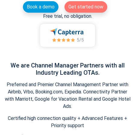
Book a demo
Get started now
Free trial, no obligation.
We are Channel Manager Partners with all
Industry Leading OTAs.
Preferred and Premier Channel Management Partner with
Airbnb, Vrbo, Booking.com, Expedia. Connectivity Partner
with Marriott, Google for Vacation Rental and Google Hotel
Ads.
Certified high connection quality + Advanced Features +
Priority support