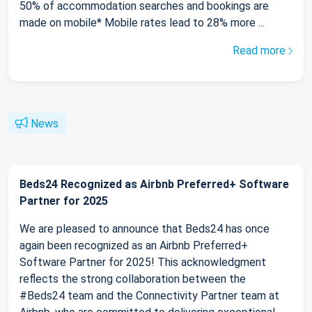
50% of accommodation searches and bookings are
made on mobile* Mobile rates lead to 28% more ...
Read more
News
Beds24 Recognized as Airbnb Preferred+ Software
Partner for 2025
We are pleased to announce that Beds24 has once
again been recognized as an Airbnb Preferred+
Software Partner for 2025! This acknowledgment
reflects the strong collaboration between the
#Beds24 team and the Connectivity Partner team at