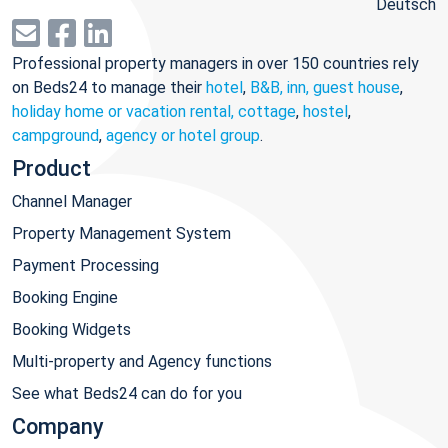
Deutsch
Professional property managers in over 150 countries rely
on Beds24 to manage their
hotel
,
B&B, inn, guest house
,
holiday home or vacation rental, cottage
,
hostel
,
campground
,
agency or hotel group
.
Product
Channel Manager
Property Management System
Payment Processing
Booking Engine
Booking Widgets
Multi-property and Agency functions
See what Beds24 can do for you
Company