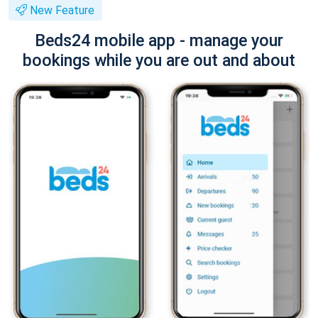
New Feature
Beds24 mobile app - manage your
bookings while you are out and about