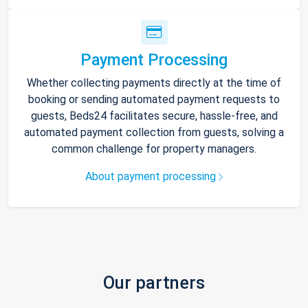
Payment Processing
Whether collecting payments directly at the time of
booking or sending automated payment requests to
guests, Beds24 facilitates secure, hassle-free, and
automated payment collection from guests, solving a
common challenge for property managers.
About payment processing
Our partners