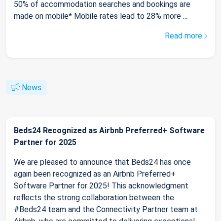
50% of accommodation searches and bookings are
made on mobile* Mobile rates lead to 28% more ...
Read more
News
Beds24 Recognized as Airbnb Preferred+ Software
Partner for 2025
We are pleased to announce that Beds24 has once
again been recognized as an Airbnb Preferred+
Software Partner for 2025! This acknowledgment
reflects the strong collaboration between the
#Beds24 team and the Connectivity Partner team at