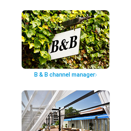
B & B channel manager