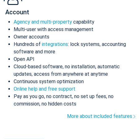
Account
Agency and multi-property
capability
Multi-user with access management
Owner accounts
Hundreds of
integrations
: lock systems, accounting
software and more
Open API
Cloud-based software, no installation, automatic
updates, access from anywhere at anytime
Continuous system optimization
Online help and free support
Pay as you go, no contract, no set up fees, no
commission, no hidden costs
More about included features