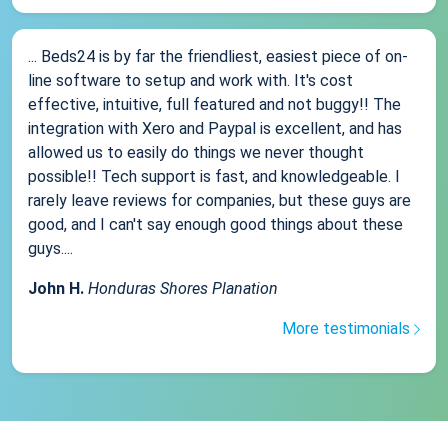
... Beds24 is by far the friendliest, easiest piece of on-
line software to setup and work with. It's cost
effective, intuitive, full featured and not buggy!! The
integration with Xero and Paypal is excellent, and has
allowed us to easily do things we never thought
possible!! Tech support is fast, and knowledgeable. I
rarely leave reviews for companies, but these guys are
good, and I can't say enough good things about these
guys....
John H.
Honduras Shores Planation
More testimonials