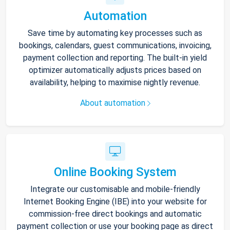
Automation
Save time by automating key processes such as
bookings, calendars, guest communications, invoicing,
payment collection and reporting. The built-in yield
optimizer automatically adjusts prices based on
availability, helping to maximise nightly revenue.
About automation
Online Booking System
Integrate our customisable and mobile-friendly
Internet Booking Engine (IBE) into your website for
commission-free direct bookings and automatic
payment collection or use your booking page as direct