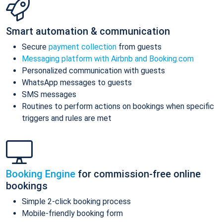
Smart automation & communication
Secure
payment collection
from guests
Messaging platform with Airbnb and Booking.com
Personalized communication with guests
WhatsApp messages to guests
SMS messages
Routines to perform actions on bookings when specific
triggers and rules are met
Booking Engine
for commission-free online
bookings
Simple 2-click booking process
Mobile-friendly booking form