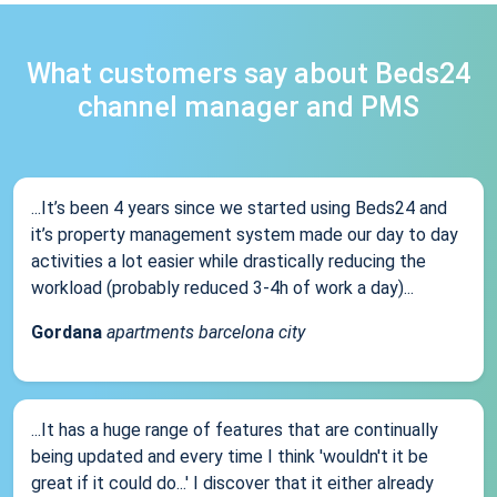
What customers say about Beds24
channel manager and PMS
...It’s been 4 years since we started using Beds24 and
it’s property management system made our day to day
activities a lot easier while drastically reducing the
workload (probably reduced 3-4h of work a day)...
Gordana
apartments barcelona city
...It has a huge range of features that are continually
being updated and every time I think 'wouldn't it be
great if it could do...' I discover that it either already