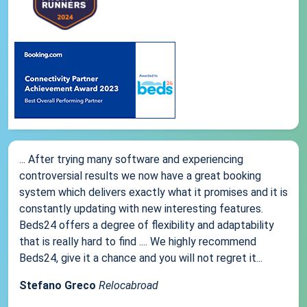
... After trying many software and experiencing
controversial results we now have a great booking
system which delivers exactly what it promises and it is
constantly updating with new interesting features.
Beds24 offers a degree of flexibility and adaptability
that is really hard to find .... We highly recommend
Beds24, give it a chance and you will not regret it...
Stefano Greco
Relocabroad