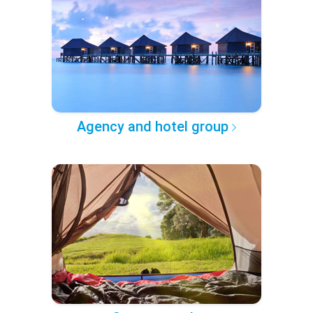
Agency and hotel group