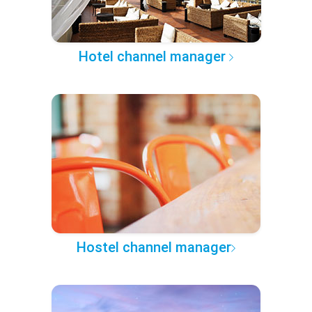
Hotel channel manager
Hostel channel manager