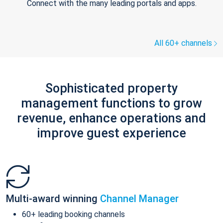
Connect with the many leading portals and apps.
All 60+ channels
Sophisticated property
management functions to grow
revenue, enhance operations and
improve guest experience
Multi-award winning
Channel Manager
60+ leading booking channels