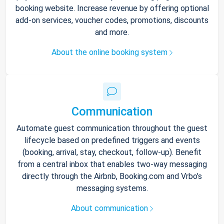
booking website. Increase revenue by offering optional
add-on services, voucher codes, promotions, discounts
and more.
About the online booking system
Communication
Automate guest communication throughout the guest
lifecycle based on predefined triggers and events
(booking, arrival, stay, checkout, follow-up). Benefit
from a central inbox that enables two-way messaging
directly through the Airbnb, Booking.com and Vrbo’s
messaging systems.
About communication