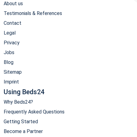
About us
Testimonials & References
Contact
Legal
Privacy
Jobs
Blog
Sitemap
Imprint
Using Beds24
Why Beds24?
Frequently Asked Questions
Getting Started
Become a Partner