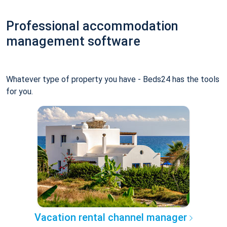
Professional accommodation
management software
Whatever type of property you have - Beds24 has the tools
for you.
Vacation rental channel manager