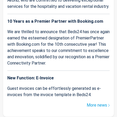
Airbnb, who are committed to delivering exceptional
services for the hospitality and vacation rental industry.
10 Years as a Premier Partner with Booking.com
We are thrilled to announce that Beds24 has once again
earned the esteemed designation of PremierPartner
with Booking.com for the 10th consecutive year! This
achievement speaks to our commitment to excellence
and innovation, solidified by our recognition as a Premier
Connectivity Partner.
New Function: E-Invoice
Guest invoices can be effortlessly generated as e-
invoices from the invoice template in Beds24.
More news