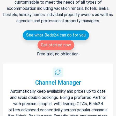
customisable to meet the needs of all types of
accommodation including vacation rentals, hotels, B&Bs,
hostels, holiday homes, individual property owners as well as
agencies and professional property managers.
See what Beds24 can do for you
Get started now
Free trial, no obligation.
Channel Manager
Automatically keep availability and prices up to date
and avoid double bookings. Being a preferred Partner
with premium support with leading OTA's, Beds24
offers advanced connectivity across popular channels