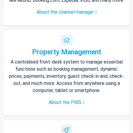
like Airbnb, Booking.com, Expedia, Vrbo, and many more.
About the channel manager
Property Management
A centralised front-desk system to manage essential
functions such as booking management, dynamic
prices, payments, inventory, guest check-in and, check-
out, and much more. Access from anywhere using a
computer, tablet or smartphone.
About the PMS