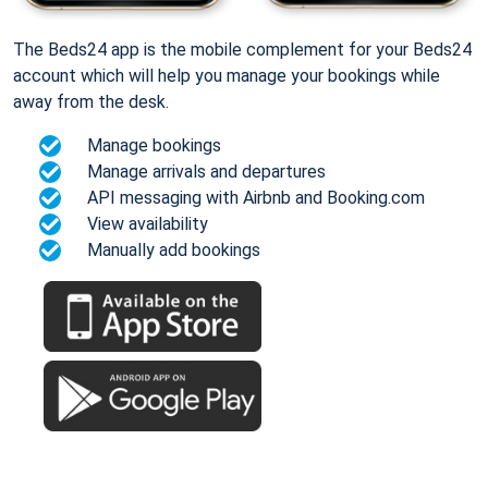
The Beds24 app is the mobile complement for your Beds24
account which will help you manage your bookings while
away from the desk.
Manage bookings
Manage arrivals and departures
API messaging with Airbnb and Booking.com
View availability
Manually add bookings