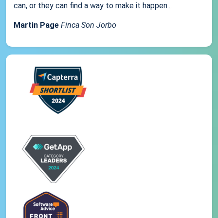
can, or they can find a way to make it happen...
Martin Page
Finca Son Jorbo