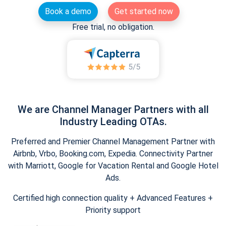
Book a demo
Get started now
Free trial, no obligation.
We are Channel Manager Partners with all
Industry Leading OTAs.
Preferred and Premier Channel Management Partner with
Airbnb, Vrbo, Booking.com, Expedia. Connectivity Partner
with Marriott, Google for Vacation Rental and Google Hotel
Ads.
Certified high connection quality + Advanced Features +
Priority support