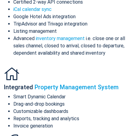
Certified 2-way API connections
iCal calendar sync
Google Hotel Ads integration
TripAdvisor and Trivago integration
Listing management
Advanced
inventory management
i.e. close one or all
sales channel, closed to arrival, closed to departure,
dependent availability and shared inventory
Integrated
Property Management System
Smart Dynamic Calendar
Drag-and-drop bookings
Customizable dashboards
Reports, tracking and analytics
Invoice generation