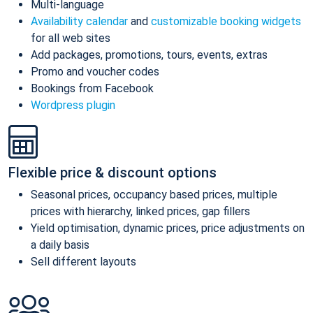
Multi-language
Availability calendar
and
customizable booking widgets
for all web sites
Add packages, promotions, tours, events, extras
Promo and voucher codes
Bookings from Facebook
Wordpress plugin
Flexible price & discount options
Seasonal prices, occupancy based prices, multiple
prices with hierarchy, linked prices, gap fillers
Yield optimisation, dynamic prices, price adjustments on
a daily basis
Sell different layouts