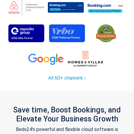
All 60+ channels
Save time, Boost Bookings, and
Elevate Your Business Growth
Beds24's powerful and flexible cloud software is