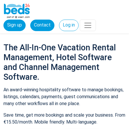
Sign up
Contact
Log in
The All-In-One Vacation Rental
Management, Hotel Software
and Channel Management
Software.
An award-winning hospitality software to manage bookings,
listings, calendars, payments, guest communications and
many other workflows all in one place.
Save time, get more bookings and scale your business. From
€15.50/month. Mobile friendly. Multi-language.