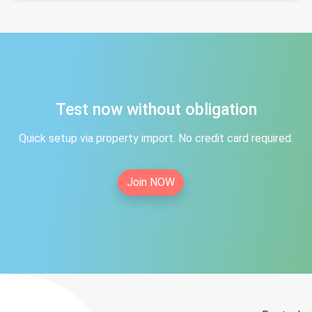
Test now without obligation
Quick setup via property import. No credit card required.
Join NOW