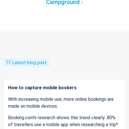
Campground
Latest blog post
How to capture mobile bookers
With increasing mobile use, more online bookings are
made on mobile devices.
Booking.com’s research shows this trend clearly: 80%
of travellers use a mobile app when researching a trip*