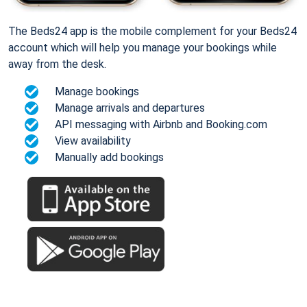
The Beds24 app is the mobile complement for your Beds24
account which will help you manage your bookings while
away from the desk.
Manage bookings
Manage arrivals and departures
API messaging with Airbnb and Booking.com
View availability
Manually add bookings