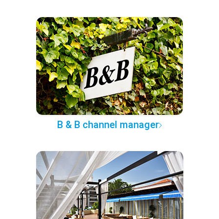
B & B channel manager