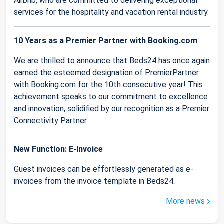
Airbnb, who are committed to delivering exceptional
services for the hospitality and vacation rental industry.
10 Years as a Premier Partner with Booking.com
We are thrilled to announce that Beds24 has once again
earned the esteemed designation of PremierPartner
with Booking.com for the 10th consecutive year! This
achievement speaks to our commitment to excellence
and innovation, solidified by our recognition as a Premier
Connectivity Partner.
New Function: E-Invoice
Guest invoices can be effortlessly generated as e-
invoices from the invoice template in Beds24.
More news