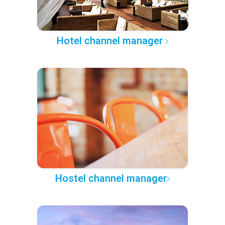
Hotel channel manager
Hostel channel manager