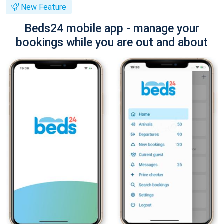
New Feature
Beds24 mobile app - manage your
bookings while you are out and about