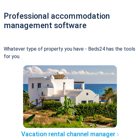
Professional accommodation
management software
Whatever type of property you have - Beds24 has the tools
for you.
Vacation rental channel manager