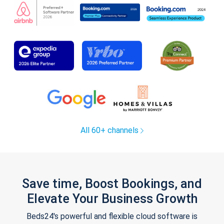
All 60+ channels
Save time, Boost Bookings, and
Elevate Your Business Growth
Beds24's powerful and flexible cloud software is