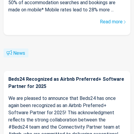
50% of accommodation searches and bookings are
made on mobile* Mobile rates lead to 28% more ...
Read more
News
Beds24 Recognized as Airbnb Preferred+ Software
Partner for 2025
We are pleased to announce that Beds24 has once
again been recognized as an Airbnb Preferred+
Software Partner for 2025! This acknowledgment
reflects the strong collaboration between the
#Beds24 team and the Connectivity Partner team at