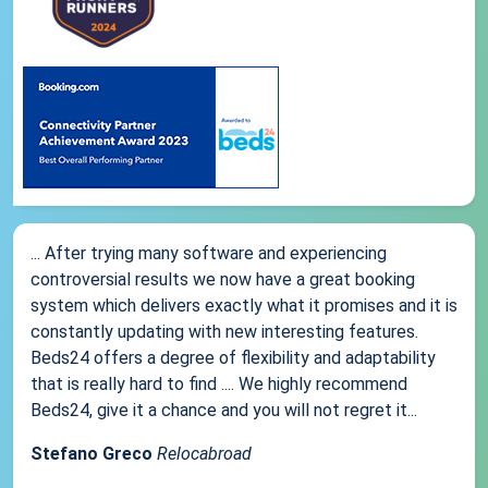
... After trying many software and experiencing
controversial results we now have a great booking
system which delivers exactly what it promises and it is
constantly updating with new interesting features.
Beds24 offers a degree of flexibility and adaptability
that is really hard to find .... We highly recommend
Beds24, give it a chance and you will not regret it...
Stefano Greco
Relocabroad