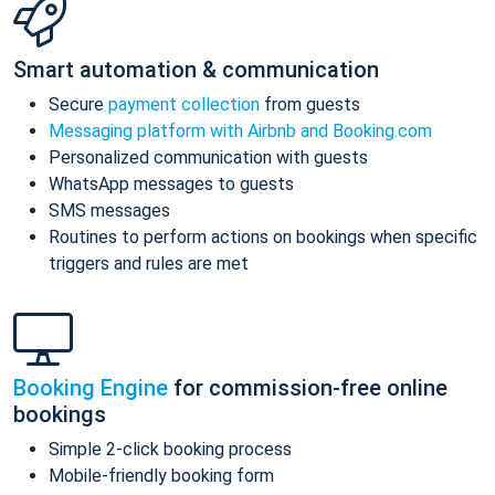
Smart automation & communication
Secure
payment collection
from guests
Messaging platform with Airbnb and Booking.com
Personalized communication with guests
WhatsApp messages to guests
SMS messages
Routines to perform actions on bookings when specific
triggers and rules are met
Booking Engine
for commission-free online
bookings
Simple 2-click booking process
Mobile-friendly booking form