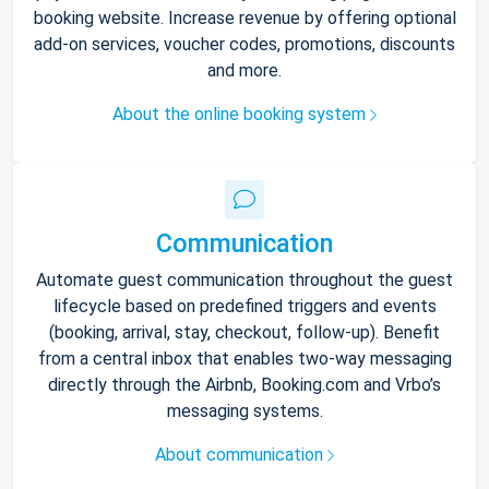
booking website. Increase revenue by offering optional
add-on services, voucher codes, promotions, discounts
and more.
About the online booking system
Communication
Automate guest communication throughout the guest
lifecycle based on predefined triggers and events
(booking, arrival, stay, checkout, follow-up). Benefit
from a central inbox that enables two-way messaging
directly through the Airbnb, Booking.com and Vrbo’s
messaging systems.
About communication