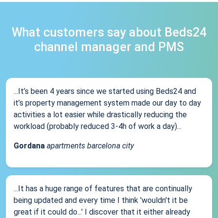
What customers say about Beds24
channel manager and PMS
...It’s been 4 years since we started using Beds24 and
it’s property management system made our day to day
activities a lot easier while drastically reducing the
workload (probably reduced 3-4h of work a day)...
Gordana
apartments barcelona city
...It has a huge range of features that are continually
being updated and every time I think 'wouldn't it be
great if it could do...' I discover that it either already