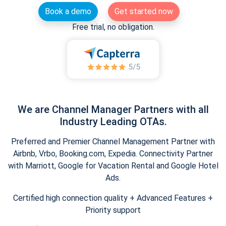
Book a demo
Get started now
Free trial, no obligation.
We are Channel Manager Partners with all
Industry Leading OTAs.
Preferred and Premier Channel Management Partner with
Airbnb, Vrbo, Booking.com, Expedia. Connectivity Partner
with Marriott, Google for Vacation Rental and Google Hotel
Ads.
Certified high connection quality + Advanced Features +
Priority support