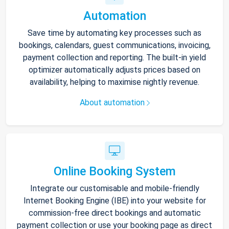
Automation
Save time by automating key processes such as
bookings, calendars, guest communications, invoicing,
payment collection and reporting. The built-in yield
optimizer automatically adjusts prices based on
availability, helping to maximise nightly revenue.
About automation
Online Booking System
Integrate our customisable and mobile-friendly
Internet Booking Engine (IBE) into your website for
commission-free direct bookings and automatic
payment collection or use your booking page as direct