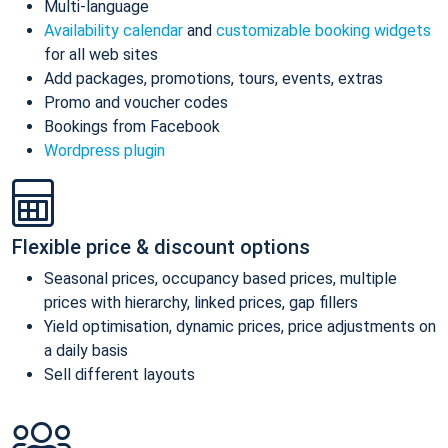
Multi-language
Availability calendar
and
customizable booking widgets
for all web sites
Add packages, promotions, tours, events, extras
Promo and voucher codes
Bookings from Facebook
Wordpress plugin
Flexible price & discount options
Seasonal prices, occupancy based prices, multiple
prices with hierarchy, linked prices, gap fillers
Yield optimisation, dynamic prices, price adjustments on
a daily basis
Sell different layouts