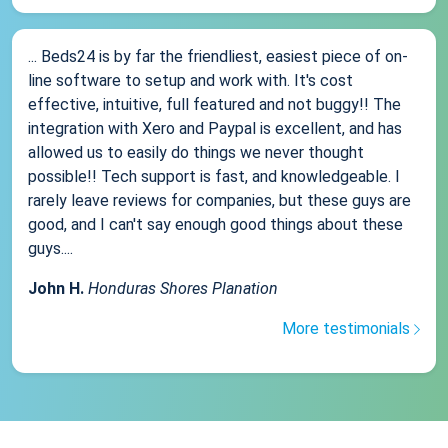
... Beds24 is by far the friendliest, easiest piece of on-
line software to setup and work with. It's cost
effective, intuitive, full featured and not buggy!! The
integration with Xero and Paypal is excellent, and has
allowed us to easily do things we never thought
possible!! Tech support is fast, and knowledgeable. I
rarely leave reviews for companies, but these guys are
good, and I can't say enough good things about these
guys....
John H.
Honduras Shores Planation
More testimonials