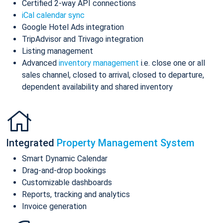
Certified 2-way API connections
iCal calendar sync
Google Hotel Ads integration
TripAdvisor and Trivago integration
Listing management
Advanced
inventory management
i.e. close one or all
sales channel, closed to arrival, closed to departure,
dependent availability and shared inventory
Integrated
Property Management System
Smart Dynamic Calendar
Drag-and-drop bookings
Customizable dashboards
Reports, tracking and analytics
Invoice generation