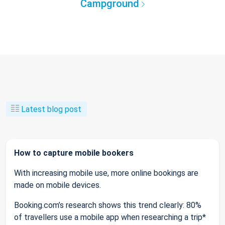
Campground
Latest blog post
How to capture mobile bookers
With increasing mobile use, more online bookings are
made on mobile devices.
Booking.com’s research shows this trend clearly: 80%
of travellers use a mobile app when researching a trip*