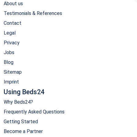
About us
Testimonials & References
Contact
Legal
Privacy
Jobs
Blog
Sitemap
Imprint
Using Beds24
Why Beds24?
Frequently Asked Questions
Getting Started
Become a Partner