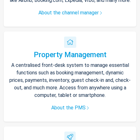
like Airbnb, Booking.com, Expedia, Vrbo, and many more.
About the channel manager
Property Management
A centralised front-desk system to manage essential
functions such as booking management, dynamic
prices, payments, inventory, guest check-in and, check-
out, and much more. Access from anywhere using a
computer, tablet or smartphone.
About the PMS