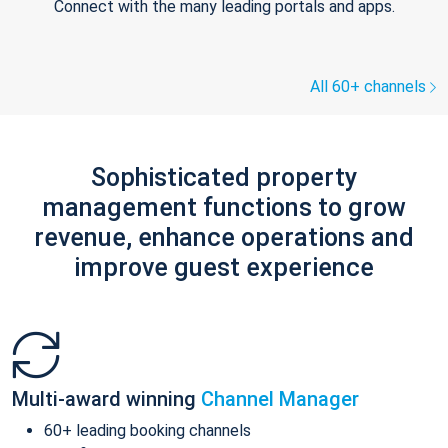
Connect with the many leading portals and apps.
All 60+ channels
Sophisticated property
management functions to grow
revenue, enhance operations and
improve guest experience
Multi-award winning
Channel Manager
60+ leading booking channels