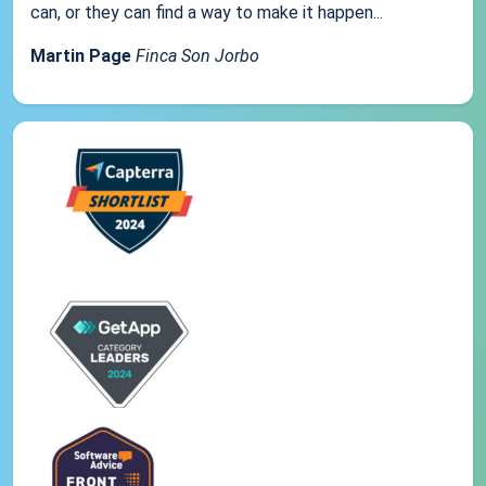
can, or they can find a way to make it happen...
Martin Page
Finca Son Jorbo