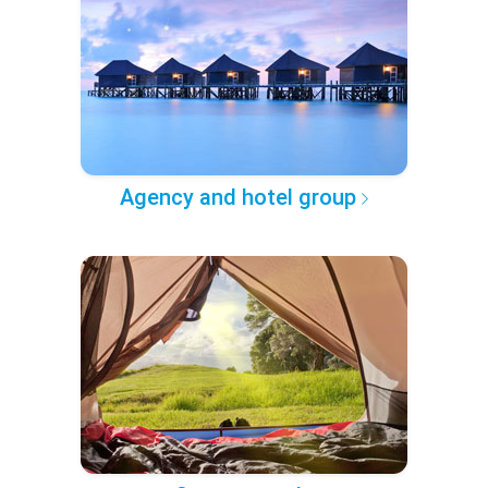
Agency and hotel group