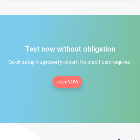
Test now without obligation
Quick setup via property import. No credit card required.
Join NOW