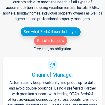
customisable to meet the needs of all types of
accommodation including vacation rentals, hotels, B&Bs,
hostels, holiday homes, individual property owners as well as
agencies and professional property managers.
See what Beds24 can do for you
Get started now
Free trial, no obligation.
Channel Manager
Automatically keep availability and prices up to date
and avoid double bookings. Being a preferred Partner
with premium support with leading OTA's, Beds24
offers advanced connectivity across popular channels