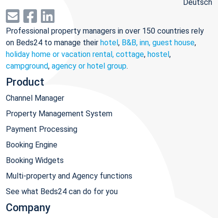
Deutsch
Professional property managers in over 150 countries rely
on Beds24 to manage their
hotel
,
B&B, inn, guest house
,
holiday home or vacation rental, cottage
,
hostel
,
campground
,
agency or hotel group
.
Product
Channel Manager
Property Management System
Payment Processing
Booking Engine
Booking Widgets
Multi-property and Agency functions
See what Beds24 can do for you
Company