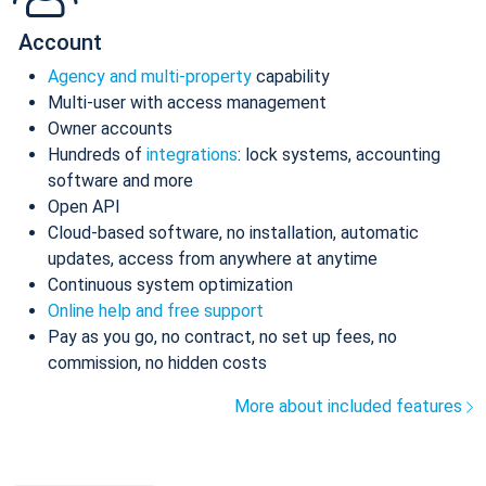
Account
Agency and multi-property
capability
Multi-user with access management
Owner accounts
Hundreds of
integrations
: lock systems, accounting
software and more
Open API
Cloud-based software, no installation, automatic
updates, access from anywhere at anytime
Continuous system optimization
Online help and free support
Pay as you go, no contract, no set up fees, no
commission, no hidden costs
More about included features