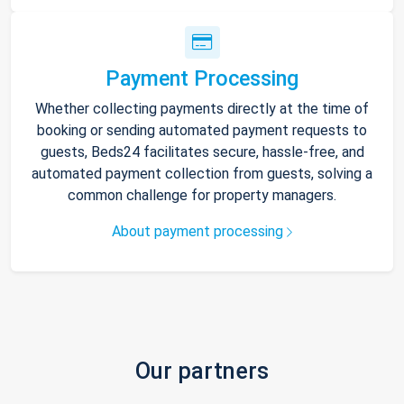
Payment Processing
Whether collecting payments directly at the time of
booking or sending automated payment requests to
guests, Beds24 facilitates secure, hassle-free, and
automated payment collection from guests, solving a
common challenge for property managers.
About payment processing
Our partners