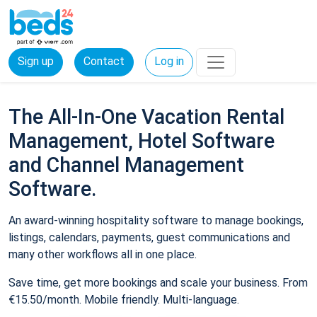
Sign up
Contact
Log in
The All-In-One Vacation Rental
Management, Hotel Software
and Channel Management
Software.
An award-winning hospitality software to manage bookings,
listings, calendars, payments, guest communications and
many other workflows all in one place.
Save time, get more bookings and scale your business. From
€15.50/month. Mobile friendly. Multi-language.