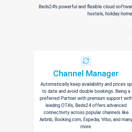
Beds24's powerful and flexible cloud softwar
hostels, holiday home
Channel Manager
Automatically keep availability and prices up
to date and avoid double bookings. Being a
preferred Partner with premium support wit
leading OTA's, Beds24 offers advanced
connectivity across popular channels like
Airbnb, Booking.com, Expedia, Vrbo, and man
more.