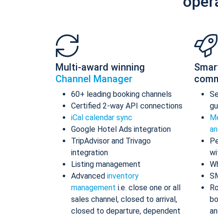
oper
Multi-award winning
Smar
Channel Manager
comm
60+ leading booking channels
S
Certified 2-way API connections
gu
iCal calendar sync
Me
Google Hotel Ads integration
an
TripAdvisor and Trivago
Pe
integration
wi
Listing management
Wh
Advanced
inventory
S
management
i.e. close one or all
Ro
sales channel, closed to arrival,
bo
closed to departure, dependent
an