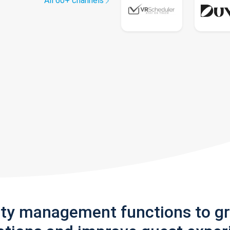
All 60+ channels
rty management functions to g