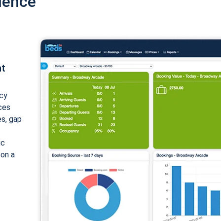
ience
nt
cy
ices
es, gap
ic
 on a