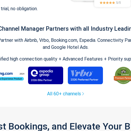
trial, no obligation.
Channel Manager Partners with all Industry Leadi
tner with Airbnb, Vrbo, Booking.com, Expedia. Connectivity Part
and Google Hotel Ads.
ified high connection quality + Advanced Features + Priority su
All 60+ channels
st Bookings, and Elevate Your 