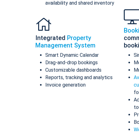
availability and shared inventory
Book
Integrated
Property
comm
Management System
book
Smart Dynamic Calendar
Si
Drag-and-drop bookings
Mo
Customizable dashboards
Mu
Reports, tracking and analytics
Av
Invoice generation
cu
fo
Ad
to
Pr
Bo
Wo