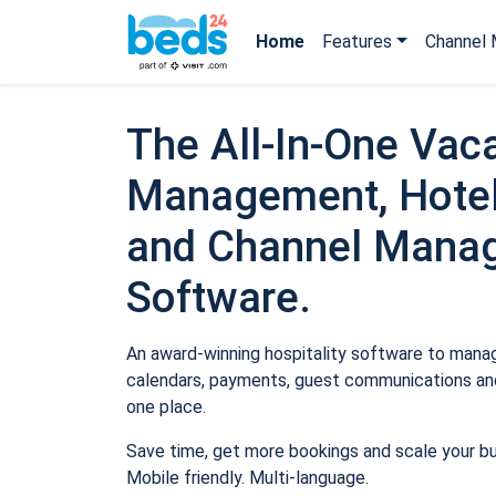
Home
Features
Channel 
The All-In-One Vaca
Management, Hotel
and Channel Mana
Software.
An award-winning hospitality software to manage
calendars, payments, guest communications and
one place.
Save time, get more bookings and scale your b
Mobile friendly. Multi-language.