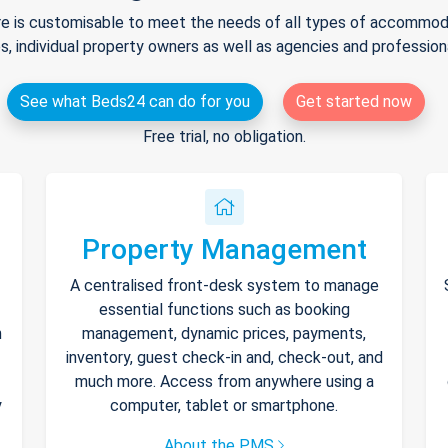
e is customisable to meet the needs of all types of accommodat
s, individual property owners as well as agencies and professio
See what Beds24 can do for you
Get started now
Free trial, no obligation.
Property Management
A centralised front-desk system to manage
essential functions such as booking
h
management, dynamic prices, payments,
inventory, guest check-in and, check-out, and
much more. Access from anywhere using a
y
computer, tablet or smartphone.
About the PMS