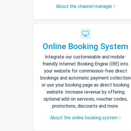
About the channel manager
Online Booking System
Integrate our customisable and mobile-
friendly Internet Booking Engine (IBE) into
your website for commission-free direct
bookings and automatic payment collection
or use your booking page as direct booking
website. Increase revenue by offering
optional add-on services, voucher codes,
promotions, discounts and more.
About the online booking system