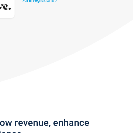
All integrations
row revenue, enhance