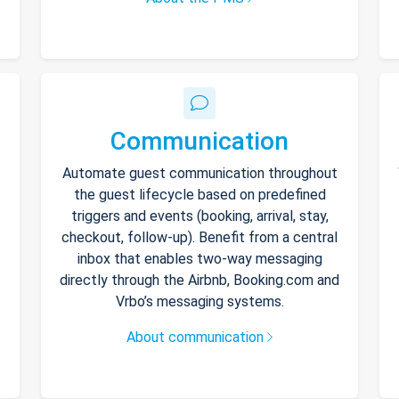
Communication
Automate guest communication throughout
the guest lifecycle based on predefined
triggers and events (booking, arrival, stay,
checkout, follow-up). Benefit from a central
inbox that enables two-way messaging
directly through the Airbnb, Booking.com and
Vrbo’s messaging systems.
About communication