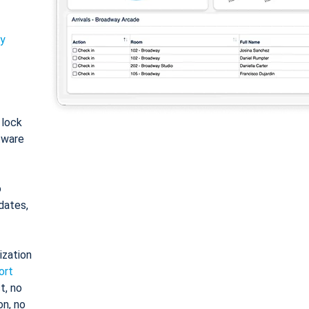
ty
: lock
tware
o
dates,
ization
ort
t, no
on, no