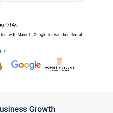
ng OTAs.
ner with Marriott, Google for Vacation Rental
pport
Business Growth