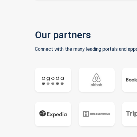
Our partners
Connect with the many leading portals and apps