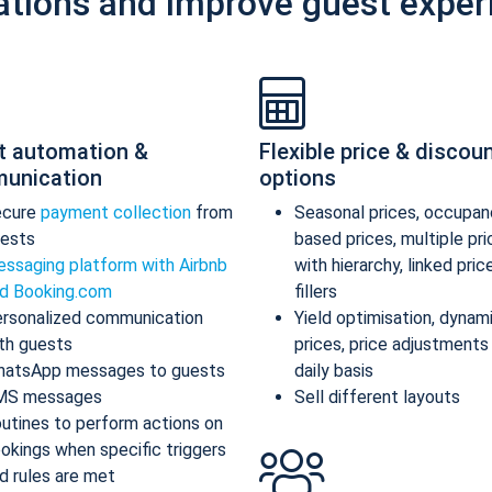
ations and improve guest exper
t automation &
Flexible price & discou
unication
options
ecure
payment collection
from
Seasonal prices, occupan
ests
based prices, multiple pr
ssaging platform with Airbnb
with hierarchy, linked pric
d Booking.com
fillers
rsonalized communication
Yield optimisation, dynam
th guests
prices, price adjustments
atsApp messages to guests
daily basis
MS messages
Sell different layouts
utines to perform actions on
okings when specific triggers
d rules are met