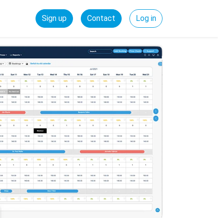
Sign up
Contact
Log in