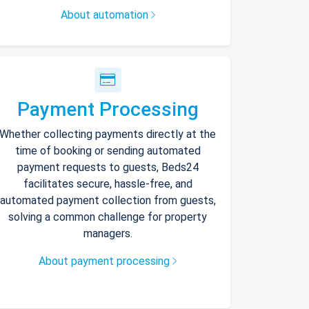
About automation
Payment Processing
Whether collecting payments directly at the
time of booking or sending automated
payment requests to guests, Beds24
facilitates secure, hassle-free, and
automated payment collection from guests,
solving a common challenge for property
managers.
About payment processing