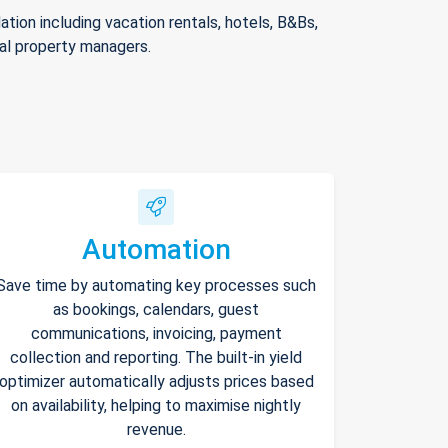
ion including vacation rentals, hotels, B&Bs,
nal property managers.
Automation
Save time by automating key processes such
as bookings, calendars, guest
communications, invoicing, payment
collection and reporting. The built-in yield
optimizer automatically adjusts prices based
on availability, helping to maximise nightly
revenue.