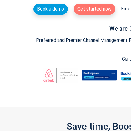
Free 
Book a demo
Get started now
We are 
Preferred and Premier Channel Management Par
Cert
Save time, Boo