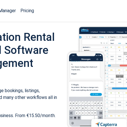
Manager
Pricing
tion Rental
 Software
gement
 bookings, listings,
 many other workflows all in
usiness. From €15.50/month.