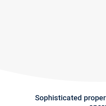
Sophisticated prope