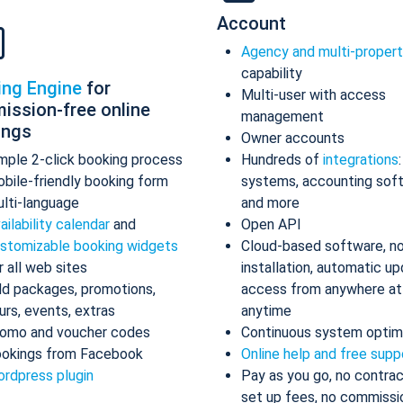
Account
Agency and multi-proper
capability
ing Engine
for
Multi-user with access
ission-free online
management
ings
Owner accounts
mple 2-click booking process
Hundreds of
integrations
bile-friendly booking form
systems, accounting sof
lti-language
and more
ailability calendar
and
Open API
stomizable booking widgets
Cloud-based software, n
r all web sites
installation, automatic up
d packages, promotions,
access from anywhere at
urs, events, extras
anytime
omo and voucher codes
Continuous system optim
okings from Facebook
Online help and free supp
rdpress plugin
Pay as you go, no contrac
set up fees, no commissi