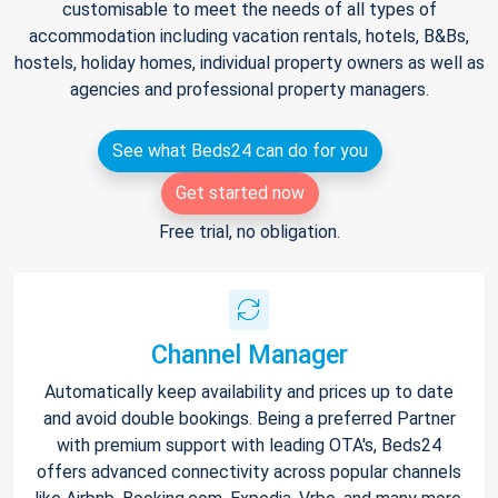
customisable to meet the needs of all types of
accommodation including vacation rentals, hotels, B&Bs,
hostels, holiday homes, individual property owners as well as
agencies and professional property managers.
See what Beds24 can do for you
Get started now
Free trial, no obligation.
Channel Manager
Automatically keep availability and prices up to date
and avoid double bookings. Being a preferred Partner
with premium support with leading OTA's, Beds24
offers advanced connectivity across popular channels