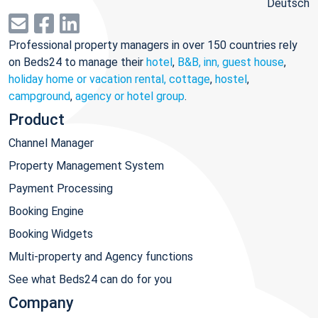
Deutsch
Professional property managers in over 150 countries rely
on Beds24 to manage their
hotel
,
B&B, inn, guest house
,
holiday home or vacation rental, cottage
,
hostel
,
campground
,
agency or hotel group
.
Product
Channel Manager
Property Management System
Payment Processing
Booking Engine
Booking Widgets
Multi-property and Agency functions
See what Beds24 can do for you
Company