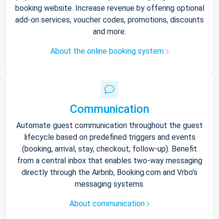
booking website. Increase revenue by offering optional
add-on services, voucher codes, promotions, discounts
and more.
About the online booking system
Communication
Automate guest communication throughout the guest
lifecycle based on predefined triggers and events
(booking, arrival, stay, checkout, follow-up). Benefit
from a central inbox that enables two-way messaging
directly through the Airbnb, Booking.com and Vrbo’s
messaging systems.
About communication