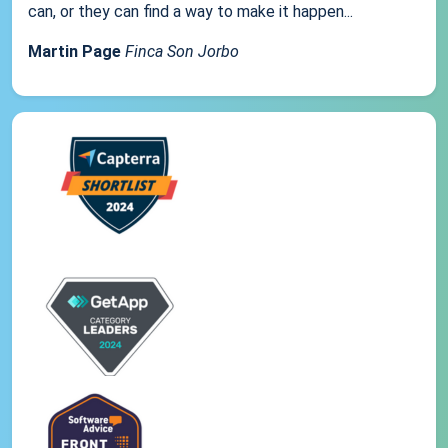
can, or they can find a way to make it happen...
Martin Page
Finca Son Jorbo