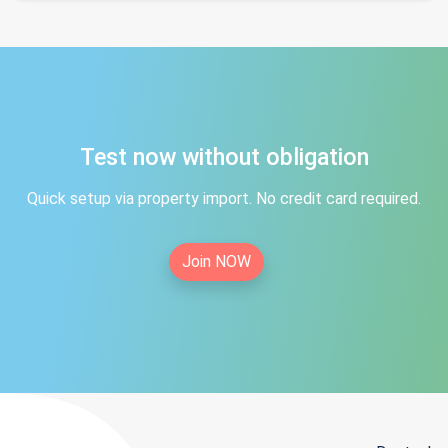
Test now without obligation
Quick setup via property import. No credit card required.
Join NOW