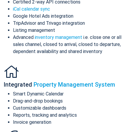
Certified 2-way API connections
iCal calendar sync
Google Hotel Ads integration
TripAdvisor and Trivago integration
Listing management
Advanced
inventory management
i.e. close one or all
sales channel, closed to arrival, closed to departure,
dependent availability and shared inventory
Integrated
Property Management System
Smart Dynamic Calendar
Drag-and-drop bookings
Customizable dashboards
Reports, tracking and analytics
Invoice generation