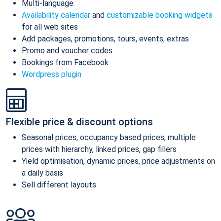
Multi-language
Availability calendar
and
customizable booking widgets
for all web sites
Add packages, promotions, tours, events, extras
Promo and voucher codes
Bookings from Facebook
Wordpress plugin
Flexible price & discount options
Seasonal prices, occupancy based prices, multiple
prices with hierarchy, linked prices, gap fillers
Yield optimisation, dynamic prices, price adjustments on
a daily basis
Sell different layouts