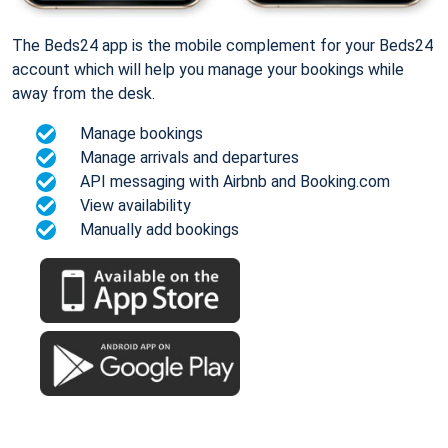
The Beds24 app is the mobile complement for your Beds24
account which will help you manage your bookings while
away from the desk.
Manage bookings
Manage arrivals and departures
API messaging with Airbnb and Booking.com
View availability
Manually add bookings