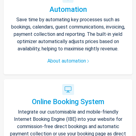
Automation
Save time by automating key processes such as
bookings, calendars, guest communications, invoicing,
payment collection and reporting. The built-in yield
optimizer automatically adjusts prices based on
availability, helping to maximise nightly revenue.
About automation
Online Booking System
Integrate our customisable and mobile-friendly
Internet Booking Engine (IBE) into your website for
commission-free direct bookings and automatic
payment collection or use your booking page as direct