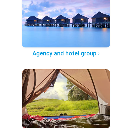
Agency and hotel group