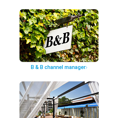
B & B channel manager