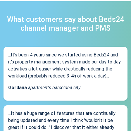
What customers say about Beds24
channel manager and PMS
...It’s been 4 years since we started using Beds24 and
it’s property management system made our day to day
activities a lot easier while drastically reducing the
workload (probably reduced 3-4h of work a day)...
Gordana
apartments barcelona city
...It has a huge range of features that are continually
being updated and every time I think 'wouldn't it be
great if it could do...' I discover that it either already