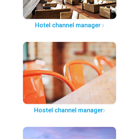
Hotel channel manager
Hostel channel manager