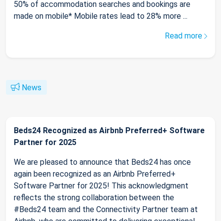
50% of accommodation searches and bookings are
made on mobile* Mobile rates lead to 28% more ...
Read more
News
Beds24 Recognized as Airbnb Preferred+ Software
Partner for 2025
We are pleased to announce that Beds24 has once
again been recognized as an Airbnb Preferred+
Software Partner for 2025! This acknowledgment
reflects the strong collaboration between the
#Beds24 team and the Connectivity Partner team at