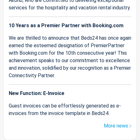
Airbnb, who are committed to delivering exceptional
services for the hospitality and vacation rental industry.
10 Years as a Premier Partner with Booking.com
We are thrilled to announce that Beds24 has once again
earned the esteemed designation of PremierPartner
with Booking.com for the 10th consecutive year! This
achievement speaks to our commitment to excellence
and innovation, solidified by our recognition as a Premier
Connectivity Partner.
New Function: E-Invoice
Guest invoices can be effortlessly generated as e-
invoices from the invoice template in Beds24.
More news