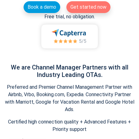
Book a demo
Get started now
Free trial, no obligation.
We are Channel Manager Partners with all
Industry Leading OTAs.
Preferred and Premier Channel Management Partner with
Airbnb, Vrbo, Booking.com, Expedia. Connectivity Partner
with Marriott, Google for Vacation Rental and Google Hotel
Ads.
Certified high connection quality + Advanced Features +
Priority support