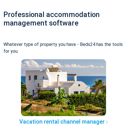
Professional accommodation
management software
Whatever type of property you have - Beds24 has the tools
for you.
Vacation rental channel manager