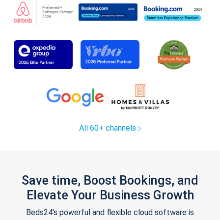
All 60+ channels
Save time, Boost Bookings, and
Elevate Your Business Growth
Beds24's powerful and flexible cloud software is