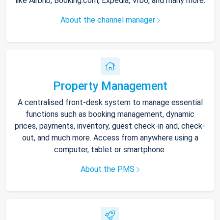
like Airbnb, Booking.com, Expedia, Vrbo, and many more.
About the channel manager
Property Management
A centralised front-desk system to manage essential
functions such as booking management, dynamic
prices, payments, inventory, guest check-in and, check-
out, and much more. Access from anywhere using a
computer, tablet or smartphone.
About the PMS