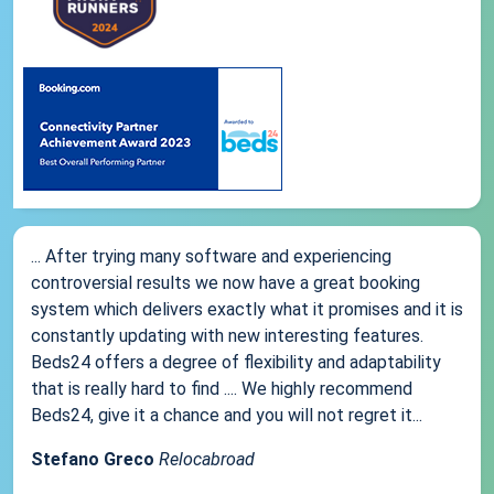
... After trying many software and experiencing
controversial results we now have a great booking
system which delivers exactly what it promises and it is
constantly updating with new interesting features.
Beds24 offers a degree of flexibility and adaptability
that is really hard to find .... We highly recommend
Beds24, give it a chance and you will not regret it...
Stefano Greco
Relocabroad