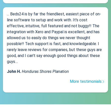
... Beds24 is by far the friendliest, easiest piece of on-
line software to setup and work with. It's cost
effective, intuitive, full featured and not buggy!! The
integration with Xero and Paypal is excellent, and has
allowed us to easily do things we never thought
possible!! Tech support is fast, and knowledgeable. I
rarely leave reviews for companies, but these guys are
good, and I can't say enough good things about these
guys....
John H.
Honduras Shores Planation
More testimonials