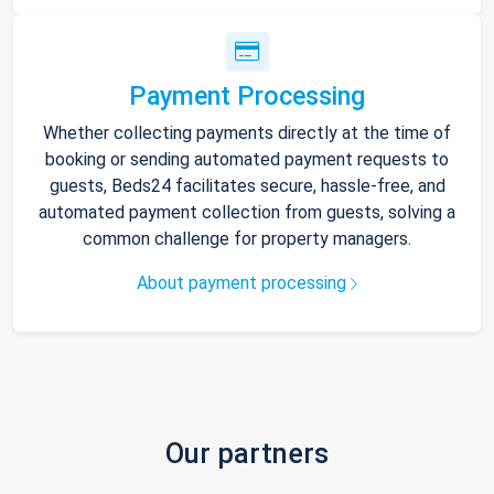
Payment Processing
Whether collecting payments directly at the time of
booking or sending automated payment requests to
guests, Beds24 facilitates secure, hassle-free, and
automated payment collection from guests, solving a
common challenge for property managers.
About payment processing
Our partners