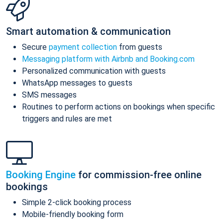
Smart automation & communication
Secure
payment collection
from guests
Messaging platform with Airbnb and Booking.com
Personalized communication with guests
WhatsApp messages to guests
SMS messages
Routines to perform actions on bookings when specific
triggers and rules are met
Booking Engine
for commission-free online
bookings
Simple 2-click booking process
Mobile-friendly booking form