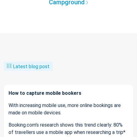
Campground
Latest blog post
How to capture mobile bookers
With increasing mobile use, more online bookings are
made on mobile devices.
Booking.com’s research shows this trend clearly: 80%
of travellers use a mobile app when researching a trip*