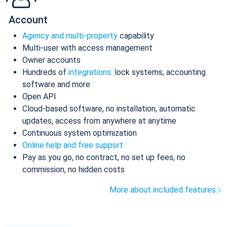
Account
Agency and multi-property
capability
Multi-user with access management
Owner accounts
Hundreds of
integrations
: lock systems, accounting
software and more
Open API
Cloud-based software, no installation, automatic
updates, access from anywhere at anytime
Continuous system optimization
Online help and free support
Pay as you go, no contract, no set up fees, no
commission, no hidden costs
More about included features