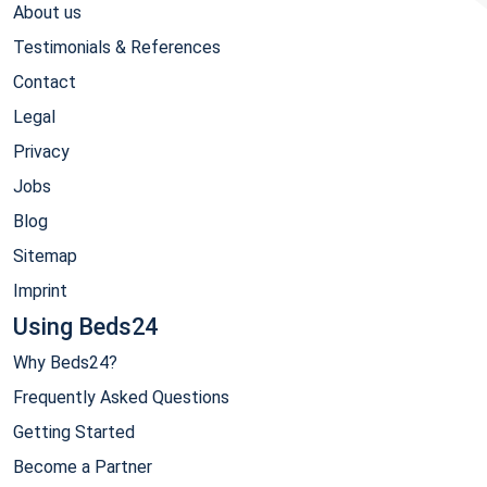
About us
Testimonials & References
Contact
Legal
Privacy
Jobs
Blog
Sitemap
Imprint
Using Beds24
Why Beds24?
Frequently Asked Questions
Getting Started
Become a Partner