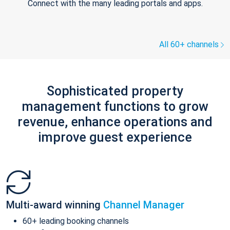
Connect with the many leading portals and apps.
All 60+ channels
Sophisticated property
management functions to grow
revenue, enhance operations and
improve guest experience
Multi-award winning
Channel Manager
60+ leading booking channels