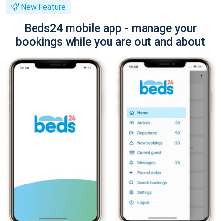
New Feature
Beds24 mobile app - manage your
bookings while you are out and about