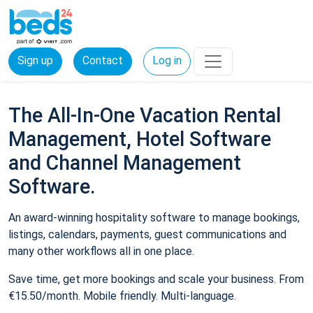
Sign up
Contact
Log in
The All-In-One Vacation Rental
Management, Hotel Software
and Channel Management
Software.
An award-winning hospitality software to manage bookings,
listings, calendars, payments, guest communications and
many other workflows all in one place.
Save time, get more bookings and scale your business. From
€15.50/month. Mobile friendly. Multi-language.