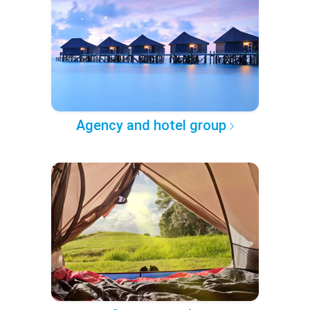
Agency and hotel group