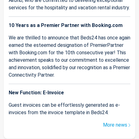
Airbnb, who are committed to delivering exceptional
services for the hospitality and vacation rental industry.
10 Years as a Premier Partner with Booking.com
We are thrilled to announce that Beds24 has once again
earned the esteemed designation of PremierPartner
with Booking.com for the 10th consecutive year! This
achievement speaks to our commitment to excellence
and innovation, solidified by our recognition as a Premier
Connectivity Partner.
New Function: E-Invoice
Guest invoices can be effortlessly generated as e-
invoices from the invoice template in Beds24.
More news