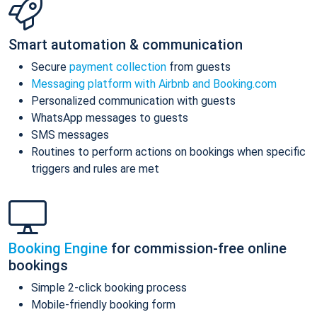
Smart automation & communication
Secure
payment collection
from guests
Messaging platform with Airbnb and Booking.com
Personalized communication with guests
WhatsApp messages to guests
SMS messages
Routines to perform actions on bookings when specific
triggers and rules are met
Booking Engine
for commission-free online
bookings
Simple 2-click booking process
Mobile-friendly booking form