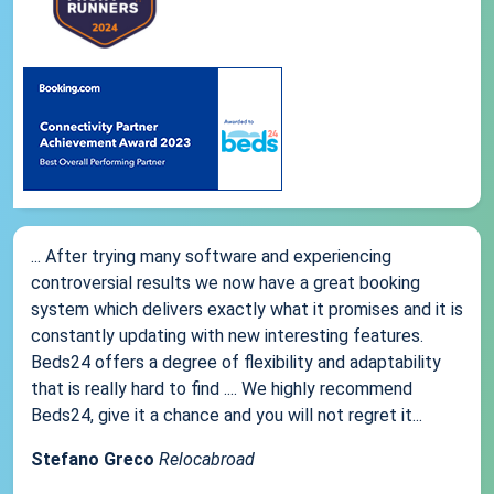
... After trying many software and experiencing
controversial results we now have a great booking
system which delivers exactly what it promises and it is
constantly updating with new interesting features.
Beds24 offers a degree of flexibility and adaptability
that is really hard to find .... We highly recommend
Beds24, give it a chance and you will not regret it...
Stefano Greco
Relocabroad