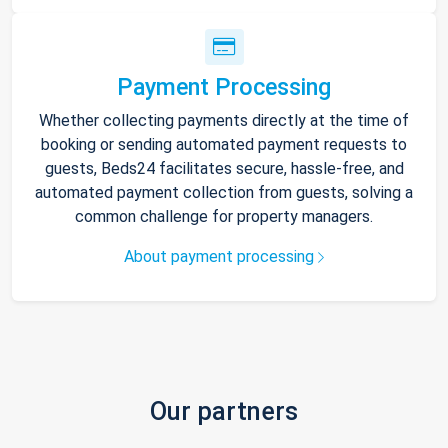
Payment Processing
Whether collecting payments directly at the time of
booking or sending automated payment requests to
guests, Beds24 facilitates secure, hassle-free, and
automated payment collection from guests, solving a
common challenge for property managers.
About payment processing
Our partners