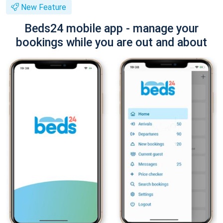
New Feature
Beds24 mobile app - manage your
bookings while you are out and about