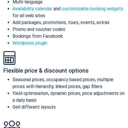
Multi-language
Availability calendar
and
customizable booking widgets
for all web sites
Add packages, promotions, tours, events, extras
Promo and voucher codes
Bookings from Facebook
Wordpress plugin
Flexible price & discount options
Seasonal prices, occupancy based prices, multiple
prices with hierarchy, linked prices, gap fillers
Yield optimisation, dynamic prices, price adjustments on
a daily basis
Sell different layouts