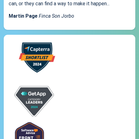
can, or they can find a way to make it happen...
Martin Page
Finca Son Jorbo