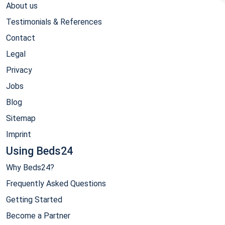
About us
Testimonials & References
Contact
Legal
Privacy
Jobs
Blog
Sitemap
Imprint
Using Beds24
Why Beds24?
Frequently Asked Questions
Getting Started
Become a Partner