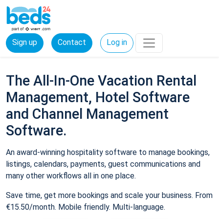
Sign up
Contact
Log in
The All-In-One Vacation Rental
Management, Hotel Software
and Channel Management
Software.
An award-winning hospitality software to manage bookings,
listings, calendars, payments, guest communications and
many other workflows all in one place.
Save time, get more bookings and scale your business. From
€15.50/month. Mobile friendly. Multi-language.