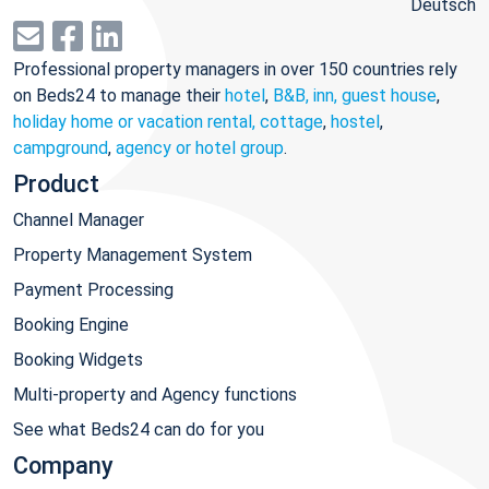
Deutsch
Professional property managers in over 150 countries rely
on Beds24 to manage their
hotel
,
B&B, inn, guest house
,
holiday home or vacation rental, cottage
,
hostel
,
campground
,
agency or hotel group
.
Product
Channel Manager
Property Management System
Payment Processing
Booking Engine
Booking Widgets
Multi-property and Agency functions
See what Beds24 can do for you
Company