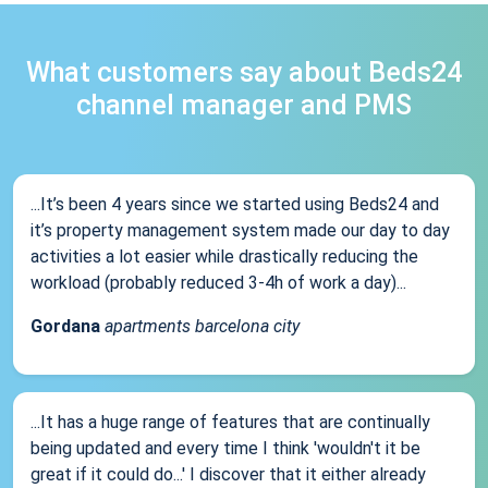
What customers say about Beds24
channel manager and PMS
...It’s been 4 years since we started using Beds24 and
it’s property management system made our day to day
activities a lot easier while drastically reducing the
workload (probably reduced 3-4h of work a day)...
Gordana
apartments barcelona city
...It has a huge range of features that are continually
being updated and every time I think 'wouldn't it be
great if it could do...' I discover that it either already