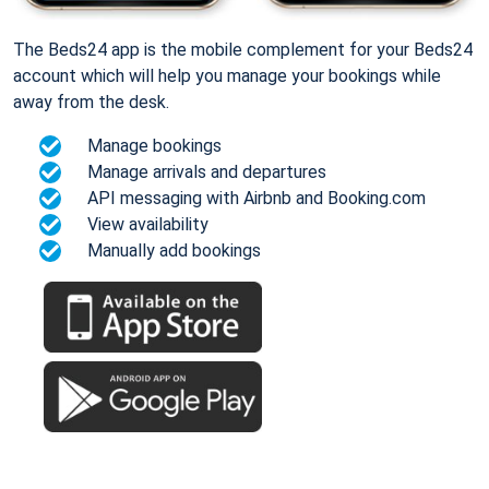
The Beds24 app is the mobile complement for your Beds24
account which will help you manage your bookings while
away from the desk.
Manage bookings
Manage arrivals and departures
API messaging with Airbnb and Booking.com
View availability
Manually add bookings