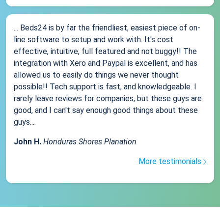
... Beds24 is by far the friendliest, easiest piece of on-
line software to setup and work with. It's cost
effective, intuitive, full featured and not buggy!! The
integration with Xero and Paypal is excellent, and has
allowed us to easily do things we never thought
possible!! Tech support is fast, and knowledgeable. I
rarely leave reviews for companies, but these guys are
good, and I can't say enough good things about these
guys....
John H.
Honduras Shores Planation
More testimonials