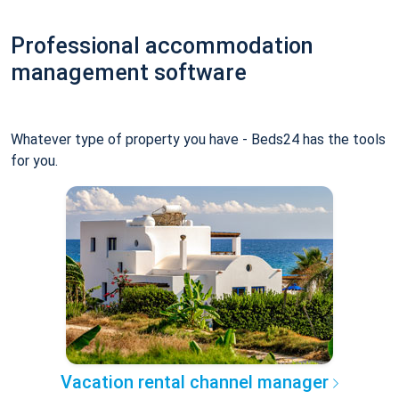
Professional accommodation
management software
Whatever type of property you have - Beds24 has the tools
for you.
Vacation rental channel manager