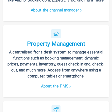
like Airbnb, Booking.com, Expedia, Vrbo, and many more.
About the channel manager
Property Management
A centralised front-desk system to manage essential
functions such as booking management, dynamic
prices, payments, inventory, guest check-in and, check-
out, and much more. Access from anywhere using a
computer, tablet or smartphone.
About the PMS