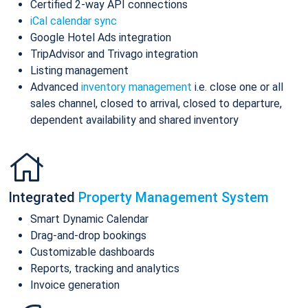
Certified 2-way API connections
iCal calendar sync
Google Hotel Ads integration
TripAdvisor and Trivago integration
Listing management
Advanced
inventory management
i.e. close one or all
sales channel, closed to arrival, closed to departure,
dependent availability and shared inventory
Integrated
Property Management System
Smart Dynamic Calendar
Drag-and-drop bookings
Customizable dashboards
Reports, tracking and analytics
Invoice generation