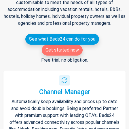
customisable to meet the needs of all types of
accommodation including vacation rentals, hotels, B&Bs,
hostels, holiday homes, individual property owners as well as
agencies and professional property managers.
See what Beds24 can do for you
Get started now
Free trial, no obligation.
Channel Manager
Automatically keep availability and prices up to date
and avoid double bookings. Being a preferred Partner
with premium support with leading OTA's, Beds24
offers advanced connectivity across popular channels