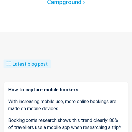
Campground
Latest blog post
How to capture mobile bookers
With increasing mobile use, more online bookings are
made on mobile devices.
Booking.com’s research shows this trend clearly: 80%
of travellers use a mobile app when researching a trip*