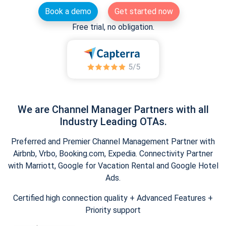
Book a demo
Get started now
Free trial, no obligation.
We are Channel Manager Partners with all
Industry Leading OTAs.
Preferred and Premier Channel Management Partner with
Airbnb, Vrbo, Booking.com, Expedia. Connectivity Partner
with Marriott, Google for Vacation Rental and Google Hotel
Ads.
Certified high connection quality + Advanced Features +
Priority support