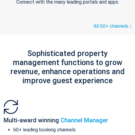
Connect with the many leading portals and apps.
All 60+ channels
Sophisticated property
management functions to grow
revenue, enhance operations and
improve guest experience
Multi-award winning
Channel Manager
60+ leading booking channels