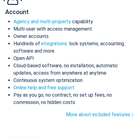
Account
Agency and multi-property
capability
Multi-user with access management
Owner accounts
Hundreds of
integrations
: lock systems, accounting
software and more
Open API
Cloud-based software, no installation, automatic
updates, access from anywhere at anytime
Continuous system optimization
Online help and free support
Pay as you go, no contract, no set up fees, no
commission, no hidden costs
More about included features