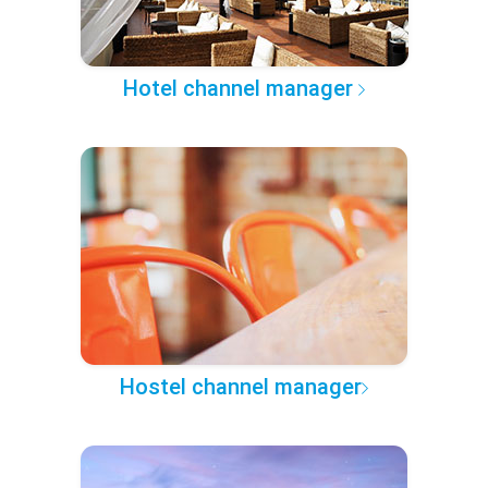
Hotel channel manager
Hostel channel manager