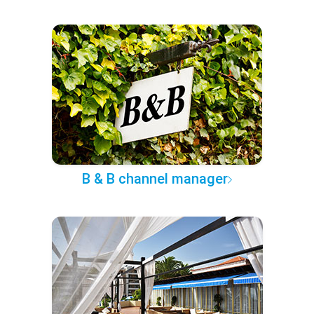
B & B channel manager