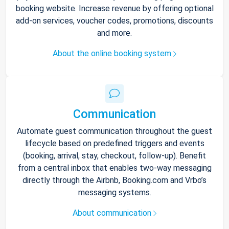
booking website. Increase revenue by offering optional
add-on services, voucher codes, promotions, discounts
and more.
About the online booking system
Communication
Automate guest communication throughout the guest
lifecycle based on predefined triggers and events
(booking, arrival, stay, checkout, follow-up). Benefit
from a central inbox that enables two-way messaging
directly through the Airbnb, Booking.com and Vrbo’s
messaging systems.
About communication