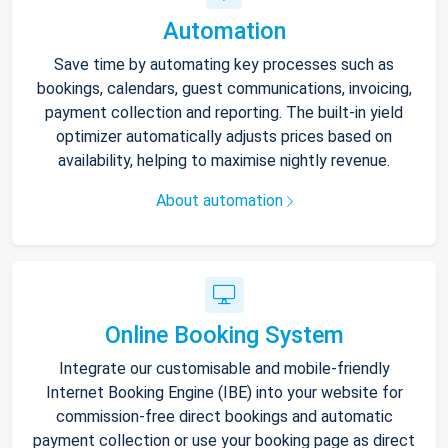
Automation
Save time by automating key processes such as
bookings, calendars, guest communications, invoicing,
payment collection and reporting. The built-in yield
optimizer automatically adjusts prices based on
availability, helping to maximise nightly revenue.
About automation
Online Booking System
Integrate our customisable and mobile-friendly
Internet Booking Engine (IBE) into your website for
commission-free direct bookings and automatic
payment collection or use your booking page as direct