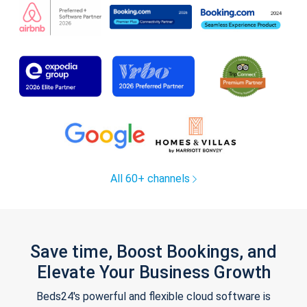
All 60+ channels
Save time, Boost Bookings, and
Elevate Your Business Growth
Beds24's powerful and flexible cloud software is