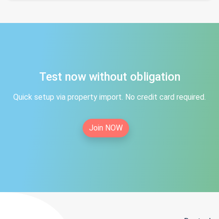
Test now without obligation
Quick setup via property import. No credit card required.
Join NOW