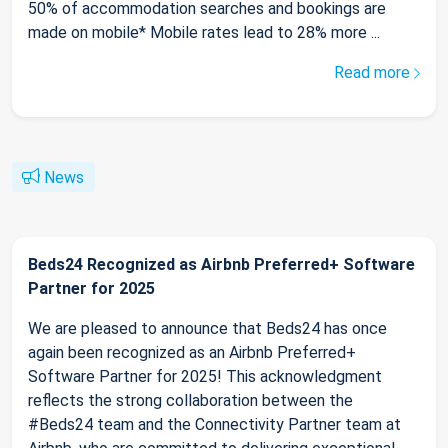
50% of accommodation searches and bookings are
made on mobile* Mobile rates lead to 28% more ...
Read more
News
Beds24 Recognized as Airbnb Preferred+ Software
Partner for 2025
We are pleased to announce that Beds24 has once
again been recognized as an Airbnb Preferred+
Software Partner for 2025! This acknowledgment
reflects the strong collaboration between the
#Beds24 team and the Connectivity Partner team at