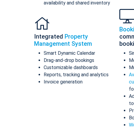
availability and shared inventory
Book
Integrated
Property
comm
Management System
book
Smart Dynamic Calendar
Si
Drag-and-drop bookings
Mo
Customizable dashboards
Mu
Reports, tracking and analytics
Av
Invoice generation
cu
fo
Ad
to
Pr
Bo
Wo