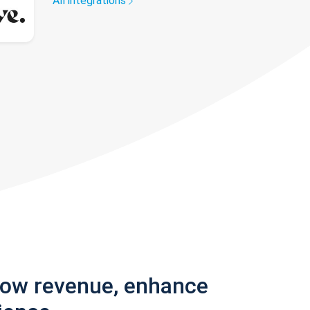
All integrations
row revenue, enhance