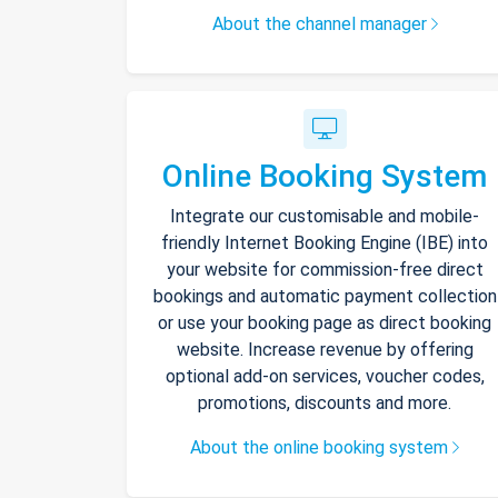
About the channel manager
Online Booking System
Integrate our customisable and mobile-
friendly Internet Booking Engine (IBE) into
your website for commission-free direct
bookings and automatic payment collection
or use your booking page as direct booking
website. Increase revenue by offering
optional add-on services, voucher codes,
promotions, discounts and more.
About the online booking system