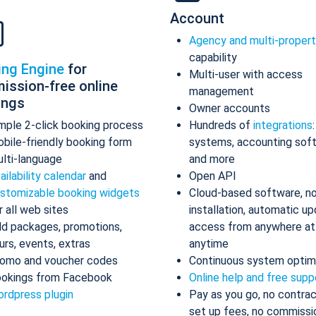
Account
Agency and multi-proper
capability
ing Engine
for
Multi-user with access
ission-free online
management
ings
Owner accounts
mple 2-click booking process
Hundreds of
integrations
bile-friendly booking form
systems, accounting sof
lti-language
and more
ailability calendar
and
Open API
stomizable booking widgets
Cloud-based software, n
r all web sites
installation, automatic up
d packages, promotions,
access from anywhere at
urs, events, extras
anytime
omo and voucher codes
Continuous system optim
okings from Facebook
Online help and free supp
rdpress plugin
Pay as you go, no contrac
set up fees, no commissi