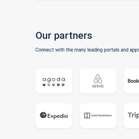
Our partners
Connect with the many leading portals and apps