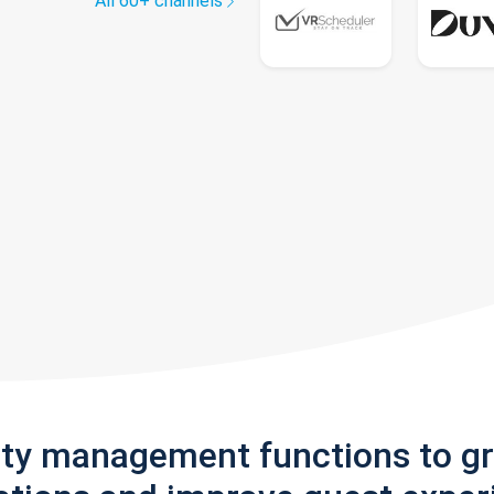
All 60+ channels
rty management functions to g