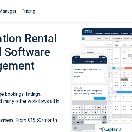
Manager
Pricing
tion Rental
 Software
gement
 bookings, listings,
 many other workflows all in
usiness. From €15.50/month.