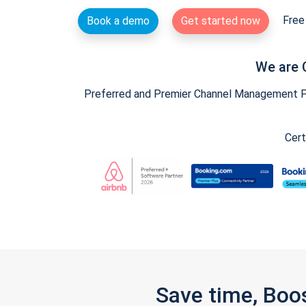
Free 
Book a demo
Get started now
We are 
Preferred and Premier Channel Management Par
Cert
Save time, Boo