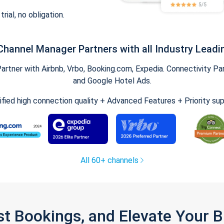
trial, no obligation.
Channel Manager Partners with all Industry Leadi
tner with Airbnb, Vrbo, Booking.com, Expedia. Connectivity Part
and Google Hotel Ads.
ified high connection quality + Advanced Features + Priority su
All 60+ channels
st Bookings, and Elevate Your 