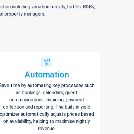
ion including vacation rentals, hotels, B&Bs,
nal property managers.
Automation
Save time by automating key processes such
as bookings, calendars, guest
communications, invoicing, payment
collection and reporting. The built-in yield
optimizer automatically adjusts prices based
on availability, helping to maximise nightly
revenue.