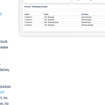
ty
: lock
tware
o
dates,
ization
ort
t, no
on, no