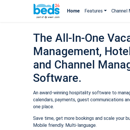
Home
Features
Channel 
The All-In-One Vaca
Management, Hotel
and Channel Mana
Software.
An award-winning hospitality software to manage
calendars, payments, guest communications and
one place.
Save time, get more bookings and scale your b
Mobile friendly. Multi-language.