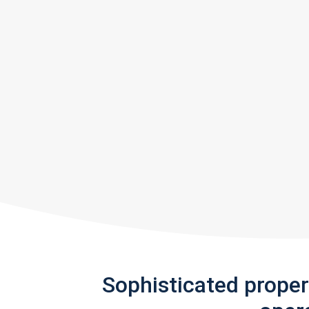
Sophisticated prope