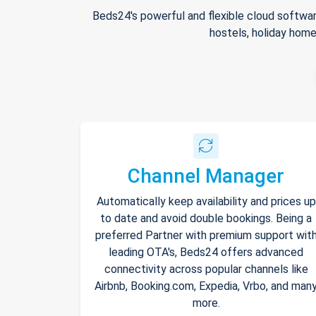
Beds24's powerful and flexible cloud softwar
hostels, holiday home
Channel Manager
Automatically keep availability and prices up
to date and avoid double bookings. Being a
preferred Partner with premium support wit
leading OTA's, Beds24 offers advanced
connectivity across popular channels like
Airbnb, Booking.com, Expedia, Vrbo, and man
more.