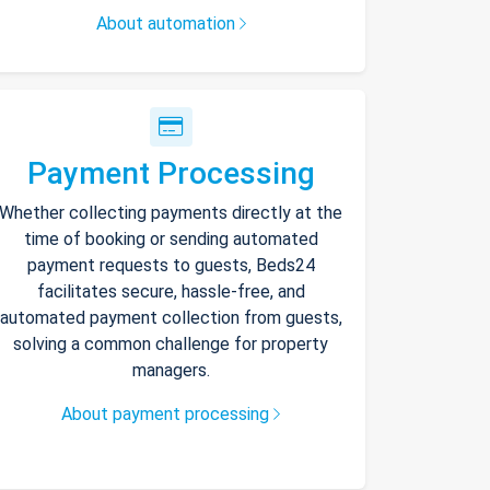
About automation
Payment Processing
Whether collecting payments directly at the
time of booking or sending automated
payment requests to guests, Beds24
facilitates secure, hassle-free, and
automated payment collection from guests,
solving a common challenge for property
managers.
About payment processing