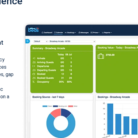
ience
nt
cy
ices
es, gap
ic
 on a