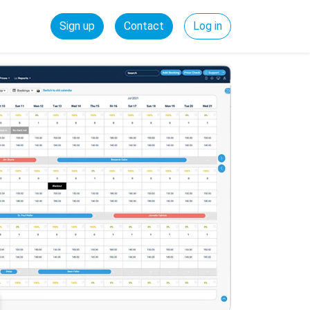
Sign up
Contact
Log in