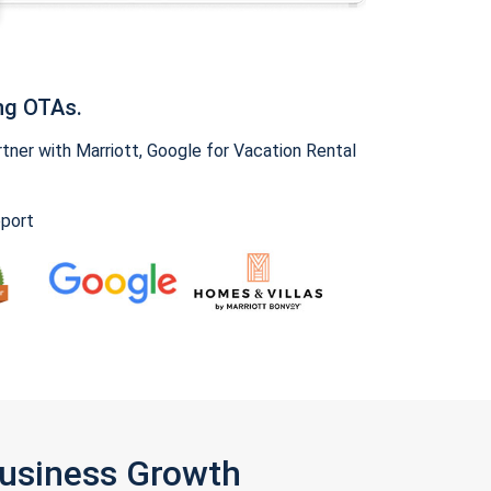
ng OTAs.
ner with Marriott, Google for Vacation Rental
pport
Business Growth