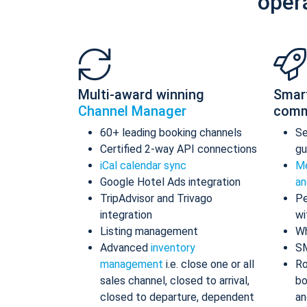
oper
Multi-award winning
Smar
Channel Manager
comm
60+ leading booking channels
S
Certified 2-way API connections
gu
iCal calendar sync
Me
Google Hotel Ads integration
an
TripAdvisor and Trivago
Pe
integration
wi
Listing management
Wh
Advanced
inventory
S
management
i.e. close one or all
Ro
sales channel, closed to arrival,
bo
closed to departure, dependent
an