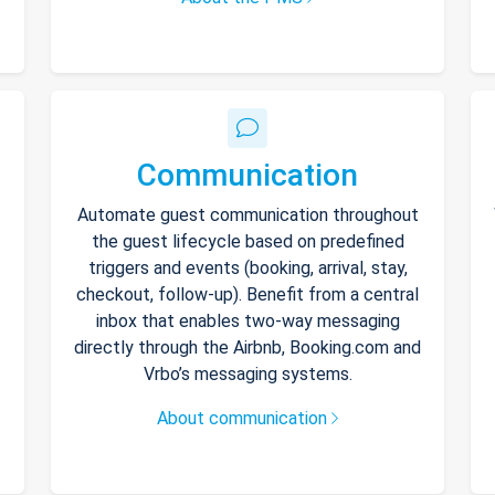
Communication
Automate guest communication throughout
the guest lifecycle based on predefined
triggers and events (booking, arrival, stay,
checkout, follow-up). Benefit from a central
inbox that enables two-way messaging
directly through the Airbnb, Booking.com and
Vrbo’s messaging systems.
About communication