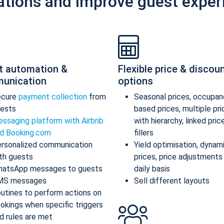
ations and improve guest exper
t automation &
Flexible price & discou
unication
options
ecure
payment collection
from
Seasonal prices, occupan
ests
based prices, multiple pr
ssaging platform with Airbnb
with hierarchy, linked pric
d Booking.com
fillers
rsonalized communication
Yield optimisation, dynam
th guests
prices, price adjustments
atsApp messages to guests
daily basis
MS messages
Sell different layouts
utines to perform actions on
okings when specific triggers
d rules are met