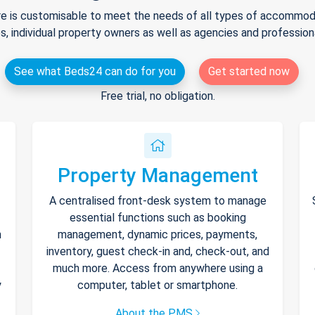
e is customisable to meet the needs of all types of accommodat
s, individual property owners as well as agencies and professio
See what Beds24 can do for you
Get started now
Free trial, no obligation.
Property Management
A centralised front-desk system to manage
essential functions such as booking
h
management, dynamic prices, payments,
inventory, guest check-in and, check-out, and
much more. Access from anywhere using a
y
computer, tablet or smartphone.
About the PMS