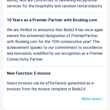
Airbnb, who are committed to delivering exceptional
services for the hospitality and vacation rental industry.
10 Years as a Premier Partner with Booking.com
We are thrilled to announce that Beds24 has once again
earned the esteemed designation of PremierPartner
with Booking.com for the 10th consecutive year! This
achievement speaks to our commitment to excellence
and innovation, solidified by our recognition as a Premier
Connectivity Partner.
New Function: E-Invoice
Guest invoices can be effortlessly generated as e-
invoices from the invoice template in Beds24.
More news