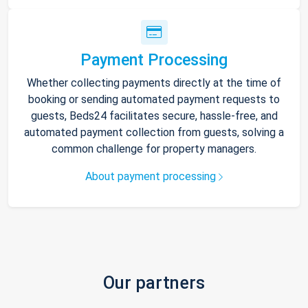
Payment Processing
Whether collecting payments directly at the time of
booking or sending automated payment requests to
guests, Beds24 facilitates secure, hassle-free, and
automated payment collection from guests, solving a
common challenge for property managers.
About payment processing
Our partners