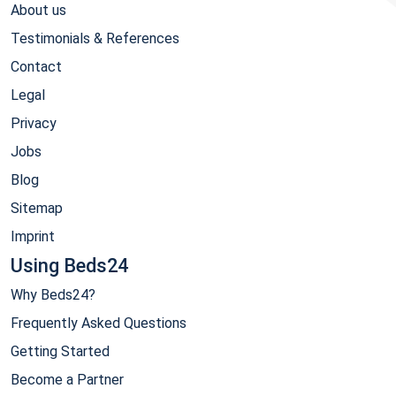
About us
Testimonials & References
Contact
Legal
Privacy
Jobs
Blog
Sitemap
Imprint
Using Beds24
Why Beds24?
Frequently Asked Questions
Getting Started
Become a Partner