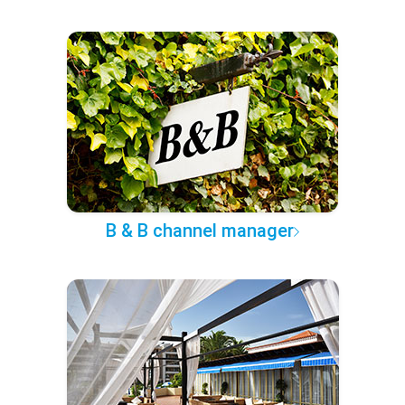
B & B channel manager