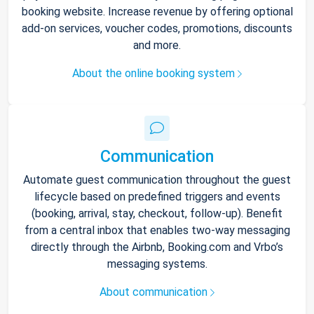
booking website. Increase revenue by offering optional
add-on services, voucher codes, promotions, discounts
and more.
About the online booking system
Communication
Automate guest communication throughout the guest
lifecycle based on predefined triggers and events
(booking, arrival, stay, checkout, follow-up). Benefit
from a central inbox that enables two-way messaging
directly through the Airbnb, Booking.com and Vrbo’s
messaging systems.
About communication