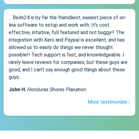
... Beds24 is by far the friendliest, easiest piece of on-
line software to setup and work with. It's cost
effective, intuitive, full featured and not buggy!! The
integration with Xero and Paypal is excellent, and has
allowed us to easily do things we never thought
possible!! Tech support is fast, and knowledgeable. I
rarely leave reviews for companies, but these guys are
good, and I can't say enough good things about these
guys....
John H.
Honduras Shores Planation
More testimonials