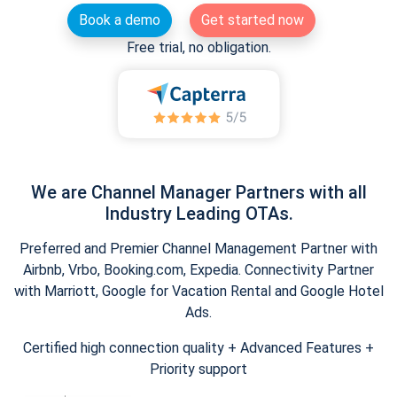
Book a demo
Get started now
Free trial, no obligation.
We are Channel Manager Partners with all
Industry Leading OTAs.
Preferred and Premier Channel Management Partner with
Airbnb, Vrbo, Booking.com, Expedia. Connectivity Partner
with Marriott, Google for Vacation Rental and Google Hotel
Ads.
Certified high connection quality + Advanced Features +
Priority support