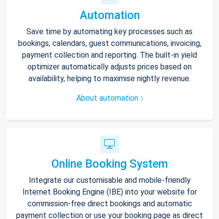
Automation
Save time by automating key processes such as
bookings, calendars, guest communications, invoicing,
payment collection and reporting. The built-in yield
optimizer automatically adjusts prices based on
availability, helping to maximise nightly revenue.
About automation
Online Booking System
Integrate our customisable and mobile-friendly
Internet Booking Engine (IBE) into your website for
commission-free direct bookings and automatic
payment collection or use your booking page as direct