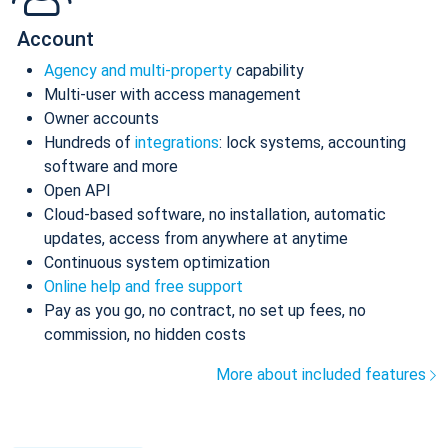
Account
Agency and multi-property
capability
Multi-user with access management
Owner accounts
Hundreds of
integrations
: lock systems, accounting
software and more
Open API
Cloud-based software, no installation, automatic
updates, access from anywhere at anytime
Continuous system optimization
Online help and free support
Pay as you go, no contract, no set up fees, no
commission, no hidden costs
More about included features