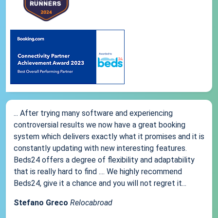
... After trying many software and experiencing
controversial results we now have a great booking
system which delivers exactly what it promises and it is
constantly updating with new interesting features.
Beds24 offers a degree of flexibility and adaptability
that is really hard to find .... We highly recommend
Beds24, give it a chance and you will not regret it...
Stefano Greco
Relocabroad