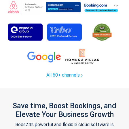
All 60+ channels
Save time, Boost Bookings, and
Elevate Your Business Growth
Beds24's powerful and flexible cloud software is