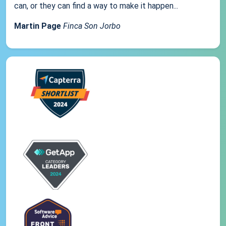
can, or they can find a way to make it happen...
Martin Page
Finca Son Jorbo