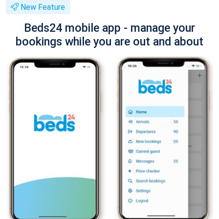
New Feature
Beds24 mobile app - manage your
bookings while you are out and about