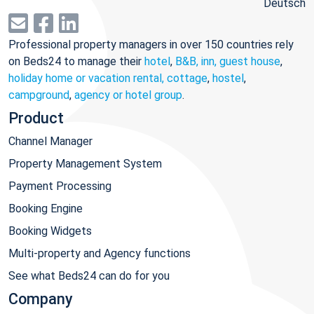
Deutsch
Professional property managers in over 150 countries rely
on Beds24 to manage their
hotel
,
B&B, inn, guest house
,
holiday home or vacation rental, cottage
,
hostel
,
campground
,
agency or hotel group
.
Product
Channel Manager
Property Management System
Payment Processing
Booking Engine
Booking Widgets
Multi-property and Agency functions
See what Beds24 can do for you
Company