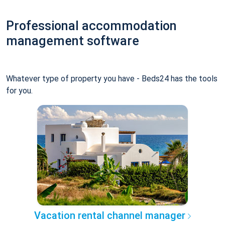
Professional accommodation
management software
Whatever type of property you have - Beds24 has the tools
for you.
Vacation rental channel manager