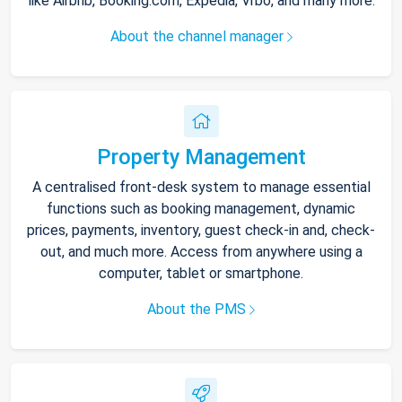
like Airbnb, Booking.com, Expedia, Vrbo, and many more.
About the channel manager
Property Management
A centralised front-desk system to manage essential
functions such as booking management, dynamic
prices, payments, inventory, guest check-in and, check-
out, and much more. Access from anywhere using a
computer, tablet or smartphone.
About the PMS