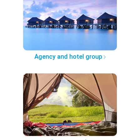
Agency and hotel group