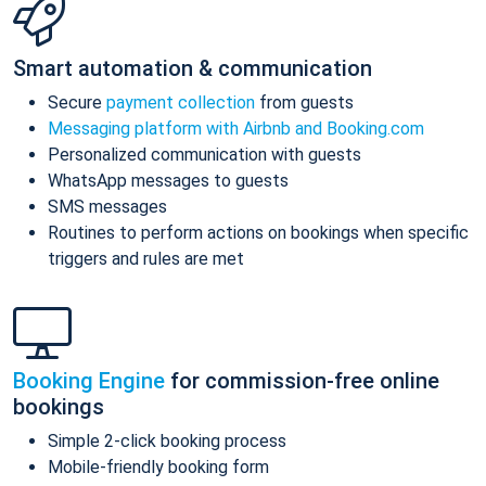
Smart automation & communication
Secure
payment collection
from guests
Messaging platform with Airbnb and Booking.com
Personalized communication with guests
WhatsApp messages to guests
SMS messages
Routines to perform actions on bookings when specific
triggers and rules are met
Booking Engine
for commission-free online
bookings
Simple 2-click booking process
Mobile-friendly booking form