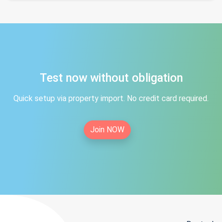
Test now without obligation
Quick setup via property import. No credit card required.
Join NOW