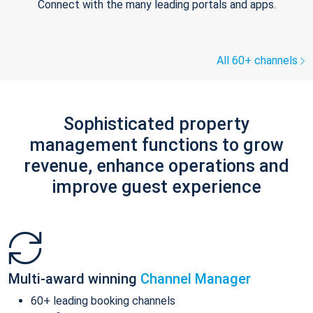
Connect with the many leading portals and apps.
All 60+ channels
Sophisticated property
management functions to grow
revenue, enhance operations and
improve guest experience
Multi-award winning
Channel Manager
60+ leading booking channels