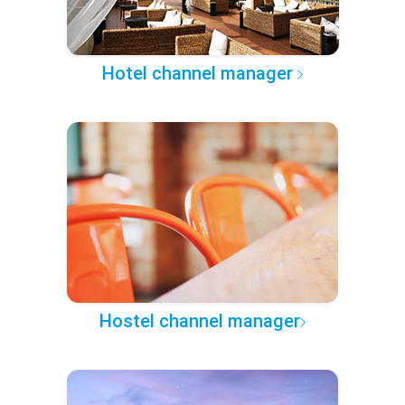
Hotel channel manager
Hostel channel manager