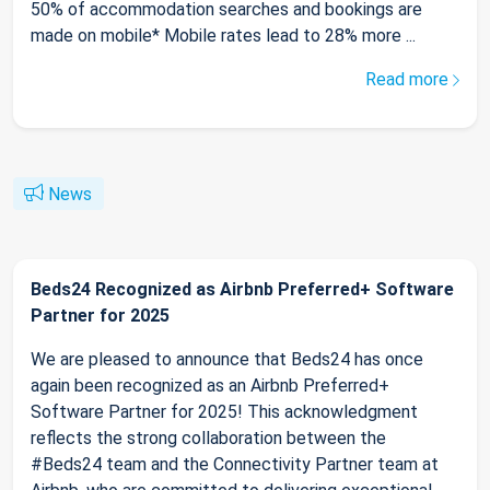
50% of accommodation searches and bookings are
made on mobile* Mobile rates lead to 28% more ...
Read more
News
Beds24 Recognized as Airbnb Preferred+ Software
Partner for 2025
We are pleased to announce that Beds24 has once
again been recognized as an Airbnb Preferred+
Software Partner for 2025! This acknowledgment
reflects the strong collaboration between the
#Beds24 team and the Connectivity Partner team at