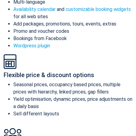
Multi-language
Availability calendar
and
customizable booking widgets
for all web sites
Add packages, promotions, tours, events, extras
Promo and voucher codes
Bookings from Facebook
Wordpress plugin
Flexible price & discount options
Seasonal prices, occupancy based prices, multiple
prices with hierarchy, linked prices, gap fillers
Yield optimisation, dynamic prices, price adjustments on
a daily basis
Sell different layouts