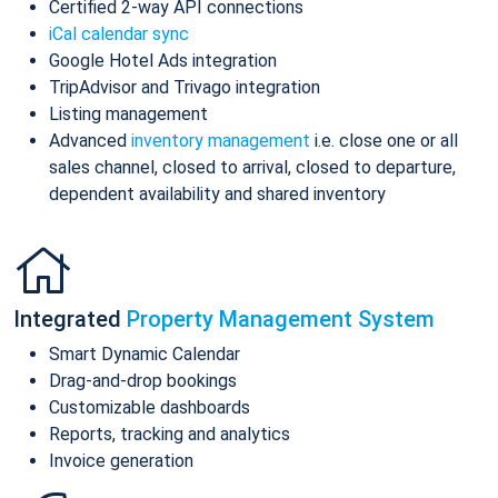
Certified 2-way API connections
iCal calendar sync
Google Hotel Ads integration
TripAdvisor and Trivago integration
Listing management
Advanced
inventory management
i.e. close one or all
sales channel, closed to arrival, closed to departure,
dependent availability and shared inventory
Integrated
Property Management System
Smart Dynamic Calendar
Drag-and-drop bookings
Customizable dashboards
Reports, tracking and analytics
Invoice generation