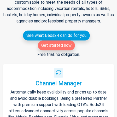
customisable to meet the needs of all types of
accommodation including vacation rentals, hotels, B&Bs,
hostels, holiday homes, individual property owners as well as
agencies and professional property managers.
See what Beds24 can do for you
Get started now
Free trial, no obligation.
Channel Manager
Automatically keep availability and prices up to date
and avoid double bookings. Being a preferred Partner
with premium support with leading OTA's, Beds24
offers advanced connectivity across popular channels