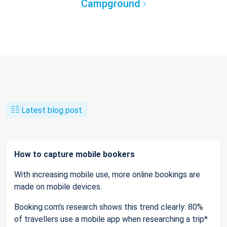
Campground
Latest blog post
How to capture mobile bookers
With increasing mobile use, more online bookings are
made on mobile devices.
Booking.com’s research shows this trend clearly: 80%
of travellers use a mobile app when researching a trip*