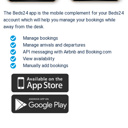
The Beds24 app is the mobile complement for your Beds24
account which will help you manage your bookings while
away from the desk.
Manage bookings
Manage arrivals and departures
API messaging with Airbnb and Booking.com
View availability
Manually add bookings