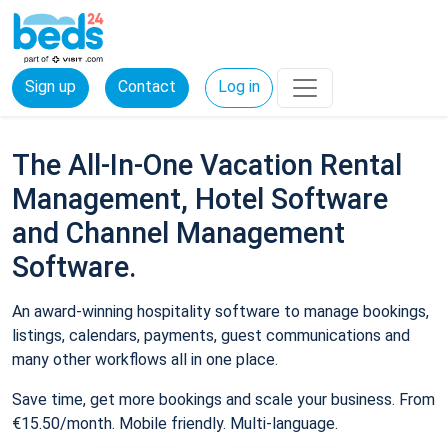
Sign up
Contact
Log in
The All-In-One Vacation Rental
Management, Hotel Software
and Channel Management
Software.
An award-winning hospitality software to manage bookings,
listings, calendars, payments, guest communications and
many other workflows all in one place.
Save time, get more bookings and scale your business. From
€15.50/month. Mobile friendly. Multi-language.