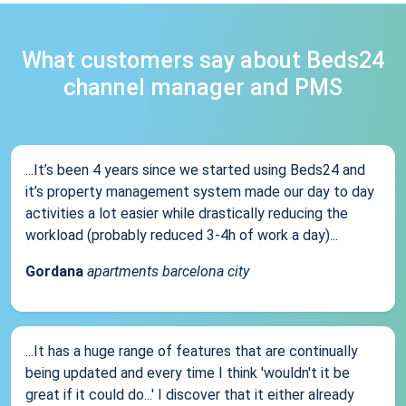
What customers say about Beds24
channel manager and PMS
...It’s been 4 years since we started using Beds24 and
it’s property management system made our day to day
activities a lot easier while drastically reducing the
workload (probably reduced 3-4h of work a day)...
Gordana
apartments barcelona city
...It has a huge range of features that are continually
being updated and every time I think 'wouldn't it be
great if it could do...' I discover that it either already