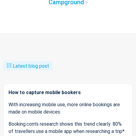
Campground
Latest blog post
How to capture mobile bookers
With increasing mobile use, more online bookings are
made on mobile devices.
Booking.com’s research shows this trend clearly: 80%
of travellers use a mobile app when researching a trip*