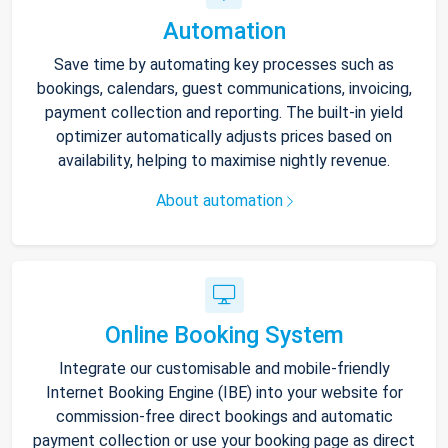
Automation
Save time by automating key processes such as
bookings, calendars, guest communications, invoicing,
payment collection and reporting. The built-in yield
optimizer automatically adjusts prices based on
availability, helping to maximise nightly revenue.
About automation
Online Booking System
Integrate our customisable and mobile-friendly
Internet Booking Engine (IBE) into your website for
commission-free direct bookings and automatic
payment collection or use your booking page as direct