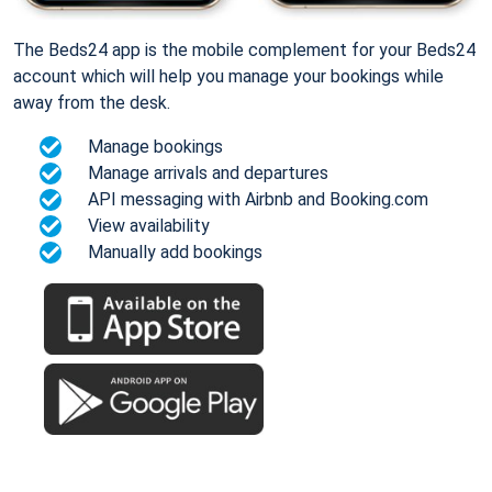
The Beds24 app is the mobile complement for your Beds24
account which will help you manage your bookings while
away from the desk.
Manage bookings
Manage arrivals and departures
API messaging with Airbnb and Booking.com
View availability
Manually add bookings