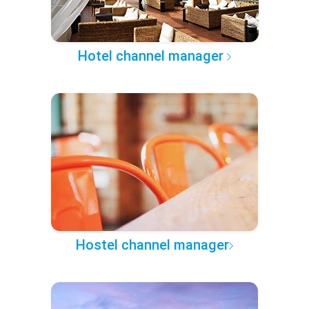
Hotel channel manager
Hostel channel manager