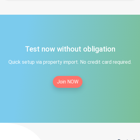
Test now without obligation
Quick setup via property import. No credit card required.
Join NOW