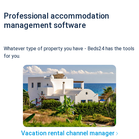
Professional accommodation
management software
Whatever type of property you have - Beds24 has the tools
for you.
Vacation rental channel manager