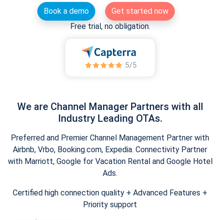
Book a demo
Get started now
Free trial, no obligation.
We are Channel Manager Partners with all
Industry Leading OTAs.
Preferred and Premier Channel Management Partner with
Airbnb, Vrbo, Booking.com, Expedia. Connectivity Partner
with Marriott, Google for Vacation Rental and Google Hotel
Ads.
Certified high connection quality + Advanced Features +
Priority support