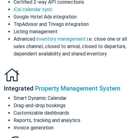
Certified 2-way API connections
iCal calendar sync
Google Hotel Ads integration
TripAdvisor and Trivago integration
Listing management
Advanced
inventory management
i.e. close one or all
sales channel, closed to arrival, closed to departure,
dependent availability and shared inventory
Integrated
Property Management System
Smart Dynamic Calendar
Drag-and-drop bookings
Customizable dashboards
Reports, tracking and analytics
Invoice generation