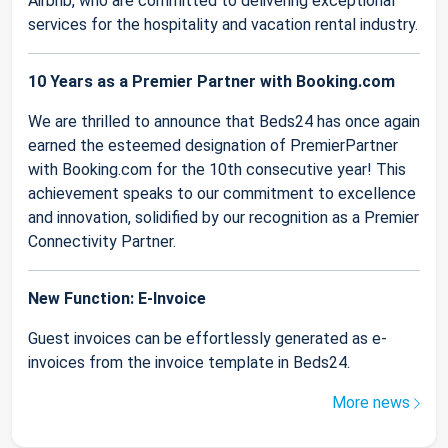
Airbnb, who are committed to delivering exceptional
services for the hospitality and vacation rental industry.
10 Years as a Premier Partner with Booking.com
We are thrilled to announce that Beds24 has once again
earned the esteemed designation of PremierPartner
with Booking.com for the 10th consecutive year! This
achievement speaks to our commitment to excellence
and innovation, solidified by our recognition as a Premier
Connectivity Partner.
New Function: E-Invoice
Guest invoices can be effortlessly generated as e-
invoices from the invoice template in Beds24.
More news