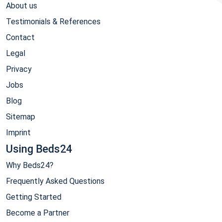
About us
Testimonials & References
Contact
Legal
Privacy
Jobs
Blog
Sitemap
Imprint
Using Beds24
Why Beds24?
Frequently Asked Questions
Getting Started
Become a Partner