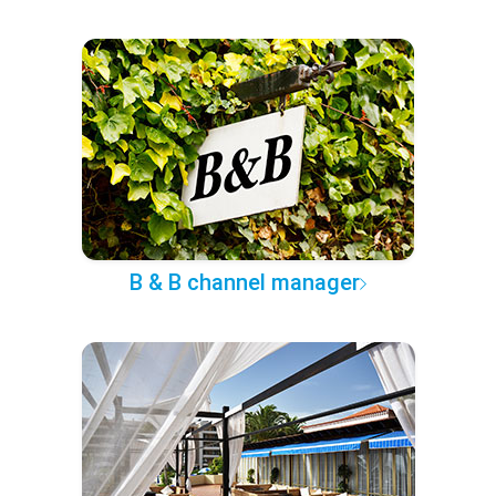
B & B channel manager