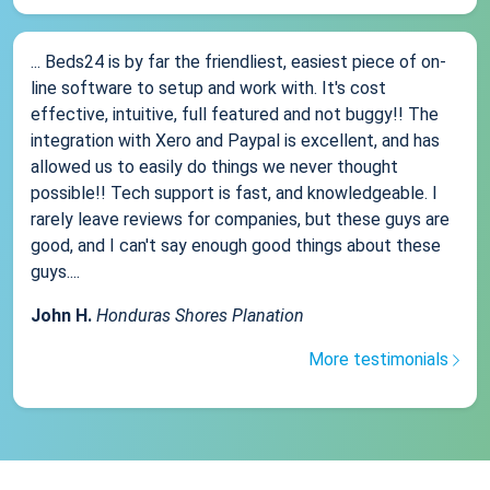
... Beds24 is by far the friendliest, easiest piece of on-
line software to setup and work with. It's cost
effective, intuitive, full featured and not buggy!! The
integration with Xero and Paypal is excellent, and has
allowed us to easily do things we never thought
possible!! Tech support is fast, and knowledgeable. I
rarely leave reviews for companies, but these guys are
good, and I can't say enough good things about these
guys....
John H.
Honduras Shores Planation
More testimonials