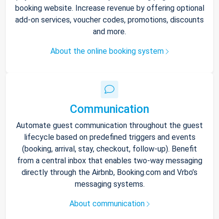
booking website. Increase revenue by offering optional
add-on services, voucher codes, promotions, discounts
and more.
About the online booking system
Communication
Automate guest communication throughout the guest
lifecycle based on predefined triggers and events
(booking, arrival, stay, checkout, follow-up). Benefit
from a central inbox that enables two-way messaging
directly through the Airbnb, Booking.com and Vrbo’s
messaging systems.
About communication