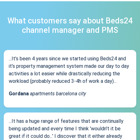
What customers say about Beds24
channel manager and PMS
...It’s been 4 years since we started using Beds24 and
it’s property management system made our day to day
activities a lot easier while drastically reducing the
workload (probably reduced 3-4h of work a day)...
Gordana
apartments barcelona city
...It has a huge range of features that are continually
being updated and every time I think 'wouldn't it be
great if it could do...' I discover that it either already