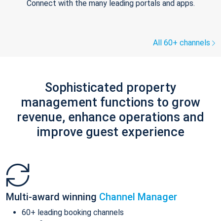
Connect with the many leading portals and apps.
All 60+ channels
Sophisticated property
management functions to grow
revenue, enhance operations and
improve guest experience
Multi-award winning
Channel Manager
60+ leading booking channels