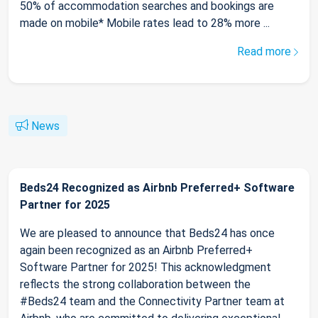
50% of accommodation searches and bookings are
made on mobile* Mobile rates lead to 28% more ...
Read more
News
Beds24 Recognized as Airbnb Preferred+ Software
Partner for 2025
We are pleased to announce that Beds24 has once
again been recognized as an Airbnb Preferred+
Software Partner for 2025! This acknowledgment
reflects the strong collaboration between the
#Beds24 team and the Connectivity Partner team at