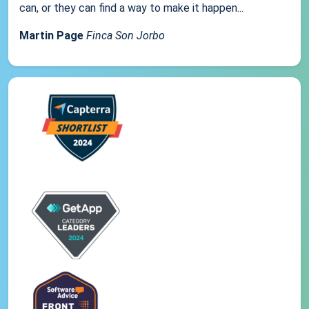
can, or they can find a way to make it happen...
Martin Page
Finca Son Jorbo