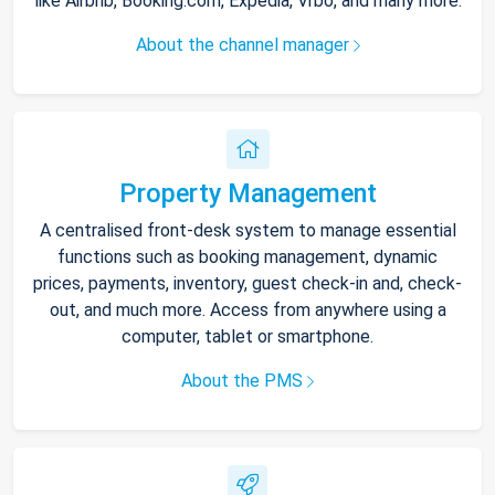
like Airbnb, Booking.com, Expedia, Vrbo, and many more.
About the channel manager
Property Management
A centralised front-desk system to manage essential
functions such as booking management, dynamic
prices, payments, inventory, guest check-in and, check-
out, and much more. Access from anywhere using a
computer, tablet or smartphone.
About the PMS