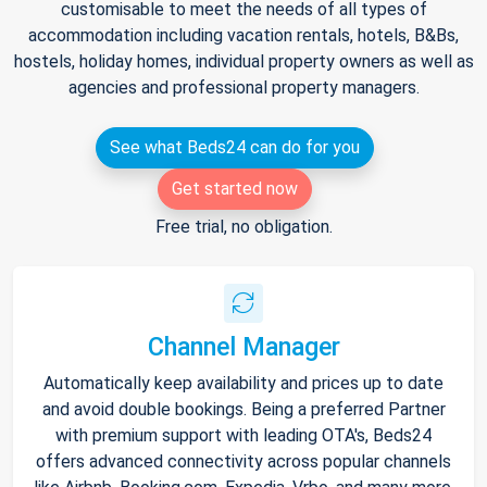
customisable to meet the needs of all types of
accommodation including vacation rentals, hotels, B&Bs,
hostels, holiday homes, individual property owners as well as
agencies and professional property managers.
See what Beds24 can do for you
Get started now
Free trial, no obligation.
Channel Manager
Automatically keep availability and prices up to date
and avoid double bookings. Being a preferred Partner
with premium support with leading OTA's, Beds24
offers advanced connectivity across popular channels