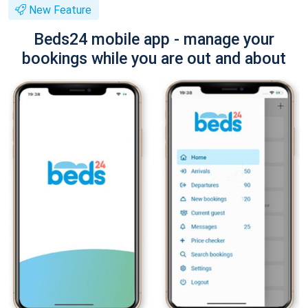
New Feature
Beds24 mobile app - manage your
bookings while you are out and about