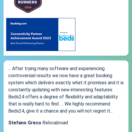
... After trying many software and experiencing
controversial results we now have a great booking
system which delivers exactly what it promises and it is
constantly updating with new interesting features.
Beds24 offers a degree of flexibility and adaptability
that is really hard to find .... We highly recommend
Beds24, give it a chance and you will not regret it...
Stefano Greco
Relocabroad