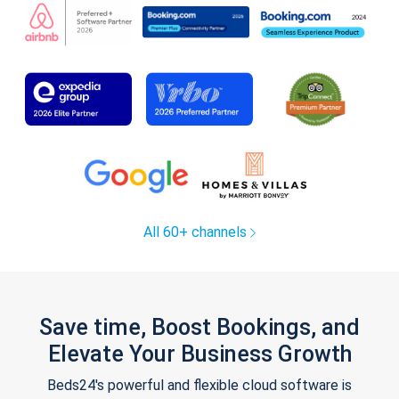
All 60+ channels
Save time, Boost Bookings, and
Elevate Your Business Growth
Beds24's powerful and flexible cloud software is