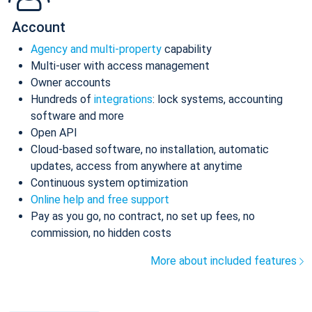
Account
Agency and multi-property
capability
Multi-user with access management
Owner accounts
Hundreds of
integrations
: lock systems, accounting
software and more
Open API
Cloud-based software, no installation, automatic
updates, access from anywhere at anytime
Continuous system optimization
Online help and free support
Pay as you go, no contract, no set up fees, no
commission, no hidden costs
More about included features