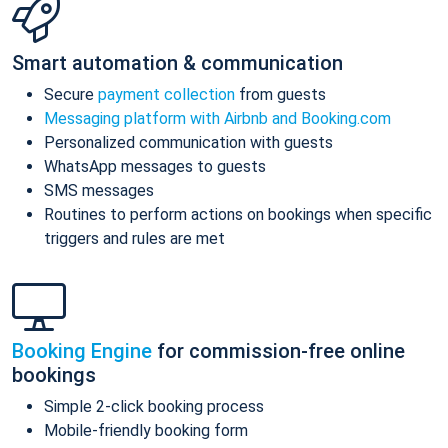
Smart automation & communication
Secure
payment collection
from guests
Messaging platform with Airbnb and Booking.com
Personalized communication with guests
WhatsApp messages to guests
SMS messages
Routines to perform actions on bookings when specific
triggers and rules are met
Booking Engine
for commission-free online
bookings
Simple 2-click booking process
Mobile-friendly booking form