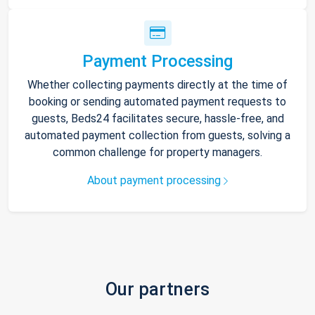
Payment Processing
Whether collecting payments directly at the time of
booking or sending automated payment requests to
guests, Beds24 facilitates secure, hassle-free, and
automated payment collection from guests, solving a
common challenge for property managers.
About payment processing
Our partners