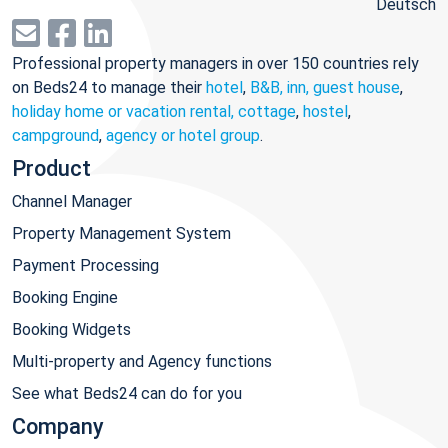
Deutsch
Professional property managers in over 150 countries rely
on Beds24 to manage their
hotel
,
B&B, inn, guest house
,
holiday home or vacation rental, cottage
,
hostel
,
campground
,
agency or hotel group
.
Product
Channel Manager
Property Management System
Payment Processing
Booking Engine
Booking Widgets
Multi-property and Agency functions
See what Beds24 can do for you
Company