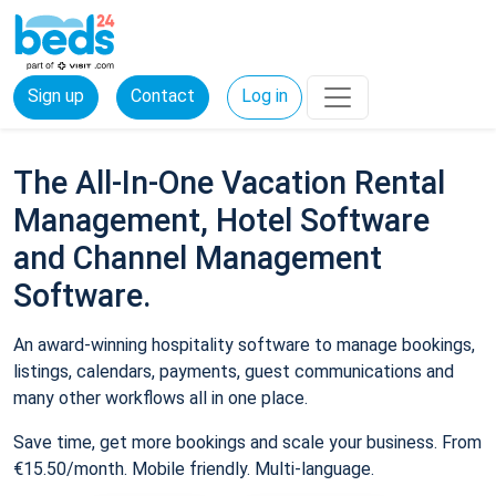
Sign up
Contact
Log in
The All-In-One Vacation Rental
Management, Hotel Software
and Channel Management
Software.
An award-winning hospitality software to manage bookings,
listings, calendars, payments, guest communications and
many other workflows all in one place.
Save time, get more bookings and scale your business. From
€15.50/month. Mobile friendly. Multi-language.