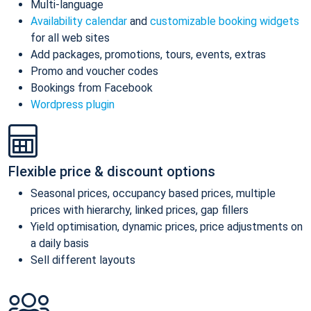
Multi-language
Availability calendar
and
customizable booking widgets
for all web sites
Add packages, promotions, tours, events, extras
Promo and voucher codes
Bookings from Facebook
Wordpress plugin
Flexible price & discount options
Seasonal prices, occupancy based prices, multiple
prices with hierarchy, linked prices, gap fillers
Yield optimisation, dynamic prices, price adjustments on
a daily basis
Sell different layouts