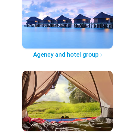
Agency and hotel group