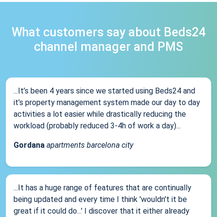
What customers say about Beds24
channel manager and PMS
...It’s been 4 years since we started using Beds24 and
it’s property management system made our day to day
activities a lot easier while drastically reducing the
workload (probably reduced 3-4h of work a day)...
Gordana
apartments barcelona city
...It has a huge range of features that are continually
being updated and every time I think 'wouldn't it be
great if it could do...' I discover that it either already