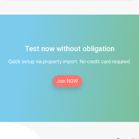
Test now without obligation
Quick setup via property import. No credit card required.
Join NOW