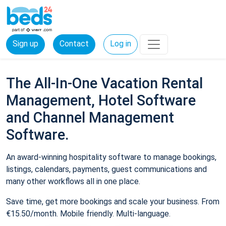
Sign up
Contact
Log in
The All-In-One Vacation Rental
Management, Hotel Software
and Channel Management
Software.
An award-winning hospitality software to manage bookings,
listings, calendars, payments, guest communications and
many other workflows all in one place.
Save time, get more bookings and scale your business. From
€15.50/month. Mobile friendly. Multi-language.