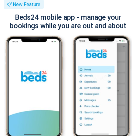
New Feature
Beds24 mobile app - manage your
bookings while you are out and about