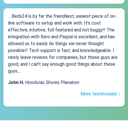
... Beds24 is by far the friendliest, easiest piece of on-
line software to setup and work with. It's cost
effective, intuitive, full featured and not buggy!! The
integration with Xero and Paypal is excellent, and has
allowed us to easily do things we never thought
possible!! Tech support is fast, and knowledgeable. I
rarely leave reviews for companies, but these guys are
good, and I can't say enough good things about these
guys....
John H.
Honduras Shores Planation
More testimonials