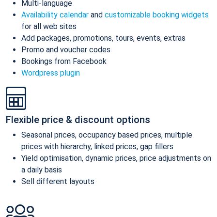
Multi-language
Availability calendar
and
customizable booking widgets
for all web sites
Add packages, promotions, tours, events, extras
Promo and voucher codes
Bookings from Facebook
Wordpress plugin
Flexible price & discount options
Seasonal prices, occupancy based prices, multiple
prices with hierarchy, linked prices, gap fillers
Yield optimisation, dynamic prices, price adjustments on
a daily basis
Sell different layouts