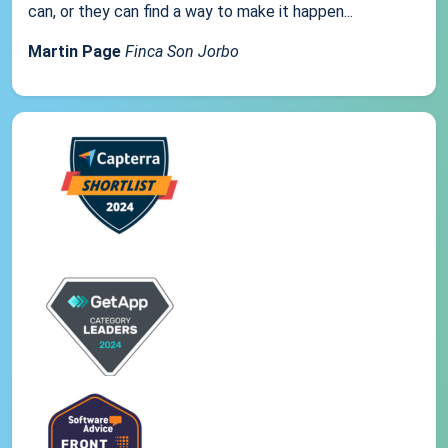
can, or they can find a way to make it happen...
Martin Page
Finca Son Jorbo