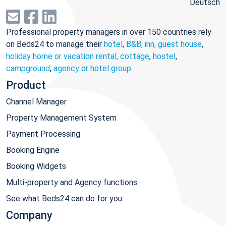
Deutsch
Professional property managers in over 150 countries rely
on Beds24 to manage their
hotel
,
B&B, inn, guest house
,
holiday home or vacation rental, cottage
,
hostel
,
campground
,
agency or hotel group
.
Product
Channel Manager
Property Management System
Payment Processing
Booking Engine
Booking Widgets
Multi-property and Agency functions
See what Beds24 can do for you
Company