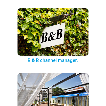
B & B channel manager