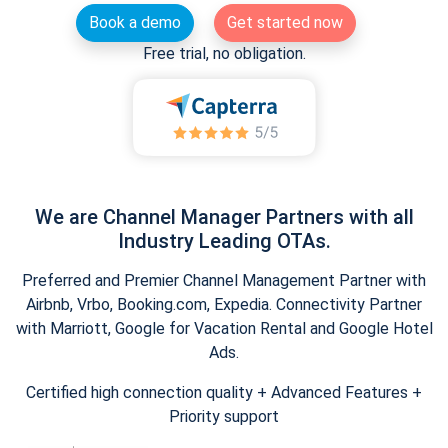
Book a demo
Get started now
Free trial, no obligation.
We are Channel Manager Partners with all
Industry Leading OTAs.
Preferred and Premier Channel Management Partner with
Airbnb, Vrbo, Booking.com, Expedia. Connectivity Partner
with Marriott, Google for Vacation Rental and Google Hotel
Ads.
Certified high connection quality + Advanced Features +
Priority support