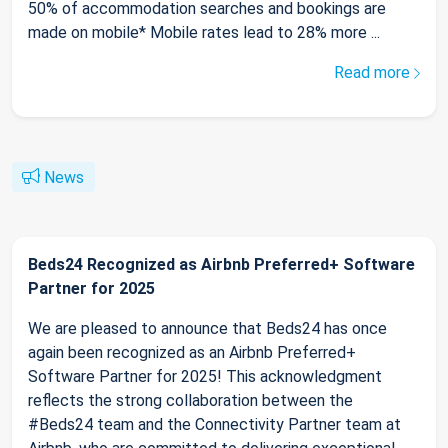
50% of accommodation searches and bookings are
made on mobile* Mobile rates lead to 28% more ...
Read more
News
Beds24 Recognized as Airbnb Preferred+ Software
Partner for 2025
We are pleased to announce that Beds24 has once
again been recognized as an Airbnb Preferred+
Software Partner for 2025! This acknowledgment
reflects the strong collaboration between the
#Beds24 team and the Connectivity Partner team at