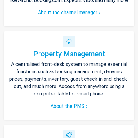
like Airbnb, Booking.com, Expedia, Vrbo, and many more.
About the channel manager
Property Management
A centralised front-desk system to manage essential
functions such as booking management, dynamic
prices, payments, inventory, guest check-in and, check-
out, and much more. Access from anywhere using a
computer, tablet or smartphone.
About the PMS