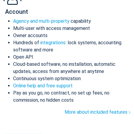
Account
Agency and multi-property
capability
Multi-user with access management
Owner accounts
Hundreds of
integrations
: lock systems, accounting
software and more
Open API
Cloud-based software, no installation, automatic
updates, access from anywhere at anytime
Continuous system optimization
Online help and free support
Pay as you go, no contract, no set up fees, no
commission, no hidden costs
More about included features