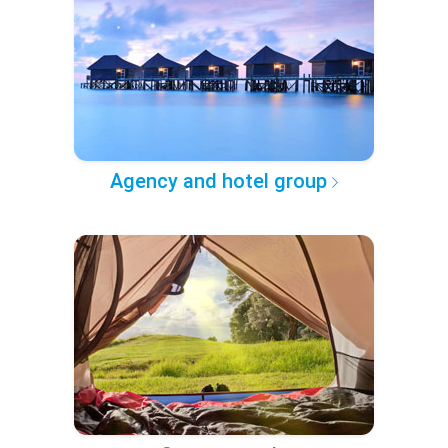
Agency and hotel group