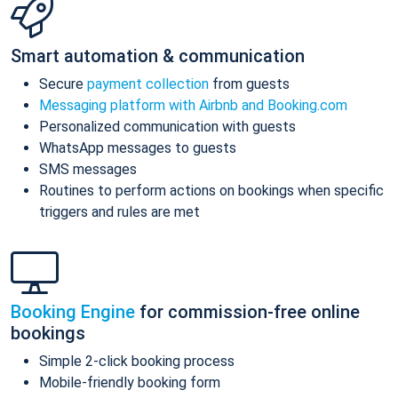
Smart automation & communication
Secure
payment collection
from guests
Messaging platform with Airbnb and Booking.com
Personalized communication with guests
WhatsApp messages to guests
SMS messages
Routines to perform actions on bookings when specific
triggers and rules are met
Booking Engine
for commission-free online
bookings
Simple 2-click booking process
Mobile-friendly booking form