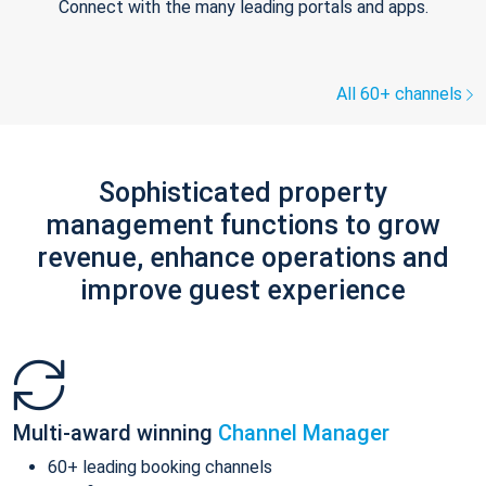
Connect with the many leading portals and apps.
All 60+ channels
Sophisticated property
management functions to grow
revenue, enhance operations and
improve guest experience
Multi-award winning
Channel Manager
60+ leading booking channels