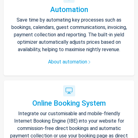
Automation
Save time by automating key processes such as
bookings, calendars, guest communications, invoicing,
payment collection and reporting. The built-in yield
optimizer automatically adjusts prices based on
availability, helping to maximise nightly revenue.
About automation
Online Booking System
Integrate our customisable and mobile-friendly
Internet Booking Engine (IBE) into your website for
commission-free direct bookings and automatic
payment collection or use your booking page as direct