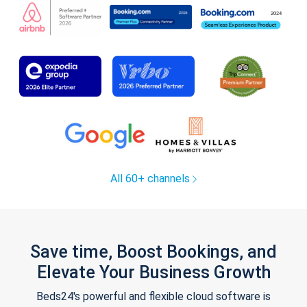
All 60+ channels
Save time, Boost Bookings, and
Elevate Your Business Growth
Beds24's powerful and flexible cloud software is