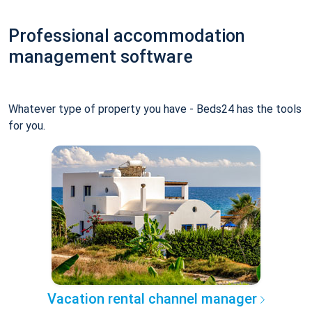
Professional accommodation
management software
Whatever type of property you have - Beds24 has the tools
for you.
Vacation rental channel manager