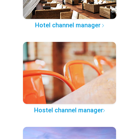
Hotel channel manager
Hostel channel manager