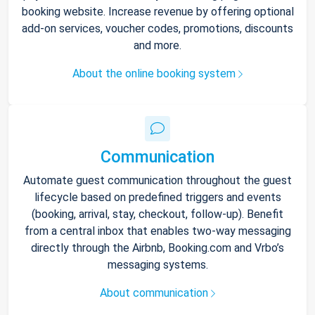
booking website. Increase revenue by offering optional
add-on services, voucher codes, promotions, discounts
and more.
About the online booking system
Communication
Automate guest communication throughout the guest
lifecycle based on predefined triggers and events
(booking, arrival, stay, checkout, follow-up). Benefit
from a central inbox that enables two-way messaging
directly through the Airbnb, Booking.com and Vrbo’s
messaging systems.
About communication