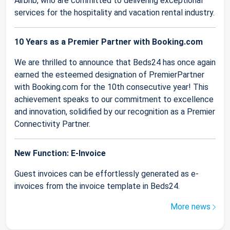
Airbnb, who are committed to delivering exceptional
services for the hospitality and vacation rental industry.
10 Years as a Premier Partner with Booking.com
We are thrilled to announce that Beds24 has once again
earned the esteemed designation of PremierPartner
with Booking.com for the 10th consecutive year! This
achievement speaks to our commitment to excellence
and innovation, solidified by our recognition as a Premier
Connectivity Partner.
New Function: E-Invoice
Guest invoices can be effortlessly generated as e-
invoices from the invoice template in Beds24.
More news