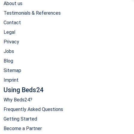
About us
Testimonials & References
Contact
Legal
Privacy
Jobs
Blog
Sitemap
Imprint
Using Beds24
Why Beds24?
Frequently Asked Questions
Getting Started
Become a Partner