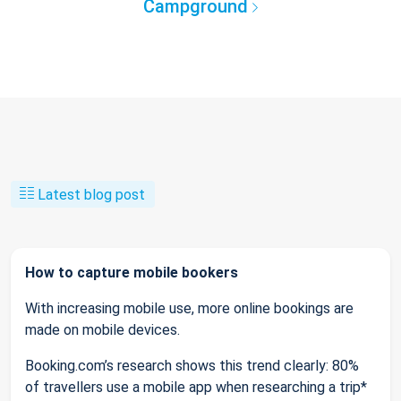
Campground
Latest blog post
How to capture mobile bookers
With increasing mobile use, more online bookings are
made on mobile devices.
Booking.com’s research shows this trend clearly: 80%
of travellers use a mobile app when researching a trip*