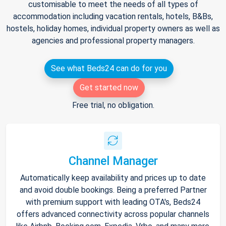
customisable to meet the needs of all types of
accommodation including vacation rentals, hotels, B&Bs,
hostels, holiday homes, individual property owners as well as
agencies and professional property managers.
See what Beds24 can do for you
Get started now
Free trial, no obligation.
Channel Manager
Automatically keep availability and prices up to date
and avoid double bookings. Being a preferred Partner
with premium support with leading OTA's, Beds24
offers advanced connectivity across popular channels