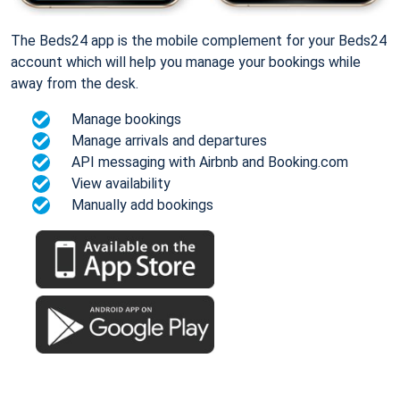
The Beds24 app is the mobile complement for your Beds24
account which will help you manage your bookings while
away from the desk.
Manage bookings
Manage arrivals and departures
API messaging with Airbnb and Booking.com
View availability
Manually add bookings