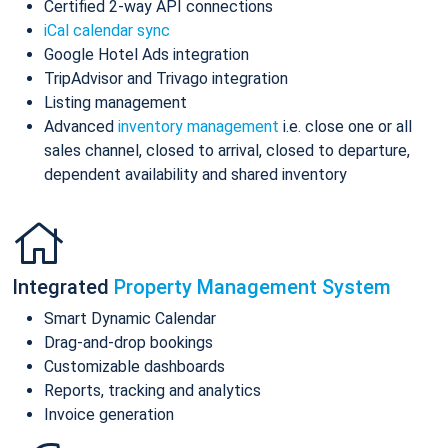
Certified 2-way API connections
iCal calendar sync
Google Hotel Ads integration
TripAdvisor and Trivago integration
Listing management
Advanced
inventory management
i.e. close one or all
sales channel, closed to arrival, closed to departure,
dependent availability and shared inventory
Integrated
Property Management System
Smart Dynamic Calendar
Drag-and-drop bookings
Customizable dashboards
Reports, tracking and analytics
Invoice generation