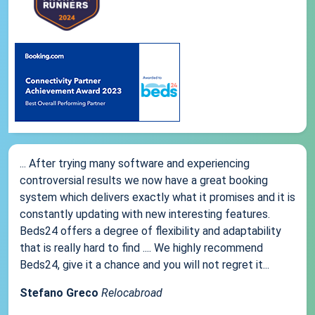
... After trying many software and experiencing
controversial results we now have a great booking
system which delivers exactly what it promises and it is
constantly updating with new interesting features.
Beds24 offers a degree of flexibility and adaptability
that is really hard to find .... We highly recommend
Beds24, give it a chance and you will not regret it...
Stefano Greco
Relocabroad