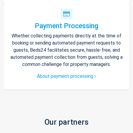
Payment Processing
Whether collecting payments directly at the time of
booking or sending automated payment requests to
guests, Beds24 facilitates secure, hassle-free, and
automated payment collection from guests, solving a
common challenge for property managers.
About payment processing
Our partners