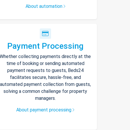
About automation
Payment Processing
Whether collecting payments directly at the
time of booking or sending automated
payment requests to guests, Beds24
facilitates secure, hassle-free, and
automated payment collection from guests,
solving a common challenge for property
managers.
About payment processing