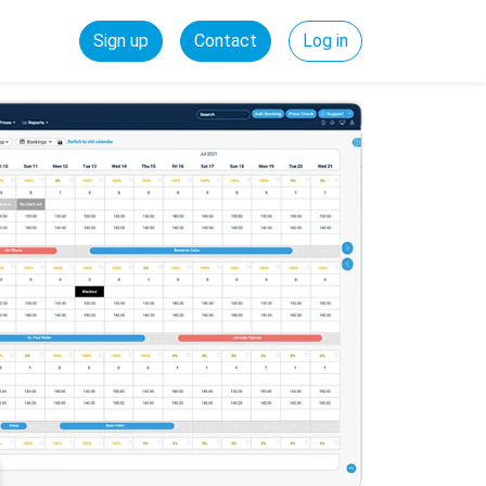
Sign up
Contact
Log in