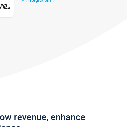
All integrations
row revenue, enhance