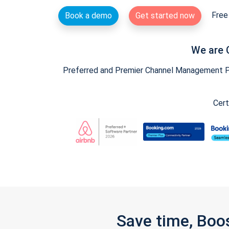
Free 
Book a demo
Get started now
We are 
Preferred and Premier Channel Management Par
Cert
Save time, Boo