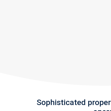
Sophisticated prope