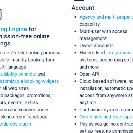
Account
Agency and multi-proper
capability
ing Engine
for
Multi-user with access
ission-free online
management
ings
Owner accounts
mple 2-click booking process
Hundreds of
integrations
bile-friendly booking form
systems, accounting sof
lti-language
and more
ailability calendar
and
Open API
stomizable booking widgets
Cloud-based software, n
r all web sites
installation, automatic up
d packages, promotions,
access from anywhere at
urs, events, extras
anytime
omo and voucher codes
Continuous system optim
okings from Facebook
Online help and free supp
rdpress plugin
Pay as you go, no contrac
set up fees, no commissi