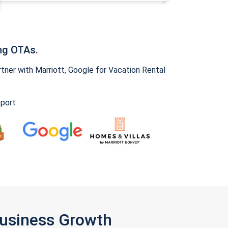
ng OTAs.
ner with Marriott, Google for Vacation Rental
pport
Business Growth