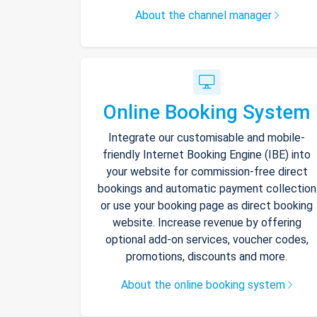
About the channel manager
Online Booking System
Integrate our customisable and mobile-
friendly Internet Booking Engine (IBE) into
your website for commission-free direct
bookings and automatic payment collection
or use your booking page as direct booking
website. Increase revenue by offering
optional add-on services, voucher codes,
promotions, discounts and more.
About the online booking system