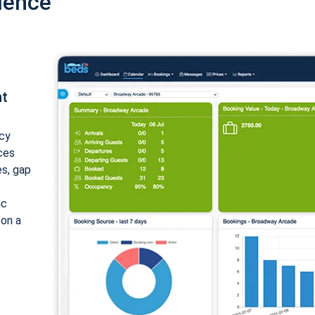
ience
nt
cy
ices
es, gap
ic
 on a