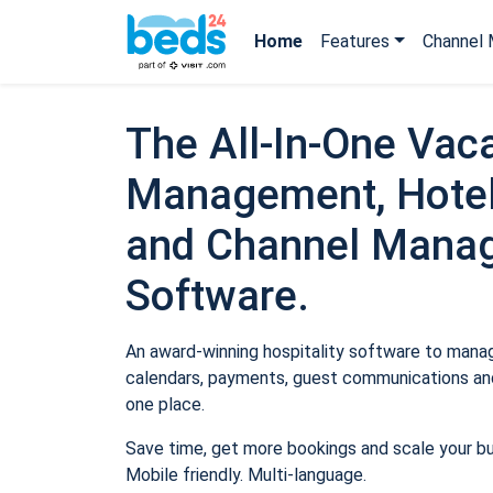
Home
Features
Channel 
The All-In-One Vaca
Management, Hotel
and Channel Mana
Software.
An award-winning hospitality software to manage
calendars, payments, guest communications and
one place.
Save time, get more bookings and scale your b
Mobile friendly. Multi-language.