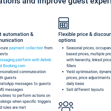
ations and improve guest exper
t automation &
Flexible price & discou
unication
options
ecure
payment collection
from
Seasonal prices, occupan
ests
based prices, multiple pr
ssaging platform with Airbnb
with hierarchy, linked pric
d Booking.com
fillers
rsonalized communication
Yield optimisation, dynam
th guests
prices, price adjustments
atsApp messages to guests
daily basis
MS messages
Sell different layouts
utines to perform actions on
okings when specific triggers
d rules are met