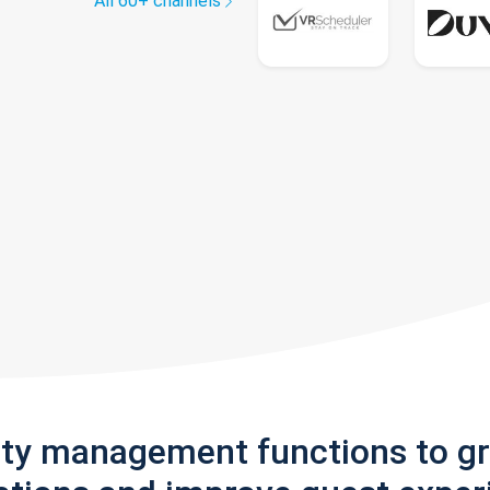
All 60+ channels
rty management functions to g