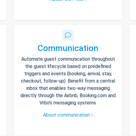
Communication
Automate guest communication throughout
the guest lifecycle based on predefined
triggers and events (booking, arrival, stay,
checkout, follow-up). Benefit from a central
inbox that enables two-way messaging
directly through the Airbnb, Booking.com and
Vrbo’s messaging systems.
About communication