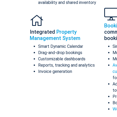
availability and shared inventory
Book
Integrated
Property
comm
Management System
book
Smart Dynamic Calendar
Si
Drag-and-drop bookings
Mo
Customizable dashboards
Mu
Reports, tracking and analytics
Av
Invoice generation
cu
fo
Ad
to
Pr
Bo
Wo