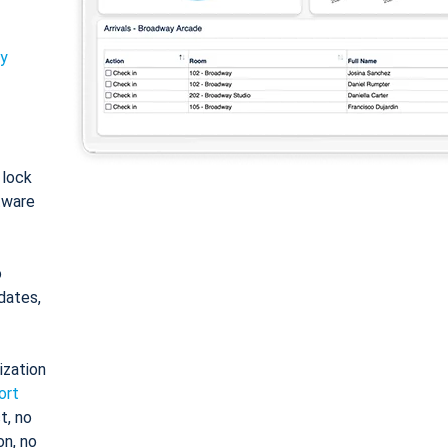
ty
: lock
tware
o
dates,
ization
ort
t, no
on, no