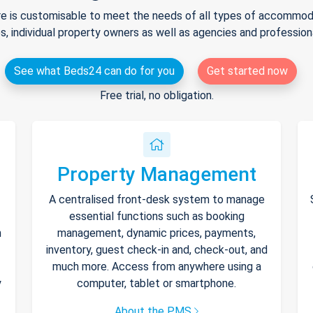
e is customisable to meet the needs of all types of accommodat
s, individual property owners as well as agencies and professio
See what Beds24 can do for you
Get started now
Free trial, no obligation.
Property Management
A centralised front-desk system to manage
essential functions such as booking
h
management, dynamic prices, payments,
inventory, guest check-in and, check-out, and
much more. Access from anywhere using a
y
computer, tablet or smartphone.
About the PMS