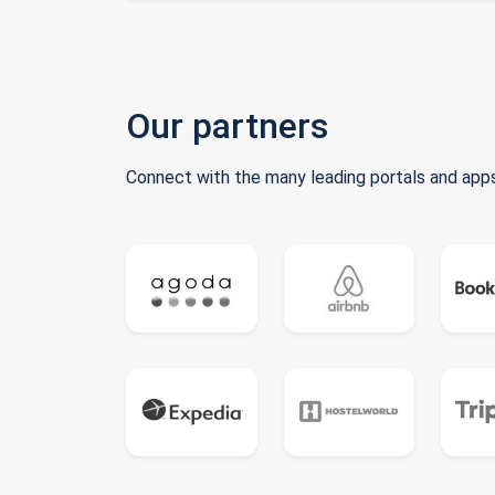
Our partners
Connect with the many leading portals and apps