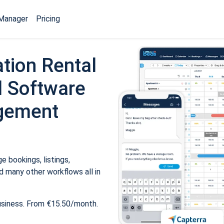
Manager
Pricing
tion Rental
 Software
gement
 bookings, listings,
 many other workflows all in
usiness. From €15.50/month.