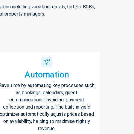
ion including vacation rentals, hotels, B&Bs,
nal property managers.
Automation
Save time by automating key processes such
as bookings, calendars, guest
communications, invoicing, payment
collection and reporting. The built-in yield
optimizer automatically adjusts prices based
on availability, helping to maximise nightly
revenue.