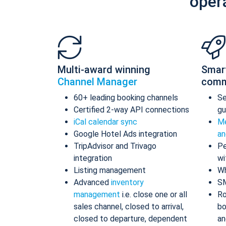
oper
Multi-award winning
Smar
Channel Manager
comm
60+ leading booking channels
S
Certified 2-way API connections
gu
iCal calendar sync
Me
Google Hotel Ads integration
an
TripAdvisor and Trivago
Pe
integration
wi
Listing management
Wh
Advanced
inventory
S
management
i.e. close one or all
Ro
sales channel, closed to arrival,
bo
closed to departure, dependent
an