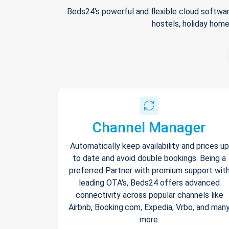
Beds24's powerful and flexible cloud softwar
hostels, holiday home
Channel Manager
Automatically keep availability and prices up
to date and avoid double bookings. Being a
preferred Partner with premium support wit
leading OTA's, Beds24 offers advanced
connectivity across popular channels like
Airbnb, Booking.com, Expedia, Vrbo, and man
more.