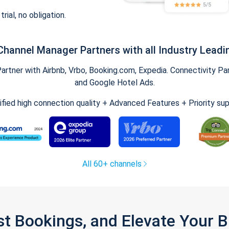
trial, no obligation.
Channel Manager Partners with all Industry Leadi
tner with Airbnb, Vrbo, Booking.com, Expedia. Connectivity Part
and Google Hotel Ads.
ified high connection quality + Advanced Features + Priority su
All 60+ channels
st Bookings, and Elevate Your 