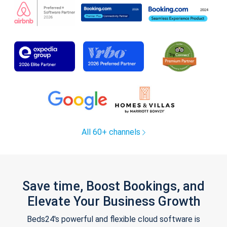
All 60+ channels
Save time, Boost Bookings, and
Elevate Your Business Growth
Beds24's powerful and flexible cloud software is