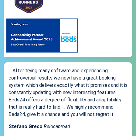
... After trying many software and experiencing
controversial results we now have a great booking
system which delivers exactly what it promises and it is
constantly updating with new interesting features.
Beds24 offers a degree of flexibility and adaptability
that is really hard to find .... We highly recommend
Beds24, give it a chance and you will not regret it...
Stefano Greco
Relocabroad