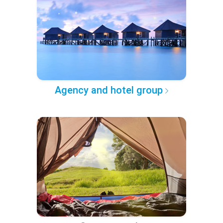
Agency and hotel group