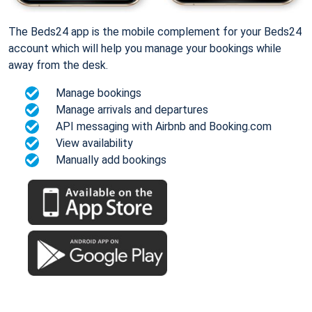
The Beds24 app is the mobile complement for your Beds24
account which will help you manage your bookings while
away from the desk.
Manage bookings
Manage arrivals and departures
API messaging with Airbnb and Booking.com
View availability
Manually add bookings