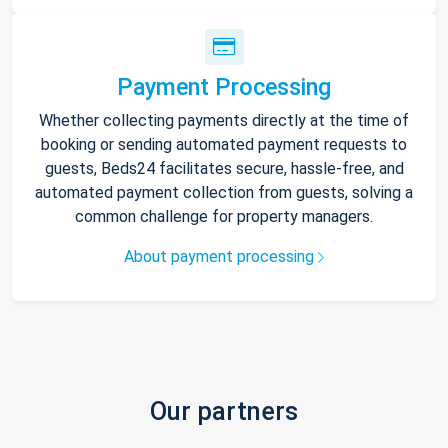
Payment Processing
Whether collecting payments directly at the time of
booking or sending automated payment requests to
guests, Beds24 facilitates secure, hassle-free, and
automated payment collection from guests, solving a
common challenge for property managers.
About payment processing
Our partners