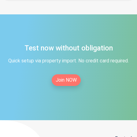
Test now without obligation
Quick setup via property import. No credit card required.
Join NOW