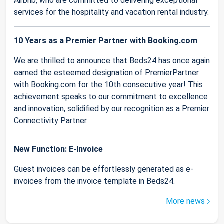
Airbnb, who are committed to delivering exceptional
services for the hospitality and vacation rental industry.
10 Years as a Premier Partner with Booking.com
We are thrilled to announce that Beds24 has once again
earned the esteemed designation of PremierPartner
with Booking.com for the 10th consecutive year! This
achievement speaks to our commitment to excellence
and innovation, solidified by our recognition as a Premier
Connectivity Partner.
New Function: E-Invoice
Guest invoices can be effortlessly generated as e-
invoices from the invoice template in Beds24.
More news