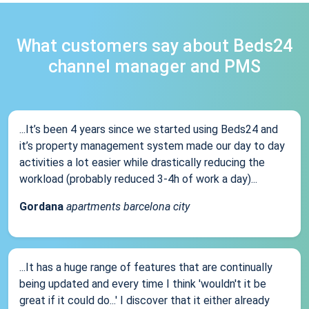
What customers say about Beds24
channel manager and PMS
...It’s been 4 years since we started using Beds24 and
it’s property management system made our day to day
activities a lot easier while drastically reducing the
workload (probably reduced 3-4h of work a day)...
Gordana
apartments barcelona city
...It has a huge range of features that are continually
being updated and every time I think 'wouldn't it be
great if it could do...' I discover that it either already