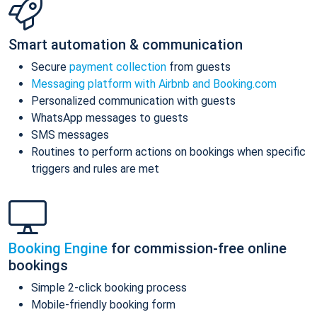
Smart automation & communication
Secure
payment collection
from guests
Messaging platform with Airbnb and Booking.com
Personalized communication with guests
WhatsApp messages to guests
SMS messages
Routines to perform actions on bookings when specific
triggers and rules are met
Booking Engine
for commission-free online
bookings
Simple 2-click booking process
Mobile-friendly booking form