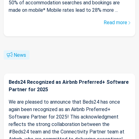
50% of accommodation searches and bookings are
made on mobile* Mobile rates lead to 28% more ...
Read more
News
Beds24 Recognized as Airbnb Preferred+ Software
Partner for 2025
We are pleased to announce that Beds24 has once
again been recognized as an Airbnb Preferred+
Software Partner for 2025! This acknowledgment
reflects the strong collaboration between the
#Beds24 team and the Connectivity Partner team at