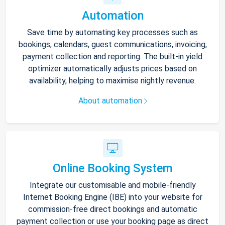
Automation
Save time by automating key processes such as
bookings, calendars, guest communications, invoicing,
payment collection and reporting. The built-in yield
optimizer automatically adjusts prices based on
availability, helping to maximise nightly revenue.
About automation
Online Booking System
Integrate our customisable and mobile-friendly
Internet Booking Engine (IBE) into your website for
commission-free direct bookings and automatic
payment collection or use your booking page as direct