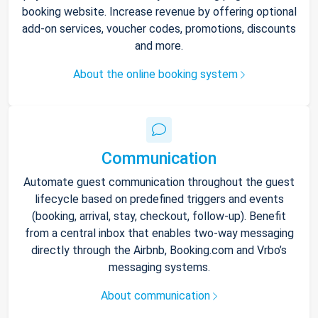
booking website. Increase revenue by offering optional
add-on services, voucher codes, promotions, discounts
and more.
About the online booking system
Communication
Automate guest communication throughout the guest
lifecycle based on predefined triggers and events
(booking, arrival, stay, checkout, follow-up). Benefit
from a central inbox that enables two-way messaging
directly through the Airbnb, Booking.com and Vrbo’s
messaging systems.
About communication