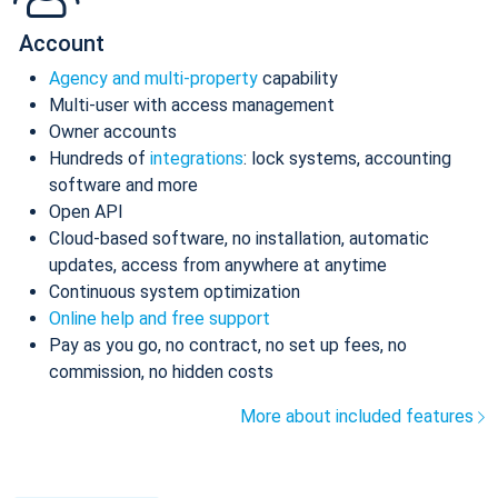
Account
Agency and multi-property
capability
Multi-user with access management
Owner accounts
Hundreds of
integrations
: lock systems, accounting
software and more
Open API
Cloud-based software, no installation, automatic
updates, access from anywhere at anytime
Continuous system optimization
Online help and free support
Pay as you go, no contract, no set up fees, no
commission, no hidden costs
More about included features