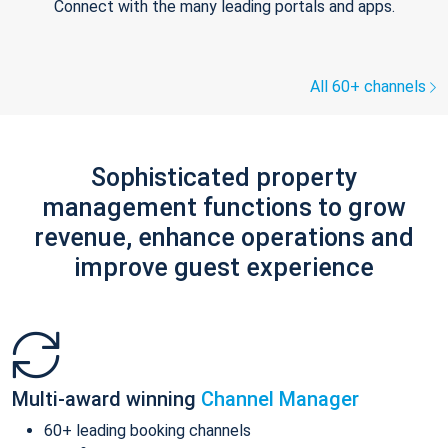
Connect with the many leading portals and apps.
All 60+ channels
Sophisticated property
management functions to grow
revenue, enhance operations and
improve guest experience
Multi-award winning
Channel Manager
60+ leading booking channels