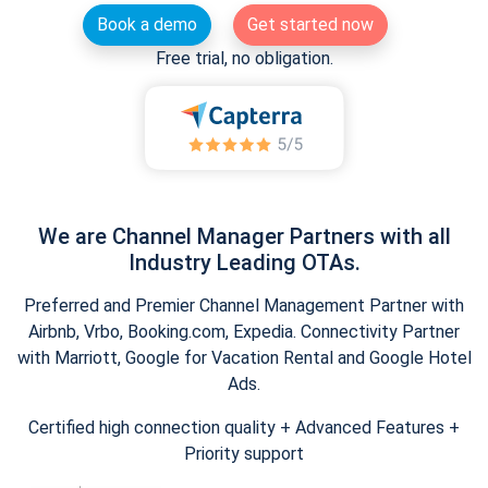
Book a demo
Get started now
Free trial, no obligation.
We are Channel Manager Partners with all
Industry Leading OTAs.
Preferred and Premier Channel Management Partner with
Airbnb, Vrbo, Booking.com, Expedia. Connectivity Partner
with Marriott, Google for Vacation Rental and Google Hotel
Ads.
Certified high connection quality + Advanced Features +
Priority support