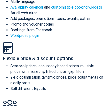
Multi-language
Availability calendar
and
customizable booking widgets
for all web sites
Add packages, promotions, tours, events, extras
Promo and voucher codes
Bookings from Facebook
Wordpress plugin
Flexible price & discount options
Seasonal prices, occupancy based prices, multiple
prices with hierarchy, linked prices, gap fillers
Yield optimisation, dynamic prices, price adjustments on
a daily basis
Sell different layouts