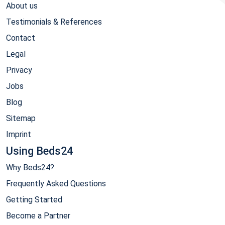
About us
Testimonials & References
Contact
Legal
Privacy
Jobs
Blog
Sitemap
Imprint
Using Beds24
Why Beds24?
Frequently Asked Questions
Getting Started
Become a Partner