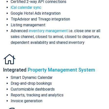
Certified 2-way API connections
iCal calendar sync
Google Hotel Ads integration
TripAdvisor and Trivago integration
Listing management
Advanced
inventory management
i.e. close one or all
sales channel, closed to arrival, closed to departure,
dependent availability and shared inventory
Integrated
Property Management System
Smart Dynamic Calendar
Drag-and-drop bookings
Customizable dashboards
Reports, tracking and analytics
Invoice generation