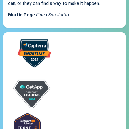
can, or they can find a way to make it happen...
Martin Page
Finca Son Jorbo