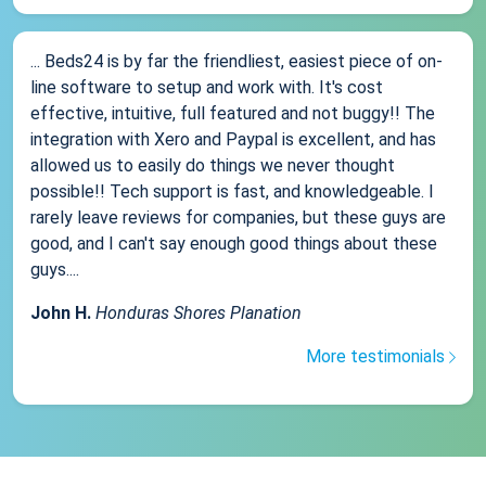
... Beds24 is by far the friendliest, easiest piece of on-
line software to setup and work with. It's cost
effective, intuitive, full featured and not buggy!! The
integration with Xero and Paypal is excellent, and has
allowed us to easily do things we never thought
possible!! Tech support is fast, and knowledgeable. I
rarely leave reviews for companies, but these guys are
good, and I can't say enough good things about these
guys....
John H.
Honduras Shores Planation
More testimonials