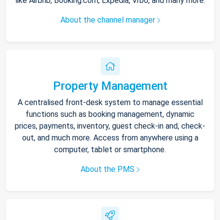
like Airbnb, Booking.com, Expedia, Vrbo, and many more.
About the channel manager
Property Management
A centralised front-desk system to manage essential
functions such as booking management, dynamic
prices, payments, inventory, guest check-in and, check-
out, and much more. Access from anywhere using a
computer, tablet or smartphone.
About the PMS