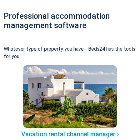
Professional accommodation
management software
Whatever type of property you have - Beds24 has the tools
for you.
Vacation rental channel manager