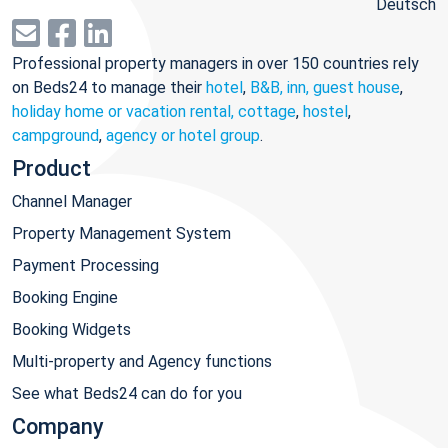
Deutsch
Professional property managers in over 150 countries rely
on Beds24 to manage their
hotel
,
B&B, inn, guest house
,
holiday home or vacation rental, cottage
,
hostel
,
campground
,
agency or hotel group
.
Product
Channel Manager
Property Management System
Payment Processing
Booking Engine
Booking Widgets
Multi-property and Agency functions
See what Beds24 can do for you
Company