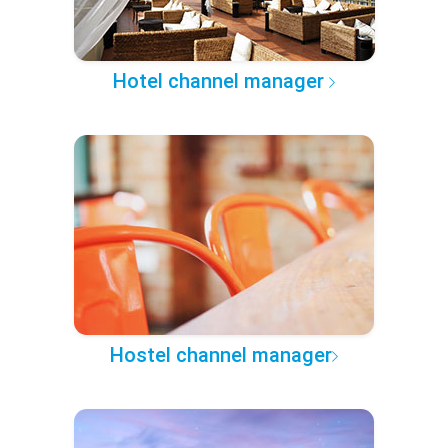
Hotel channel manager
Hostel channel manager