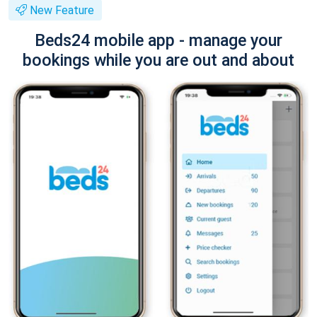
New Feature
Beds24 mobile app - manage your
bookings while you are out and about