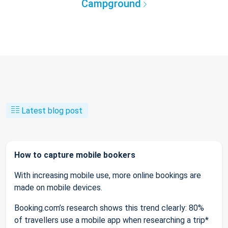
Campground
Latest blog post
How to capture mobile bookers
With increasing mobile use, more online bookings are
made on mobile devices.
Booking.com’s research shows this trend clearly: 80%
of travellers use a mobile app when researching a trip*