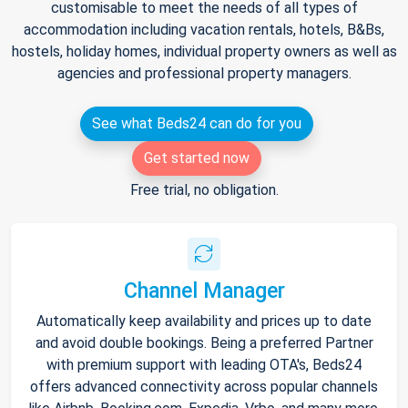
customisable to meet the needs of all types of
accommodation including vacation rentals, hotels, B&Bs,
hostels, holiday homes, individual property owners as well as
agencies and professional property managers.
See what Beds24 can do for you
Get started now
Free trial, no obligation.
Channel Manager
Automatically keep availability and prices up to date
and avoid double bookings. Being a preferred Partner
with premium support with leading OTA's, Beds24
offers advanced connectivity across popular channels