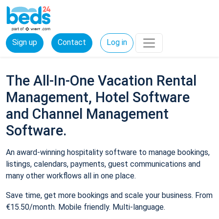
Sign up
Contact
Log in
The All-In-One Vacation Rental
Management, Hotel Software
and Channel Management
Software.
An award-winning hospitality software to manage bookings,
listings, calendars, payments, guest communications and
many other workflows all in one place.
Save time, get more bookings and scale your business. From
€15.50/month. Mobile friendly. Multi-language.