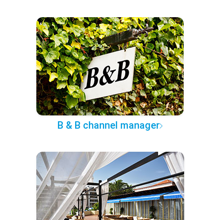
B & B channel manager