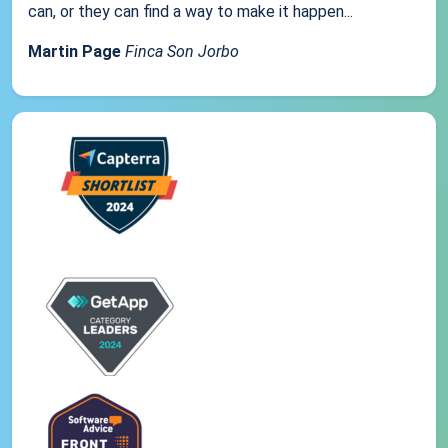
can, or they can find a way to make it happen...
Martin Page
Finca Son Jorbo