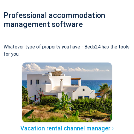
Professional accommodation
management software
Whatever type of property you have - Beds24 has the tools
for you.
Vacation rental channel manager