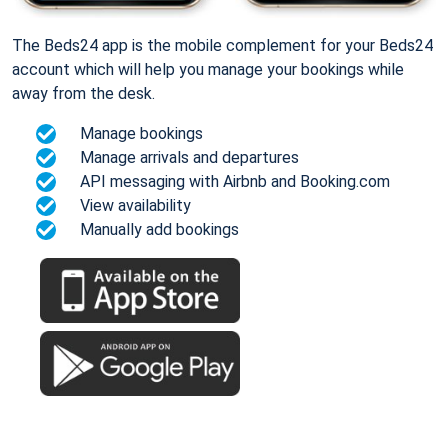
The Beds24 app is the mobile complement for your Beds24
account which will help you manage your bookings while
away from the desk.
Manage bookings
Manage arrivals and departures
API messaging with Airbnb and Booking.com
View availability
Manually add bookings