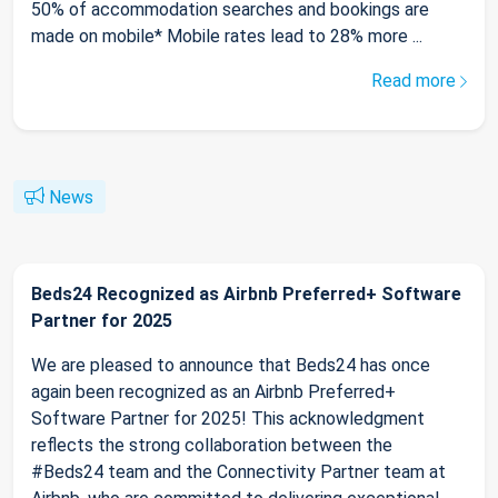
50% of accommodation searches and bookings are
made on mobile* Mobile rates lead to 28% more ...
Read more
News
Beds24 Recognized as Airbnb Preferred+ Software
Partner for 2025
We are pleased to announce that Beds24 has once
again been recognized as an Airbnb Preferred+
Software Partner for 2025! This acknowledgment
reflects the strong collaboration between the
#Beds24 team and the Connectivity Partner team at