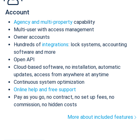
Account
Agency and multi-property
capability
Multi-user with access management
Owner accounts
Hundreds of
integrations
: lock systems, accounting
software and more
Open API
Cloud-based software, no installation, automatic
updates, access from anywhere at anytime
Continuous system optimization
Online help and free support
Pay as you go, no contract, no set up fees, no
commission, no hidden costs
More about included features