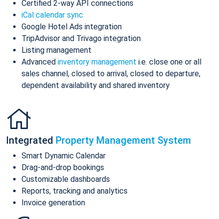
Certified 2-way API connections
iCal calendar sync
Google Hotel Ads integration
TripAdvisor and Trivago integration
Listing management
Advanced
inventory management
i.e. close one or all
sales channel, closed to arrival, closed to departure,
dependent availability and shared inventory
Integrated
Property Management System
Smart Dynamic Calendar
Drag-and-drop bookings
Customizable dashboards
Reports, tracking and analytics
Invoice generation