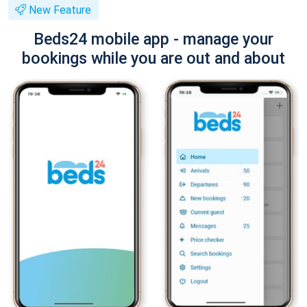
New Feature
Beds24 mobile app - manage your
bookings while you are out and about