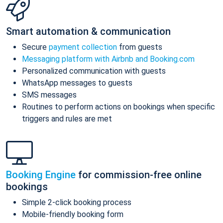
Smart automation & communication
Secure
payment collection
from guests
Messaging platform with Airbnb and Booking.com
Personalized communication with guests
WhatsApp messages to guests
SMS messages
Routines to perform actions on bookings when specific
triggers and rules are met
Booking Engine
for commission-free online
bookings
Simple 2-click booking process
Mobile-friendly booking form