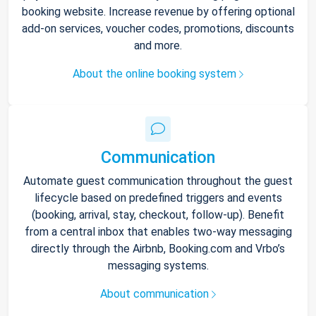
booking website. Increase revenue by offering optional
add-on services, voucher codes, promotions, discounts
and more.
About the online booking system
Communication
Automate guest communication throughout the guest
lifecycle based on predefined triggers and events
(booking, arrival, stay, checkout, follow-up). Benefit
from a central inbox that enables two-way messaging
directly through the Airbnb, Booking.com and Vrbo’s
messaging systems.
About communication