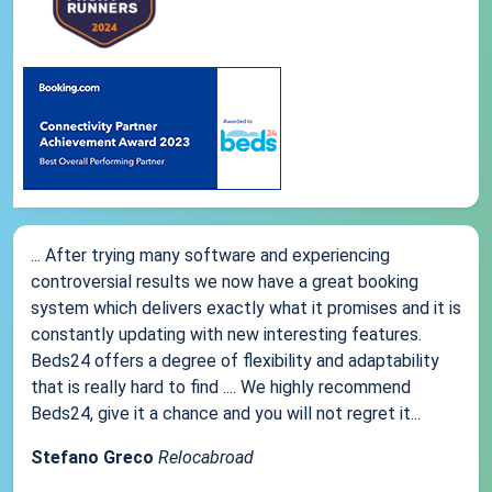
... After trying many software and experiencing
controversial results we now have a great booking
system which delivers exactly what it promises and it is
constantly updating with new interesting features.
Beds24 offers a degree of flexibility and adaptability
that is really hard to find .... We highly recommend
Beds24, give it a chance and you will not regret it...
Stefano Greco
Relocabroad