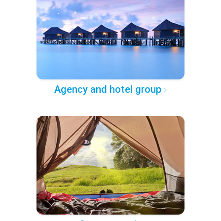
Agency and hotel group