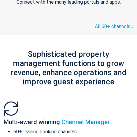
Connect with the many leading portals and apps.
All 60+ channels
Sophisticated property
management functions to grow
revenue, enhance operations and
improve guest experience
Multi-award winning
Channel Manager
60+ leading booking channels