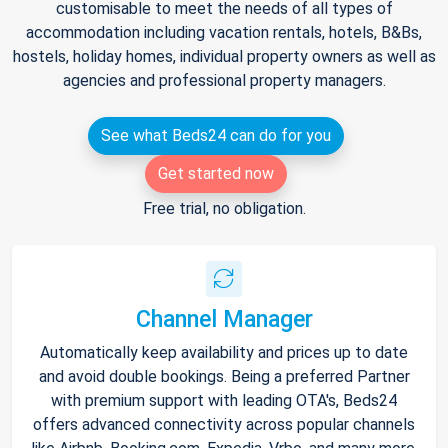
customisable to meet the needs of all types of
accommodation including vacation rentals, hotels, B&Bs,
hostels, holiday homes, individual property owners as well as
agencies and professional property managers.
See what Beds24 can do for you
Get started now
Free trial, no obligation.
Channel Manager
Automatically keep availability and prices up to date
and avoid double bookings. Being a preferred Partner
with premium support with leading OTA's, Beds24
offers advanced connectivity across popular channels