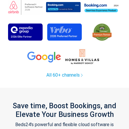
All 60+ channels
Save time, Boost Bookings, and
Elevate Your Business Growth
Beds24's powerful and flexible cloud software is