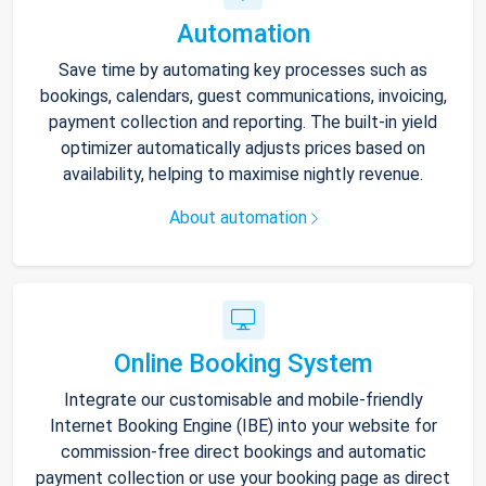
Automation
Save time by automating key processes such as
bookings, calendars, guest communications, invoicing,
payment collection and reporting. The built-in yield
optimizer automatically adjusts prices based on
availability, helping to maximise nightly revenue.
About automation
Online Booking System
Integrate our customisable and mobile-friendly
Internet Booking Engine (IBE) into your website for
commission-free direct bookings and automatic
payment collection or use your booking page as direct