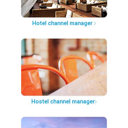
Hotel channel manager
Hostel channel manager