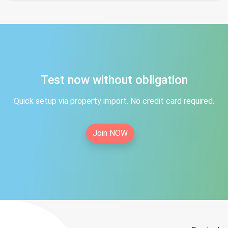
Test now without obligation
Quick setup via property import. No credit card required.
Join NOW