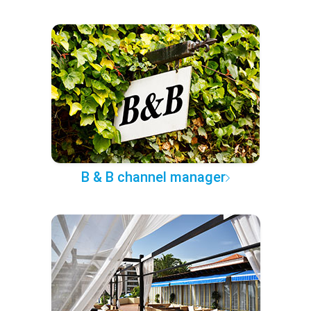
B & B channel manager