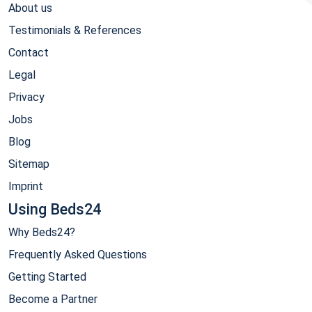
About us
Testimonials & References
Contact
Legal
Privacy
Jobs
Blog
Sitemap
Imprint
Using Beds24
Why Beds24?
Frequently Asked Questions
Getting Started
Become a Partner