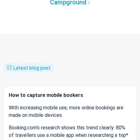
Campground
Latest blog post
How to capture mobile bookers
With increasing mobile use, more online bookings are
made on mobile devices.
Booking.com’s research shows this trend clearly: 80%
of travellers use a mobile app when researching a trip*