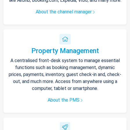
like Airbnb, Booking.com, Expedia, Vrbo, and many more.
About the channel manager
Property Management
A centralised front-desk system to manage essential
functions such as booking management, dynamic
prices, payments, inventory, guest check-in and, check-
out, and much more. Access from anywhere using a
computer, tablet or smartphone.
About the PMS