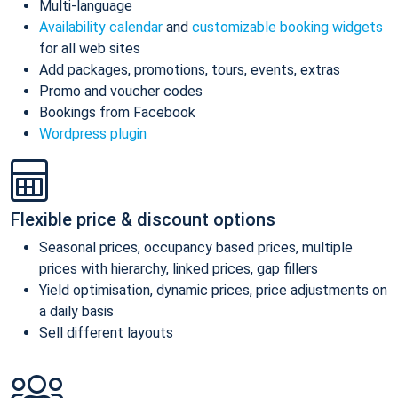
Multi-language
Availability calendar
and
customizable booking widgets
for all web sites
Add packages, promotions, tours, events, extras
Promo and voucher codes
Bookings from Facebook
Wordpress plugin
Flexible price & discount options
Seasonal prices, occupancy based prices, multiple
prices with hierarchy, linked prices, gap fillers
Yield optimisation, dynamic prices, price adjustments on
a daily basis
Sell different layouts