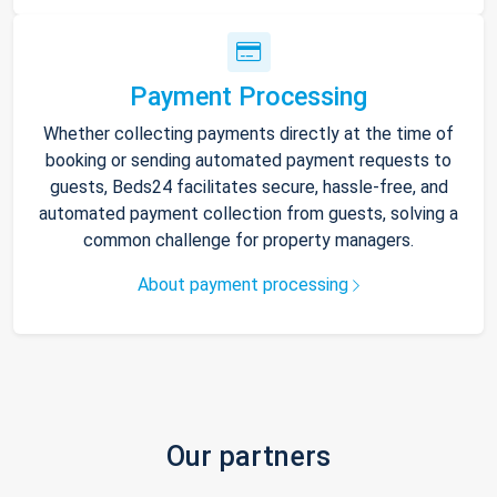
Payment Processing
Whether collecting payments directly at the time of
booking or sending automated payment requests to
guests, Beds24 facilitates secure, hassle-free, and
automated payment collection from guests, solving a
common challenge for property managers.
About payment processing
Our partners