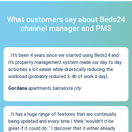
What customers say about Beds24
channel manager and PMS
...It’s been 4 years since we started using Beds24 and
it’s property management system made our day to day
activities a lot easier while drastically reducing the
workload (probably reduced 3-4h of work a day)...
Gordana
apartments barcelona city
...It has a huge range of features that are continually
being updated and every time I think 'wouldn't it be
great if it could do...' I discover that it either already