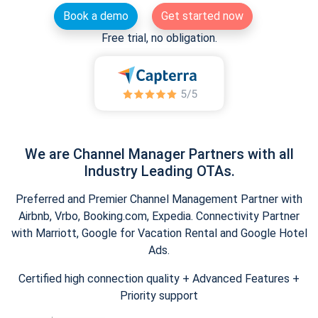
Book a demo
Get started now
Free trial, no obligation.
We are Channel Manager Partners with all
Industry Leading OTAs.
Preferred and Premier Channel Management Partner with
Airbnb, Vrbo, Booking.com, Expedia. Connectivity Partner
with Marriott, Google for Vacation Rental and Google Hotel
Ads.
Certified high connection quality + Advanced Features +
Priority support