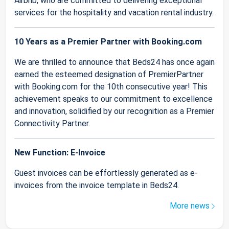
Airbnb, who are committed to delivering exceptional
services for the hospitality and vacation rental industry.
10 Years as a Premier Partner with Booking.com
We are thrilled to announce that Beds24 has once again
earned the esteemed designation of PremierPartner
with Booking.com for the 10th consecutive year! This
achievement speaks to our commitment to excellence
and innovation, solidified by our recognition as a Premier
Connectivity Partner.
New Function: E-Invoice
Guest invoices can be effortlessly generated as e-
invoices from the invoice template in Beds24.
More news