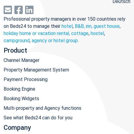
Deutsch
Professional property managers in over 150 countries rely
on Beds24 to manage their
hotel
,
B&B, inn, guest house
,
holiday home or vacation rental, cottage
,
hostel
,
campground
,
agency or hotel group
.
Product
Channel Manager
Property Management System
Payment Processing
Booking Engine
Booking Widgets
Multi-property and Agency functions
See what Beds24 can do for you
Company