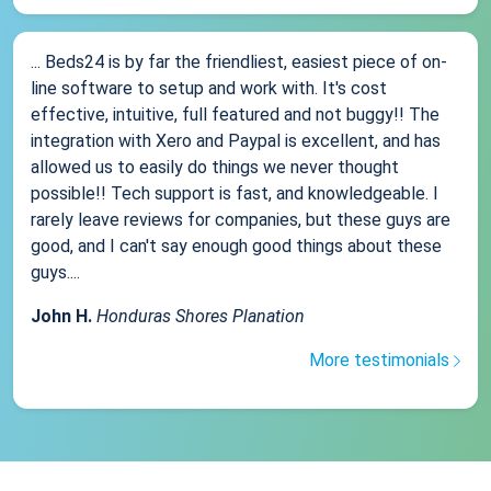
... Beds24 is by far the friendliest, easiest piece of on-
line software to setup and work with. It's cost
effective, intuitive, full featured and not buggy!! The
integration with Xero and Paypal is excellent, and has
allowed us to easily do things we never thought
possible!! Tech support is fast, and knowledgeable. I
rarely leave reviews for companies, but these guys are
good, and I can't say enough good things about these
guys....
John H.
Honduras Shores Planation
More testimonials