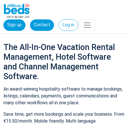
Sign up
Contact
Log in
The All-In-One Vacation Rental
Management, Hotel Software
and Channel Management
Software.
An award-winning hospitality software to manage bookings,
listings, calendars, payments, guest communications and
many other workflows all in one place.
Save time, get more bookings and scale your business. From
€15.50/month. Mobile friendly. Multi-language.