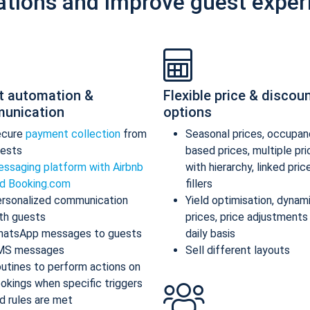
ations and improve guest exper
t automation &
Flexible price & discou
unication
options
ecure
payment collection
from
Seasonal prices, occupan
ests
based prices, multiple pr
ssaging platform with Airbnb
with hierarchy, linked pric
d Booking.com
fillers
rsonalized communication
Yield optimisation, dynam
th guests
prices, price adjustments
atsApp messages to guests
daily basis
MS messages
Sell different layouts
utines to perform actions on
okings when specific triggers
d rules are met