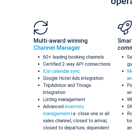
oper
Multi-award winning
Smar
Channel Manager
comm
60+ leading booking channels
S
Certified 2-way API connections
gu
iCal calendar sync
Me
Google Hotel Ads integration
an
TripAdvisor and Trivago
Pe
integration
wi
Listing management
Wh
Advanced
inventory
S
management
i.e. close one or all
Ro
sales channel, closed to arrival,
bo
closed to departure, dependent
an