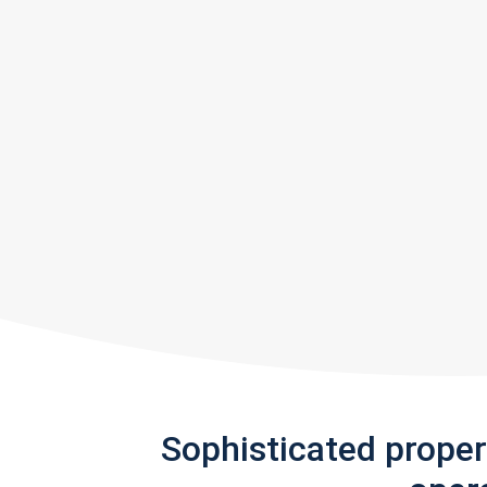
Sophisticated prope