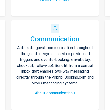
Communication
Automate guest communication throughout
the guest lifecycle based on predefined
triggers and events (booking, arrival, stay,
checkout, follow-up). Benefit from a central
inbox that enables two-way messaging
directly through the Airbnb, Booking.com and
Vrbo’s messaging systems.
About communication