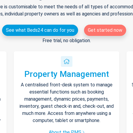
e is customisable to meet the needs of all types of accommodat
s, individual property owners as well as agencies and professio
See what Beds24 can do for you
Get started now
Free trial, no obligation.
Property Management
A centralised front-desk system to manage
essential functions such as booking
h
management, dynamic prices, payments,
inventory, guest check-in and, check-out, and
much more. Access from anywhere using a
y
computer, tablet or smartphone.
About the PMS