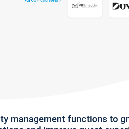
All 60+ channels
rty management functions to g