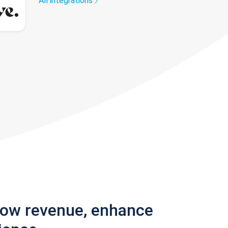
All integrations
row revenue, enhance