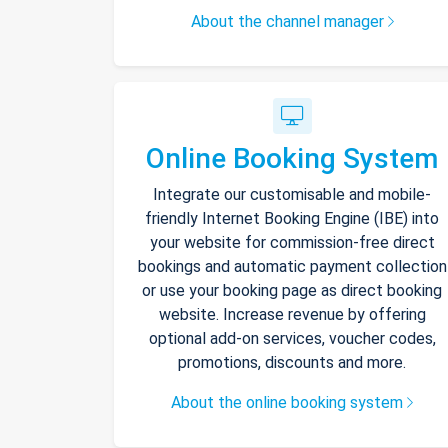
About the channel manager
Online Booking System
Integrate our customisable and mobile-
friendly Internet Booking Engine (IBE) into
your website for commission-free direct
bookings and automatic payment collection
or use your booking page as direct booking
website. Increase revenue by offering
optional add-on services, voucher codes,
promotions, discounts and more.
About the online booking system