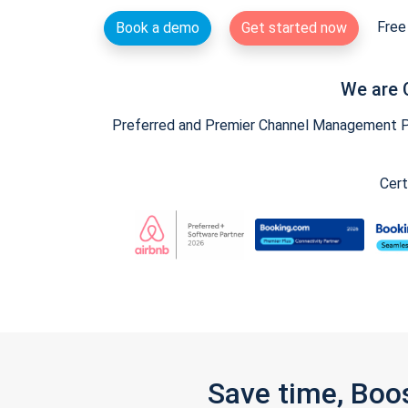
Free 
Book a demo
Get started now
We are 
Preferred and Premier Channel Management Par
Cert
Save time, Boo