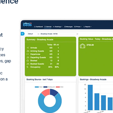
ience
nt
cy
ices
es, gap
ic
 on a