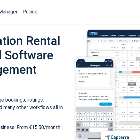
Manager
Pricing
tion Rental
 Software
gement
 bookings, listings,
 many other workflows all in
usiness. From €15.50/month.