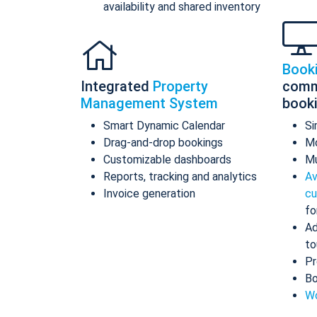
availability and shared inventory
Book
Integrated
Property
comm
Management System
book
Smart Dynamic Calendar
Si
Drag-and-drop bookings
Mo
Customizable dashboards
Mu
Reports, tracking and analytics
Av
Invoice generation
cu
fo
Ad
to
Pr
Bo
Wo