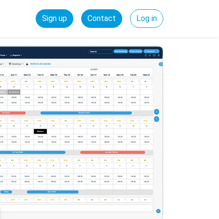
Sign up
Contact
Log in