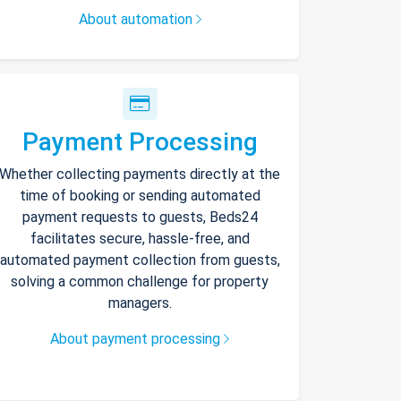
About automation
Payment Processing
Whether collecting payments directly at the
time of booking or sending automated
payment requests to guests, Beds24
facilitates secure, hassle-free, and
automated payment collection from guests,
solving a common challenge for property
managers.
About payment processing