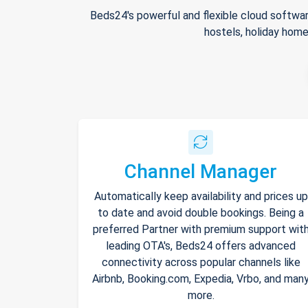
Beds24's powerful and flexible cloud softwar
hostels, holiday home
Channel Manager
Automatically keep availability and prices up
to date and avoid double bookings. Being a
preferred Partner with premium support wit
leading OTA's, Beds24 offers advanced
connectivity across popular channels like
Airbnb, Booking.com, Expedia, Vrbo, and man
more.