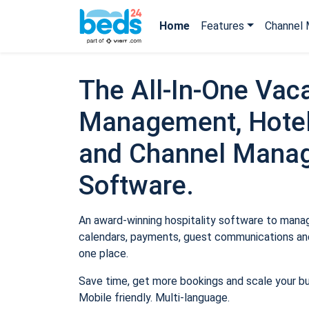
Home
Features
Channel 
The All-In-One Vaca
Management, Hotel
and Channel Mana
Software.
An award-winning hospitality software to manage
calendars, payments, guest communications and
one place.
Save time, get more bookings and scale your b
Mobile friendly. Multi-language.