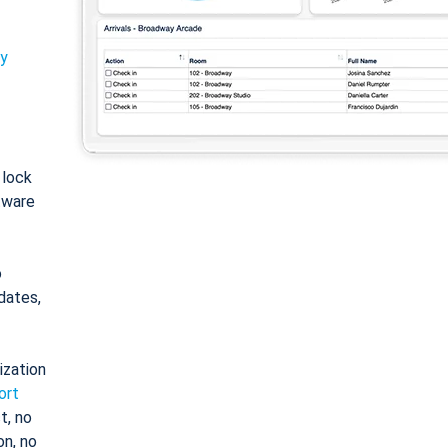
ty
: lock
tware
o
dates,
ization
ort
t, no
on, no