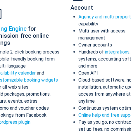
Account
Agency and multi-proper
capability
ing Engine
for
Multi-user with access
ission-free online
management
ings
Owner accounts
mple 2-click booking process
Hundreds of
integrations
bile-friendly booking form
systems, accounting sof
lti-language
and more
ailability calendar
and
Open API
stomizable booking widgets
Cloud-based software, n
r all web sites
installation, automatic up
d packages, promotions,
access from anywhere at
urs, events, extras
anytime
omo and voucher codes
Continuous system optim
okings from Facebook
Online help and free supp
rdpress plugin
Pay as you go, no contrac
set up fees, no commissi