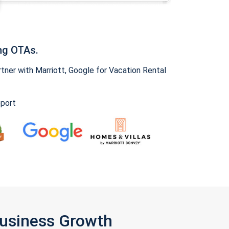
ng OTAs.
ner with Marriott, Google for Vacation Rental
pport
Business Growth