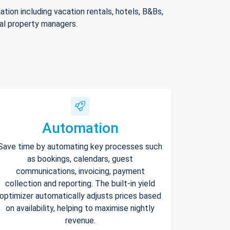
ion including vacation rentals, hotels, B&Bs,
nal property managers.
Automation
Save time by automating key processes such
as bookings, calendars, guest
communications, invoicing, payment
collection and reporting. The built-in yield
optimizer automatically adjusts prices based
on availability, helping to maximise nightly
revenue.