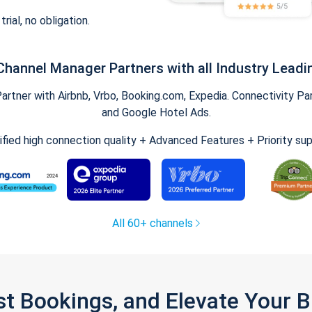
trial, no obligation.
Channel Manager Partners with all Industry Leadi
tner with Airbnb, Vrbo, Booking.com, Expedia. Connectivity Part
and Google Hotel Ads.
ified high connection quality + Advanced Features + Priority su
All 60+ channels
st Bookings, and Elevate Your 