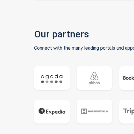
Our partners
Connect with the many leading portals and apps