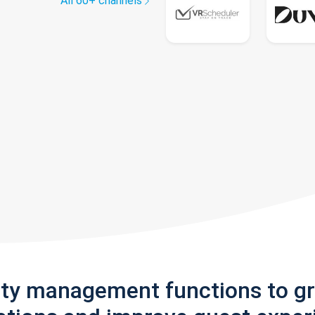
All 60+ channels
rty management functions to g