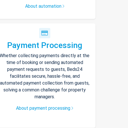
About automation
Payment Processing
Whether collecting payments directly at the
time of booking or sending automated
payment requests to guests, Beds24
facilitates secure, hassle-free, and
automated payment collection from guests,
solving a common challenge for property
managers.
About payment processing