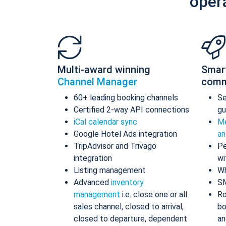
oper
Multi-award winning
Smar
Channel Manager
comm
60+ leading booking channels
S
Certified 2-way API connections
gu
iCal calendar sync
Me
Google Hotel Ads integration
an
TripAdvisor and Trivago
Pe
integration
wi
Listing management
Wh
Advanced
inventory
S
management
i.e. close one or all
Ro
sales channel, closed to arrival,
bo
closed to departure, dependent
an