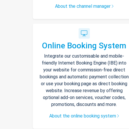
About the channel manager
Online Booking System
Integrate our customisable and mobile-
friendly Internet Booking Engine (IBE) into
your website for commission-free direct
bookings and automatic payment collection
or use your booking page as direct booking
website. Increase revenue by offering
optional add-on services, voucher codes,
promotions, discounts and more.
About the online booking system