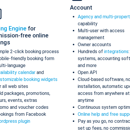
Account
Agency and multi-proper
capability
ing Engine
for
Multi-user with access
ission-free online
management
ings
Owner accounts
mple 2-click booking process
Hundreds of
integrations
bile-friendly booking form
systems, accounting sof
lti-language
and more
ailability calendar
and
Open API
stomizable booking widgets
Cloud-based software, n
r all web sites
installation, automatic up
d packages, promotions,
access from anywhere at
urs, events, extras
anytime
omo and voucher codes
Continuous system optim
okings from Facebook
Online help and free supp
rdpress plugin
Pay as you go, no contrac
set up fees, no commissi