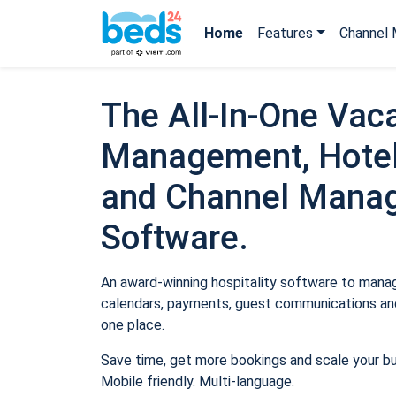
Home
Features
Channel 
The All-In-One Vaca
Management, Hotel
and Channel Mana
Software.
An award-winning hospitality software to manage
calendars, payments, guest communications and
one place.
Save time, get more bookings and scale your b
Mobile friendly. Multi-language.