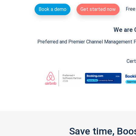
Free 
Book a demo
Get started now
We are 
Preferred and Premier Channel Management Par
Cert
Save time, Boo