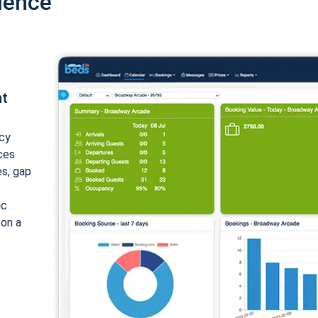
ience
nt
cy
ices
es, gap
ic
 on a