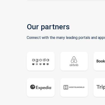
Our partners
Connect with the many leading portals and apps