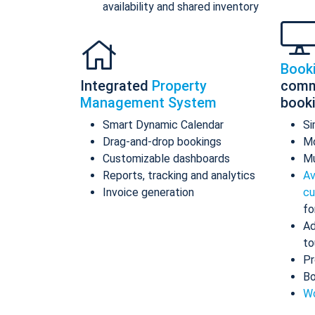
availability and shared inventory
Book
Integrated
Property
comm
Management System
book
Smart Dynamic Calendar
Si
Drag-and-drop bookings
Mo
Customizable dashboards
Mu
Reports, tracking and analytics
Av
Invoice generation
cu
fo
Ad
to
Pr
Bo
Wo