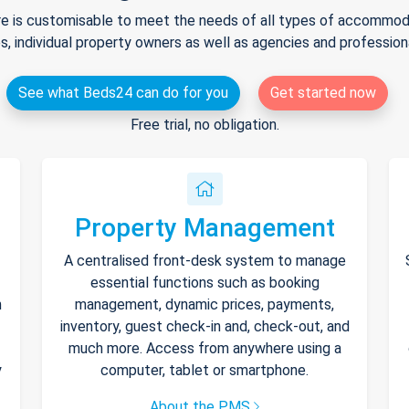
e is customisable to meet the needs of all types of accommodat
s, individual property owners as well as agencies and professio
See what Beds24 can do for you
Get started now
Free trial, no obligation.
Property Management
A centralised front-desk system to manage
essential functions such as booking
h
management, dynamic prices, payments,
inventory, guest check-in and, check-out, and
much more. Access from anywhere using a
y
computer, tablet or smartphone.
About the PMS