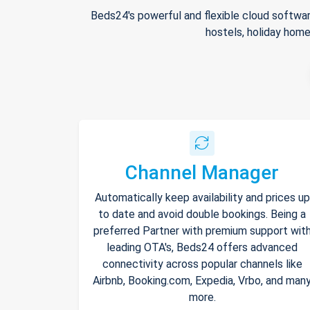
Beds24's powerful and flexible cloud softwar
hostels, holiday home
Channel Manager
Automatically keep availability and prices up
to date and avoid double bookings. Being a
preferred Partner with premium support wit
leading OTA's, Beds24 offers advanced
connectivity across popular channels like
Airbnb, Booking.com, Expedia, Vrbo, and man
more.