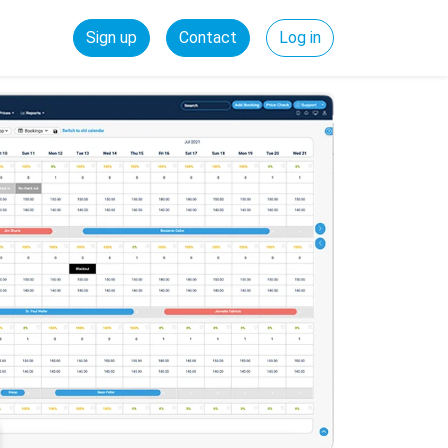
Sign up
Contact
Log in