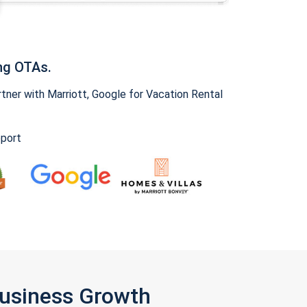
ng OTAs.
ner with Marriott, Google for Vacation Rental
pport
Business Growth