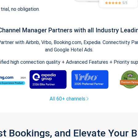
trial, no obligation.
Channel Manager Partners with all Industry Leadi
tner with Airbnb, Vrbo, Booking.com, Expedia. Connectivity Part
and Google Hotel Ads.
ified high connection quality + Advanced Features + Priority su
All 60+ channels
st Bookings, and Elevate Your 