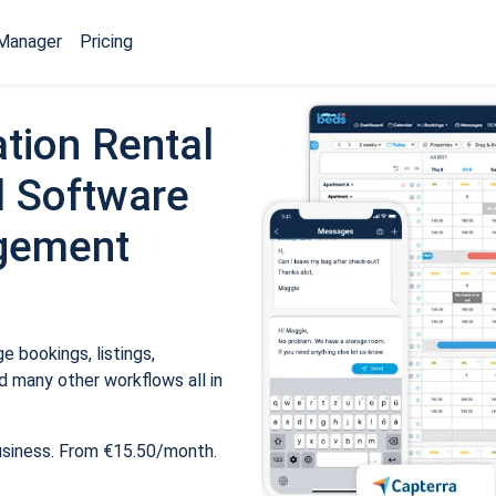
Manager
Pricing
tion Rental
 Software
gement
 bookings, listings,
 many other workflows all in
usiness. From €15.50/month.