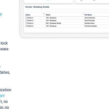
ty
: lock
tware
o
dates,
ization
ort
t, no
on, no