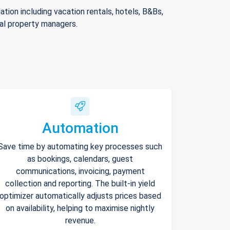
ion including vacation rentals, hotels, B&Bs,
nal property managers.
Automation
Save time by automating key processes such
as bookings, calendars, guest
communications, invoicing, payment
collection and reporting. The built-in yield
optimizer automatically adjusts prices based
on availability, helping to maximise nightly
revenue.