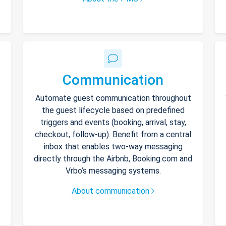
Communication
Automate guest communication throughout
the guest lifecycle based on predefined
triggers and events (booking, arrival, stay,
checkout, follow-up). Benefit from a central
inbox that enables two-way messaging
directly through the Airbnb, Booking.com and
Vrbo’s messaging systems.
About communication