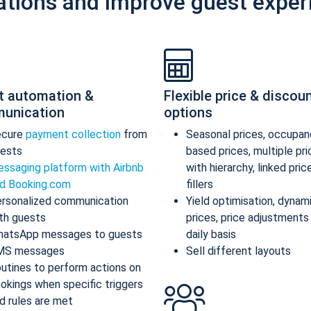
ations and improve guest exper
t automation &
Flexible price & discou
unication
options
ecure
payment collection
from
Seasonal prices, occupan
ests
based prices, multiple pr
ssaging platform with Airbnb
with hierarchy, linked pric
d Booking.com
fillers
rsonalized communication
Yield optimisation, dynam
th guests
prices, price adjustments
atsApp messages to guests
daily basis
MS messages
Sell different layouts
utines to perform actions on
okings when specific triggers
d rules are met