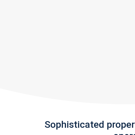
Sophisticated prope