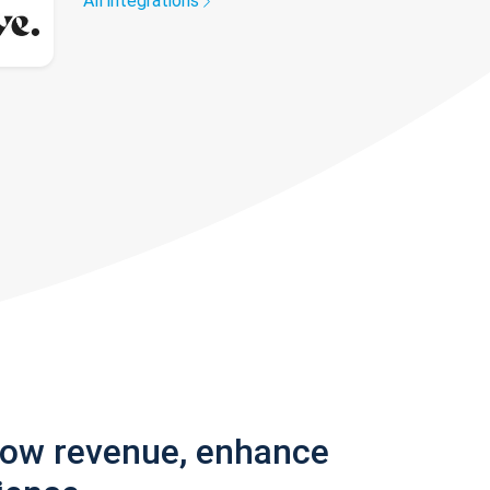
All integrations
row revenue, enhance