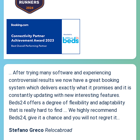
... After trying many software and experiencing
controversial results we now have a great booking
system which delivers exactly what it promises and it is
constantly updating with new interesting features.
Beds24 offers a degree of flexibility and adaptability
that is really hard to find .... We highly recommend
Beds24, give it a chance and you will not regret it...
Stefano Greco
Relocabroad