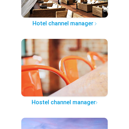
Hotel channel manager
Hostel channel manager