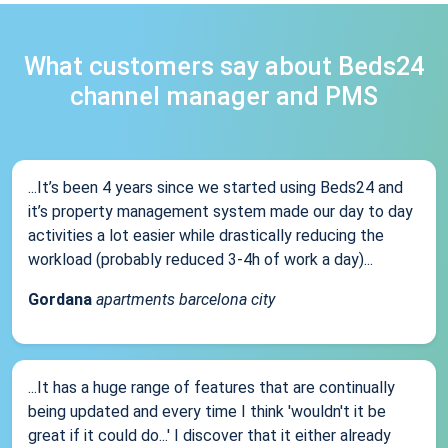
What customers say about Beds24
channel manager and PMS
...It’s been 4 years since we started using Beds24 and
it’s property management system made our day to day
activities a lot easier while drastically reducing the
workload (probably reduced 3-4h of work a day)...
Gordana
apartments barcelona city
...It has a huge range of features that are continually
being updated and every time I think 'wouldn't it be
great if it could do...' I discover that it either already