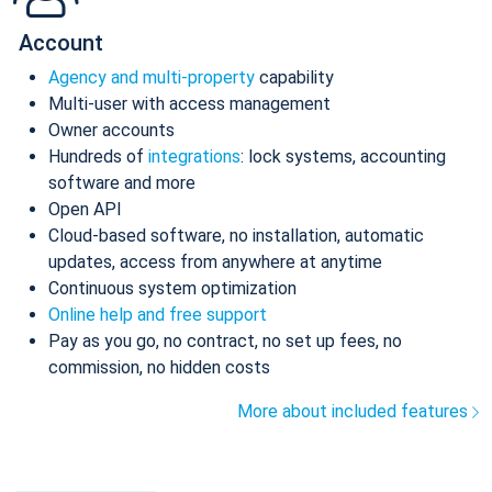
Account
Agency and multi-property
capability
Multi-user with access management
Owner accounts
Hundreds of
integrations
: lock systems, accounting
software and more
Open API
Cloud-based software, no installation, automatic
updates, access from anywhere at anytime
Continuous system optimization
Online help and free support
Pay as you go, no contract, no set up fees, no
commission, no hidden costs
More about included features