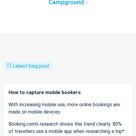
Campground
Latest blog post
How to capture mobile bookers
With increasing mobile use, more online bookings are
made on mobile devices.
Booking.com’s research shows this trend clearly: 80%
of travellers use a mobile app when researching a trip*