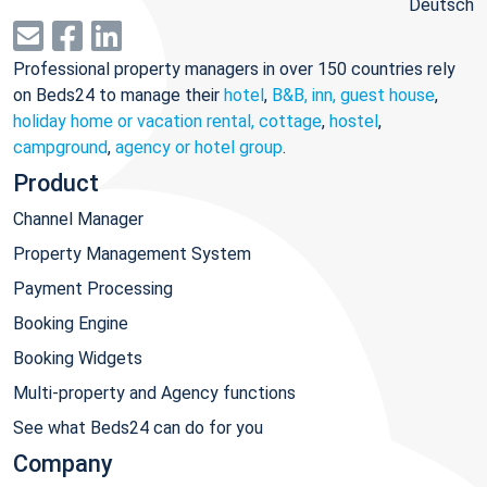
Deutsch
Professional property managers in over 150 countries rely
on Beds24 to manage their
hotel
,
B&B, inn, guest house
,
holiday home or vacation rental, cottage
,
hostel
,
campground
,
agency or hotel group
.
Product
Channel Manager
Property Management System
Payment Processing
Booking Engine
Booking Widgets
Multi-property and Agency functions
See what Beds24 can do for you
Company