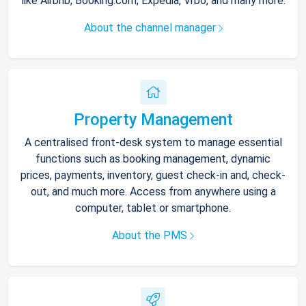
like Airbnb, Booking.com, Expedia, Vrbo, and many more.
About the channel manager
Property Management
A centralised front-desk system to manage essential
functions such as booking management, dynamic
prices, payments, inventory, guest check-in and, check-
out, and much more. Access from anywhere using a
computer, tablet or smartphone.
About the PMS