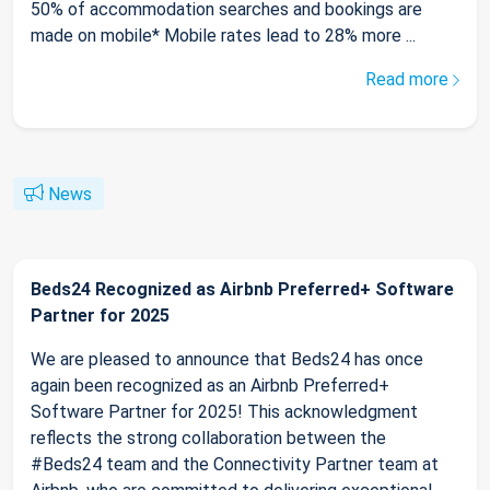
50% of accommodation searches and bookings are
made on mobile* Mobile rates lead to 28% more ...
Read more
News
Beds24 Recognized as Airbnb Preferred+ Software
Partner for 2025
We are pleased to announce that Beds24 has once
again been recognized as an Airbnb Preferred+
Software Partner for 2025! This acknowledgment
reflects the strong collaboration between the
#Beds24 team and the Connectivity Partner team at