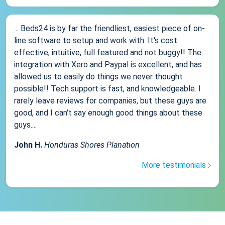
... Beds24 is by far the friendliest, easiest piece of on-
line software to setup and work with. It's cost
effective, intuitive, full featured and not buggy!! The
integration with Xero and Paypal is excellent, and has
allowed us to easily do things we never thought
possible!! Tech support is fast, and knowledgeable. I
rarely leave reviews for companies, but these guys are
good, and I can't say enough good things about these
guys....
John H.
Honduras Shores Planation
More testimonials