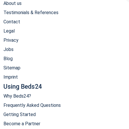
About us
Testimonials & References
Contact
Legal
Privacy
Jobs
Blog
Sitemap
Imprint
Using Beds24
Why Beds24?
Frequently Asked Questions
Getting Started
Become a Partner