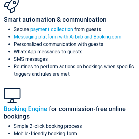
Smart automation & communication
Secure
payment collection
from guests
Messaging platform with Airbnb and Booking.com
Personalized communication with guests
WhatsApp messages to guests
SMS messages
Routines to perform actions on bookings when specific
triggers and rules are met
Booking Engine
for commission-free online
bookings
Simple 2-click booking process
Mobile-friendly booking form