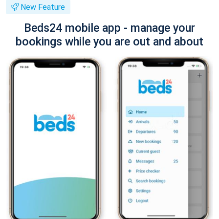
New Feature
Beds24 mobile app - manage your
bookings while you are out and about