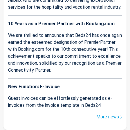
Airbnb, who are committed to delivering exceptional
services for the hospitality and vacation rental industry.
10 Years as a Premier Partner with Booking.com
We are thrilled to announce that Beds24 has once again
earned the esteemed designation of PremierPartner
with Booking.com for the 10th consecutive year! This
achievement speaks to our commitment to excellence
and innovation, solidified by our recognition as a Premier
Connectivity Partner.
New Function: E-Invoice
Guest invoices can be effortlessly generated as e-
invoices from the invoice template in Beds24.
More news