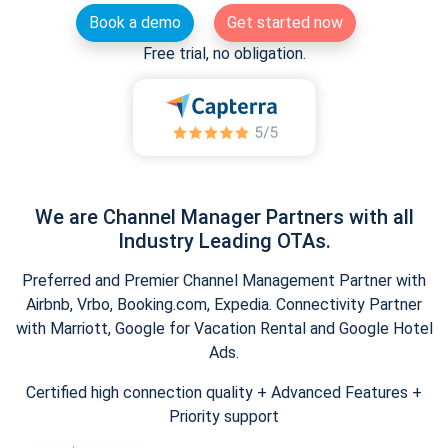
Book a demo
Get started now
Free trial, no obligation.
We are Channel Manager Partners with all
Industry Leading OTAs.
Preferred and Premier Channel Management Partner with
Airbnb, Vrbo, Booking.com, Expedia. Connectivity Partner
with Marriott, Google for Vacation Rental and Google Hotel
Ads.
Certified high connection quality + Advanced Features +
Priority support