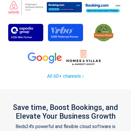
All 60+ channels
Save time, Boost Bookings, and
Elevate Your Business Growth
Beds24's powerful and flexible cloud software is