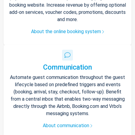
booking website. Increase revenue by offering optional
add-on services, voucher codes, promotions, discounts
and more.
About the online booking system
Communication
Automate guest communication throughout the guest
lifecycle based on predefined triggers and events
(booking, arrival, stay, checkout, follow-up). Benefit
from a central inbox that enables two-way messaging
directly through the Airbnb, Booking.com and Vrbo’s
messaging systems.
About communication