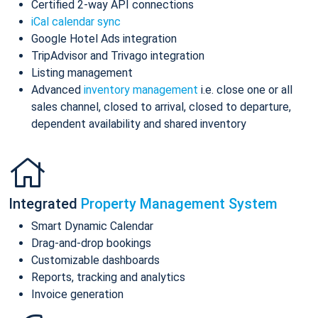
Certified 2-way API connections
iCal calendar sync
Google Hotel Ads integration
TripAdvisor and Trivago integration
Listing management
Advanced
inventory management
i.e. close one or all
sales channel, closed to arrival, closed to departure,
dependent availability and shared inventory
Integrated
Property Management System
Smart Dynamic Calendar
Drag-and-drop bookings
Customizable dashboards
Reports, tracking and analytics
Invoice generation