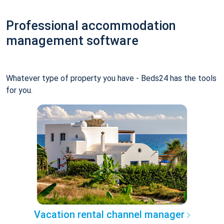
Professional accommodation
management software
Whatever type of property you have - Beds24 has the tools
for you.
Vacation rental channel manager