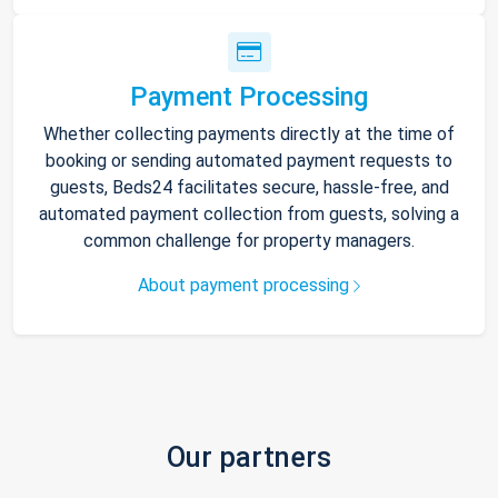
Payment Processing
Whether collecting payments directly at the time of
booking or sending automated payment requests to
guests, Beds24 facilitates secure, hassle-free, and
automated payment collection from guests, solving a
common challenge for property managers.
About payment processing
Our partners