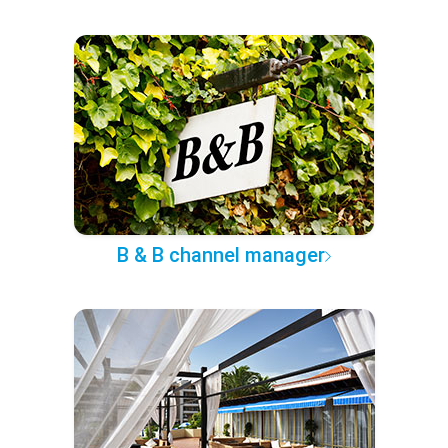
B & B channel manager