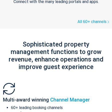
Connect with the many leading portals and apps.
All 60+ channels
Sophisticated property
management functions to grow
revenue, enhance operations and
improve guest experience
Multi-award winning
Channel Manager
60+ leading booking channels