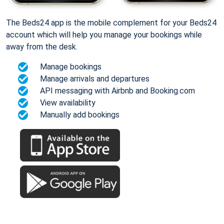
The Beds24 app is the mobile complement for your Beds24
account which will help you manage your bookings while
away from the desk.
Manage bookings
Manage arrivals and departures
API messaging with Airbnb and Booking.com
View availability
Manually add bookings