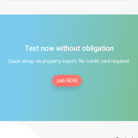
Test now without obligation
Quick setup via property import. No credit card required.
Join NOW