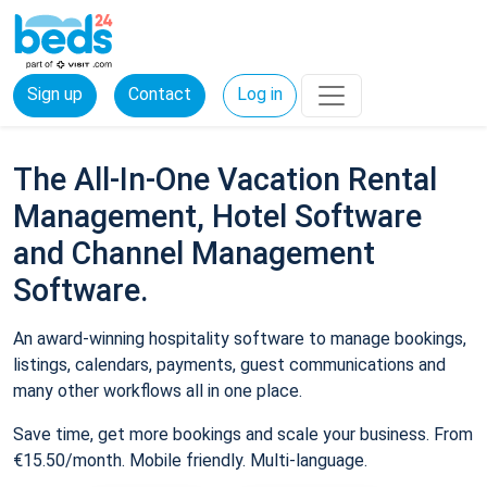
Sign up
Contact
Log in
The All-In-One Vacation Rental
Management, Hotel Software
and Channel Management
Software.
An award-winning hospitality software to manage bookings,
listings, calendars, payments, guest communications and
many other workflows all in one place.
Save time, get more bookings and scale your business. From
€15.50/month. Mobile friendly. Multi-language.