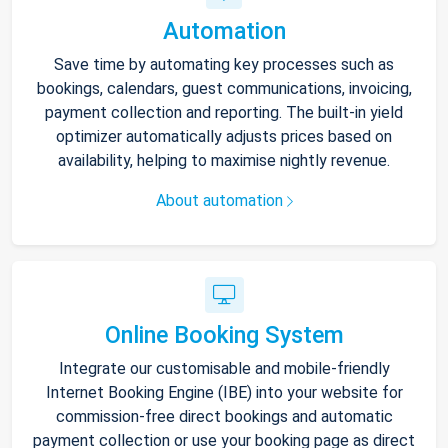
Automation
Save time by automating key processes such as
bookings, calendars, guest communications, invoicing,
payment collection and reporting. The built-in yield
optimizer automatically adjusts prices based on
availability, helping to maximise nightly revenue.
About automation
Online Booking System
Integrate our customisable and mobile-friendly
Internet Booking Engine (IBE) into your website for
commission-free direct bookings and automatic
payment collection or use your booking page as direct