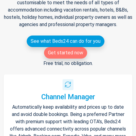
customisable to meet the needs of all types of
accommodation including vacation rentals, hotels, B&Bs,
hostels, holiday homes, individual property owners as well as
agencies and professional property managers.
See what Beds24 can do for you
Get started now
Free trial, no obligation.
Channel Manager
Automatically keep availability and prices up to date
and avoid double bookings. Being a preferred Partner
with premium support with leading OTA's, Beds24
offers advanced connectivity across popular channels