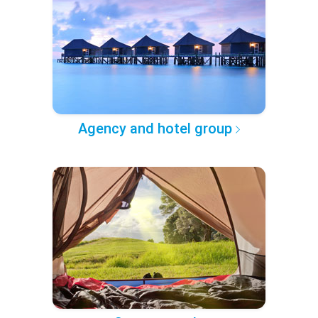
Agency and hotel group