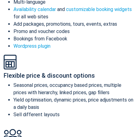
Multi-language
Availability calendar
and
customizable booking widgets
for all web sites
Add packages, promotions, tours, events, extras
Promo and voucher codes
Bookings from Facebook
Wordpress plugin
Flexible price & discount options
Seasonal prices, occupancy based prices, multiple
prices with hierarchy, linked prices, gap fillers
Yield optimisation, dynamic prices, price adjustments on
a daily basis
Sell different layouts