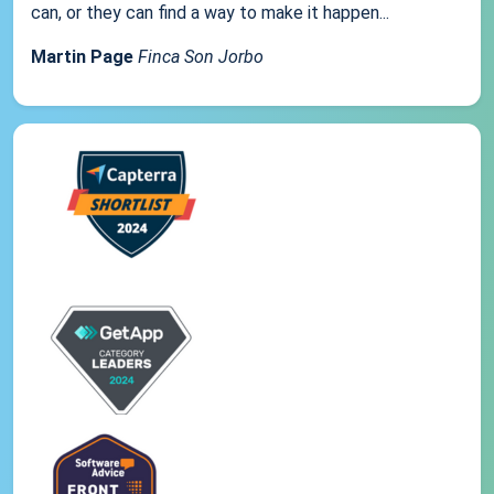
can, or they can find a way to make it happen...
Martin Page
Finca Son Jorbo