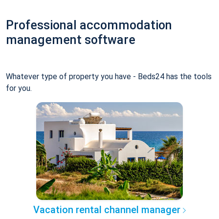
Professional accommodation
management software
Whatever type of property you have - Beds24 has the tools
for you.
Vacation rental channel manager