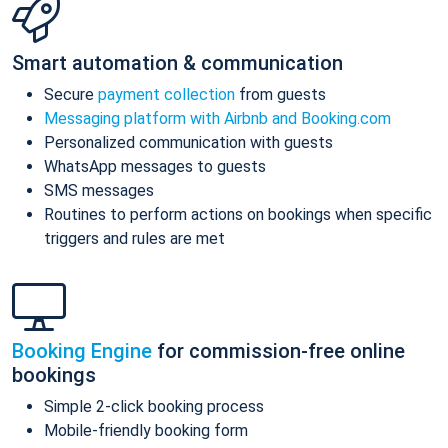
Smart automation & communication
Secure
payment collection
from guests
Messaging platform with Airbnb and Booking.com
Personalized communication with guests
WhatsApp messages to guests
SMS messages
Routines to perform actions on bookings when specific
triggers and rules are met
Booking Engine
for commission-free online
bookings
Simple 2-click booking process
Mobile-friendly booking form