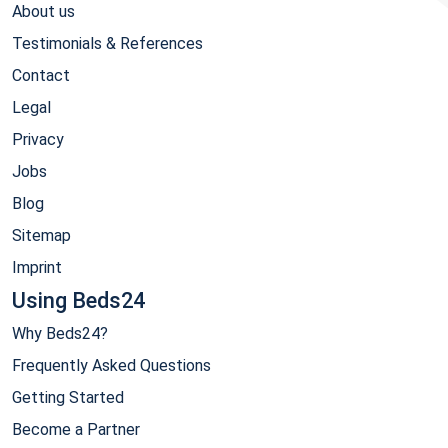
About us
Testimonials & References
Contact
Legal
Privacy
Jobs
Blog
Sitemap
Imprint
Using Beds24
Why Beds24?
Frequently Asked Questions
Getting Started
Become a Partner