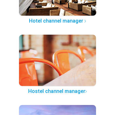
Hotel channel manager
Hostel channel manager