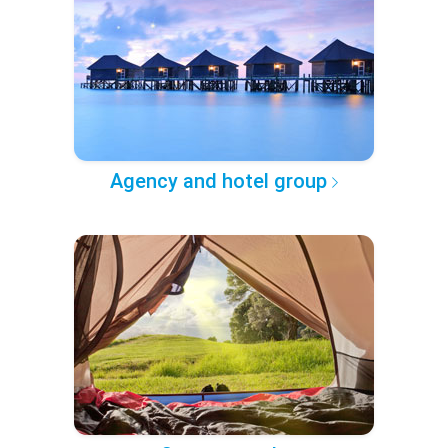
Agency and hotel group