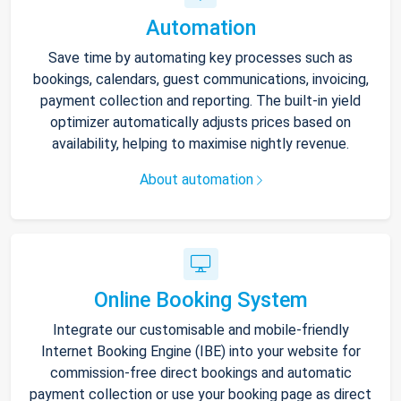
Automation
Save time by automating key processes such as
bookings, calendars, guest communications, invoicing,
payment collection and reporting. The built-in yield
optimizer automatically adjusts prices based on
availability, helping to maximise nightly revenue.
About automation
Online Booking System
Integrate our customisable and mobile-friendly
Internet Booking Engine (IBE) into your website for
commission-free direct bookings and automatic
payment collection or use your booking page as direct