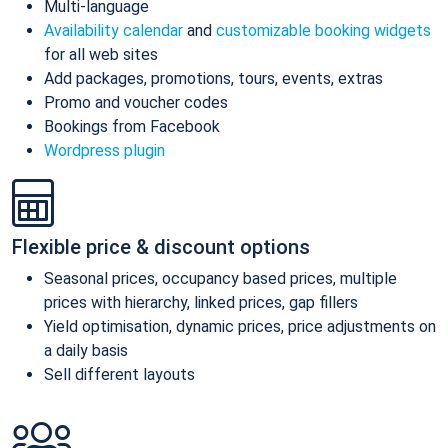
Multi-language
Availability calendar
and
customizable booking widgets
for all web sites
Add packages, promotions, tours, events, extras
Promo and voucher codes
Bookings from Facebook
Wordpress plugin
Flexible price & discount options
Seasonal prices, occupancy based prices, multiple
prices with hierarchy, linked prices, gap fillers
Yield optimisation, dynamic prices, price adjustments on
a daily basis
Sell different layouts