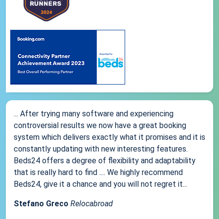
... After trying many software and experiencing
controversial results we now have a great booking
system which delivers exactly what it promises and it is
constantly updating with new interesting features.
Beds24 offers a degree of flexibility and adaptability
that is really hard to find .... We highly recommend
Beds24, give it a chance and you will not regret it...
Stefano Greco
Relocabroad