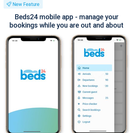
New Feature
Beds24 mobile app - manage your
bookings while you are out and about