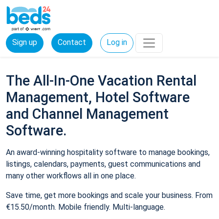
Sign up
Contact
Log in
The All-In-One Vacation Rental
Management, Hotel Software
and Channel Management
Software.
An award-winning hospitality software to manage bookings,
listings, calendars, payments, guest communications and
many other workflows all in one place.
Save time, get more bookings and scale your business. From
€15.50/month. Mobile friendly. Multi-language.