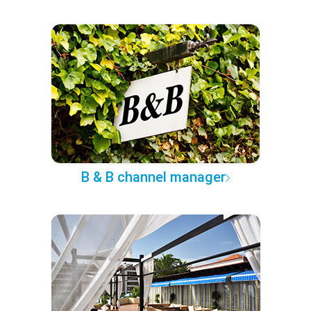
B & B channel manager