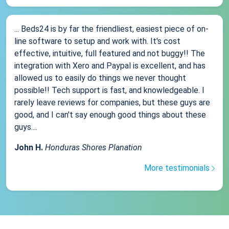
... Beds24 is by far the friendliest, easiest piece of on-
line software to setup and work with. It's cost
effective, intuitive, full featured and not buggy!! The
integration with Xero and Paypal is excellent, and has
allowed us to easily do things we never thought
possible!! Tech support is fast, and knowledgeable. I
rarely leave reviews for companies, but these guys are
good, and I can't say enough good things about these
guys....
John H.
Honduras Shores Planation
More testimonials