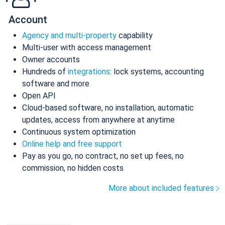
Account
Agency and multi-property
capability
Multi-user with access management
Owner accounts
Hundreds of
integrations
: lock systems, accounting
software and more
Open API
Cloud-based software, no installation, automatic
updates, access from anywhere at anytime
Continuous system optimization
Online help and free support
Pay as you go, no contract, no set up fees, no
commission, no hidden costs
More about included features