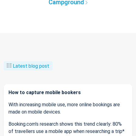
Campground
Latest blog post
How to capture mobile bookers
With increasing mobile use, more online bookings are
made on mobile devices.
Booking.com’s research shows this trend clearly: 80%
of travellers use a mobile app when researching a trip*