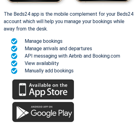
The Beds24 app is the mobile complement for your Beds24
account which will help you manage your bookings while
away from the desk.
Manage bookings
Manage arrivals and departures
API messaging with Airbnb and Booking.com
View availability
Manually add bookings