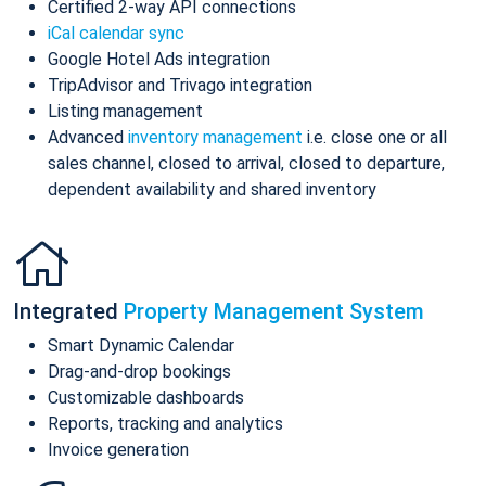
Certified 2-way API connections
iCal calendar sync
Google Hotel Ads integration
TripAdvisor and Trivago integration
Listing management
Advanced
inventory management
i.e. close one or all
sales channel, closed to arrival, closed to departure,
dependent availability and shared inventory
Integrated
Property Management System
Smart Dynamic Calendar
Drag-and-drop bookings
Customizable dashboards
Reports, tracking and analytics
Invoice generation