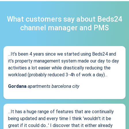
What customers say about Beds24
channel manager and PMS
...It’s been 4 years since we started using Beds24 and
it’s property management system made our day to day
activities a lot easier while drastically reducing the
workload (probably reduced 3-4h of work a day)...
Gordana
apartments barcelona city
...It has a huge range of features that are continually
being updated and every time I think 'wouldn't it be
great if it could do...' I discover that it either already