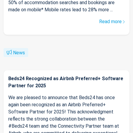
50% of accommodation searches and bookings are
made on mobile* Mobile rates lead to 28% more ...
Read more
News
Beds24 Recognized as Airbnb Preferred+ Software
Partner for 2025
We are pleased to announce that Beds24 has once
again been recognized as an Airbnb Preferred+
Software Partner for 2025! This acknowledgment
reflects the strong collaboration between the
#Beds24 team and the Connectivity Partner team at