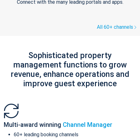
Connect with the many leading portals and apps.
All 60+ channels
Sophisticated property
management functions to grow
revenue, enhance operations and
improve guest experience
Multi-award winning
Channel Manager
60+ leading booking channels