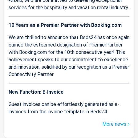
Airbnb, who are committed to delivering exceptional
services for the hospitality and vacation rental industry.
10 Years as a Premier Partner with Booking.com
We are thrilled to announce that Beds24 has once again
earned the esteemed designation of PremierPartner
with Booking.com for the 10th consecutive year! This
achievement speaks to our commitment to excellence
and innovation, solidified by our recognition as a Premier
Connectivity Partner.
New Function: E-Invoice
Guest invoices can be effortlessly generated as e-
invoices from the invoice template in Beds24.
More news