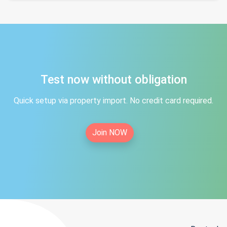
Test now without obligation
Quick setup via property import. No credit card required.
Join NOW