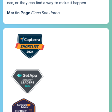
can, or they can find a way to make it happen...
Martin Page
Finca Son Jorbo