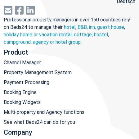
Deutsch
Professional property managers in over 150 countries rely
on Beds24 to manage their
hotel
,
B&B, inn, guest house
,
holiday home or vacation rental, cottage
,
hostel
,
campground
,
agency or hotel group
.
Product
Channel Manager
Property Management System
Payment Processing
Booking Engine
Booking Widgets
Multi-property and Agency functions
See what Beds24 can do for you
Company