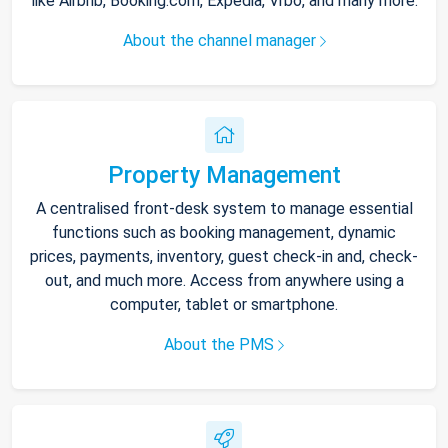
like Airbnb, Booking.com, Expedia, Vrbo, and many more.
About the channel manager
Property Management
A centralised front-desk system to manage essential
functions such as booking management, dynamic
prices, payments, inventory, guest check-in and, check-
out, and much more. Access from anywhere using a
computer, tablet or smartphone.
About the PMS