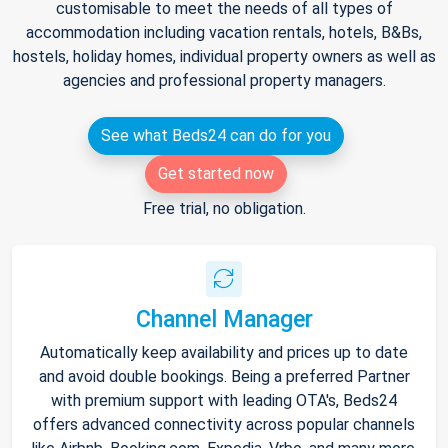
customisable to meet the needs of all types of
accommodation including vacation rentals, hotels, B&Bs,
hostels, holiday homes, individual property owners as well as
agencies and professional property managers.
See what Beds24 can do for you
Get started now
Free trial, no obligation.
Channel Manager
Automatically keep availability and prices up to date
and avoid double bookings. Being a preferred Partner
with premium support with leading OTA's, Beds24
offers advanced connectivity across popular channels