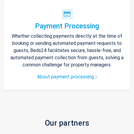
Payment Processing
Whether collecting payments directly at the time of
booking or sending automated payment requests to
guests, Beds24 facilitates secure, hassle-free, and
automated payment collection from guests, solving a
common challenge for property managers.
About payment processing
Our partners