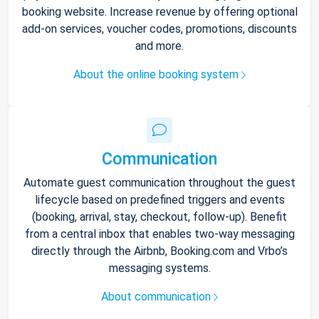
booking website. Increase revenue by offering optional
add-on services, voucher codes, promotions, discounts
and more.
About the online booking system
Communication
Automate guest communication throughout the guest
lifecycle based on predefined triggers and events
(booking, arrival, stay, checkout, follow-up). Benefit
from a central inbox that enables two-way messaging
directly through the Airbnb, Booking.com and Vrbo’s
messaging systems.
About communication