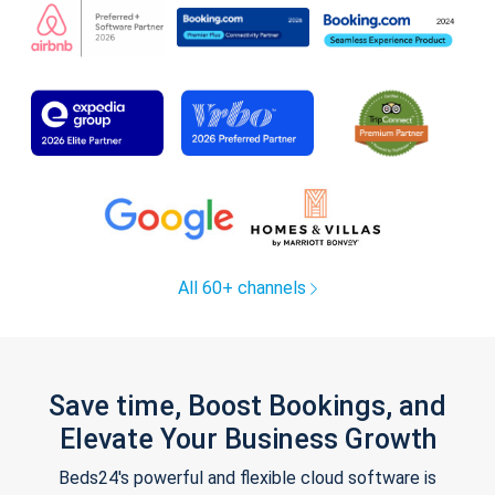
All 60+ channels
Save time, Boost Bookings, and
Elevate Your Business Growth
Beds24's powerful and flexible cloud software is