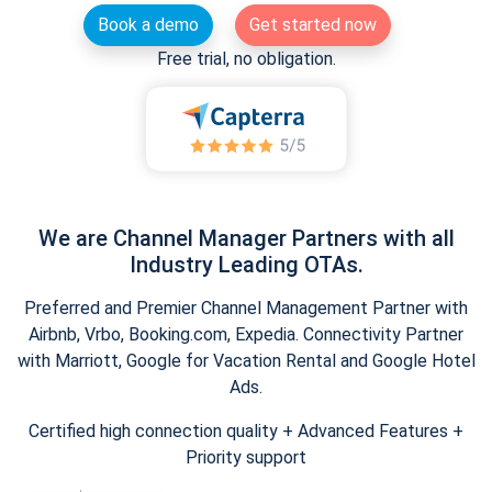
Book a demo
Get started now
Free trial, no obligation.
We are Channel Manager Partners with all
Industry Leading OTAs.
Preferred and Premier Channel Management Partner with
Airbnb, Vrbo, Booking.com, Expedia. Connectivity Partner
with Marriott, Google for Vacation Rental and Google Hotel
Ads.
Certified high connection quality + Advanced Features +
Priority support