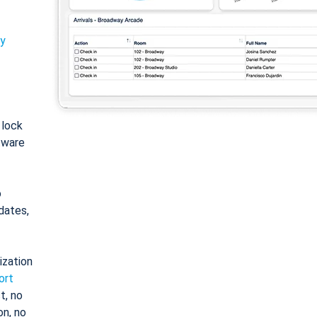
ty
: lock
tware
o
dates,
ization
ort
t, no
on, no