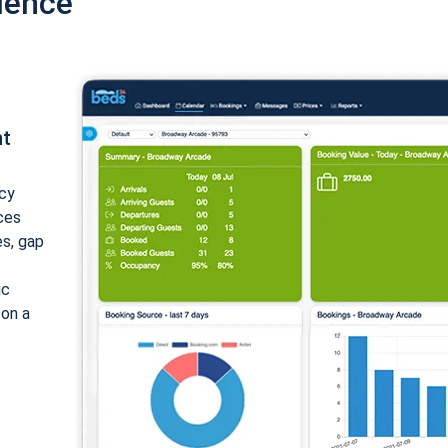
ience
nt
cy
ices
es, gap
ic
 on a