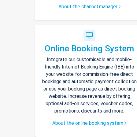
About the channel manager
Online Booking System
Integrate our customisable and mobile-
friendly Internet Booking Engine (IBE) into
your website for commission-free direct
bookings and automatic payment collection
or use your booking page as direct booking
website. Increase revenue by offering
optional add-on services, voucher codes,
promotions, discounts and more.
About the online booking system