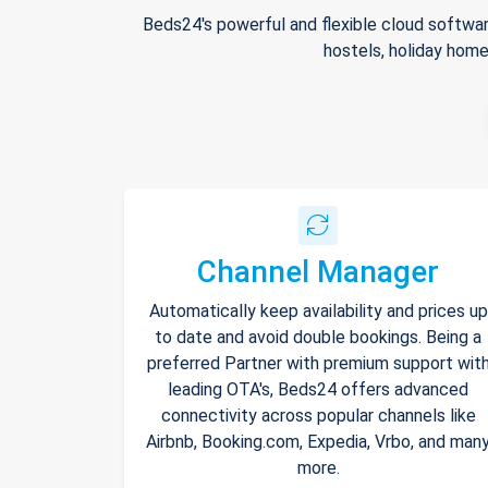
Beds24's powerful and flexible cloud softwar
hostels, holiday home
Channel Manager
Automatically keep availability and prices up
to date and avoid double bookings. Being a
preferred Partner with premium support wit
leading OTA's, Beds24 offers advanced
connectivity across popular channels like
Airbnb, Booking.com, Expedia, Vrbo, and man
more.