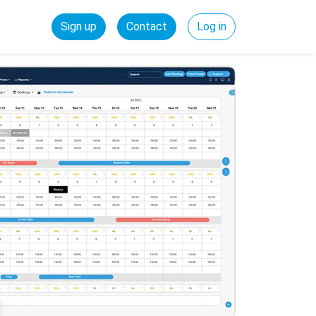
Sign up
Contact
Log in