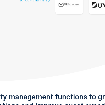
All 60+ channels
rty management functions to g