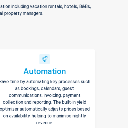
ion including vacation rentals, hotels, B&Bs,
nal property managers.
Automation
Save time by automating key processes such
as bookings, calendars, guest
communications, invoicing, payment
collection and reporting. The built-in yield
optimizer automatically adjusts prices based
on availability, helping to maximise nightly
revenue.