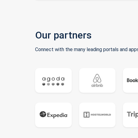
Our partners
Connect with the many leading portals and apps