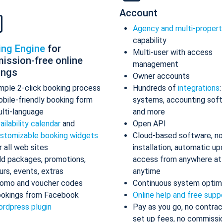
Account
Agency and multi-proper
capability
ing Engine
for
Multi-user with access
ission-free online
management
ings
Owner accounts
mple 2-click booking process
Hundreds of
integrations
bile-friendly booking form
systems, accounting sof
lti-language
and more
ailability calendar
and
Open API
stomizable booking widgets
Cloud-based software, n
r all web sites
installation, automatic up
d packages, promotions,
access from anywhere at
urs, events, extras
anytime
omo and voucher codes
Continuous system optim
okings from Facebook
Online help and free supp
rdpress plugin
Pay as you go, no contrac
set up fees, no commissi