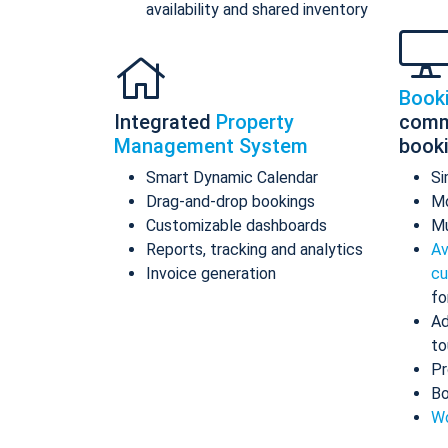
availability and shared inventory
Book
Integrated
Property
comm
Management System
book
Smart Dynamic Calendar
Si
Drag-and-drop bookings
Mo
Customizable dashboards
Mu
Reports, tracking and analytics
Av
Invoice generation
cu
fo
Ad
to
Pr
Bo
Wo