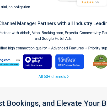
trial, no obligation.
Channel Manager Partners with all Industry Leadi
tner with Airbnb, Vrbo, Booking.com, Expedia. Connectivity Part
and Google Hotel Ads.
ified high connection quality + Advanced Features + Priority su
All 60+ channels
st Bookings, and Elevate Your 