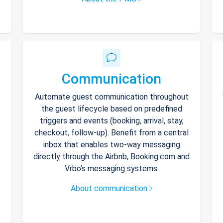
Communication
Automate guest communication throughout
the guest lifecycle based on predefined
triggers and events (booking, arrival, stay,
checkout, follow-up). Benefit from a central
inbox that enables two-way messaging
directly through the Airbnb, Booking.com and
Vrbo’s messaging systems.
About communication