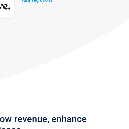
All integrations
row revenue, enhance