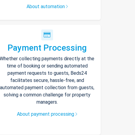
About automation
Payment Processing
Whether collecting payments directly at the
time of booking or sending automated
payment requests to guests, Beds24
facilitates secure, hassle-free, and
automated payment collection from guests,
solving a common challenge for property
managers.
About payment processing