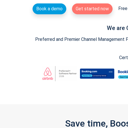
Free 
Book a demo
Get started now
We are 
Preferred and Premier Channel Management Par
Cert
Save time, Boo