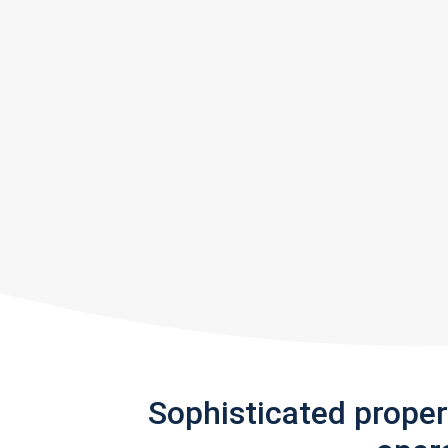
Sophisticated prope