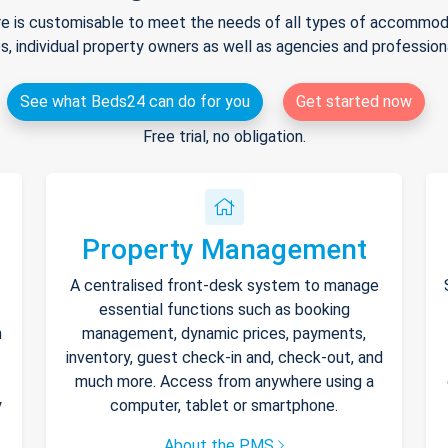
e is customisable to meet the needs of all types of accommodat
s, individual property owners as well as agencies and professio
See what Beds24 can do for you
Get started now
Free trial, no obligation.
Property Management
A centralised front-desk system to manage
essential functions such as booking
h
management, dynamic prices, payments,
inventory, guest check-in and, check-out, and
much more. Access from anywhere using a
y
computer, tablet or smartphone.
About the PMS