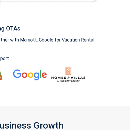
ng OTAs.
ner with Marriott, Google for Vacation Rental
pport
Business Growth