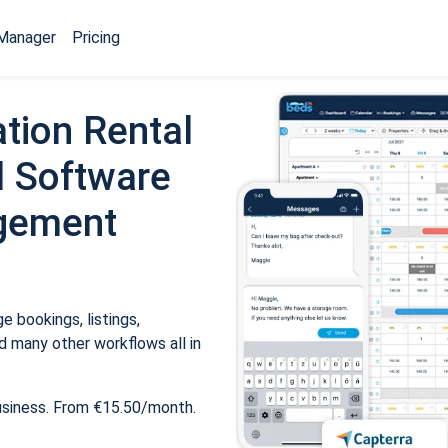
Manager
Pricing
tion Rental
 Software
gement
 bookings, listings,
 many other workflows all in
usiness. From €15.50/month.