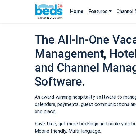
Home
Features
Channel 
The All-In-One Vaca
Management, Hotel
and Channel Mana
Software.
An award-winning hospitality software to manage
calendars, payments, guest communications and
one place.
Save time, get more bookings and scale your b
Mobile friendly. Multi-language.