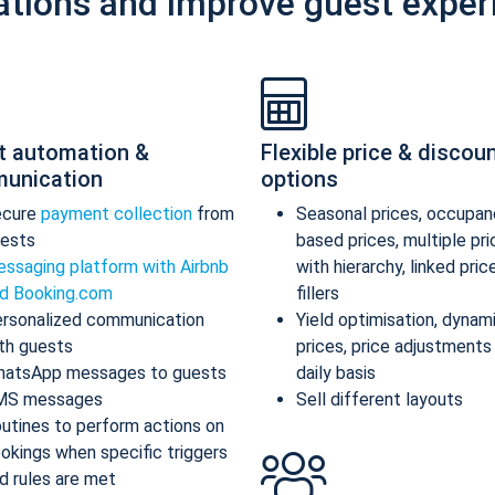
ations and improve guest exper
t automation &
Flexible price & discou
unication
options
ecure
payment collection
from
Seasonal prices, occupan
ests
based prices, multiple pr
ssaging platform with Airbnb
with hierarchy, linked pric
d Booking.com
fillers
rsonalized communication
Yield optimisation, dynam
th guests
prices, price adjustments
atsApp messages to guests
daily basis
MS messages
Sell different layouts
utines to perform actions on
okings when specific triggers
d rules are met