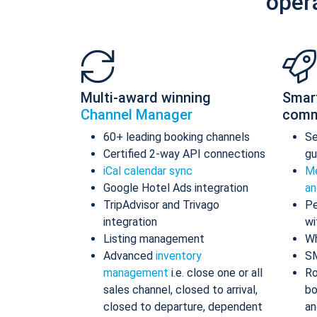
oper
Multi-award winning
Smar
Channel Manager
comm
60+ leading booking channels
S
Certified 2-way API connections
gu
iCal calendar sync
Me
Google Hotel Ads integration
an
TripAdvisor and Trivago
Pe
integration
wi
Listing management
Wh
Advanced
inventory
S
management
i.e. close one or all
Ro
sales channel, closed to arrival,
bo
closed to departure, dependent
an