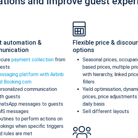
ations and improve guest exper
t automation &
Flexible price & discou
unication
options
ecure
payment collection
from
Seasonal prices, occupan
ests
based prices, multiple pr
ssaging platform with Airbnb
with hierarchy, linked pric
d Booking.com
fillers
rsonalized communication
Yield optimisation, dynam
th guests
prices, price adjustments
atsApp messages to guests
daily basis
MS messages
Sell different layouts
utines to perform actions on
okings when specific triggers
d rules are met