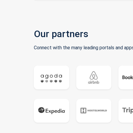
Our partners
Connect with the many leading portals and apps