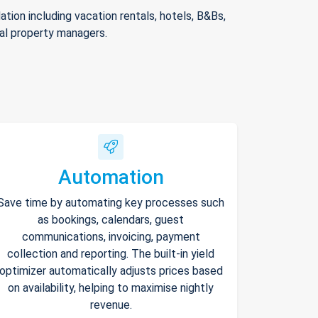
ion including vacation rentals, hotels, B&Bs,
nal property managers.
Automation
Save time by automating key processes such
as bookings, calendars, guest
communications, invoicing, payment
collection and reporting. The built-in yield
optimizer automatically adjusts prices based
on availability, helping to maximise nightly
revenue.