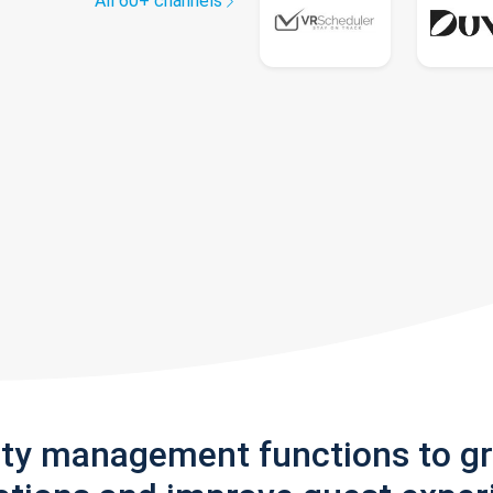
All 60+ channels
rty management functions to g