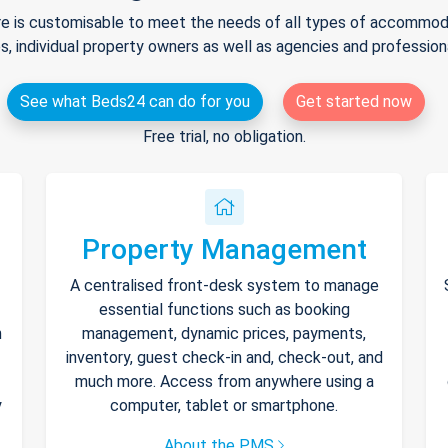
e is customisable to meet the needs of all types of accommodat
s, individual property owners as well as agencies and professio
See what Beds24 can do for you
Get started now
Free trial, no obligation.
Property Management
A centralised front-desk system to manage
essential functions such as booking
h
management, dynamic prices, payments,
inventory, guest check-in and, check-out, and
much more. Access from anywhere using a
y
computer, tablet or smartphone.
About the PMS