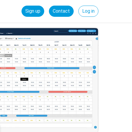
Sign up
Contact
Log in