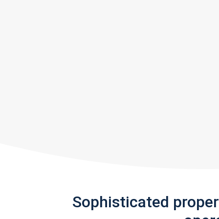
Sophisticated prope