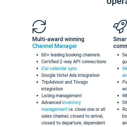
oper
Multi-award winning
Smar
Channel Manager
comm
60+ leading booking channels
S
Certified 2-way API connections
gu
iCal calendar sync
Me
Google Hotel Ads integration
an
TripAdvisor and Trivago
Pe
integration
wi
Listing management
Wh
Advanced
inventory
S
management
i.e. close one or all
Ro
sales channel, closed to arrival,
bo
closed to departure, dependent
an