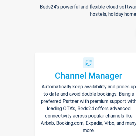
Beds24's powerful and flexible cloud softwar
hostels, holiday home
Channel Manager
Automatically keep availability and prices up
to date and avoid double bookings. Being a
preferred Partner with premium support wit
leading OTA's, Beds24 offers advanced
connectivity across popular channels like
Airbnb, Booking.com, Expedia, Vrbo, and man
more.