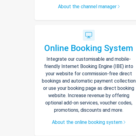
About the channel manager
Online Booking System
Integrate our customisable and mobile-
friendly Internet Booking Engine (IBE) into
your website for commission-free direct
bookings and automatic payment collection
or use your booking page as direct booking
website. Increase revenue by offering
optional add-on services, voucher codes,
promotions, discounts and more.
About the online booking system