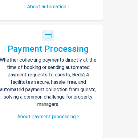
About automation
Payment Processing
Whether collecting payments directly at the
time of booking or sending automated
payment requests to guests, Beds24
facilitates secure, hassle-free, and
automated payment collection from guests,
solving a common challenge for property
managers.
About payment processing