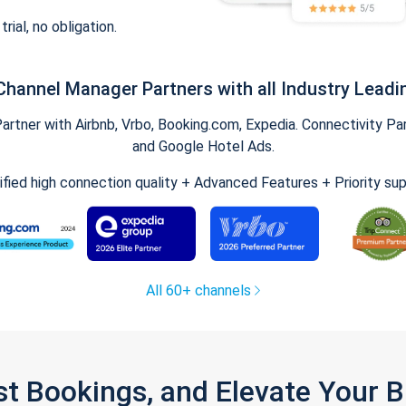
trial, no obligation.
Channel Manager Partners with all Industry Leadi
tner with Airbnb, Vrbo, Booking.com, Expedia. Connectivity Part
and Google Hotel Ads.
ified high connection quality + Advanced Features + Priority su
All 60+ channels
st Bookings, and Elevate Your 