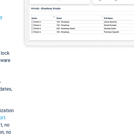
ty
: lock
tware
o
dates,
ization
ort
t, no
on, no