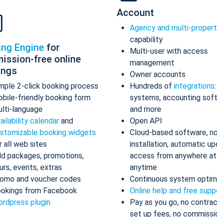
Account
Agency and multi-proper
capability
ing Engine
for
Multi-user with access
ission-free online
management
ings
Owner accounts
mple 2-click booking process
Hundreds of
integrations
bile-friendly booking form
systems, accounting sof
lti-language
and more
ailability calendar
and
Open API
stomizable booking widgets
Cloud-based software, n
r all web sites
installation, automatic up
d packages, promotions,
access from anywhere at
urs, events, extras
anytime
omo and voucher codes
Continuous system optim
okings from Facebook
Online help and free supp
rdpress plugin
Pay as you go, no contrac
set up fees, no commissi