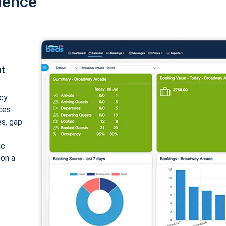
ience
nt
cy
ices
es, gap
ic
 on a