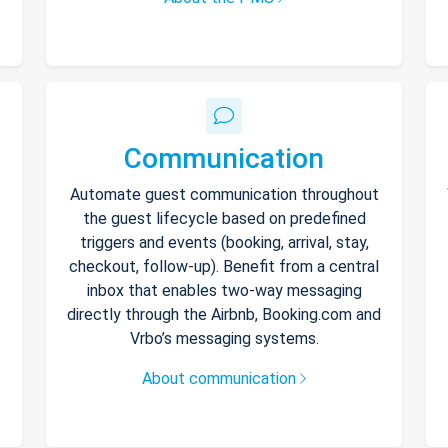
Communication
Automate guest communication throughout
the guest lifecycle based on predefined
triggers and events (booking, arrival, stay,
checkout, follow-up). Benefit from a central
inbox that enables two-way messaging
directly through the Airbnb, Booking.com and
Vrbo’s messaging systems.
About communication