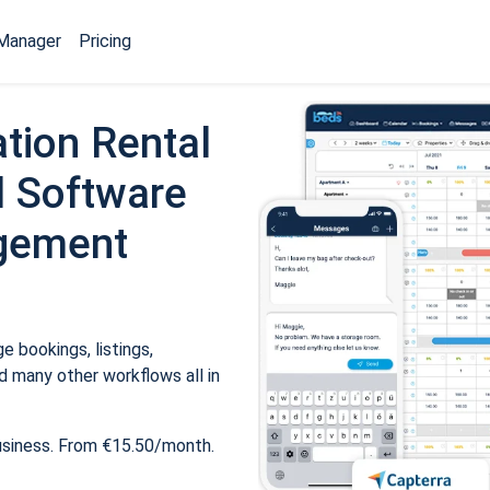
Manager
Pricing
tion Rental
 Software
gement
 bookings, listings,
 many other workflows all in
usiness. From €15.50/month.