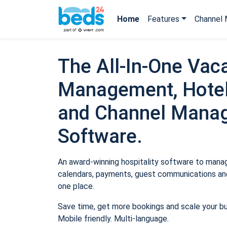
Home
Features
Channel 
The All-In-One Vaca
Management, Hotel
and Channel Mana
Software.
An award-winning hospitality software to manage
calendars, payments, guest communications and
one place.
Save time, get more bookings and scale your b
Mobile friendly. Multi-language.