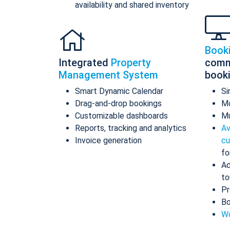
availability and shared inventory
Book
Integrated
Property
comm
Management System
book
Smart Dynamic Calendar
Si
Drag-and-drop bookings
Mo
Customizable dashboards
Mu
Reports, tracking and analytics
Av
Invoice generation
cu
fo
Ad
to
Pr
Bo
Wo