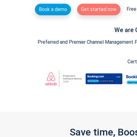
Free 
Book a demo
Get started now
We are 
Preferred and Premier Channel Management Par
Cert
Save time, Boo