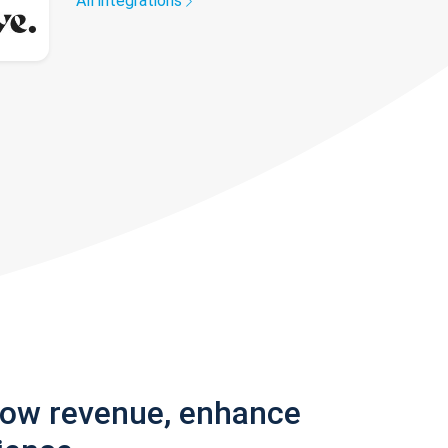
All integrations
row revenue, enhance