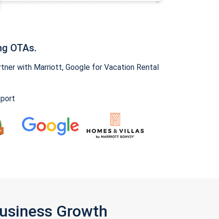
ng OTAs.
ner with Marriott, Google for Vacation Rental
pport
Business Growth