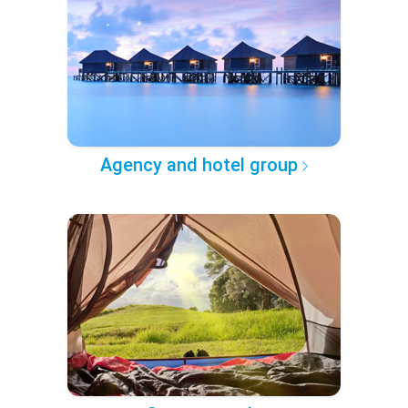
Agency and hotel group