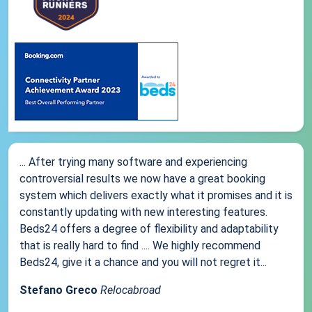
... After trying many software and experiencing
controversial results we now have a great booking
system which delivers exactly what it promises and it is
constantly updating with new interesting features.
Beds24 offers a degree of flexibility and adaptability
that is really hard to find .... We highly recommend
Beds24, give it a chance and you will not regret it...
Stefano Greco
Relocabroad