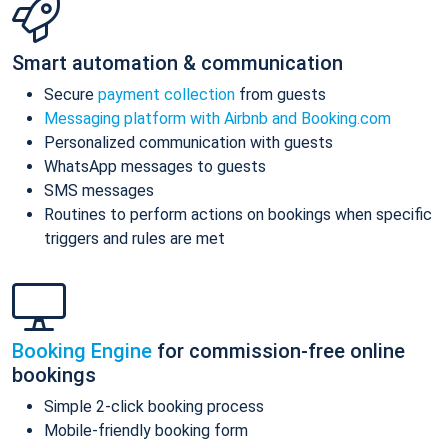
Smart automation & communication
Secure
payment collection
from guests
Messaging platform with Airbnb and Booking.com
Personalized communication with guests
WhatsApp messages to guests
SMS messages
Routines to perform actions on bookings when specific
triggers and rules are met
Booking Engine
for commission-free online
bookings
Simple 2-click booking process
Mobile-friendly booking form