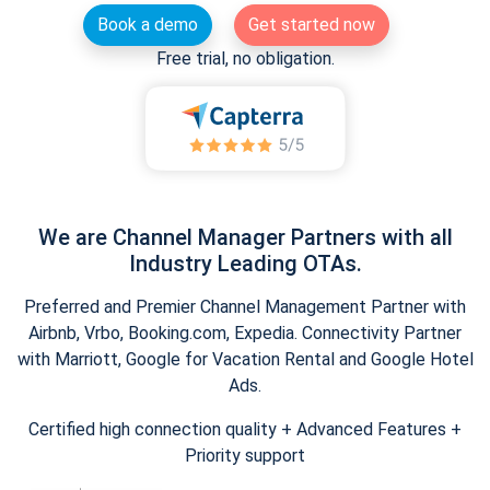
Book a demo
Get started now
Free trial, no obligation.
We are Channel Manager Partners with all
Industry Leading OTAs.
Preferred and Premier Channel Management Partner with
Airbnb, Vrbo, Booking.com, Expedia. Connectivity Partner
with Marriott, Google for Vacation Rental and Google Hotel
Ads.
Certified high connection quality + Advanced Features +
Priority support