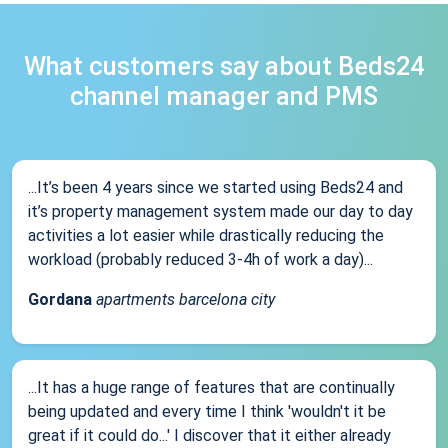
What customers say about Beds24
channel manager and PMS
...It’s been 4 years since we started using Beds24 and
it’s property management system made our day to day
activities a lot easier while drastically reducing the
workload (probably reduced 3-4h of work a day)...
Gordana
apartments barcelona city
...It has a huge range of features that are continually
being updated and every time I think 'wouldn't it be
great if it could do...' I discover that it either already