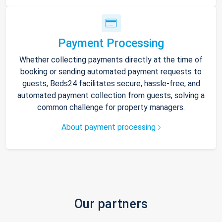
Payment Processing
Whether collecting payments directly at the time of
booking or sending automated payment requests to
guests, Beds24 facilitates secure, hassle-free, and
automated payment collection from guests, solving a
common challenge for property managers.
About payment processing
Our partners