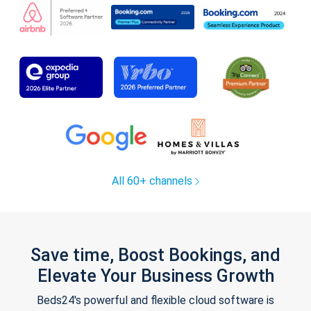
All 60+ channels
Save time, Boost Bookings, and
Elevate Your Business Growth
Beds24's powerful and flexible cloud software is