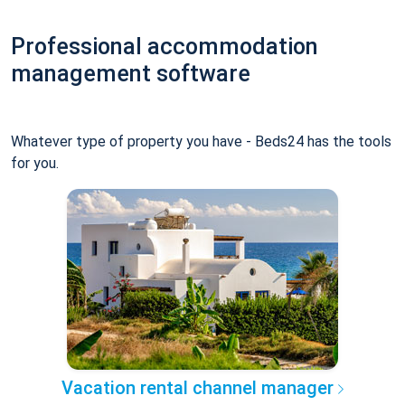
Professional accommodation
management software
Whatever type of property you have - Beds24 has the tools
for you.
Vacation rental channel manager