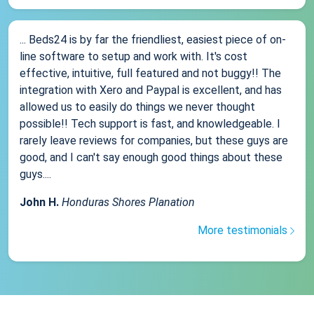
... Beds24 is by far the friendliest, easiest piece of on-
line software to setup and work with. It's cost
effective, intuitive, full featured and not buggy!! The
integration with Xero and Paypal is excellent, and has
allowed us to easily do things we never thought
possible!! Tech support is fast, and knowledgeable. I
rarely leave reviews for companies, but these guys are
good, and I can't say enough good things about these
guys....
John H.
Honduras Shores Planation
More testimonials