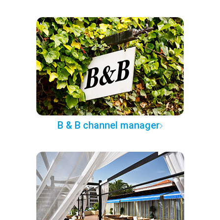
B & B channel manager