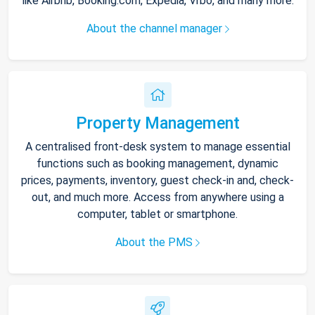
like Airbnb, Booking.com, Expedia, Vrbo, and many more.
About the channel manager
Property Management
A centralised front-desk system to manage essential
functions such as booking management, dynamic
prices, payments, inventory, guest check-in and, check-
out, and much more. Access from anywhere using a
computer, tablet or smartphone.
About the PMS