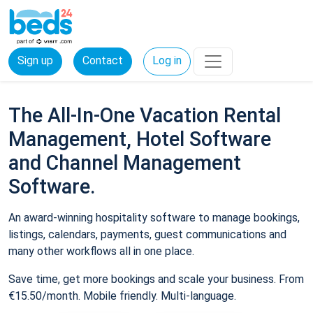
Sign up
Contact
Log in
The All-In-One Vacation Rental
Management, Hotel Software
and Channel Management
Software.
An award-winning hospitality software to manage bookings,
listings, calendars, payments, guest communications and
many other workflows all in one place.
Save time, get more bookings and scale your business. From
€15.50/month. Mobile friendly. Multi-language.