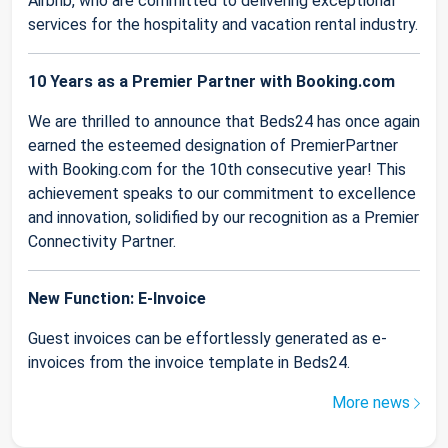
Airbnb, who are committed to delivering exceptional
services for the hospitality and vacation rental industry.
10 Years as a Premier Partner with Booking.com
We are thrilled to announce that Beds24 has once again
earned the esteemed designation of PremierPartner
with Booking.com for the 10th consecutive year! This
achievement speaks to our commitment to excellence
and innovation, solidified by our recognition as a Premier
Connectivity Partner.
New Function: E-Invoice
Guest invoices can be effortlessly generated as e-
invoices from the invoice template in Beds24.
More news