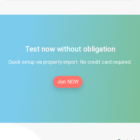
Test now without obligation
Quick setup via property import. No credit card required.
Join NOW