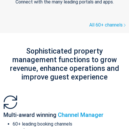
Connect with the many leading portals and apps.
All 60+ channels
Sophisticated property
management functions to grow
revenue, enhance operations and
improve guest experience
Multi-award winning
Channel Manager
60+ leading booking channels