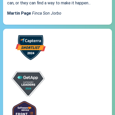
can, or they can find a way to make it happen...
Martin Page
Finca Son Jorbo