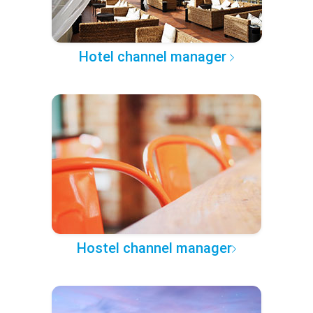
Hotel channel manager
Hostel channel manager