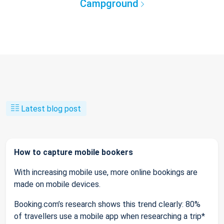
Campground
Latest blog post
How to capture mobile bookers
With increasing mobile use, more online bookings are
made on mobile devices.
Booking.com’s research shows this trend clearly: 80%
of travellers use a mobile app when researching a trip*