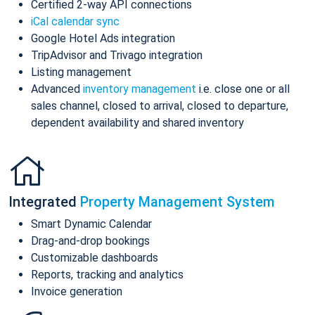
Certified 2-way API connections
iCal calendar sync
Google Hotel Ads integration
TripAdvisor and Trivago integration
Listing management
Advanced
inventory management
i.e. close one or all
sales channel, closed to arrival, closed to departure,
dependent availability and shared inventory
Integrated
Property Management System
Smart Dynamic Calendar
Drag-and-drop bookings
Customizable dashboards
Reports, tracking and analytics
Invoice generation