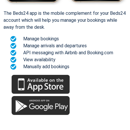
The Beds24 app is the mobile complement for your Beds24
account which will help you manage your bookings while
away from the desk.
Manage bookings
Manage arrivals and departures
API messaging with Airbnb and Booking.com
View availability
Manually add bookings