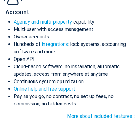
Account
Agency and multi-property
capability
Multi-user with access management
Owner accounts
Hundreds of
integrations
: lock systems, accounting
software and more
Open API
Cloud-based software, no installation, automatic
updates, access from anywhere at anytime
Continuous system optimization
Online help and free support
Pay as you go, no contract, no set up fees, no
commission, no hidden costs
More about included features