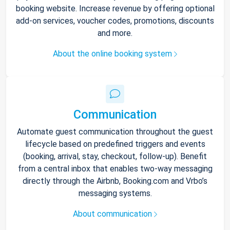
booking website. Increase revenue by offering optional
add-on services, voucher codes, promotions, discounts
and more.
About the online booking system
Communication
Automate guest communication throughout the guest
lifecycle based on predefined triggers and events
(booking, arrival, stay, checkout, follow-up). Benefit
from a central inbox that enables two-way messaging
directly through the Airbnb, Booking.com and Vrbo’s
messaging systems.
About communication