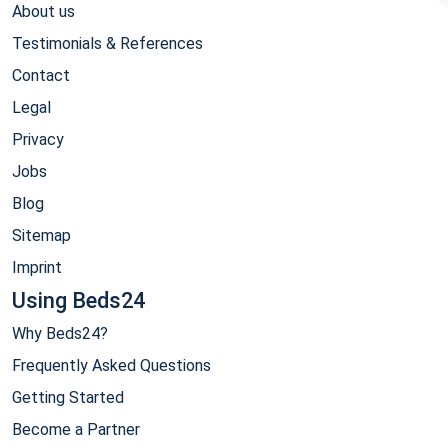
About us
Testimonials & References
Contact
Legal
Privacy
Jobs
Blog
Sitemap
Imprint
Using Beds24
Why Beds24?
Frequently Asked Questions
Getting Started
Become a Partner