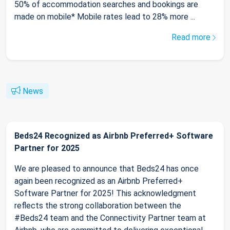
50% of accommodation searches and bookings are
made on mobile* Mobile rates lead to 28% more ...
Read more
News
Beds24 Recognized as Airbnb Preferred+ Software
Partner for 2025
We are pleased to announce that Beds24 has once
again been recognized as an Airbnb Preferred+
Software Partner for 2025! This acknowledgment
reflects the strong collaboration between the
#Beds24 team and the Connectivity Partner team at