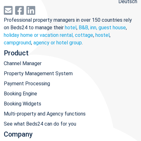
Deutsch
Professional property managers in over 150 countries rely
on Beds24 to manage their
hotel
,
B&B, inn, guest house
,
holiday home or vacation rental, cottage
,
hostel
,
campground
,
agency or hotel group
.
Product
Channel Manager
Property Management System
Payment Processing
Booking Engine
Booking Widgets
Multi-property and Agency functions
See what Beds24 can do for you
Company