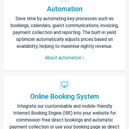
Automation
Save time by automating key processes such as
bookings, calendars, guest communications, invoicing,
payment collection and reporting. The built-in yield
optimizer automatically adjusts prices based on
availability, helping to maximise nightly revenue.
About automation
Online Booking System
Integrate our customisable and mobile-friendly
Internet Booking Engine (IBE) into your website for
commission-free direct bookings and automatic
payment collection or use your booking page as direct