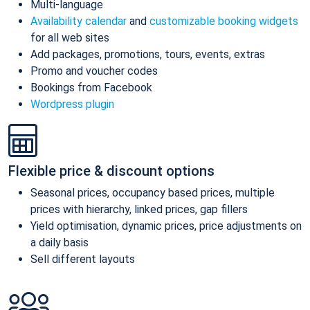
Multi-language
Availability calendar
and
customizable booking widgets
for all web sites
Add packages, promotions, tours, events, extras
Promo and voucher codes
Bookings from Facebook
Wordpress plugin
Flexible price & discount options
Seasonal prices, occupancy based prices, multiple
prices with hierarchy, linked prices, gap fillers
Yield optimisation, dynamic prices, price adjustments on
a daily basis
Sell different layouts