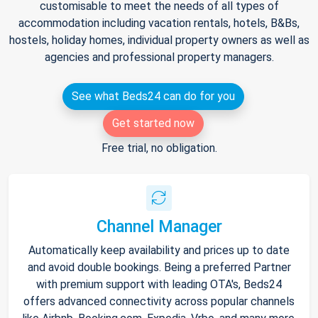
customisable to meet the needs of all types of
accommodation including vacation rentals, hotels, B&Bs,
hostels, holiday homes, individual property owners as well as
agencies and professional property managers.
See what Beds24 can do for you
Get started now
Free trial, no obligation.
Channel Manager
Automatically keep availability and prices up to date
and avoid double bookings. Being a preferred Partner
with premium support with leading OTA's, Beds24
offers advanced connectivity across popular channels