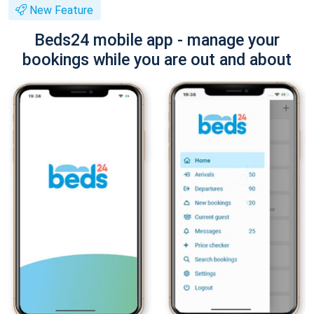
New Feature
Beds24 mobile app - manage your
bookings while you are out and about