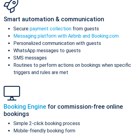
Smart automation & communication
Secure
payment collection
from guests
Messaging platform with Airbnb and Booking.com
Personalized communication with guests
WhatsApp messages to guests
SMS messages
Routines to perform actions on bookings when specific
triggers and rules are met
Booking Engine
for commission-free online
bookings
Simple 2-click booking process
Mobile-friendly booking form