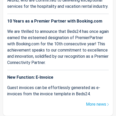
Airbnb, who are committed to delivering exceptional
services for the hospitality and vacation rental industry.
10 Years as a Premier Partner with Booking.com
We are thrilled to announce that Beds24 has once again
earned the esteemed designation of PremierPartner
with Booking.com for the 10th consecutive year! This
achievement speaks to our commitment to excellence
and innovation, solidified by our recognition as a Premier
Connectivity Partner.
New Function: E-Invoice
Guest invoices can be effortlessly generated as e-
invoices from the invoice template in Beds24.
More news