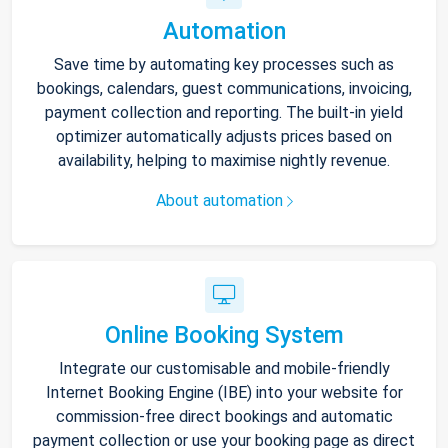
Automation
Save time by automating key processes such as
bookings, calendars, guest communications, invoicing,
payment collection and reporting. The built-in yield
optimizer automatically adjusts prices based on
availability, helping to maximise nightly revenue.
About automation
Online Booking System
Integrate our customisable and mobile-friendly
Internet Booking Engine (IBE) into your website for
commission-free direct bookings and automatic
payment collection or use your booking page as direct