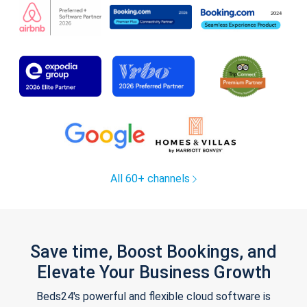
All 60+ channels
Save time, Boost Bookings, and
Elevate Your Business Growth
Beds24's powerful and flexible cloud software is