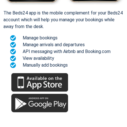
The Beds24 app is the mobile complement for your Beds24
account which will help you manage your bookings while
away from the desk.
Manage bookings
Manage arrivals and departures
API messaging with Airbnb and Booking.com
View availability
Manually add bookings