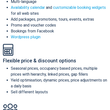
Multi-language
Availability calendar
and
customizable booking widgets
for all web sites
Add packages, promotions, tours, events, extras
Promo and voucher codes
Bookings from Facebook
Wordpress plugin
Flexible price & discount options
Seasonal prices, occupancy based prices, multiple
prices with hierarchy, linked prices, gap fillers
Yield optimisation, dynamic prices, price adjustments on
a daily basis
Sell different layouts