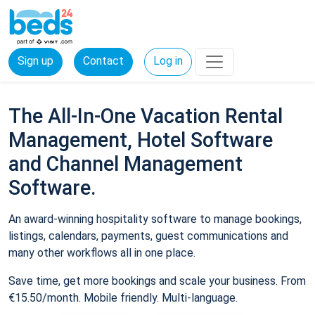
Sign up
Contact
Log in
The All-In-One Vacation Rental
Management, Hotel Software
and Channel Management
Software.
An award-winning hospitality software to manage bookings,
listings, calendars, payments, guest communications and
many other workflows all in one place.
Save time, get more bookings and scale your business. From
€15.50/month. Mobile friendly. Multi-language.