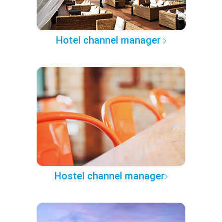
Hotel channel manager
Hostel channel manager