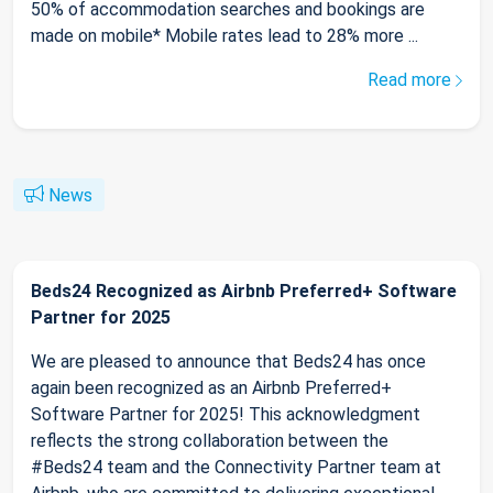
50% of accommodation searches and bookings are
made on mobile* Mobile rates lead to 28% more ...
Read more
News
Beds24 Recognized as Airbnb Preferred+ Software
Partner for 2025
We are pleased to announce that Beds24 has once
again been recognized as an Airbnb Preferred+
Software Partner for 2025! This acknowledgment
reflects the strong collaboration between the
#Beds24 team and the Connectivity Partner team at