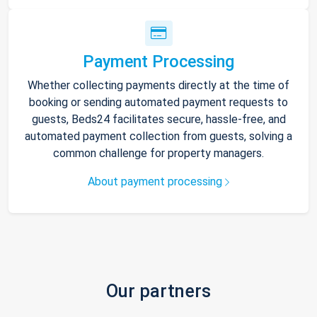
Payment Processing
Whether collecting payments directly at the time of
booking or sending automated payment requests to
guests, Beds24 facilitates secure, hassle-free, and
automated payment collection from guests, solving a
common challenge for property managers.
About payment processing
Our partners