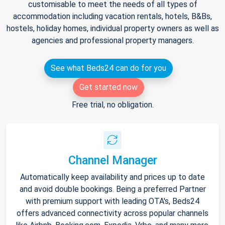
customisable to meet the needs of all types of
accommodation including vacation rentals, hotels, B&Bs,
hostels, holiday homes, individual property owners as well as
agencies and professional property managers.
See what Beds24 can do for you
Get started now
Free trial, no obligation.
Channel Manager
Automatically keep availability and prices up to date
and avoid double bookings. Being a preferred Partner
with premium support with leading OTA's, Beds24
offers advanced connectivity across popular channels