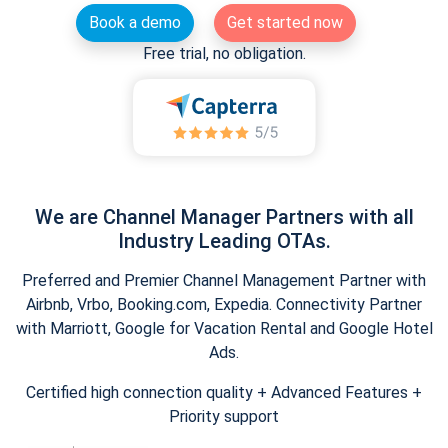
Book a demo
Get started now
Free trial, no obligation.
We are Channel Manager Partners with all
Industry Leading OTAs.
Preferred and Premier Channel Management Partner with
Airbnb, Vrbo, Booking.com, Expedia. Connectivity Partner
with Marriott, Google for Vacation Rental and Google Hotel
Ads.
Certified high connection quality + Advanced Features +
Priority support