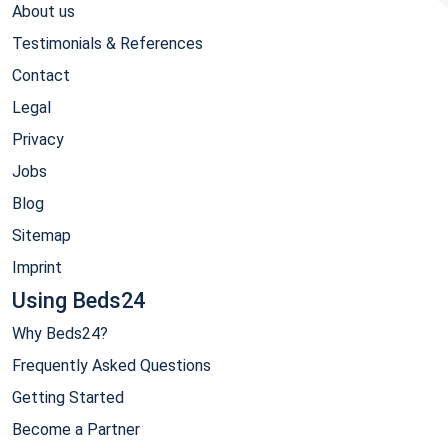
About us
Testimonials & References
Contact
Legal
Privacy
Jobs
Blog
Sitemap
Imprint
Using Beds24
Why Beds24?
Frequently Asked Questions
Getting Started
Become a Partner