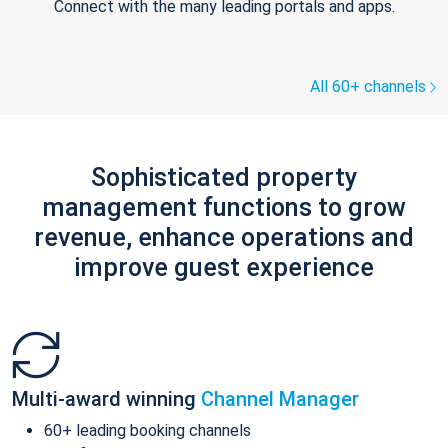
Connect with the many leading portals and apps.
All 60+ channels
Sophisticated property
management functions to grow
revenue, enhance operations and
improve guest experience
Multi-award winning
Channel Manager
60+ leading booking channels