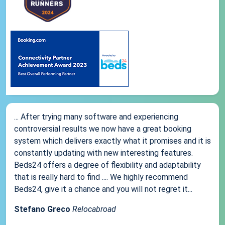
... After trying many software and experiencing
controversial results we now have a great booking
system which delivers exactly what it promises and it is
constantly updating with new interesting features.
Beds24 offers a degree of flexibility and adaptability
that is really hard to find .... We highly recommend
Beds24, give it a chance and you will not regret it...
Stefano Greco
Relocabroad