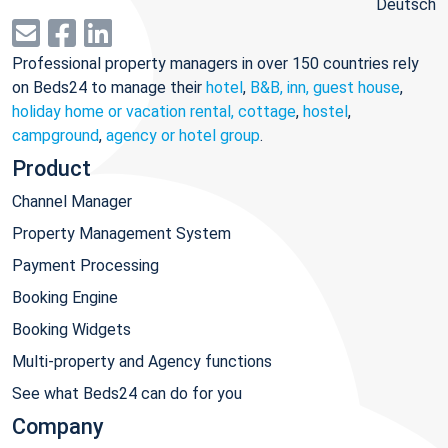
Deutsch
Professional property managers in over 150 countries rely
on Beds24 to manage their
hotel
,
B&B, inn, guest house
,
holiday home or vacation rental, cottage
,
hostel
,
campground
,
agency or hotel group
.
Product
Channel Manager
Property Management System
Payment Processing
Booking Engine
Booking Widgets
Multi-property and Agency functions
See what Beds24 can do for you
Company