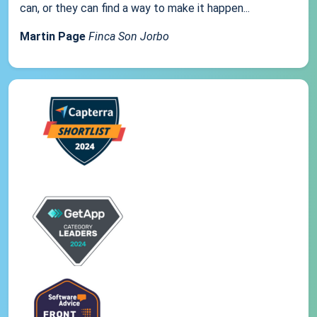
can, or they can find a way to make it happen...
Martin Page
Finca Son Jorbo