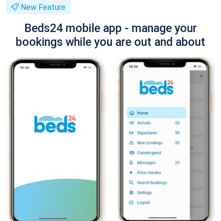
New Feature
Beds24 mobile app - manage your
bookings while you are out and about