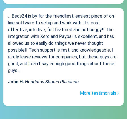
... Beds24 is by far the friendliest, easiest piece of on-
line software to setup and work with. It's cost
effective, intuitive, full featured and not buggy!! The
integration with Xero and Paypal is excellent, and has
allowed us to easily do things we never thought
possible!! Tech support is fast, and knowledgeable. I
rarely leave reviews for companies, but these guys are
good, and I can't say enough good things about these
guys....
John H.
Honduras Shores Planation
More testimonials