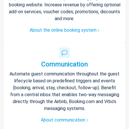
booking website. Increase revenue by offering optional
add-on services, voucher codes, promotions, discounts
and more.
About the online booking system
Communication
Automate guest communication throughout the guest
lifecycle based on predefined triggers and events
(booking, arrival, stay, checkout, follow-up). Benefit
from a central inbox that enables two-way messaging
directly through the Airbnb, Booking.com and Vrbo’s
messaging systems.
About communication