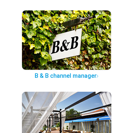
B & B channel manager