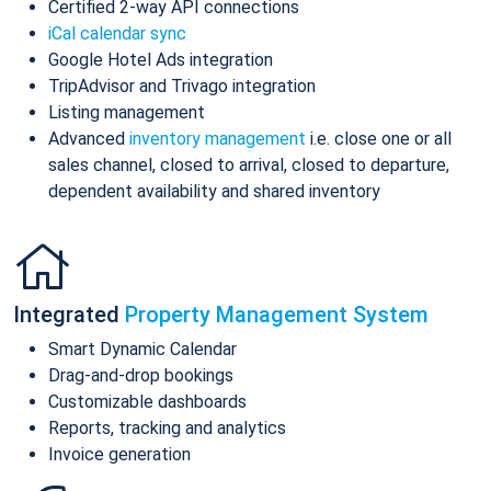
Certified 2-way API connections
iCal calendar sync
Google Hotel Ads integration
TripAdvisor and Trivago integration
Listing management
Advanced
inventory management
i.e. close one or all
sales channel, closed to arrival, closed to departure,
dependent availability and shared inventory
Integrated
Property Management System
Smart Dynamic Calendar
Drag-and-drop bookings
Customizable dashboards
Reports, tracking and analytics
Invoice generation