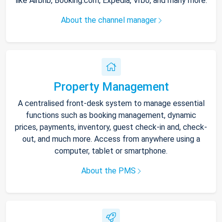
like Airbnb, Booking.com, Expedia, Vrbo, and many more.
About the channel manager
Property Management
A centralised front-desk system to manage essential
functions such as booking management, dynamic
prices, payments, inventory, guest check-in and, check-
out, and much more. Access from anywhere using a
computer, tablet or smartphone.
About the PMS