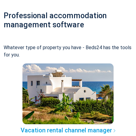
Professional accommodation
management software
Whatever type of property you have - Beds24 has the tools
for you.
Vacation rental channel manager