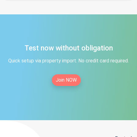
Test now without obligation
Quick setup via property import. No credit card required.
Join NOW