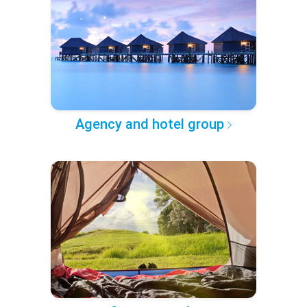
Agency and hotel group