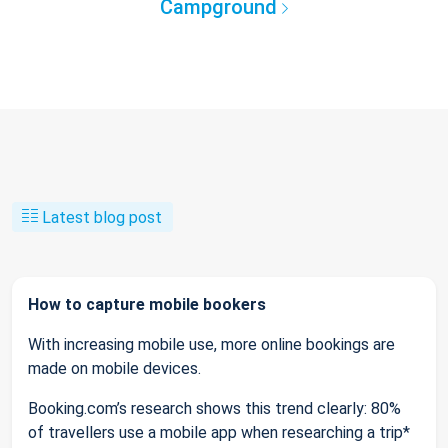
Campground
Latest blog post
How to capture mobile bookers
With increasing mobile use, more online bookings are
made on mobile devices.
Booking.com’s research shows this trend clearly: 80%
of travellers use a mobile app when researching a trip*