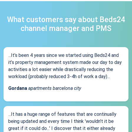
What customers say about Beds24
channel manager and PMS
...It’s been 4 years since we started using Beds24 and
it’s property management system made our day to day
activities a lot easier while drastically reducing the
workload (probably reduced 3-4h of work a day)...
Gordana
apartments barcelona city
...It has a huge range of features that are continually
being updated and every time I think 'wouldn't it be
great if it could do...' I discover that it either already