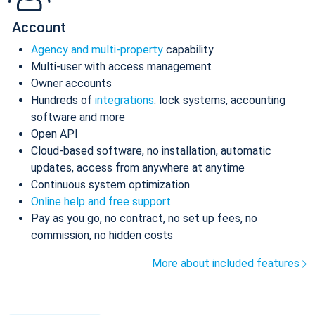
Account
Agency and multi-property
capability
Multi-user with access management
Owner accounts
Hundreds of
integrations
: lock systems, accounting
software and more
Open API
Cloud-based software, no installation, automatic
updates, access from anywhere at anytime
Continuous system optimization
Online help and free support
Pay as you go, no contract, no set up fees, no
commission, no hidden costs
More about included features