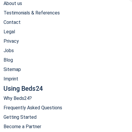
About us
Testimonials & References
Contact
Legal
Privacy
Jobs
Blog
Sitemap
Imprint
Using Beds24
Why Beds24?
Frequently Asked Questions
Getting Started
Become a Partner