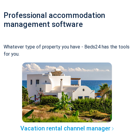
Professional accommodation
management software
Whatever type of property you have - Beds24 has the tools
for you.
Vacation rental channel manager