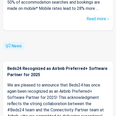
50% of accommodation searches and bookings are
made on mobile* Mobile rates lead to 28% more ...
Read more
News
Beds24 Recognized as Airbnb Preferred+ Software
Partner for 2025
We are pleased to announce that Beds24 has once
again been recognized as an Airbnb Preferred+
Software Partner for 2025! This acknowledgment
reflects the strong collaboration between the
#Beds24 team and the Connectivity Partner team at