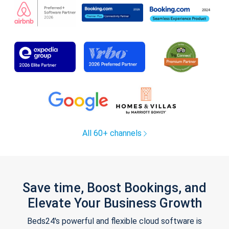
All 60+ channels
Save time, Boost Bookings, and
Elevate Your Business Growth
Beds24's powerful and flexible cloud software is