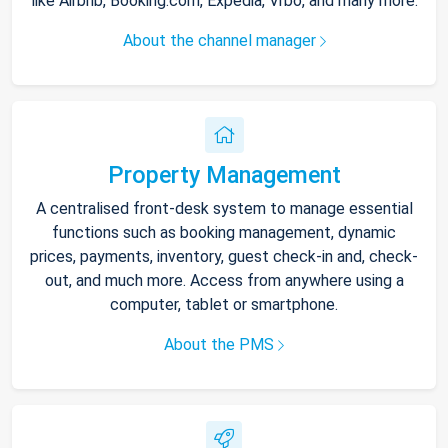
like Airbnb, Booking.com, Expedia, Vrbo, and many more.
About the channel manager
Property Management
A centralised front-desk system to manage essential
functions such as booking management, dynamic
prices, payments, inventory, guest check-in and, check-
out, and much more. Access from anywhere using a
computer, tablet or smartphone.
About the PMS