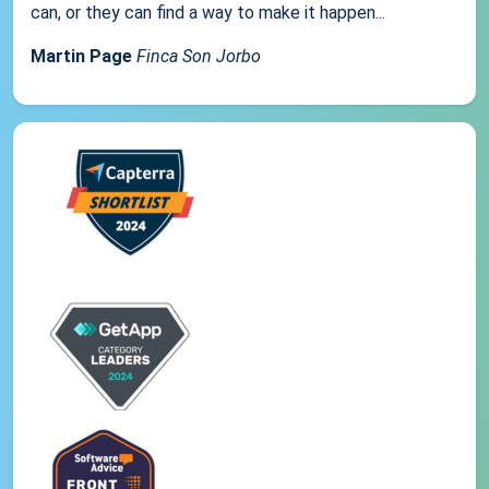
can, or they can find a way to make it happen...
Martin Page
Finca Son Jorbo