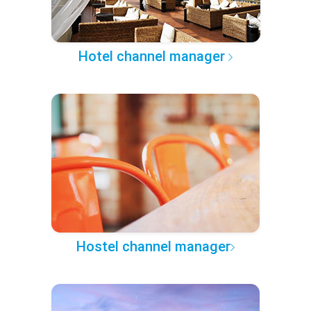
Hotel channel manager
Hostel channel manager