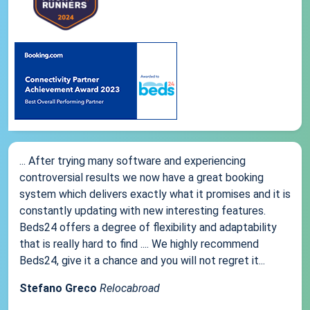
... After trying many software and experiencing
controversial results we now have a great booking
system which delivers exactly what it promises and it is
constantly updating with new interesting features.
Beds24 offers a degree of flexibility and adaptability
that is really hard to find .... We highly recommend
Beds24, give it a chance and you will not regret it...
Stefano Greco
Relocabroad