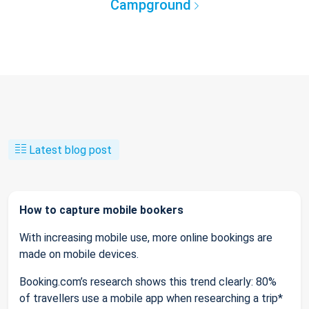
Campground
Latest blog post
How to capture mobile bookers
With increasing mobile use, more online bookings are
made on mobile devices.
Booking.com’s research shows this trend clearly: 80%
of travellers use a mobile app when researching a trip*