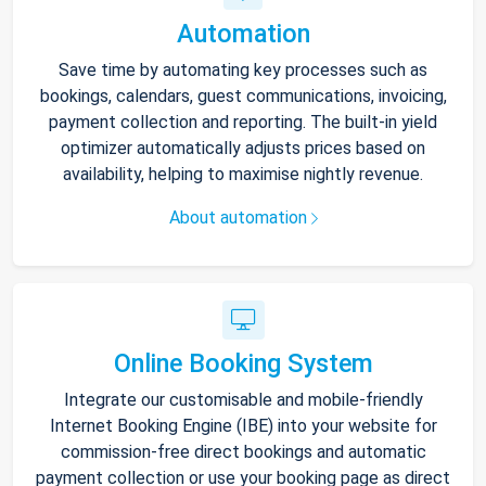
Automation
Save time by automating key processes such as
bookings, calendars, guest communications, invoicing,
payment collection and reporting. The built-in yield
optimizer automatically adjusts prices based on
availability, helping to maximise nightly revenue.
About automation
Online Booking System
Integrate our customisable and mobile-friendly
Internet Booking Engine (IBE) into your website for
commission-free direct bookings and automatic
payment collection or use your booking page as direct