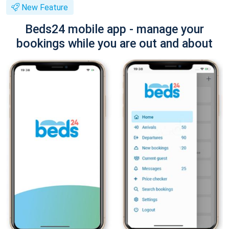
New Feature
Beds24 mobile app - manage your
bookings while you are out and about