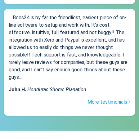
... Beds24 is by far the friendliest, easiest piece of on-
line software to setup and work with. It's cost
effective, intuitive, full featured and not buggy!! The
integration with Xero and Paypal is excellent, and has
allowed us to easily do things we never thought
possible!! Tech support is fast, and knowledgeable. I
rarely leave reviews for companies, but these guys are
good, and I can't say enough good things about these
guys....
John H.
Honduras Shores Planation
More testimonials