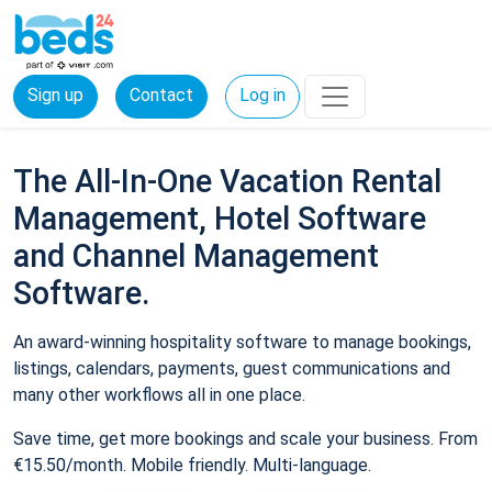
Sign up
Contact
Log in
The All-In-One Vacation Rental
Management, Hotel Software
and Channel Management
Software.
An award-winning hospitality software to manage bookings,
listings, calendars, payments, guest communications and
many other workflows all in one place.
Save time, get more bookings and scale your business. From
€15.50/month. Mobile friendly. Multi-language.