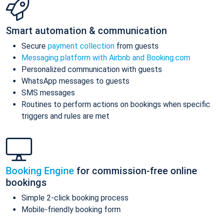
Smart automation & communication
Secure
payment collection
from guests
Messaging platform with Airbnb and Booking.com
Personalized communication with guests
WhatsApp messages to guests
SMS messages
Routines to perform actions on bookings when specific
triggers and rules are met
Booking Engine
for commission-free online
bookings
Simple 2-click booking process
Mobile-friendly booking form