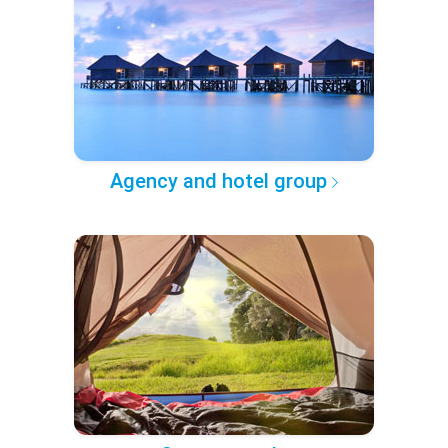
Agency and hotel group