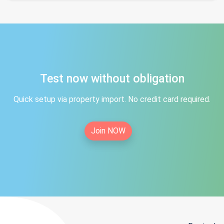
Test now without obligation
Quick setup via property import. No credit card required.
Join NOW