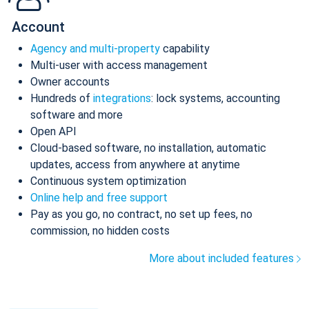
Account
Agency and multi-property
capability
Multi-user with access management
Owner accounts
Hundreds of
integrations
: lock systems, accounting
software and more
Open API
Cloud-based software, no installation, automatic
updates, access from anywhere at anytime
Continuous system optimization
Online help and free support
Pay as you go, no contract, no set up fees, no
commission, no hidden costs
More about included features