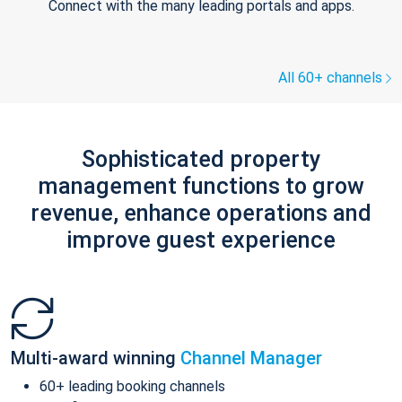
Connect with the many leading portals and apps.
All 60+ channels
Sophisticated property
management functions to grow
revenue, enhance operations and
improve guest experience
Multi-award winning
Channel Manager
60+ leading booking channels