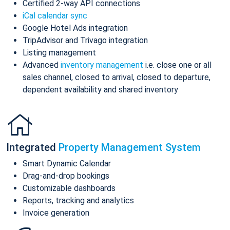
Certified 2-way API connections
iCal calendar sync
Google Hotel Ads integration
TripAdvisor and Trivago integration
Listing management
Advanced
inventory management
i.e. close one or all
sales channel, closed to arrival, closed to departure,
dependent availability and shared inventory
Integrated
Property Management System
Smart Dynamic Calendar
Drag-and-drop bookings
Customizable dashboards
Reports, tracking and analytics
Invoice generation