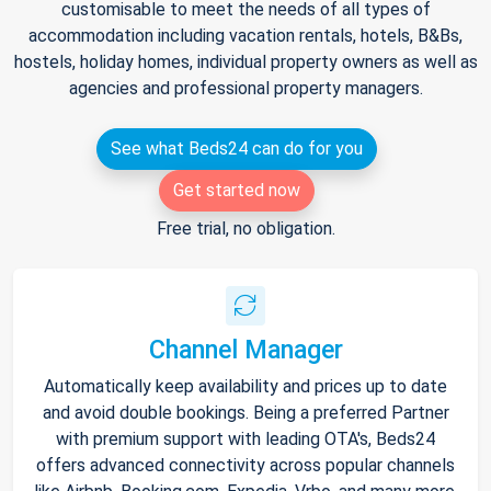
customisable to meet the needs of all types of
accommodation including vacation rentals, hotels, B&Bs,
hostels, holiday homes, individual property owners as well as
agencies and professional property managers.
See what Beds24 can do for you
Get started now
Free trial, no obligation.
Channel Manager
Automatically keep availability and prices up to date
and avoid double bookings. Being a preferred Partner
with premium support with leading OTA's, Beds24
offers advanced connectivity across popular channels