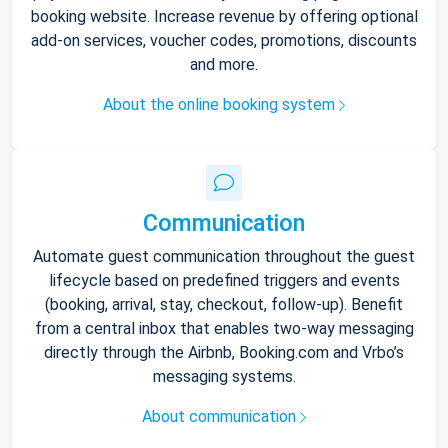
booking website. Increase revenue by offering optional
add-on services, voucher codes, promotions, discounts
and more.
About the online booking system
Communication
Automate guest communication throughout the guest
lifecycle based on predefined triggers and events
(booking, arrival, stay, checkout, follow-up). Benefit
from a central inbox that enables two-way messaging
directly through the Airbnb, Booking.com and Vrbo’s
messaging systems.
About communication