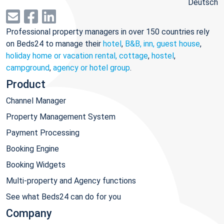
Deutsch
Professional property managers in over 150 countries rely
on Beds24 to manage their
hotel
,
B&B, inn, guest house
,
holiday home or vacation rental, cottage
,
hostel
,
campground
,
agency or hotel group
.
Product
Channel Manager
Property Management System
Payment Processing
Booking Engine
Booking Widgets
Multi-property and Agency functions
See what Beds24 can do for you
Company