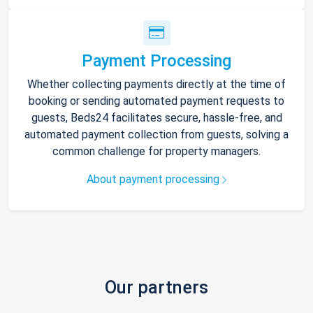
Payment Processing
Whether collecting payments directly at the time of
booking or sending automated payment requests to
guests, Beds24 facilitates secure, hassle-free, and
automated payment collection from guests, solving a
common challenge for property managers.
About payment processing
Our partners