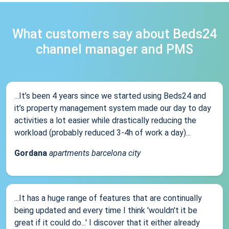
What customers say about Beds24
channel manager and PMS
...It’s been 4 years since we started using Beds24 and
it’s property management system made our day to day
activities a lot easier while drastically reducing the
workload (probably reduced 3-4h of work a day)...
Gordana
apartments barcelona city
...It has a huge range of features that are continually
being updated and every time I think 'wouldn't it be
great if it could do...' I discover that it either already