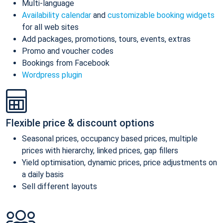
Multi-language
Availability calendar
and
customizable booking widgets
for all web sites
Add packages, promotions, tours, events, extras
Promo and voucher codes
Bookings from Facebook
Wordpress plugin
Flexible price & discount options
Seasonal prices, occupancy based prices, multiple
prices with hierarchy, linked prices, gap fillers
Yield optimisation, dynamic prices, price adjustments on
a daily basis
Sell different layouts