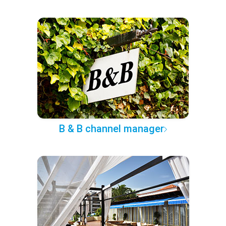
B & B channel manager