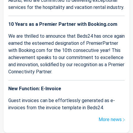
Airbnb, who are committed to delivering exceptional
services for the hospitality and vacation rental industry.
10 Years as a Premier Partner with Booking.com
We are thrilled to announce that Beds24 has once again
earned the esteemed designation of PremierPartner
with Booking.com for the 10th consecutive year! This
achievement speaks to our commitment to excellence
and innovation, solidified by our recognition as a Premier
Connectivity Partner.
New Function: E-Invoice
Guest invoices can be effortlessly generated as e-
invoices from the invoice template in Beds24.
More news