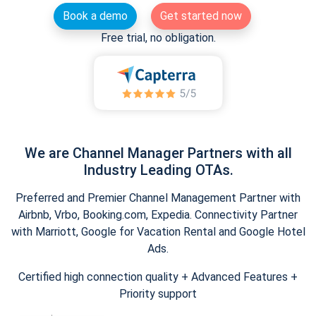
Book a demo
Get started now
Free trial, no obligation.
We are Channel Manager Partners with all
Industry Leading OTAs.
Preferred and Premier Channel Management Partner with
Airbnb, Vrbo, Booking.com, Expedia. Connectivity Partner
with Marriott, Google for Vacation Rental and Google Hotel
Ads.
Certified high connection quality + Advanced Features +
Priority support