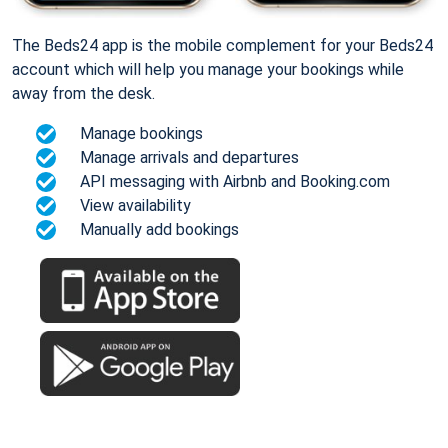
The Beds24 app is the mobile complement for your Beds24
account which will help you manage your bookings while
away from the desk.
Manage bookings
Manage arrivals and departures
API messaging with Airbnb and Booking.com
View availability
Manually add bookings