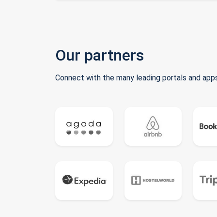
Our partners
Connect with the many leading portals and apps