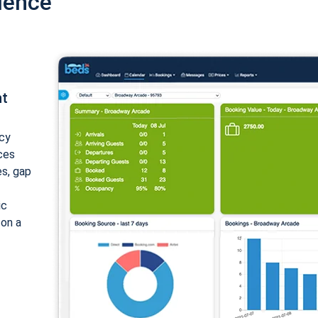
ience
nt
cy
ices
es, gap
ic
 on a