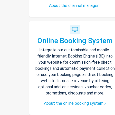
About the channel manager
Online Booking System
Integrate our customisable and mobile-
friendly Internet Booking Engine (IBE) into
your website for commission-free direct
bookings and automatic payment collection
or use your booking page as direct booking
website. Increase revenue by offering
optional add-on services, voucher codes,
promotions, discounts and more.
About the online booking system