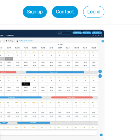
Sign up
Contact
Log in