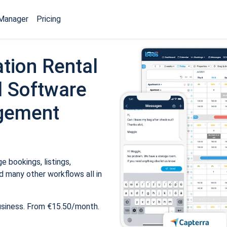
Manager
Pricing
tion Rental
 Software
gement
 bookings, listings,
 many other workflows all in
usiness. From €15.50/month.