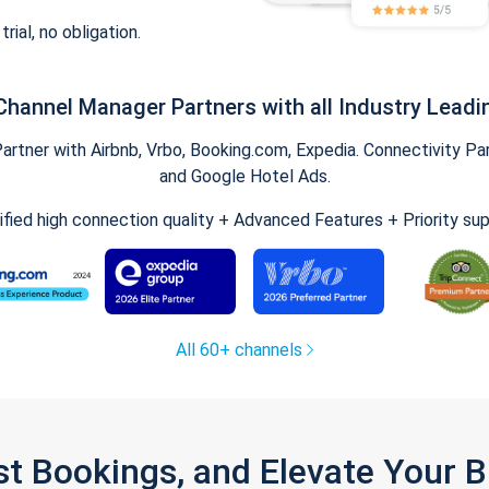
trial, no obligation.
Channel Manager Partners with all Industry Leadi
tner with Airbnb, Vrbo, Booking.com, Expedia. Connectivity Part
and Google Hotel Ads.
ified high connection quality + Advanced Features + Priority su
All 60+ channels
st Bookings, and Elevate Your 