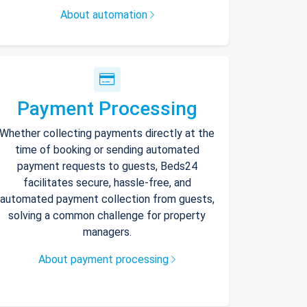
About automation
Payment Processing
Whether collecting payments directly at the
time of booking or sending automated
payment requests to guests, Beds24
facilitates secure, hassle-free, and
automated payment collection from guests,
solving a common challenge for property
managers.
About payment processing