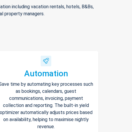
ion including vacation rentals, hotels, B&Bs,
nal property managers.
Automation
Save time by automating key processes such
as bookings, calendars, guest
communications, invoicing, payment
collection and reporting. The built-in yield
optimizer automatically adjusts prices based
on availability, helping to maximise nightly
revenue.