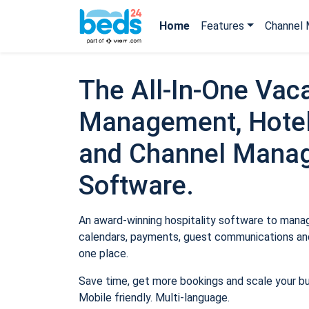
Home
Features
Channel 
The All-In-One Vaca
Management, Hotel
and Channel Mana
Software.
An award-winning hospitality software to manage
calendars, payments, guest communications and
one place.
Save time, get more bookings and scale your b
Mobile friendly. Multi-language.