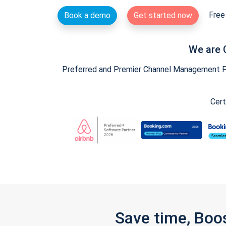
Free 
Book a demo
Get started now
We are 
Preferred and Premier Channel Management Par
Cert
Save time, Boo