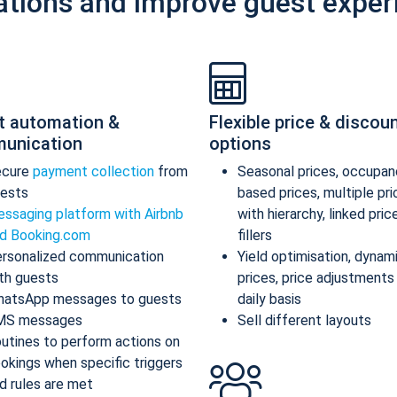
ations and improve guest exper
t automation &
Flexible price & discou
unication
options
ecure
payment collection
from
Seasonal prices, occupan
ests
based prices, multiple pr
ssaging platform with Airbnb
with hierarchy, linked pric
d Booking.com
fillers
rsonalized communication
Yield optimisation, dynam
th guests
prices, price adjustments
atsApp messages to guests
daily basis
MS messages
Sell different layouts
utines to perform actions on
okings when specific triggers
d rules are met