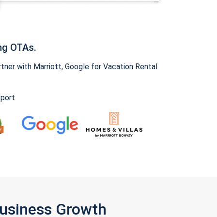
ng OTAs.
ner with Marriott, Google for Vacation Rental
pport
Business Growth