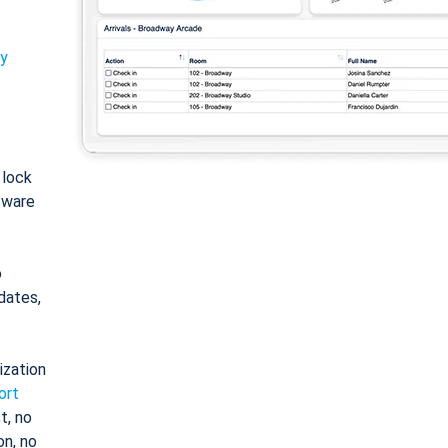
ty
: lock
tware
o
dates,
ization
ort
t, no
on, no