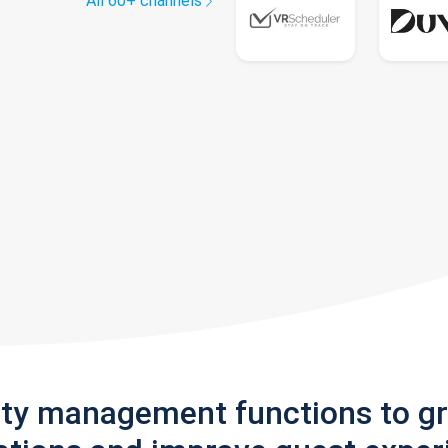
All 60+ channels
rty management functions to g