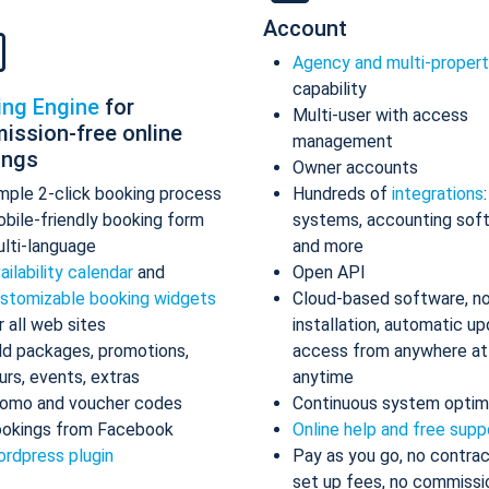
Account
Agency and multi-proper
capability
ing Engine
for
Multi-user with access
ission-free online
management
ings
Owner accounts
mple 2-click booking process
Hundreds of
integrations
bile-friendly booking form
systems, accounting sof
lti-language
and more
ailability calendar
and
Open API
stomizable booking widgets
Cloud-based software, n
r all web sites
installation, automatic up
d packages, promotions,
access from anywhere at
urs, events, extras
anytime
omo and voucher codes
Continuous system optim
okings from Facebook
Online help and free supp
rdpress plugin
Pay as you go, no contrac
set up fees, no commissi