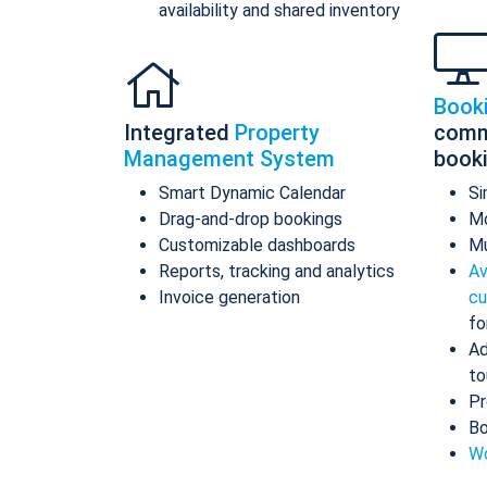
availability and shared inventory
Book
Integrated
Property
comm
Management System
book
Smart Dynamic Calendar
Si
Drag-and-drop bookings
Mo
Customizable dashboards
Mu
Reports, tracking and analytics
Av
Invoice generation
cu
fo
Ad
to
Pr
Bo
Wo