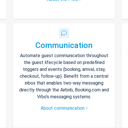
Communication
Automate guest communication throughout
the guest lifecycle based on predefined
triggers and events (booking, arrival, stay,
checkout, follow-up). Benefit from a central
inbox that enables two-way messaging
directly through the Airbnb, Booking.com and
Vrbo’s messaging systems.
About communication