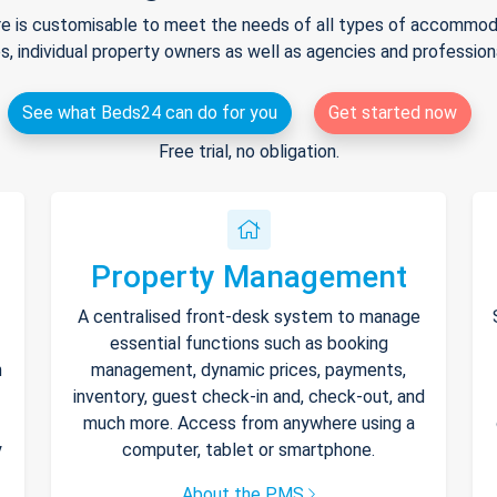
e is customisable to meet the needs of all types of accommodat
s, individual property owners as well as agencies and professio
See what Beds24 can do for you
Get started now
Free trial, no obligation.
Property Management
A centralised front-desk system to manage
essential functions such as booking
h
management, dynamic prices, payments,
inventory, guest check-in and, check-out, and
much more. Access from anywhere using a
y
computer, tablet or smartphone.
About the PMS