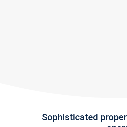
Sophisticated prope