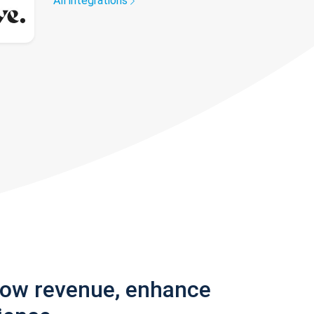
All integrations
row revenue, enhance