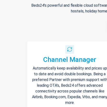
Beds24's powerful and flexible cloud softwar
hostels, holiday home
Channel Manager
Automatically keep availability and prices up
to date and avoid double bookings. Being a
preferred Partner with premium support wit
leading OTA's, Beds24 offers advanced
connectivity across popular channels like
Airbnb, Booking.com, Expedia, Vrbo, and man
more.