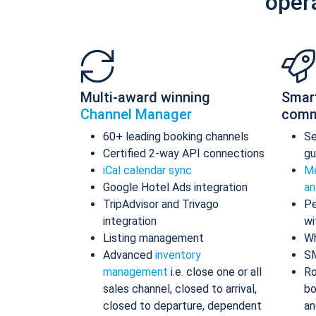
oper
Multi-award winning
Smar
Channel Manager
comm
60+ leading booking channels
S
Certified 2-way API connections
gu
iCal calendar sync
Me
Google Hotel Ads integration
an
TripAdvisor and Trivago
Pe
integration
wi
Listing management
Wh
Advanced
inventory
S
management
i.e. close one or all
Ro
sales channel, closed to arrival,
bo
closed to departure, dependent
an