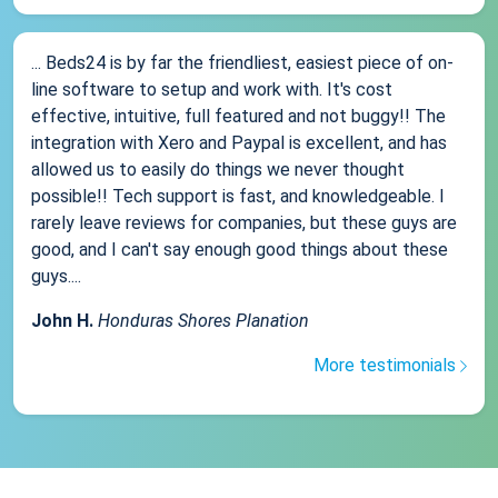
... Beds24 is by far the friendliest, easiest piece of on-
line software to setup and work with. It's cost
effective, intuitive, full featured and not buggy!! The
integration with Xero and Paypal is excellent, and has
allowed us to easily do things we never thought
possible!! Tech support is fast, and knowledgeable. I
rarely leave reviews for companies, but these guys are
good, and I can't say enough good things about these
guys....
John H.
Honduras Shores Planation
More testimonials