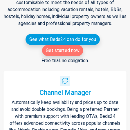
customisable to meet the needs of all types of
accommodation including vacation rentals, hotels, B&Bs,
hostels, holiday homes, individual property owners as well as
agencies and professional property managers.
See what Beds24 can do for you
Get started now
Free trial, no obligation.
Channel Manager
Automatically keep availability and prices up to date
and avoid double bookings. Being a preferred Partner
with premium support with leading OTA's, Beds24
offers advanced connectivity across popular channels