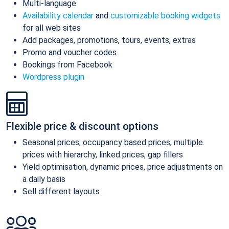
Multi-language
Availability calendar
and
customizable booking widgets
for all web sites
Add packages, promotions, tours, events, extras
Promo and voucher codes
Bookings from Facebook
Wordpress plugin
Flexible price & discount options
Seasonal prices, occupancy based prices, multiple
prices with hierarchy, linked prices, gap fillers
Yield optimisation, dynamic prices, price adjustments on
a daily basis
Sell different layouts