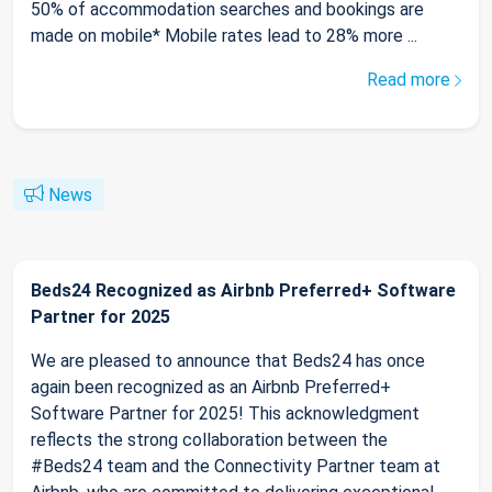
50% of accommodation searches and bookings are
made on mobile* Mobile rates lead to 28% more ...
Read more
News
Beds24 Recognized as Airbnb Preferred+ Software
Partner for 2025
We are pleased to announce that Beds24 has once
again been recognized as an Airbnb Preferred+
Software Partner for 2025! This acknowledgment
reflects the strong collaboration between the
#Beds24 team and the Connectivity Partner team at