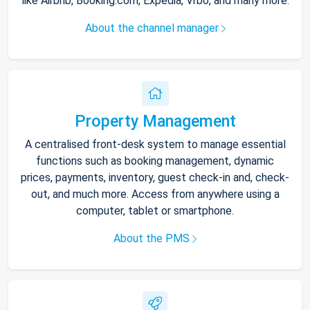
like Airbnb, Booking.com, Expedia, Vrbo, and many more.
About the channel manager
Property Management
A centralised front-desk system to manage essential
functions such as booking management, dynamic
prices, payments, inventory, guest check-in and, check-
out, and much more. Access from anywhere using a
computer, tablet or smartphone.
About the PMS