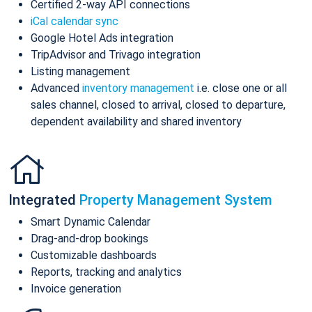
Certified 2-way API connections
iCal calendar sync
Google Hotel Ads integration
TripAdvisor and Trivago integration
Listing management
Advanced
inventory management
i.e. close one or all
sales channel, closed to arrival, closed to departure,
dependent availability and shared inventory
Integrated
Property Management System
Smart Dynamic Calendar
Drag-and-drop bookings
Customizable dashboards
Reports, tracking and analytics
Invoice generation