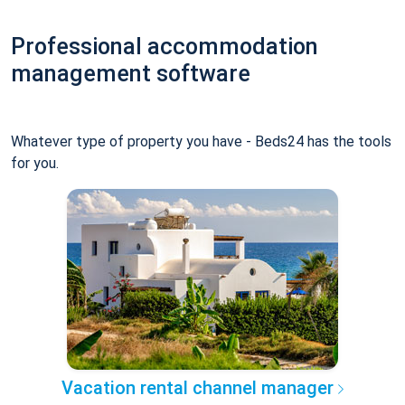
Professional accommodation
management software
Whatever type of property you have - Beds24 has the tools
for you.
Vacation rental channel manager