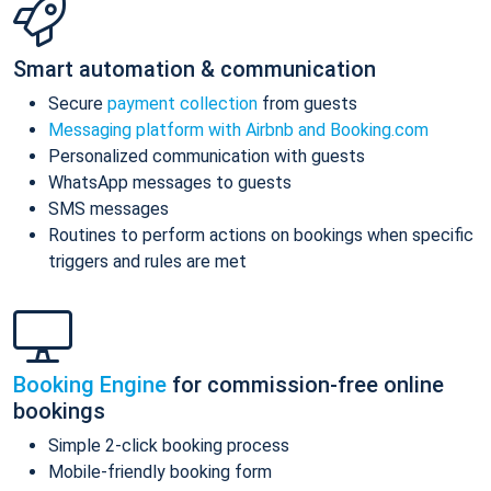
Smart automation & communication
Secure
payment collection
from guests
Messaging platform with Airbnb and Booking.com
Personalized communication with guests
WhatsApp messages to guests
SMS messages
Routines to perform actions on bookings when specific
triggers and rules are met
Booking Engine
for commission-free online
bookings
Simple 2-click booking process
Mobile-friendly booking form