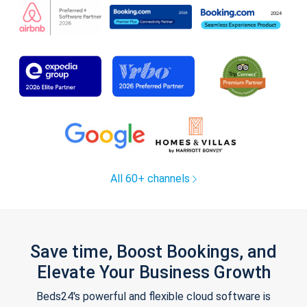
All 60+ channels
Save time, Boost Bookings, and
Elevate Your Business Growth
Beds24's powerful and flexible cloud software is