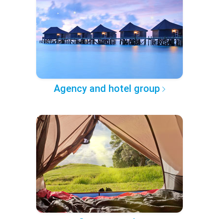
Agency and hotel group