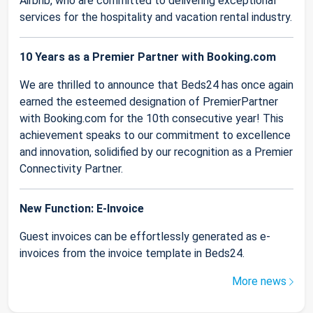
Airbnb, who are committed to delivering exceptional
services for the hospitality and vacation rental industry.
10 Years as a Premier Partner with Booking.com
We are thrilled to announce that Beds24 has once again
earned the esteemed designation of PremierPartner
with Booking.com for the 10th consecutive year! This
achievement speaks to our commitment to excellence
and innovation, solidified by our recognition as a Premier
Connectivity Partner.
New Function: E-Invoice
Guest invoices can be effortlessly generated as e-
invoices from the invoice template in Beds24.
More news