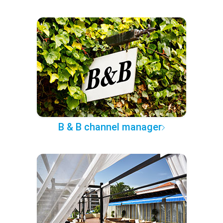
B & B channel manager