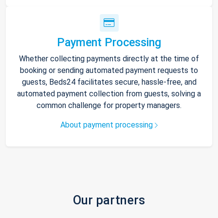
Payment Processing
Whether collecting payments directly at the time of
booking or sending automated payment requests to
guests, Beds24 facilitates secure, hassle-free, and
automated payment collection from guests, solving a
common challenge for property managers.
About payment processing
Our partners