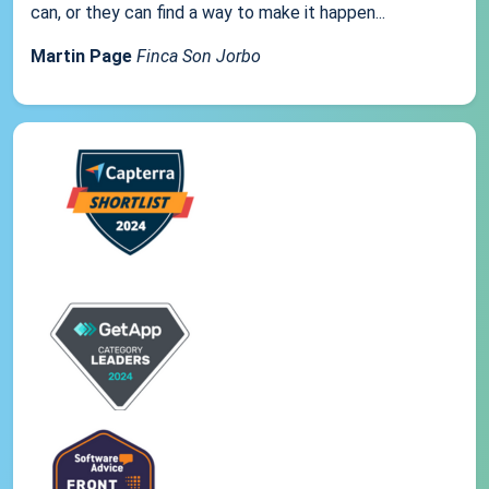
can, or they can find a way to make it happen...
Martin Page
Finca Son Jorbo