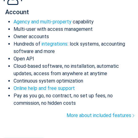
Account
Agency and multi-property
capability
Multi-user with access management
Owner accounts
Hundreds of
integrations
: lock systems, accounting
software and more
Open API
Cloud-based software, no installation, automatic
updates, access from anywhere at anytime
Continuous system optimization
Online help and free support
Pay as you go, no contract, no set up fees, no
commission, no hidden costs
More about included features