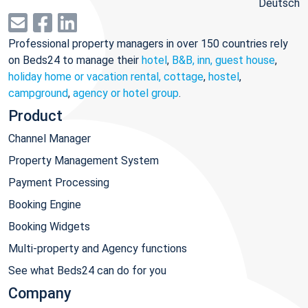
Deutsch
Professional property managers in over 150 countries rely
on Beds24 to manage their
hotel
,
B&B, inn, guest house
,
holiday home or vacation rental, cottage
,
hostel
,
campground
,
agency or hotel group
.
Product
Channel Manager
Property Management System
Payment Processing
Booking Engine
Booking Widgets
Multi-property and Agency functions
See what Beds24 can do for you
Company