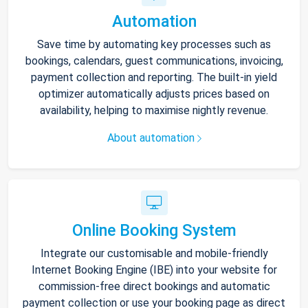
Automation
Save time by automating key processes such as
bookings, calendars, guest communications, invoicing,
payment collection and reporting. The built-in yield
optimizer automatically adjusts prices based on
availability, helping to maximise nightly revenue.
About automation
Online Booking System
Integrate our customisable and mobile-friendly
Internet Booking Engine (IBE) into your website for
commission-free direct bookings and automatic
payment collection or use your booking page as direct