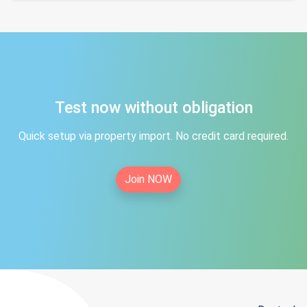
Test now without obligation
Quick setup via property import. No credit card required.
Join NOW