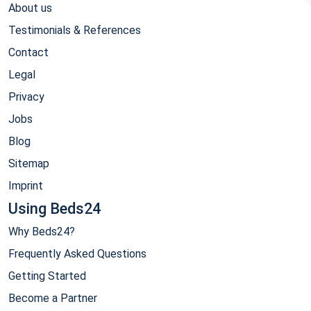
About us
Testimonials & References
Contact
Legal
Privacy
Jobs
Blog
Sitemap
Imprint
Using Beds24
Why Beds24?
Frequently Asked Questions
Getting Started
Become a Partner