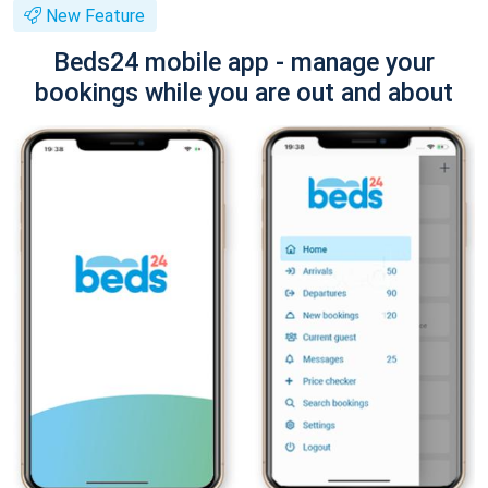
New Feature
Beds24 mobile app - manage your
bookings while you are out and about