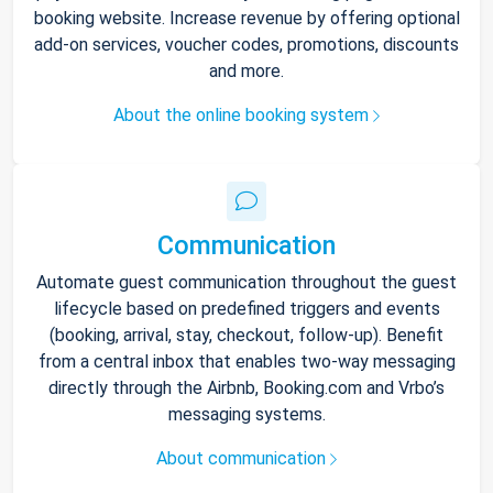
booking website. Increase revenue by offering optional
add-on services, voucher codes, promotions, discounts
and more.
About the online booking system
Communication
Automate guest communication throughout the guest
lifecycle based on predefined triggers and events
(booking, arrival, stay, checkout, follow-up). Benefit
from a central inbox that enables two-way messaging
directly through the Airbnb, Booking.com and Vrbo’s
messaging systems.
About communication