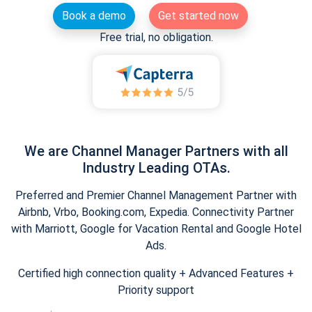
Book a demo
Get started now
Free trial, no obligation.
We are Channel Manager Partners with all
Industry Leading OTAs.
Preferred and Premier Channel Management Partner with
Airbnb, Vrbo, Booking.com, Expedia. Connectivity Partner
with Marriott, Google for Vacation Rental and Google Hotel
Ads.
Certified high connection quality + Advanced Features +
Priority support