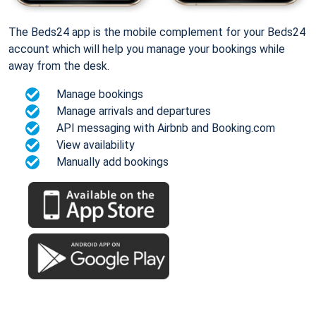
The Beds24 app is the mobile complement for your Beds24
account which will help you manage your bookings while
away from the desk.
Manage bookings
Manage arrivals and departures
API messaging with Airbnb and Booking.com
View availability
Manually add bookings