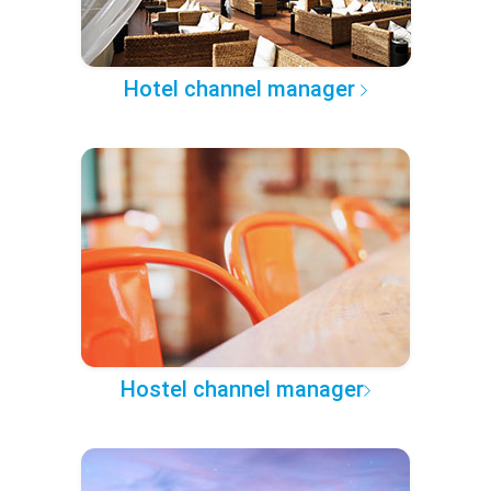
Hotel channel manager
Hostel channel manager