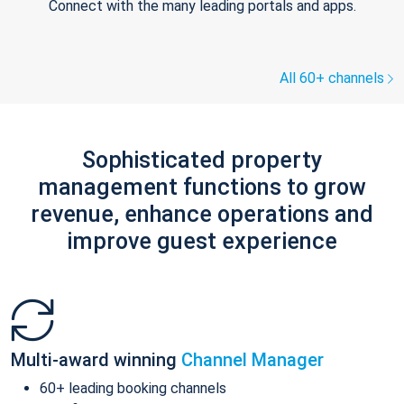
Connect with the many leading portals and apps.
All 60+ channels
Sophisticated property
management functions to grow
revenue, enhance operations and
improve guest experience
Multi-award winning
Channel Manager
60+ leading booking channels