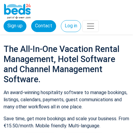
Sign up
Contact
Log in
The All-In-One Vacation Rental
Management, Hotel Software
and Channel Management
Software.
An award-winning hospitality software to manage bookings,
listings, calendars, payments, guest communications and
many other workflows all in one place.
Save time, get more bookings and scale your business. From
€15.50/month. Mobile friendly. Multi-language.