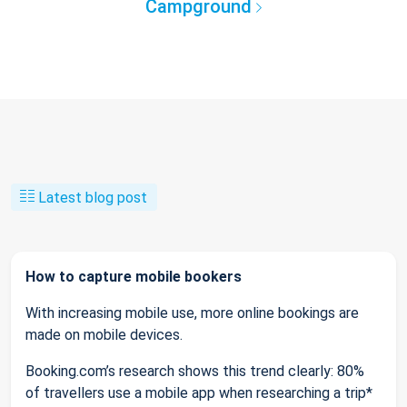
Campground
Latest blog post
How to capture mobile bookers
With increasing mobile use, more online bookings are
made on mobile devices.
Booking.com’s research shows this trend clearly: 80%
of travellers use a mobile app when researching a trip*