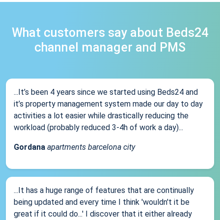
What customers say about Beds24
channel manager and PMS
...It’s been 4 years since we started using Beds24 and
it’s property management system made our day to day
activities a lot easier while drastically reducing the
workload (probably reduced 3-4h of work a day)...
Gordana
apartments barcelona city
...It has a huge range of features that are continually
being updated and every time I think 'wouldn't it be
great if it could do...' I discover that it either already