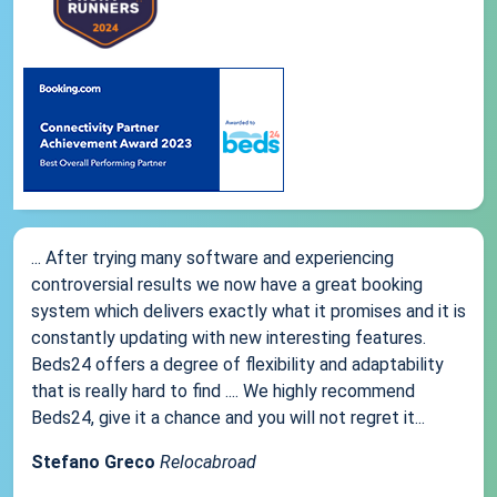
... After trying many software and experiencing
controversial results we now have a great booking
system which delivers exactly what it promises and it is
constantly updating with new interesting features.
Beds24 offers a degree of flexibility and adaptability
that is really hard to find .... We highly recommend
Beds24, give it a chance and you will not regret it...
Stefano Greco
Relocabroad