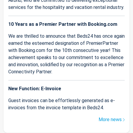
Airbnb, who are committed to delivering exceptional
services for the hospitality and vacation rental industry.
10 Years as a Premier Partner with Booking.com
We are thrilled to announce that Beds24 has once again
earned the esteemed designation of PremierPartner
with Booking.com for the 10th consecutive year! This
achievement speaks to our commitment to excellence
and innovation, solidified by our recognition as a Premier
Connectivity Partner.
New Function: E-Invoice
Guest invoices can be effortlessly generated as e-
invoices from the invoice template in Beds24.
More news