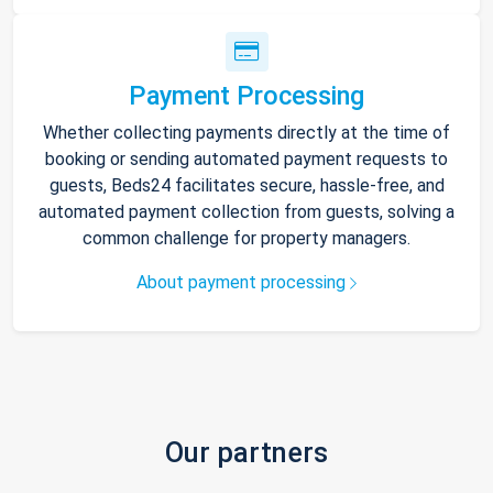
Payment Processing
Whether collecting payments directly at the time of
booking or sending automated payment requests to
guests, Beds24 facilitates secure, hassle-free, and
automated payment collection from guests, solving a
common challenge for property managers.
About payment processing
Our partners