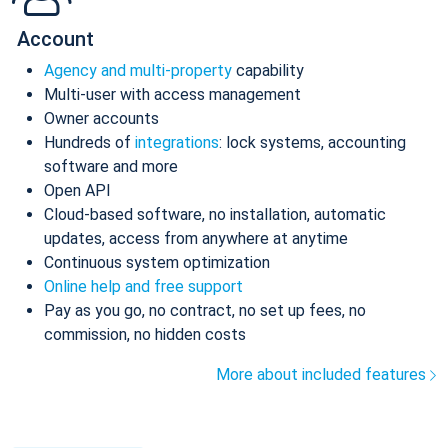
Account
Agency and multi-property
capability
Multi-user with access management
Owner accounts
Hundreds of
integrations
: lock systems, accounting
software and more
Open API
Cloud-based software, no installation, automatic
updates, access from anywhere at anytime
Continuous system optimization
Online help and free support
Pay as you go, no contract, no set up fees, no
commission, no hidden costs
More about included features