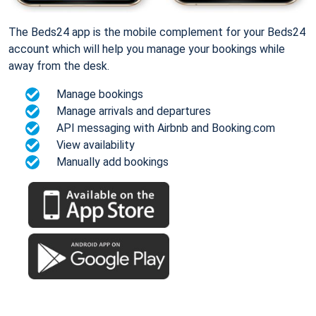
The Beds24 app is the mobile complement for your Beds24
account which will help you manage your bookings while
away from the desk.
Manage bookings
Manage arrivals and departures
API messaging with Airbnb and Booking.com
View availability
Manually add bookings