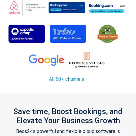
All 60+ channels
Save time, Boost Bookings, and
Elevate Your Business Growth
Beds24's powerful and flexible cloud software is