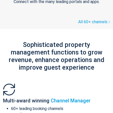
Connect with the many leading portals and apps.
All 60+ channels
Sophisticated property
management functions to grow
revenue, enhance operations and
improve guest experience
Multi-award winning
Channel Manager
60+ leading booking channels