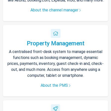
like Airbnb, Booking.com, Expedia, Vrbo, and many more.
About the channel manager
Property Management
A centralised front-desk system to manage essential
functions such as booking management, dynamic
prices, payments, inventory, guest check-in and, check-
out, and much more. Access from anywhere using a
computer, tablet or smartphone.
About the PMS