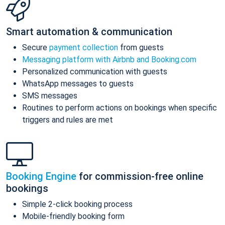
Smart automation & communication
Secure
payment collection
from guests
Messaging platform with Airbnb and Booking.com
Personalized communication with guests
WhatsApp messages to guests
SMS messages
Routines to perform actions on bookings when specific
triggers and rules are met
Booking Engine
for commission-free online
bookings
Simple 2-click booking process
Mobile-friendly booking form