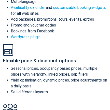
Multi-language
Availability calendar
and
customizable booking widgets
for all web sites
Add packages, promotions, tours, events, extras
Promo and voucher codes
Bookings from Facebook
Wordpress plugin
Flexible price & discount options
Seasonal prices, occupancy based prices, multiple
prices with hierarchy, linked prices, gap fillers
Yield optimisation, dynamic prices, price adjustments on
a daily basis
Sell different layouts