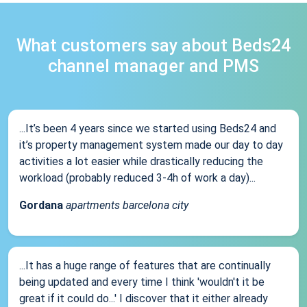
What customers say about Beds24
channel manager and PMS
...It’s been 4 years since we started using Beds24 and
it’s property management system made our day to day
activities a lot easier while drastically reducing the
workload (probably reduced 3-4h of work a day)...
Gordana
apartments barcelona city
...It has a huge range of features that are continually
being updated and every time I think 'wouldn't it be
great if it could do...' I discover that it either already