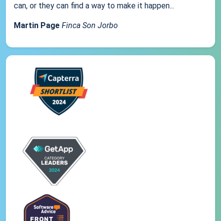
can, or they can find a way to make it happen...
Martin Page
Finca Son Jorbo