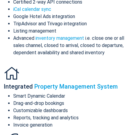
Certified 2-way API connections
iCal calendar sync
Google Hotel Ads integration
TripAdvisor and Trivago integration
Listing management
Advanced
inventory management
i.e. close one or all
sales channel, closed to arrival, closed to departure,
dependent availability and shared inventory
Integrated
Property Management System
Smart Dynamic Calendar
Drag-and-drop bookings
Customizable dashboards
Reports, tracking and analytics
Invoice generation