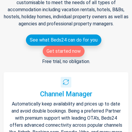
customisable to meet the needs of all types of
accommodation including vacation rentals, hotels, B&Bs,
hostels, holiday homes, individual property owners as well as
agencies and professional property managers.
See what Beds24 can do for you
Get started now
Free trial, no obligation.
Channel Manager
Automatically keep availability and prices up to date
and avoid double bookings. Being a preferred Partner
with premium support with leading OTA's, Beds24
offers advanced connectivity across popular channels