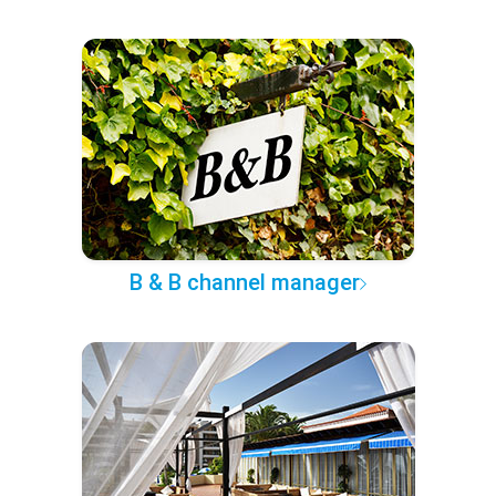
B & B channel manager