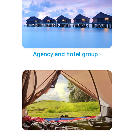
Agency and hotel group