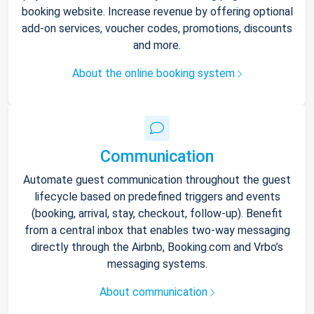
booking website. Increase revenue by offering optional
add-on services, voucher codes, promotions, discounts
and more.
About the online booking system
Communication
Automate guest communication throughout the guest
lifecycle based on predefined triggers and events
(booking, arrival, stay, checkout, follow-up). Benefit
from a central inbox that enables two-way messaging
directly through the Airbnb, Booking.com and Vrbo’s
messaging systems.
About communication