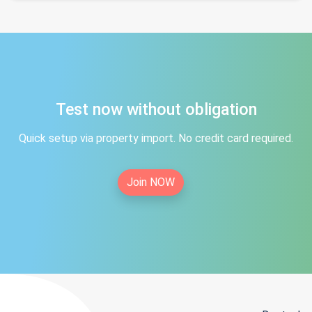
Test now without obligation
Quick setup via property import. No credit card required.
Join NOW