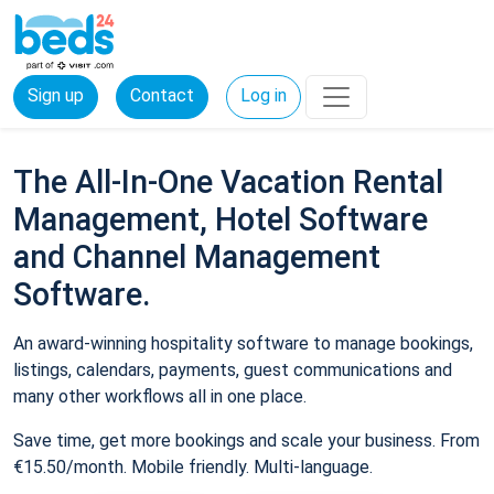
Sign up
Contact
Log in
The All-In-One Vacation Rental
Management, Hotel Software
and Channel Management
Software.
An award-winning hospitality software to manage bookings,
listings, calendars, payments, guest communications and
many other workflows all in one place.
Save time, get more bookings and scale your business. From
€15.50/month. Mobile friendly. Multi-language.