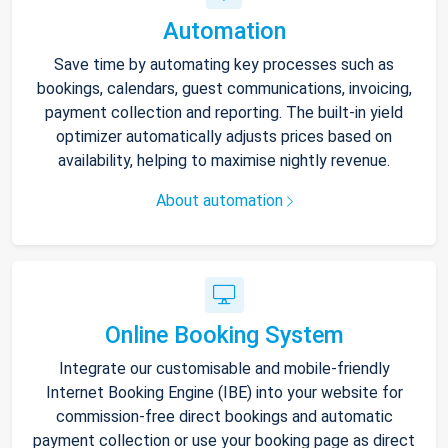
Automation
Save time by automating key processes such as
bookings, calendars, guest communications, invoicing,
payment collection and reporting. The built-in yield
optimizer automatically adjusts prices based on
availability, helping to maximise nightly revenue.
About automation
Online Booking System
Integrate our customisable and mobile-friendly
Internet Booking Engine (IBE) into your website for
commission-free direct bookings and automatic
payment collection or use your booking page as direct