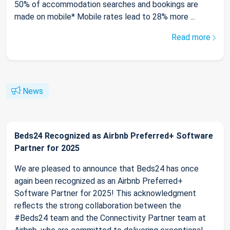
50% of accommodation searches and bookings are
made on mobile* Mobile rates lead to 28% more ...
Read more
News
Beds24 Recognized as Airbnb Preferred+ Software
Partner for 2025
We are pleased to announce that Beds24 has once
again been recognized as an Airbnb Preferred+
Software Partner for 2025! This acknowledgment
reflects the strong collaboration between the
#Beds24 team and the Connectivity Partner team at