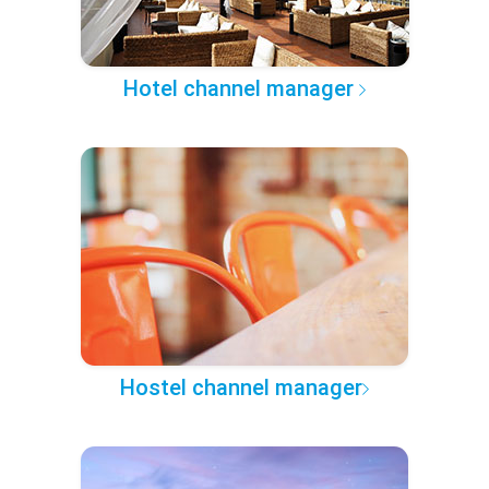
Hotel channel manager
Hostel channel manager