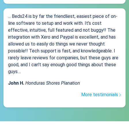
... Beds24 is by far the friendliest, easiest piece of on-
line software to setup and work with. It's cost
effective, intuitive, full featured and not buggy!! The
integration with Xero and Paypal is excellent, and has
allowed us to easily do things we never thought
possible!! Tech support is fast, and knowledgeable. I
rarely leave reviews for companies, but these guys are
good, and I can't say enough good things about these
guys....
John H.
Honduras Shores Planation
More testimonials