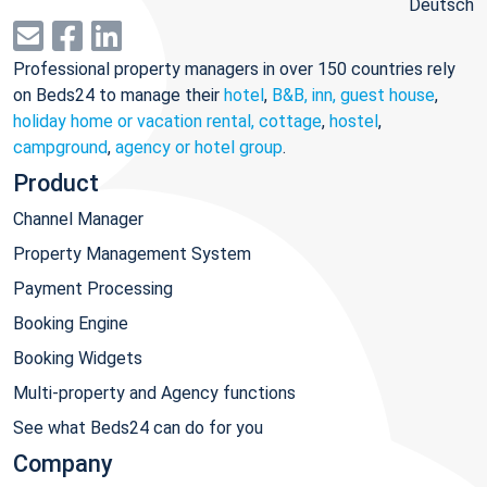
Deutsch
Professional property managers in over 150 countries rely
on Beds24 to manage their
hotel
,
B&B, inn, guest house
,
holiday home or vacation rental, cottage
,
hostel
,
campground
,
agency or hotel group
.
Product
Channel Manager
Property Management System
Payment Processing
Booking Engine
Booking Widgets
Multi-property and Agency functions
See what Beds24 can do for you
Company