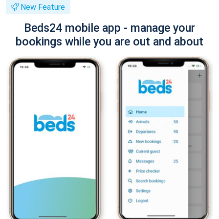
New Feature
Beds24 mobile app - manage your
bookings while you are out and about