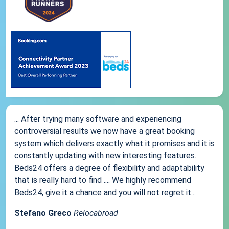
... After trying many software and experiencing
controversial results we now have a great booking
system which delivers exactly what it promises and it is
constantly updating with new interesting features.
Beds24 offers a degree of flexibility and adaptability
that is really hard to find .... We highly recommend
Beds24, give it a chance and you will not regret it...
Stefano Greco
Relocabroad