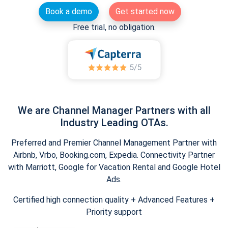
Book a demo
Get started now
Free trial, no obligation.
We are Channel Manager Partners with all
Industry Leading OTAs.
Preferred and Premier Channel Management Partner with
Airbnb, Vrbo, Booking.com, Expedia. Connectivity Partner
with Marriott, Google for Vacation Rental and Google Hotel
Ads.
Certified high connection quality + Advanced Features +
Priority support