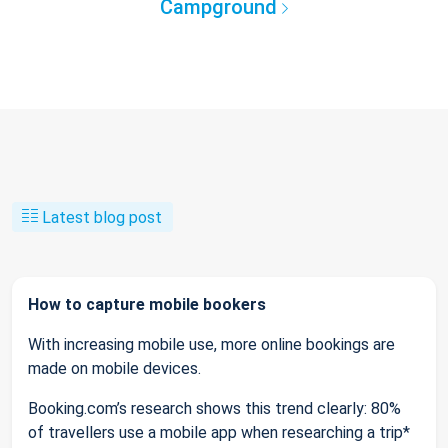
Campground
Latest blog post
How to capture mobile bookers
With increasing mobile use, more online bookings are
made on mobile devices.
Booking.com’s research shows this trend clearly: 80%
of travellers use a mobile app when researching a trip*