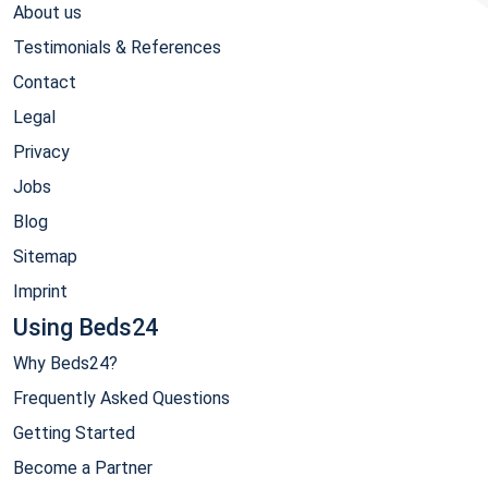
About us
Testimonials & References
Contact
Legal
Privacy
Jobs
Blog
Sitemap
Imprint
Using Beds24
Why Beds24?
Frequently Asked Questions
Getting Started
Become a Partner