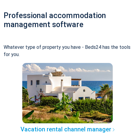
Professional accommodation
management software
Whatever type of property you have - Beds24 has the tools
for you.
Vacation rental channel manager