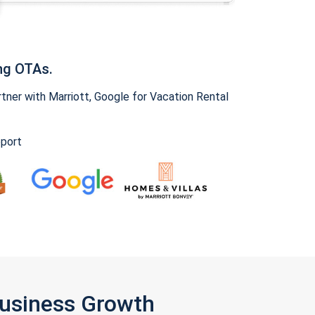
ng OTAs.
ner with Marriott, Google for Vacation Rental
pport
Business Growth