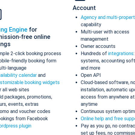
Account
Agency and multi-proper
capability
ing Engine
for
Multi-user with access
ission-free online
management
ings
Owner accounts
mple 2-click booking process
Hundreds of
integrations
bile-friendly booking form
systems, accounting sof
lti-language
and more
ailability calendar
and
Open API
stomizable booking widgets
Cloud-based software, n
r all web sites
installation, automatic up
d packages, promotions,
access from anywhere at
urs, events, extras
anytime
omo and voucher codes
Continuous system optim
okings from Facebook
Online help and free supp
rdpress plugin
Pay as you go, no contrac
set up fees, no commissi