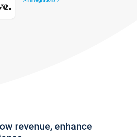
All integrations
row revenue, enhance