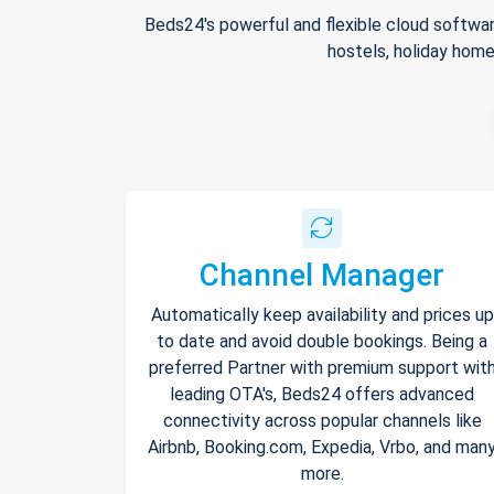
Beds24's powerful and flexible cloud softwar
hostels, holiday home
Channel Manager
Automatically keep availability and prices up
to date and avoid double bookings. Being a
preferred Partner with premium support wit
leading OTA's, Beds24 offers advanced
connectivity across popular channels like
Airbnb, Booking.com, Expedia, Vrbo, and man
more.