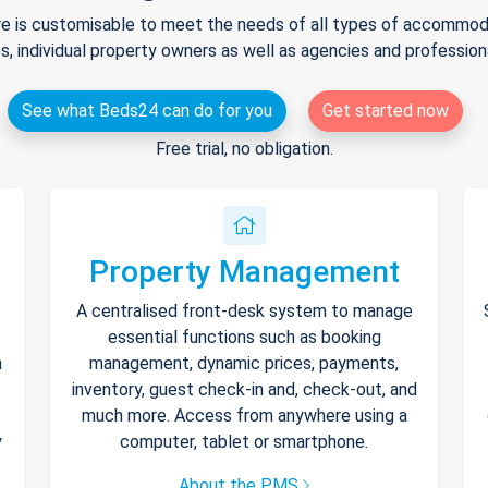
e is customisable to meet the needs of all types of accommodat
s, individual property owners as well as agencies and professio
See what Beds24 can do for you
Get started now
Free trial, no obligation.
Property Management
A centralised front-desk system to manage
essential functions such as booking
h
management, dynamic prices, payments,
inventory, guest check-in and, check-out, and
much more. Access from anywhere using a
y
computer, tablet or smartphone.
About the PMS