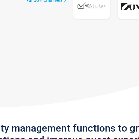
All 60+ channels
rty management functions to g