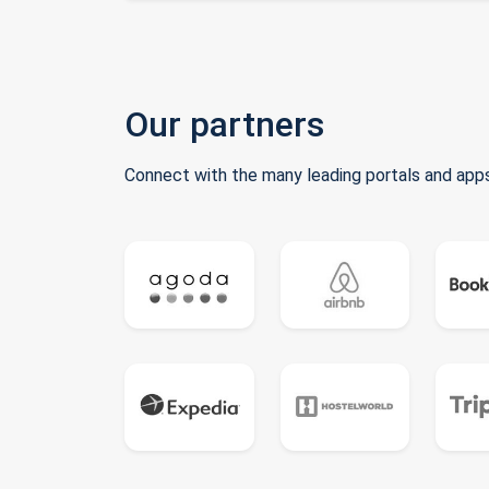
Our partners
Connect with the many leading portals and apps