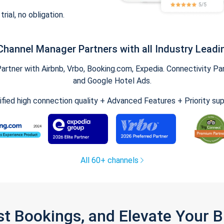
trial, no obligation.
Channel Manager Partners with all Industry Leadi
tner with Airbnb, Vrbo, Booking.com, Expedia. Connectivity Part
and Google Hotel Ads.
ified high connection quality + Advanced Features + Priority su
All 60+ channels
st Bookings, and Elevate Your 