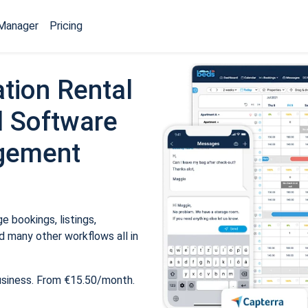
Manager
Pricing
tion Rental
 Software
gement
 bookings, listings,
 many other workflows all in
usiness. From €15.50/month.