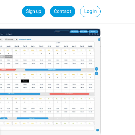
Sign up
Contact
Log in