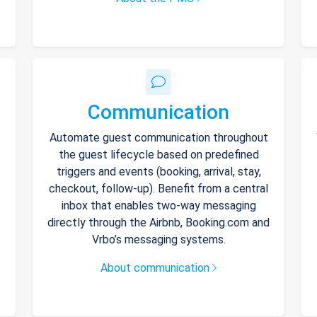
Communication
Automate guest communication throughout
the guest lifecycle based on predefined
triggers and events (booking, arrival, stay,
checkout, follow-up). Benefit from a central
inbox that enables two-way messaging
directly through the Airbnb, Booking.com and
Vrbo’s messaging systems.
About communication