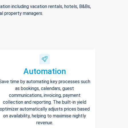
ion including vacation rentals, hotels, B&Bs,
nal property managers.
Automation
Save time by automating key processes such
as bookings, calendars, guest
communications, invoicing, payment
collection and reporting. The built-in yield
optimizer automatically adjusts prices based
on availability, helping to maximise nightly
revenue.