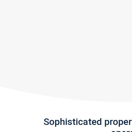
Sophisticated prope