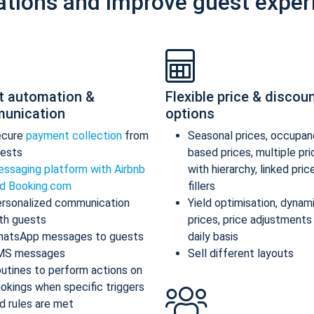
ations and improve guest exper
t automation &
Flexible price & discou
unication
options
ecure
payment collection
from
Seasonal prices, occupan
ests
based prices, multiple pr
ssaging platform with Airbnb
with hierarchy, linked pric
d Booking.com
fillers
rsonalized communication
Yield optimisation, dynam
th guests
prices, price adjustments
atsApp messages to guests
daily basis
MS messages
Sell different layouts
utines to perform actions on
okings when specific triggers
d rules are met