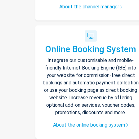
About the channel manager
Online Booking System
Integrate our customisable and mobile-
friendly Internet Booking Engine (IBE) into
your website for commission-free direct
bookings and automatic payment collection
or use your booking page as direct booking
website. Increase revenue by offering
optional add-on services, voucher codes,
promotions, discounts and more.
About the online booking system