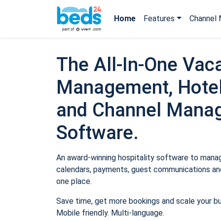
Home
Features
Channel 
The All-In-One Vaca
Management, Hotel
and Channel Mana
Software.
An award-winning hospitality software to manage
calendars, payments, guest communications and
one place.
Save time, get more bookings and scale your b
Mobile friendly. Multi-language.