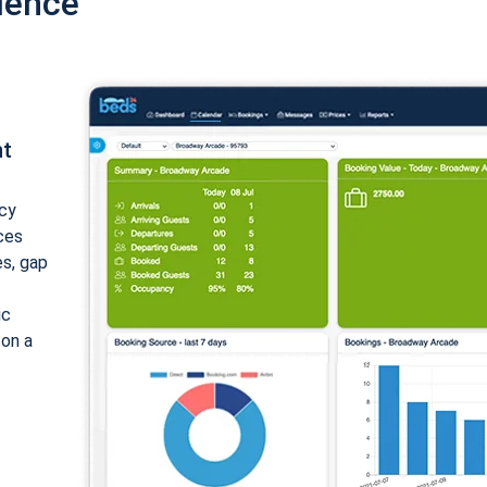
ience
nt
cy
ices
es, gap
ic
 on a