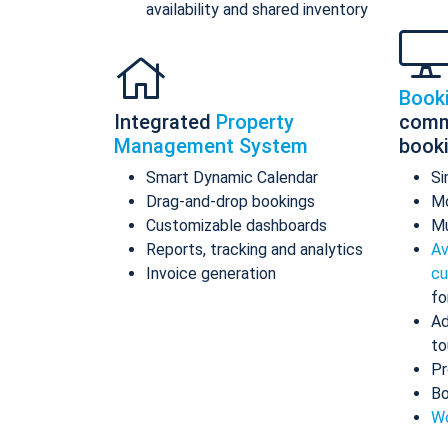
availability and shared inventory
Book
Integrated
Property
comm
Management System
book
Smart Dynamic Calendar
Si
Drag-and-drop bookings
Mo
Customizable dashboards
Mu
Reports, tracking and analytics
Av
Invoice generation
cu
fo
Ad
to
Pr
Bo
Wo