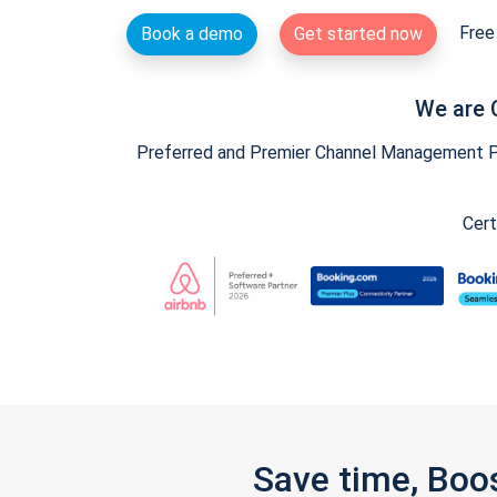
Free 
Book a demo
Get started now
We are 
Preferred and Premier Channel Management Par
Cert
Save time, Boo