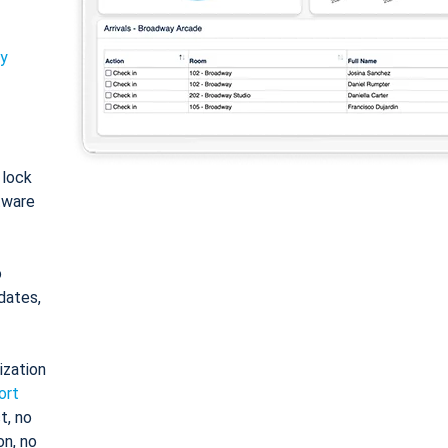
ty
: lock
tware
o
dates,
ization
ort
t, no
on, no