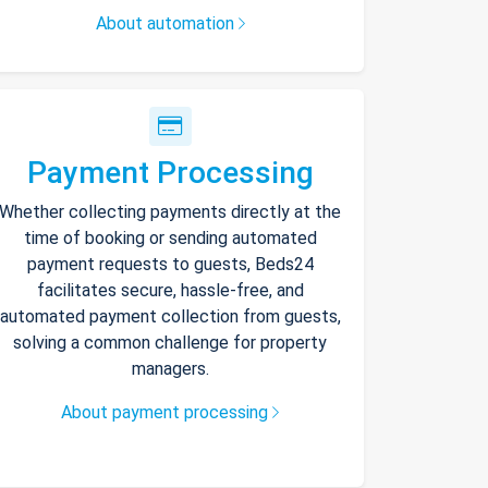
About automation
Payment Processing
Whether collecting payments directly at the
time of booking or sending automated
payment requests to guests, Beds24
facilitates secure, hassle-free, and
automated payment collection from guests,
solving a common challenge for property
managers.
About payment processing