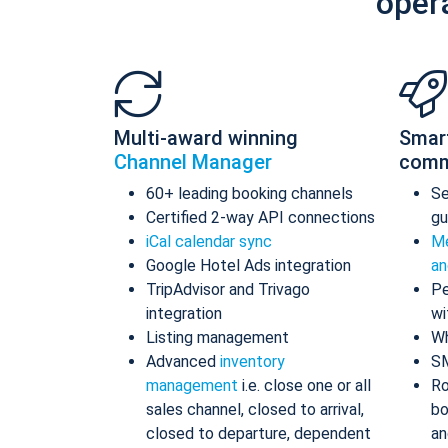
oper
Multi-award winning
Smar
Channel Manager
comm
60+ leading booking channels
S
Certified 2-way API connections
gu
iCal calendar sync
Me
Google Hotel Ads integration
an
TripAdvisor and Trivago
Pe
integration
wi
Listing management
Wh
Advanced
inventory
S
management
i.e. close one or all
Ro
sales channel, closed to arrival,
bo
closed to departure, dependent
an