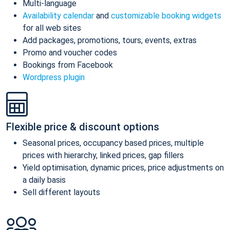
Multi-language
Availability calendar
and
customizable booking widgets
for all web sites
Add packages, promotions, tours, events, extras
Promo and voucher codes
Bookings from Facebook
Wordpress plugin
Flexible price & discount options
Seasonal prices, occupancy based prices, multiple
prices with hierarchy, linked prices, gap fillers
Yield optimisation, dynamic prices, price adjustments on
a daily basis
Sell different layouts