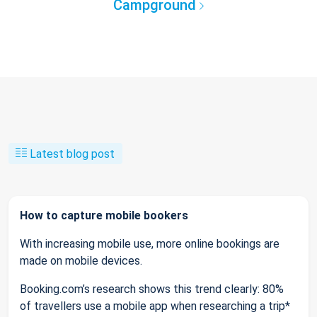
Campground
Latest blog post
How to capture mobile bookers
With increasing mobile use, more online bookings are
made on mobile devices.
Booking.com’s research shows this trend clearly: 80%
of travellers use a mobile app when researching a trip*