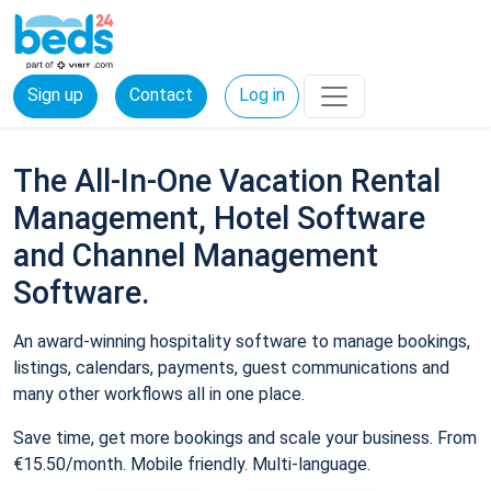
Sign up
Contact
Log in
The All-In-One Vacation Rental
Management, Hotel Software
and Channel Management
Software.
An award-winning hospitality software to manage bookings,
listings, calendars, payments, guest communications and
many other workflows all in one place.
Save time, get more bookings and scale your business. From
€15.50/month. Mobile friendly. Multi-language.