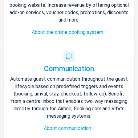
booking website. Increase revenue by offering optional
add-on services, voucher codes, promotions, discounts
and more.
About the online booking system
Communication
Automate guest communication throughout the guest
lifecycle based on predefined triggers and events
(booking, arrival, stay, checkout, follow-up). Benefit
from a central inbox that enables two-way messaging
directly through the Airbnb, Booking.com and Vrbo’s
messaging systems.
About communication