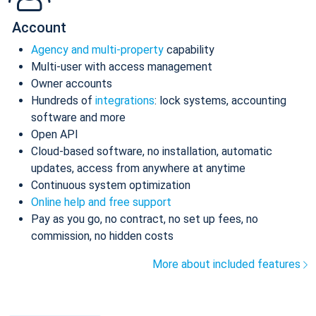
Account
Agency and multi-property
capability
Multi-user with access management
Owner accounts
Hundreds of
integrations
: lock systems, accounting
software and more
Open API
Cloud-based software, no installation, automatic
updates, access from anywhere at anytime
Continuous system optimization
Online help and free support
Pay as you go, no contract, no set up fees, no
commission, no hidden costs
More about included features