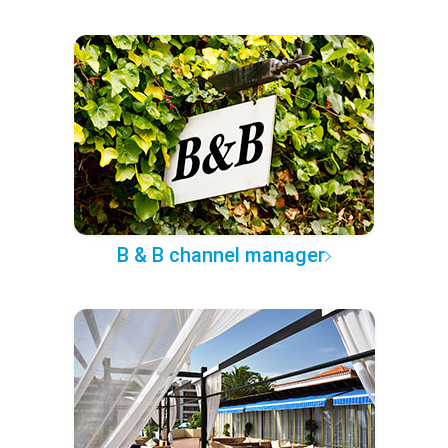
B & B channel manager