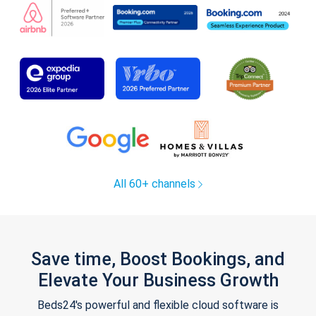
All 60+ channels
Save time, Boost Bookings, and
Elevate Your Business Growth
Beds24's powerful and flexible cloud software is