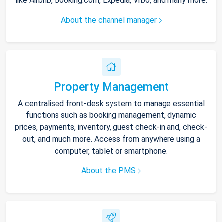
like Airbnb, Booking.com, Expedia, Vrbo, and many more.
About the channel manager
Property Management
A centralised front-desk system to manage essential
functions such as booking management, dynamic
prices, payments, inventory, guest check-in and, check-
out, and much more. Access from anywhere using a
computer, tablet or smartphone.
About the PMS