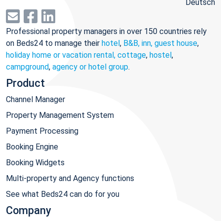
Deutsch
Professional property managers in over 150 countries rely
on Beds24 to manage their
hotel
,
B&B, inn, guest house
,
holiday home or vacation rental, cottage
,
hostel
,
campground
,
agency or hotel group
.
Product
Channel Manager
Property Management System
Payment Processing
Booking Engine
Booking Widgets
Multi-property and Agency functions
See what Beds24 can do for you
Company