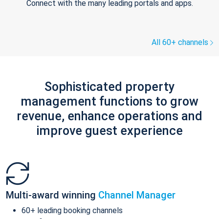
Connect with the many leading portals and apps.
All 60+ channels
Sophisticated property
management functions to grow
revenue, enhance operations and
improve guest experience
Multi-award winning
Channel Manager
60+ leading booking channels