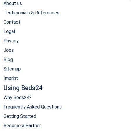
About us
Testimonials & References
Contact
Legal
Privacy
Jobs
Blog
Sitemap
Imprint
Using Beds24
Why Beds24?
Frequently Asked Questions
Getting Started
Become a Partner