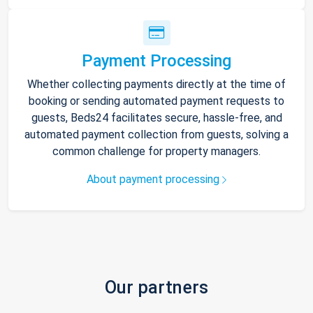
Payment Processing
Whether collecting payments directly at the time of
booking or sending automated payment requests to
guests, Beds24 facilitates secure, hassle-free, and
automated payment collection from guests, solving a
common challenge for property managers.
About payment processing
Our partners