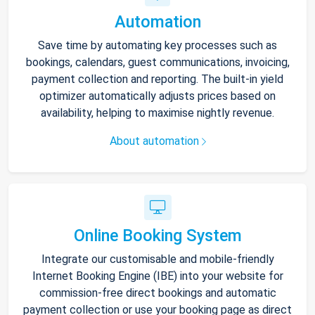
Automation
Save time by automating key processes such as
bookings, calendars, guest communications, invoicing,
payment collection and reporting. The built-in yield
optimizer automatically adjusts prices based on
availability, helping to maximise nightly revenue.
About automation
Online Booking System
Integrate our customisable and mobile-friendly
Internet Booking Engine (IBE) into your website for
commission-free direct bookings and automatic
payment collection or use your booking page as direct