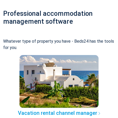
Professional accommodation
management software
Whatever type of property you have - Beds24 has the tools
for you.
Vacation rental channel manager