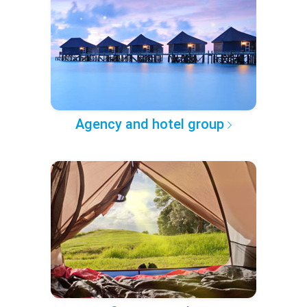
Agency and hotel group