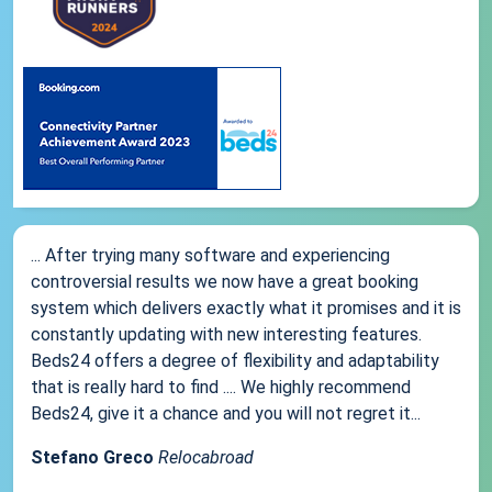
... After trying many software and experiencing
controversial results we now have a great booking
system which delivers exactly what it promises and it is
constantly updating with new interesting features.
Beds24 offers a degree of flexibility and adaptability
that is really hard to find .... We highly recommend
Beds24, give it a chance and you will not regret it...
Stefano Greco
Relocabroad