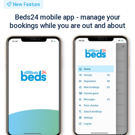
New Feature
Beds24 mobile app - manage your
bookings while you are out and about