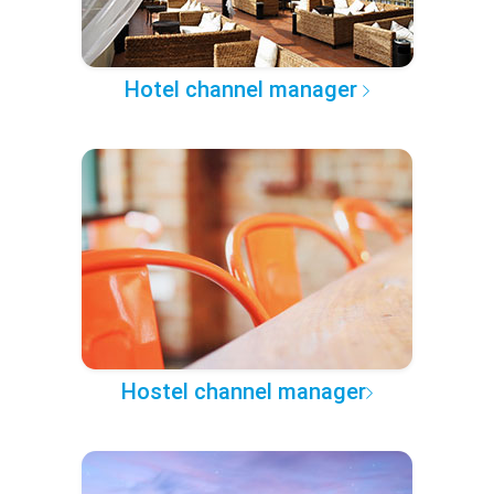
Hotel channel manager
Hostel channel manager