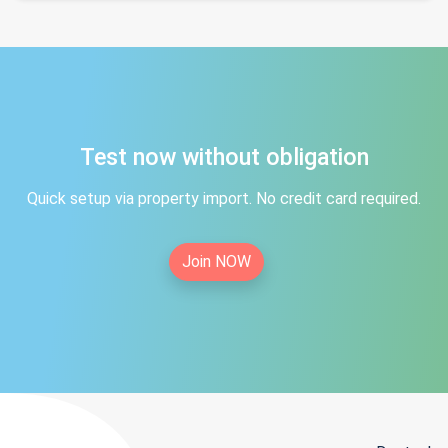
Test now without obligation
Quick setup via property import. No credit card required.
Join NOW