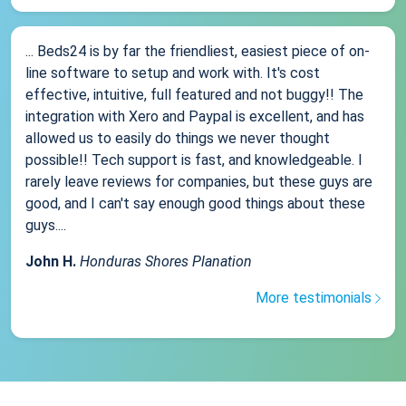
... Beds24 is by far the friendliest, easiest piece of on-
line software to setup and work with. It's cost
effective, intuitive, full featured and not buggy!! The
integration with Xero and Paypal is excellent, and has
allowed us to easily do things we never thought
possible!! Tech support is fast, and knowledgeable. I
rarely leave reviews for companies, but these guys are
good, and I can't say enough good things about these
guys....
John H.
Honduras Shores Planation
More testimonials