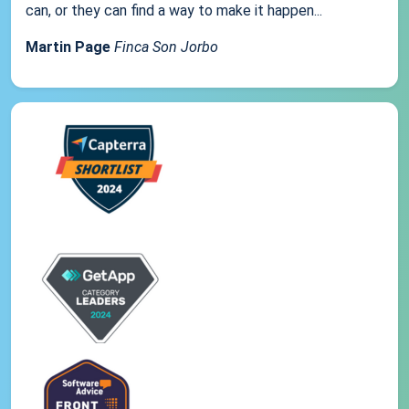
can, or they can find a way to make it happen...
Martin Page
Finca Son Jorbo