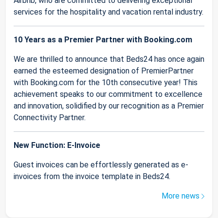
Airbnb, who are committed to delivering exceptional
services for the hospitality and vacation rental industry.
10 Years as a Premier Partner with Booking.com
We are thrilled to announce that Beds24 has once again
earned the esteemed designation of PremierPartner
with Booking.com for the 10th consecutive year! This
achievement speaks to our commitment to excellence
and innovation, solidified by our recognition as a Premier
Connectivity Partner.
New Function: E-Invoice
Guest invoices can be effortlessly generated as e-
invoices from the invoice template in Beds24.
More news