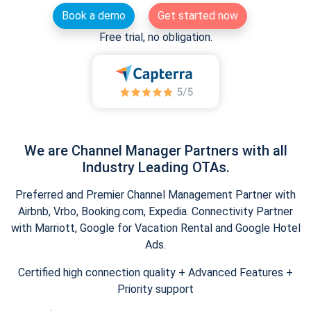
Book a demo
Get started now
Free trial, no obligation.
We are Channel Manager Partners with all
Industry Leading OTAs.
Preferred and Premier Channel Management Partner with
Airbnb, Vrbo, Booking.com, Expedia. Connectivity Partner
with Marriott, Google for Vacation Rental and Google Hotel
Ads.
Certified high connection quality + Advanced Features +
Priority support