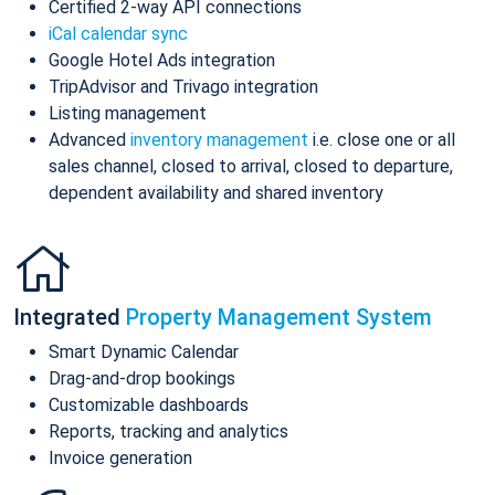
Certified 2-way API connections
iCal calendar sync
Google Hotel Ads integration
TripAdvisor and Trivago integration
Listing management
Advanced
inventory management
i.e. close one or all
sales channel, closed to arrival, closed to departure,
dependent availability and shared inventory
Integrated
Property Management System
Smart Dynamic Calendar
Drag-and-drop bookings
Customizable dashboards
Reports, tracking and analytics
Invoice generation