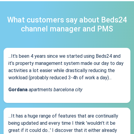
What customers say about Beds24
channel manager and PMS
...It’s been 4 years since we started using Beds24 and
it’s property management system made our day to day
activities a lot easier while drastically reducing the
workload (probably reduced 3-4h of work a day)...
Gordana
apartments barcelona city
...It has a huge range of features that are continually
being updated and every time I think 'wouldn't it be
great if it could do...' I discover that it either already