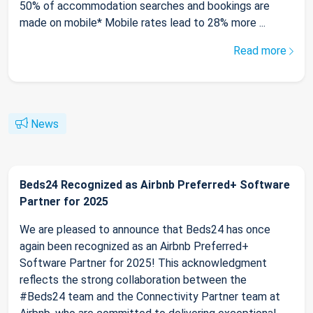
50% of accommodation searches and bookings are
made on mobile* Mobile rates lead to 28% more ...
Read more
News
Beds24 Recognized as Airbnb Preferred+ Software
Partner for 2025
We are pleased to announce that Beds24 has once
again been recognized as an Airbnb Preferred+
Software Partner for 2025! This acknowledgment
reflects the strong collaboration between the
#Beds24 team and the Connectivity Partner team at