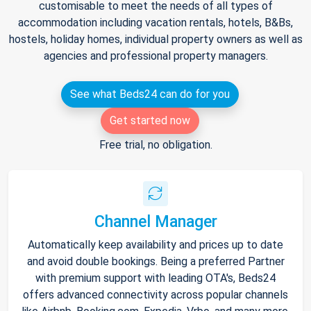
customisable to meet the needs of all types of
accommodation including vacation rentals, hotels, B&Bs,
hostels, holiday homes, individual property owners as well as
agencies and professional property managers.
See what Beds24 can do for you
Get started now
Free trial, no obligation.
Channel Manager
Automatically keep availability and prices up to date
and avoid double bookings. Being a preferred Partner
with premium support with leading OTA's, Beds24
offers advanced connectivity across popular channels