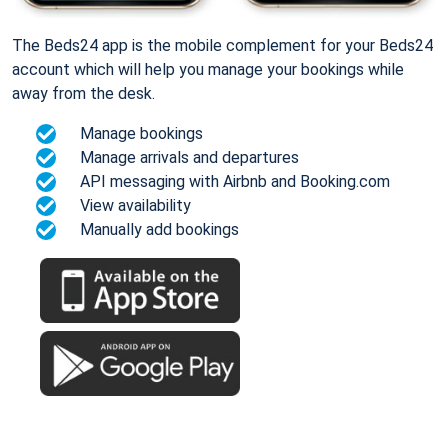
The Beds24 app is the mobile complement for your Beds24
account which will help you manage your bookings while
away from the desk.
Manage bookings
Manage arrivals and departures
API messaging with Airbnb and Booking.com
View availability
Manually add bookings