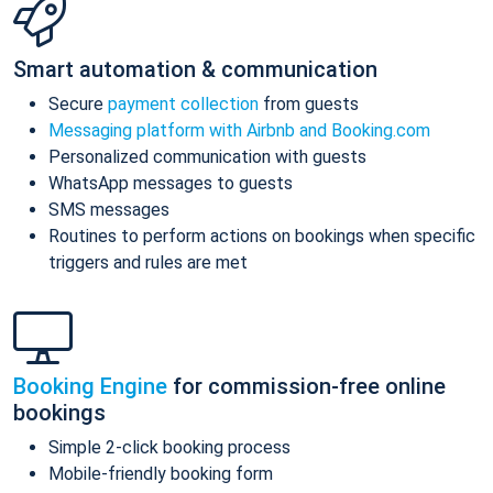
Smart automation & communication
Secure
payment collection
from guests
Messaging platform with Airbnb and Booking.com
Personalized communication with guests
WhatsApp messages to guests
SMS messages
Routines to perform actions on bookings when specific
triggers and rules are met
Booking Engine
for commission-free online
bookings
Simple 2-click booking process
Mobile-friendly booking form