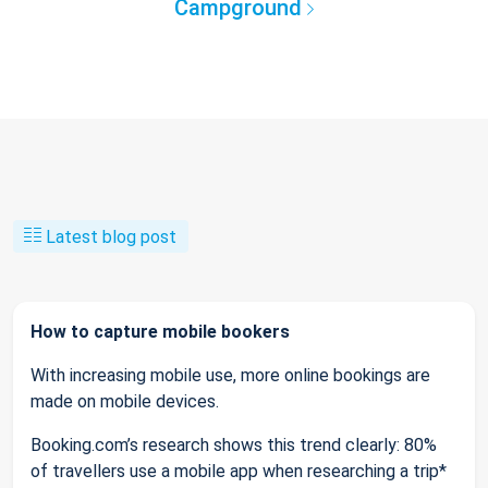
Campground
Latest blog post
How to capture mobile bookers
With increasing mobile use, more online bookings are
made on mobile devices.
Booking.com’s research shows this trend clearly: 80%
of travellers use a mobile app when researching a trip*