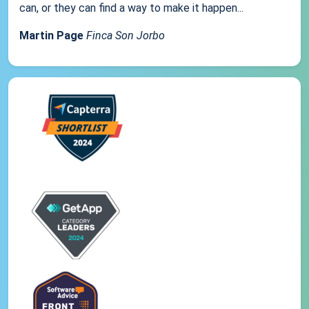
can, or they can find a way to make it happen...
Martin Page
Finca Son Jorbo