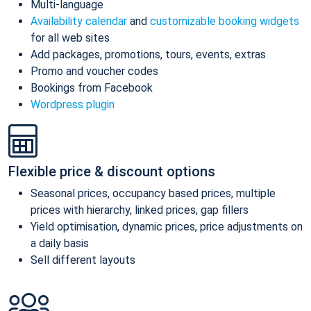
Multi-language
Availability calendar
and
customizable booking widgets
for all web sites
Add packages, promotions, tours, events, extras
Promo and voucher codes
Bookings from Facebook
Wordpress plugin
Flexible price & discount options
Seasonal prices, occupancy based prices, multiple
prices with hierarchy, linked prices, gap fillers
Yield optimisation, dynamic prices, price adjustments on
a daily basis
Sell different layouts