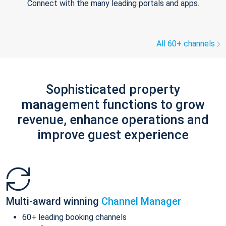
Connect with the many leading portals and apps.
All 60+ channels
Sophisticated property
management functions to grow
revenue, enhance operations and
improve guest experience
Multi-award winning
Channel Manager
60+ leading booking channels