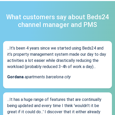
What customers say about Beds24
channel manager and PMS
...It’s been 4 years since we started using Beds24 and
it’s property management system made our day to day
activities a lot easier while drastically reducing the
workload (probably reduced 3-4h of work a day)...
Gordana
apartments barcelona city
...It has a huge range of features that are continually
being updated and every time I think 'wouldn't it be
great if it could do...' I discover that it either already