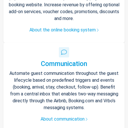
booking website. Increase revenue by offering optional
add-on services, voucher codes, promotions, discounts
and more.
About the online booking system
Communication
Automate guest communication throughout the guest
lifecycle based on predefined triggers and events
(booking, arrival, stay, checkout, follow-up). Benefit
from a central inbox that enables two-way messaging
directly through the Airbnb, Booking.com and Vrbo’s
messaging systems.
About communication