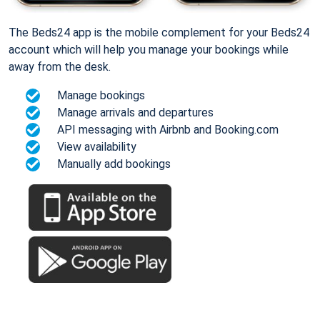
The Beds24 app is the mobile complement for your Beds24
account which will help you manage your bookings while
away from the desk.
Manage bookings
Manage arrivals and departures
API messaging with Airbnb and Booking.com
View availability
Manually add bookings