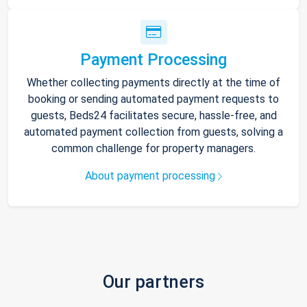
Payment Processing
Whether collecting payments directly at the time of
booking or sending automated payment requests to
guests, Beds24 facilitates secure, hassle-free, and
automated payment collection from guests, solving a
common challenge for property managers.
About payment processing
Our partners