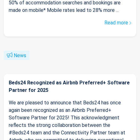
50% of accommodation searches and bookings are
made on mobile* Mobile rates lead to 28% more ...
Read more
News
Beds24 Recognized as Airbnb Preferred+ Software
Partner for 2025
We are pleased to announce that Beds24 has once
again been recognized as an Airbnb Preferred+
Software Partner for 2025! This acknowledgment
reflects the strong collaboration between the
#Beds24 team and the Connectivity Partner team at