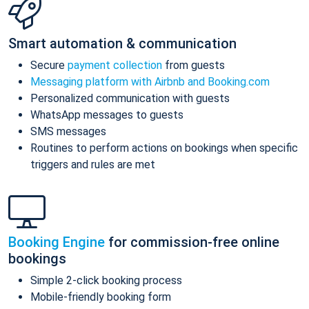
Smart automation & communication
Secure
payment collection
from guests
Messaging platform with Airbnb and Booking.com
Personalized communication with guests
WhatsApp messages to guests
SMS messages
Routines to perform actions on bookings when specific
triggers and rules are met
Booking Engine
for commission-free online
bookings
Simple 2-click booking process
Mobile-friendly booking form