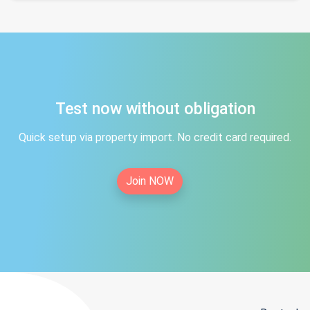
Test now without obligation
Quick setup via property import. No credit card required.
Join NOW