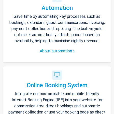
Automation
Save time by automating key processes such as
bookings, calendars, guest communications, invoicing,
payment collection and reporting. The built-in yield
optimizer automatically adjusts prices based on
availability, helping to maximise nightly revenue.
About automation
Online Booking System
Integrate our customisable and mobile-friendly
Internet Booking Engine (IBE) into your website for
commission-free direct bookings and automatic
payment collection or use your booking page as direct