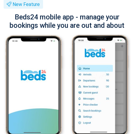
New Feature
Beds24 mobile app - manage your
bookings while you are out and about