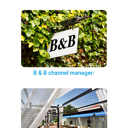
B & B channel manager