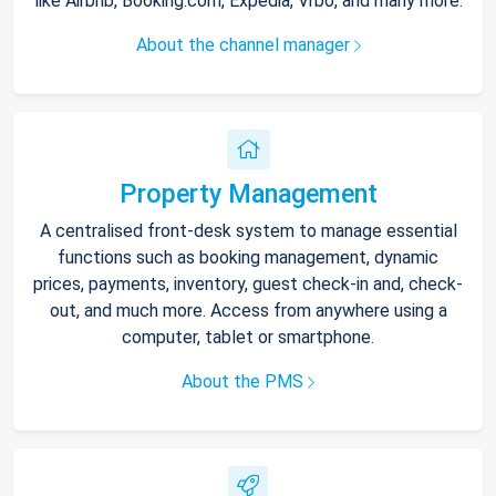
like Airbnb, Booking.com, Expedia, Vrbo, and many more.
About the channel manager
Property Management
A centralised front-desk system to manage essential
functions such as booking management, dynamic
prices, payments, inventory, guest check-in and, check-
out, and much more. Access from anywhere using a
computer, tablet or smartphone.
About the PMS