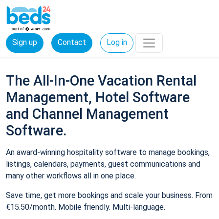
Sign up
Contact
Log in
The All-In-One Vacation Rental
Management, Hotel Software
and Channel Management
Software.
An award-winning hospitality software to manage bookings,
listings, calendars, payments, guest communications and
many other workflows all in one place.
Save time, get more bookings and scale your business. From
€15.50/month. Mobile friendly. Multi-language.