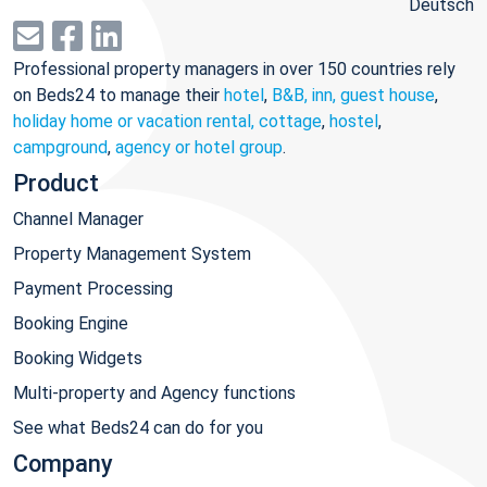
Deutsch
Professional property managers in over 150 countries rely
on Beds24 to manage their
hotel
,
B&B, inn, guest house
,
holiday home or vacation rental, cottage
,
hostel
,
campground
,
agency or hotel group
.
Product
Channel Manager
Property Management System
Payment Processing
Booking Engine
Booking Widgets
Multi-property and Agency functions
See what Beds24 can do for you
Company