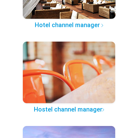
Hotel channel manager
Hostel channel manager