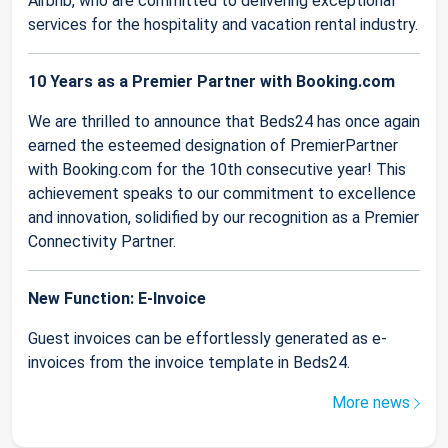
Airbnb, who are committed to delivering exceptional
services for the hospitality and vacation rental industry.
10 Years as a Premier Partner with Booking.com
We are thrilled to announce that Beds24 has once again
earned the esteemed designation of PremierPartner
with Booking.com for the 10th consecutive year! This
achievement speaks to our commitment to excellence
and innovation, solidified by our recognition as a Premier
Connectivity Partner.
New Function: E-Invoice
Guest invoices can be effortlessly generated as e-
invoices from the invoice template in Beds24.
More news