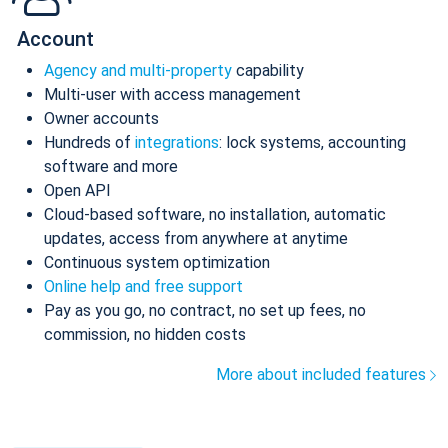
Account
Agency and multi-property
capability
Multi-user with access management
Owner accounts
Hundreds of
integrations
: lock systems, accounting
software and more
Open API
Cloud-based software, no installation, automatic
updates, access from anywhere at anytime
Continuous system optimization
Online help and free support
Pay as you go, no contract, no set up fees, no
commission, no hidden costs
More about included features