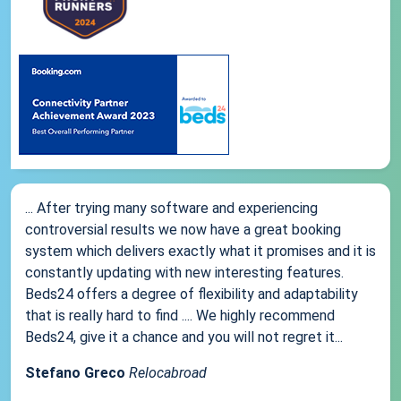
... After trying many software and experiencing
controversial results we now have a great booking
system which delivers exactly what it promises and it is
constantly updating with new interesting features.
Beds24 offers a degree of flexibility and adaptability
that is really hard to find .... We highly recommend
Beds24, give it a chance and you will not regret it...
Stefano Greco
Relocabroad