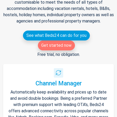
customisable to meet the needs of all types of
accommodation including vacation rentals, hotels, B&Bs,
hostels, holiday homes, individual property owners as well as
agencies and professional property managers.
See what Beds24 can do for you
Get started now
Free trial, no obligation.
Channel Manager
Automatically keep availability and prices up to date
and avoid double bookings. Being a preferred Partner
with premium support with leading OTA's, Beds24
offers advanced connectivity across popular channels