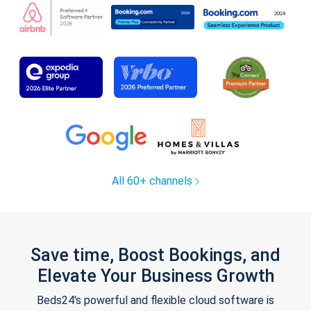
All 60+ channels
Save time, Boost Bookings, and
Elevate Your Business Growth
Beds24's powerful and flexible cloud software is