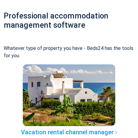
Professional accommodation
management software
Whatever type of property you have - Beds24 has the tools
for you.
Vacation rental channel manager