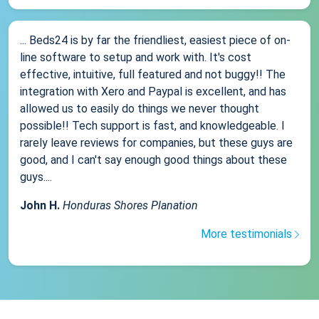
... Beds24 is by far the friendliest, easiest piece of on-
line software to setup and work with. It's cost
effective, intuitive, full featured and not buggy!! The
integration with Xero and Paypal is excellent, and has
allowed us to easily do things we never thought
possible!! Tech support is fast, and knowledgeable. I
rarely leave reviews for companies, but these guys are
good, and I can't say enough good things about these
guys....
John H.
Honduras Shores Planation
More testimonials