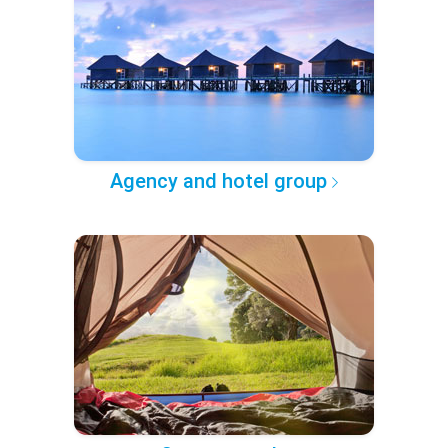
Agency and hotel group