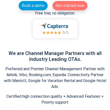
Book a demo
Get started now
Free trial, no obligation.
We are Channel Manager Partners with all
Industry Leading OTAs.
Preferred and Premier Channel Management Partner with
Airbnb, Vrbo, Booking.com, Expedia. Connectivity Partner
with Marriott, Google for Vacation Rental and Google Hotel
Ads.
Certified high connection quality + Advanced Features +
Priority support