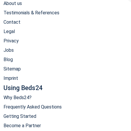
About us
Testimonials & References
Contact
Legal
Privacy
Jobs
Blog
Sitemap
Imprint
Using Beds24
Why Beds24?
Frequently Asked Questions
Getting Started
Become a Partner