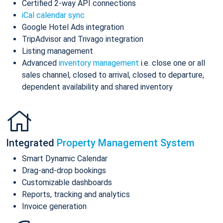
Certified 2-way API connections
iCal calendar sync
Google Hotel Ads integration
TripAdvisor and Trivago integration
Listing management
Advanced
inventory management
i.e. close one or all
sales channel, closed to arrival, closed to departure,
dependent availability and shared inventory
Integrated
Property Management System
Smart Dynamic Calendar
Drag-and-drop bookings
Customizable dashboards
Reports, tracking and analytics
Invoice generation