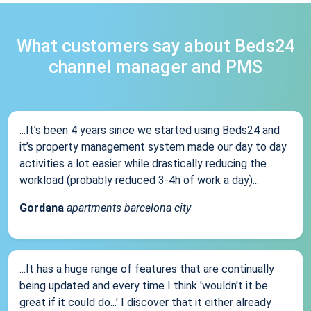
What customers say about Beds24
channel manager and PMS
...It’s been 4 years since we started using Beds24 and
it’s property management system made our day to day
activities a lot easier while drastically reducing the
workload (probably reduced 3-4h of work a day)...
Gordana
apartments barcelona city
...It has a huge range of features that are continually
being updated and every time I think 'wouldn't it be
great if it could do...' I discover that it either already