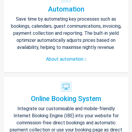
Automation
Save time by automating key processes such as
bookings, calendars, guest communications, invoicing,
payment collection and reporting. The built-in yield
optimizer automatically adjusts prices based on
availability, helping to maximise nightly revenue.
About automation
Online Booking System
Integrate our customisable and mobile-friendly
Internet Booking Engine (IBE) into your website for
commission-free direct bookings and automatic
payment collection or use your booking page as direct