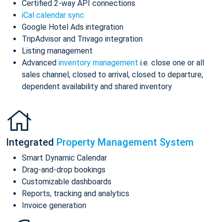
Certified 2-way API connections
iCal calendar sync
Google Hotel Ads integration
TripAdvisor and Trivago integration
Listing management
Advanced
inventory management
i.e. close one or all
sales channel, closed to arrival, closed to departure,
dependent availability and shared inventory
Integrated
Property Management System
Smart Dynamic Calendar
Drag-and-drop bookings
Customizable dashboards
Reports, tracking and analytics
Invoice generation