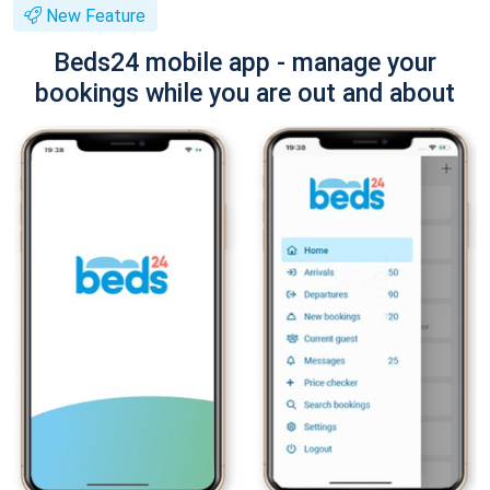
New Feature
Beds24 mobile app - manage your
bookings while you are out and about