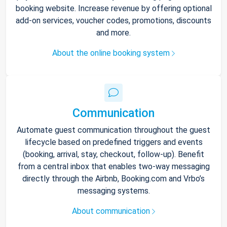
booking website. Increase revenue by offering optional
add-on services, voucher codes, promotions, discounts
and more.
About the online booking system
Communication
Automate guest communication throughout the guest
lifecycle based on predefined triggers and events
(booking, arrival, stay, checkout, follow-up). Benefit
from a central inbox that enables two-way messaging
directly through the Airbnb, Booking.com and Vrbo’s
messaging systems.
About communication