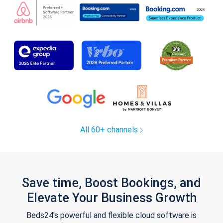
All 60+ channels
Save time, Boost Bookings, and
Elevate Your Business Growth
Beds24's powerful and flexible cloud software is