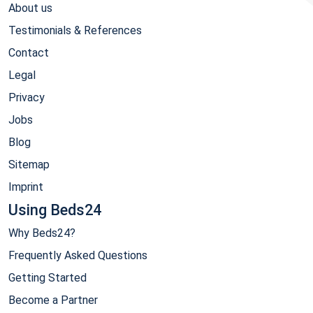
About us
Testimonials & References
Contact
Legal
Privacy
Jobs
Blog
Sitemap
Imprint
Using Beds24
Why Beds24?
Frequently Asked Questions
Getting Started
Become a Partner