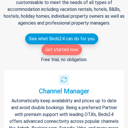
customisable to meet the needs of all types of
accommodation including vacation rentals, hotels, B&Bs,
hostels, holiday homes, individual property owners as well as
agencies and professional property managers.
See what Beds24 can do for you
Get started now
Free trial, no obligation.
Channel Manager
Automatically keep availability and prices up to date
and avoid double bookings. Being a preferred Partner
with premium support with leading OTA's, Beds24
offers advanced connectivity across popular channels