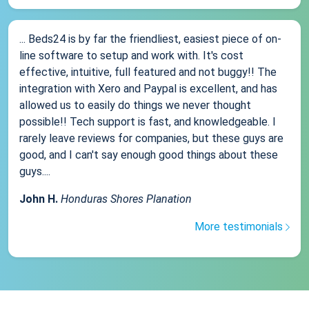
... Beds24 is by far the friendliest, easiest piece of on-
line software to setup and work with. It's cost
effective, intuitive, full featured and not buggy!! The
integration with Xero and Paypal is excellent, and has
allowed us to easily do things we never thought
possible!! Tech support is fast, and knowledgeable. I
rarely leave reviews for companies, but these guys are
good, and I can't say enough good things about these
guys....
John H.
Honduras Shores Planation
More testimonials