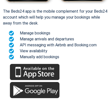
The Beds24 app is the mobile complement for your Beds24
account which will help you manage your bookings while
away from the desk.
Manage bookings
Manage arrivals and departures
API messaging with Airbnb and Booking.com
View availability
Manually add bookings