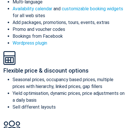
Multi-language
Availability calendar
and
customizable booking widgets
for all web sites
Add packages, promotions, tours, events, extras
Promo and voucher codes
Bookings from Facebook
Wordpress plugin
Flexible price & discount options
Seasonal prices, occupancy based prices, multiple
prices with hierarchy, linked prices, gap fillers
Yield optimisation, dynamic prices, price adjustments on
a daily basis
Sell different layouts