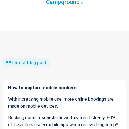
Campground
Latest blog post
How to capture mobile bookers
With increasing mobile use, more online bookings are
made on mobile devices.
Booking.com’s research shows this trend clearly: 80%
of travellers use a mobile app when researching a trip*