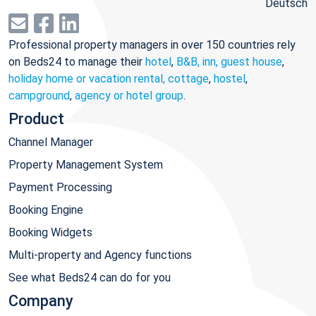
Deutsch
Professional property managers in over 150 countries rely
on Beds24 to manage their
hotel
,
B&B, inn, guest house
,
holiday home or vacation rental, cottage
,
hostel
,
campground
,
agency or hotel group
.
Product
Channel Manager
Property Management System
Payment Processing
Booking Engine
Booking Widgets
Multi-property and Agency functions
See what Beds24 can do for you
Company