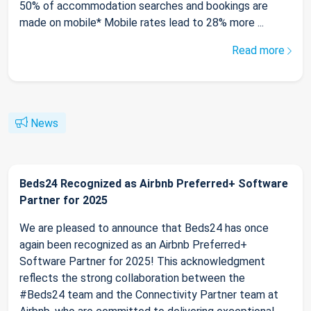
50% of accommodation searches and bookings are
made on mobile* Mobile rates lead to 28% more ...
Read more
News
Beds24 Recognized as Airbnb Preferred+ Software
Partner for 2025
We are pleased to announce that Beds24 has once
again been recognized as an Airbnb Preferred+
Software Partner for 2025! This acknowledgment
reflects the strong collaboration between the
#Beds24 team and the Connectivity Partner team at