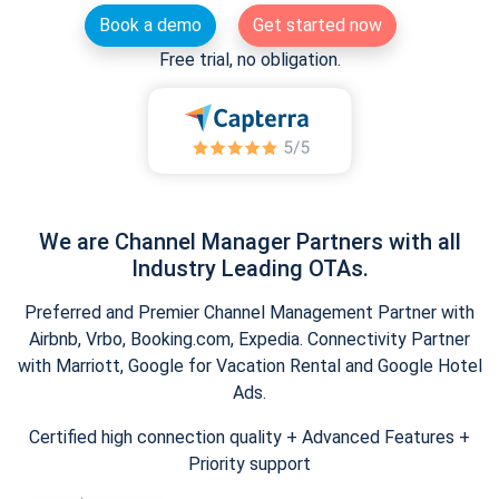
Book a demo
Get started now
Free trial, no obligation.
We are Channel Manager Partners with all
Industry Leading OTAs.
Preferred and Premier Channel Management Partner with
Airbnb, Vrbo, Booking.com, Expedia. Connectivity Partner
with Marriott, Google for Vacation Rental and Google Hotel
Ads.
Certified high connection quality + Advanced Features +
Priority support