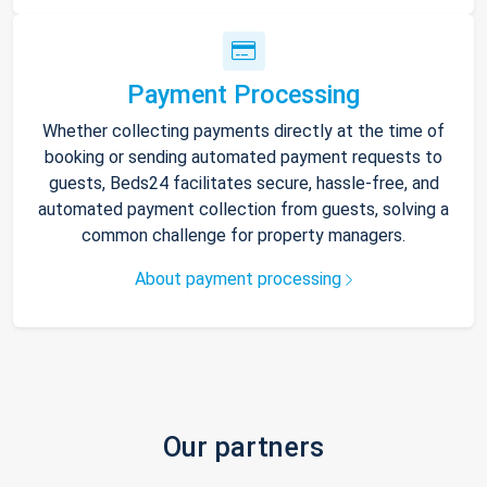
Payment Processing
Whether collecting payments directly at the time of
booking or sending automated payment requests to
guests, Beds24 facilitates secure, hassle-free, and
automated payment collection from guests, solving a
common challenge for property managers.
About payment processing
Our partners