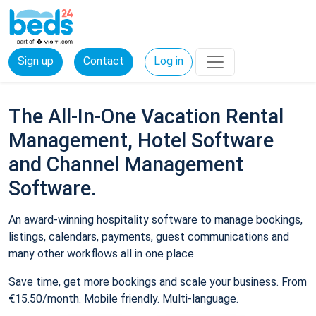
Sign up
Contact
Log in
The All-In-One Vacation Rental
Management, Hotel Software
and Channel Management
Software.
An award-winning hospitality software to manage bookings,
listings, calendars, payments, guest communications and
many other workflows all in one place.
Save time, get more bookings and scale your business. From
€15.50/month. Mobile friendly. Multi-language.