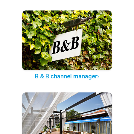
B & B channel manager