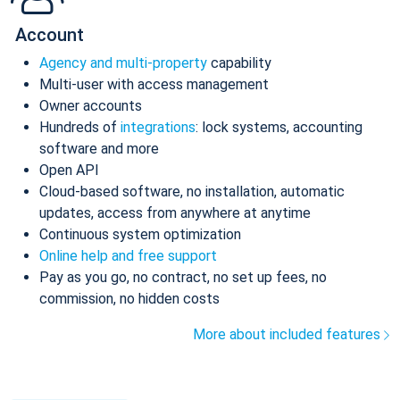
Account
Agency and multi-property
capability
Multi-user with access management
Owner accounts
Hundreds of
integrations
: lock systems, accounting
software and more
Open API
Cloud-based software, no installation, automatic
updates, access from anywhere at anytime
Continuous system optimization
Online help and free support
Pay as you go, no contract, no set up fees, no
commission, no hidden costs
More about included features