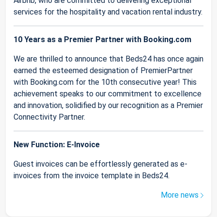
Airbnb, who are committed to delivering exceptional
services for the hospitality and vacation rental industry.
10 Years as a Premier Partner with Booking.com
We are thrilled to announce that Beds24 has once again
earned the esteemed designation of PremierPartner
with Booking.com for the 10th consecutive year! This
achievement speaks to our commitment to excellence
and innovation, solidified by our recognition as a Premier
Connectivity Partner.
New Function: E-Invoice
Guest invoices can be effortlessly generated as e-
invoices from the invoice template in Beds24.
More news