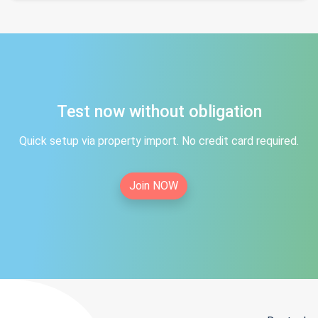
Test now without obligation
Quick setup via property import. No credit card required.
Join NOW