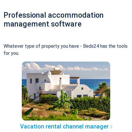
Professional accommodation
management software
Whatever type of property you have - Beds24 has the tools
for you.
Vacation rental channel manager