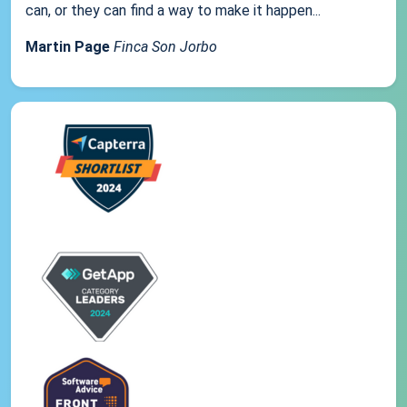
can, or they can find a way to make it happen...
Martin Page
Finca Son Jorbo