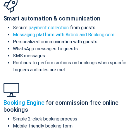
Smart automation & communication
Secure
payment collection
from guests
Messaging platform with Airbnb and Booking.com
Personalized communication with guests
WhatsApp messages to guests
SMS messages
Routines to perform actions on bookings when specific
triggers and rules are met
Booking Engine
for commission-free online
bookings
Simple 2-click booking process
Mobile-friendly booking form