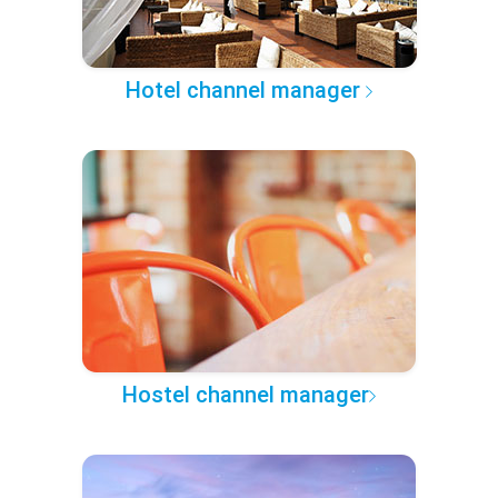
Hotel channel manager
Hostel channel manager