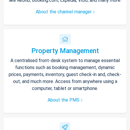
like Airbnb, Booking.com, Expedia, Vrbo, and many more.
About the channel manager
Property Management
A centralised front-desk system to manage essential
functions such as booking management, dynamic
prices, payments, inventory, guest check-in and, check-
out, and much more. Access from anywhere using a
computer, tablet or smartphone.
About the PMS