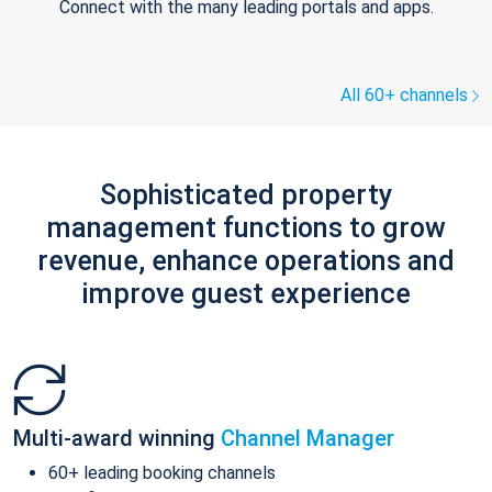
Connect with the many leading portals and apps.
All 60+ channels
Sophisticated property
management functions to grow
revenue, enhance operations and
improve guest experience
Multi-award winning
Channel Manager
60+ leading booking channels