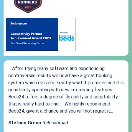
... After trying many software and experiencing
controversial results we now have a great booking
system which delivers exactly what it promises and it is
constantly updating with new interesting features.
Beds24 offers a degree of flexibility and adaptability
that is really hard to find .... We highly recommend
Beds24, give it a chance and you will not regret it...
Stefano Greco
Relocabroad