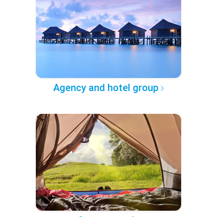
Agency and hotel group