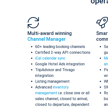
oper
Multi-award winning
Smar
Channel Manager
comm
60+ leading booking channels
S
Certified 2-way API connections
gu
iCal calendar sync
Me
Google Hotel Ads integration
an
TripAdvisor and Trivago
Pe
integration
wi
Listing management
Wh
Advanced
inventory
S
management
i.e. close one or all
Ro
sales channel, closed to arrival,
bo
closed to departure, dependent
an