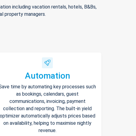
ion including vacation rentals, hotels, B&Bs,
nal property managers.
Automation
Save time by automating key processes such
as bookings, calendars, guest
communications, invoicing, payment
collection and reporting. The built-in yield
optimizer automatically adjusts prices based
on availability, helping to maximise nightly
revenue.