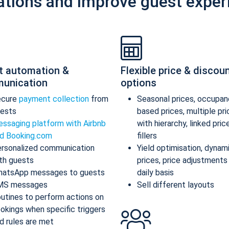
ations and improve guest exper
t automation &
Flexible price & discou
unication
options
ecure
payment collection
from
Seasonal prices, occupan
ests
based prices, multiple pr
ssaging platform with Airbnb
with hierarchy, linked pric
d Booking.com
fillers
rsonalized communication
Yield optimisation, dynam
th guests
prices, price adjustments
atsApp messages to guests
daily basis
MS messages
Sell different layouts
utines to perform actions on
okings when specific triggers
d rules are met