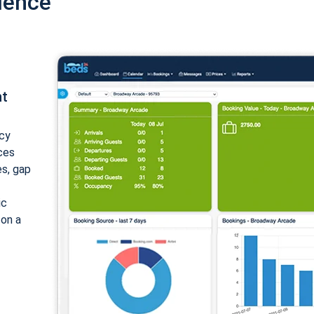
ience
nt
cy
ices
es, gap
ic
 on a