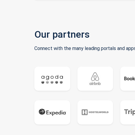
Our partners
Connect with the many leading portals and apps