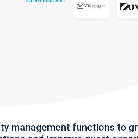
All 60+ channels
rty management functions to g