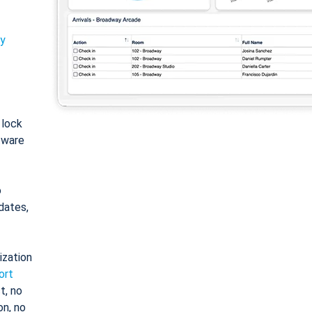
ty
: lock
tware
o
dates,
ization
ort
t, no
on, no