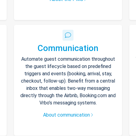
Communication
Automate guest communication throughout
the guest lifecycle based on predefined
triggers and events (booking, arrival, stay,
checkout, follow-up). Benefit from a central
inbox that enables two-way messaging
directly through the Airbnb, Booking.com and
Vrbo’s messaging systems.
About communication