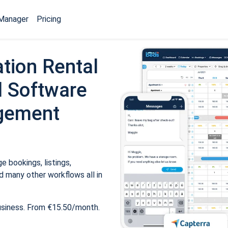
Manager
Pricing
tion Rental
 Software
gement
 bookings, listings,
 many other workflows all in
usiness. From €15.50/month.