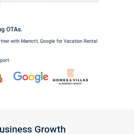
ng OTAs.
ner with Marriott, Google for Vacation Rental
pport
Business Growth