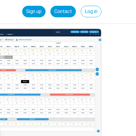
Sign up
Contact
Log in