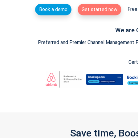
Free 
Book a demo
Get started now
We are 
Preferred and Premier Channel Management Par
Cert
Save time, Boo