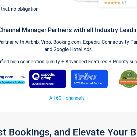
trial, no obligation.
Channel Manager Partners with all Industry Leadi
tner with Airbnb, Vrbo, Booking.com, Expedia. Connectivity Part
and Google Hotel Ads.
ified high connection quality + Advanced Features + Priority su
All 60+ channels
st Bookings, and Elevate Your 