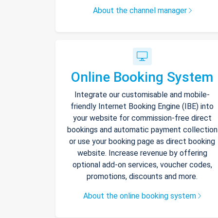
About the channel manager
Online Booking System
Integrate our customisable and mobile-
friendly Internet Booking Engine (IBE) into
your website for commission-free direct
bookings and automatic payment collection
or use your booking page as direct booking
website. Increase revenue by offering
optional add-on services, voucher codes,
promotions, discounts and more.
About the online booking system