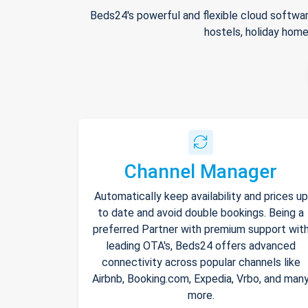
Beds24's powerful and flexible cloud softwar
hostels, holiday home
Channel Manager
Automatically keep availability and prices up
to date and avoid double bookings. Being a
preferred Partner with premium support wit
leading OTA's, Beds24 offers advanced
connectivity across popular channels like
Airbnb, Booking.com, Expedia, Vrbo, and man
more.