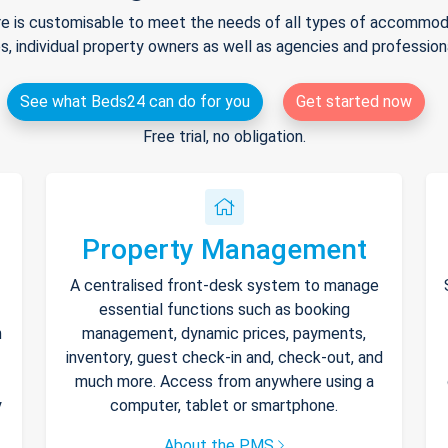
e is customisable to meet the needs of all types of accommodat
s, individual property owners as well as agencies and professio
See what Beds24 can do for you
Get started now
Free trial, no obligation.
Property Management
A centralised front-desk system to manage
essential functions such as booking
h
management, dynamic prices, payments,
inventory, guest check-in and, check-out, and
much more. Access from anywhere using a
y
computer, tablet or smartphone.
About the PMS