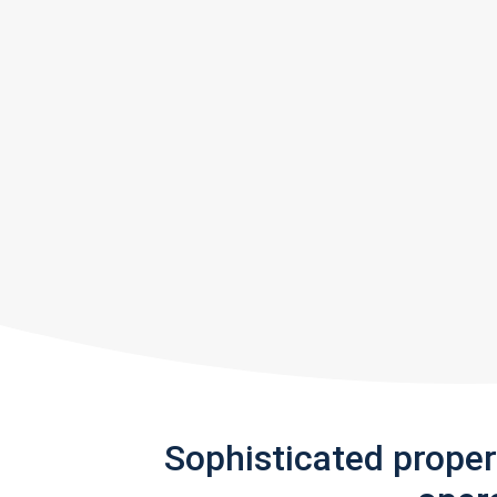
Sophisticated prope