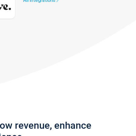
All integrations
row revenue, enhance