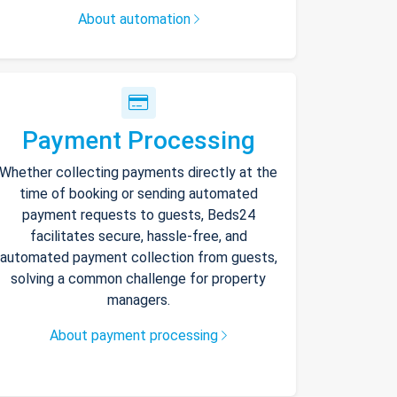
About automation
Payment Processing
Whether collecting payments directly at the
time of booking or sending automated
payment requests to guests, Beds24
facilitates secure, hassle-free, and
automated payment collection from guests,
solving a common challenge for property
managers.
About payment processing