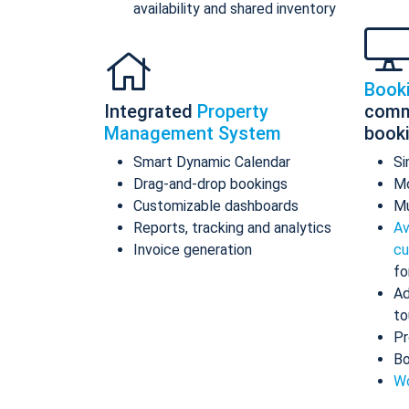
availability and shared inventory
Book
Integrated
Property
comm
Management System
book
Smart Dynamic Calendar
Si
Drag-and-drop bookings
Mo
Customizable dashboards
Mu
Reports, tracking and analytics
Av
Invoice generation
cu
fo
Ad
to
Pr
Bo
Wo