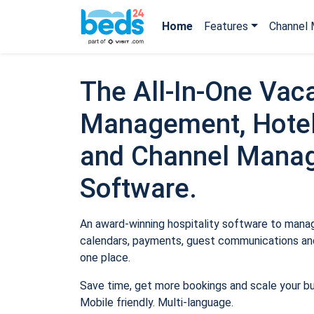
Home
Features
Channel 
The All-In-One Vaca
Management, Hotel
and Channel Mana
Software.
An award-winning hospitality software to manage
calendars, payments, guest communications and
one place.
Save time, get more bookings and scale your b
Mobile friendly. Multi-language.