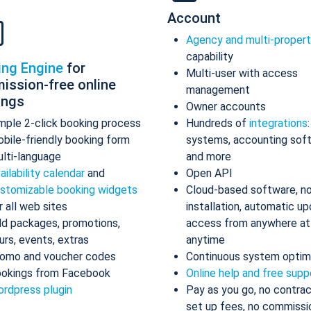
Account
Agency and multi-proper
capability
ing Engine
for
Multi-user with access
ission-free online
management
ings
Owner accounts
mple 2-click booking process
Hundreds of
integrations
bile-friendly booking form
systems, accounting sof
lti-language
and more
ailability calendar
and
Open API
stomizable booking widgets
Cloud-based software, n
r all web sites
installation, automatic up
d packages, promotions,
access from anywhere at
urs, events, extras
anytime
omo and voucher codes
Continuous system optim
okings from Facebook
Online help and free supp
rdpress plugin
Pay as you go, no contrac
set up fees, no commissi