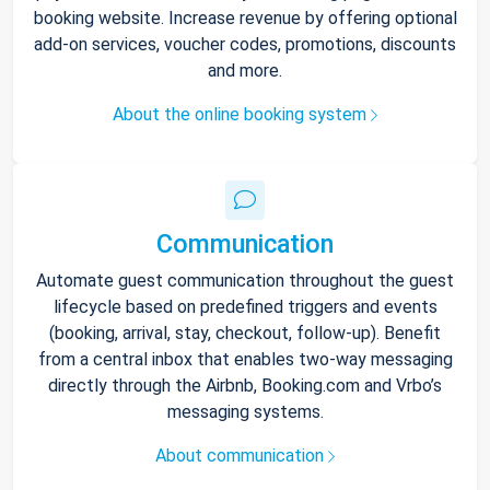
booking website. Increase revenue by offering optional
add-on services, voucher codes, promotions, discounts
and more.
About the online booking system
Communication
Automate guest communication throughout the guest
lifecycle based on predefined triggers and events
(booking, arrival, stay, checkout, follow-up). Benefit
from a central inbox that enables two-way messaging
directly through the Airbnb, Booking.com and Vrbo’s
messaging systems.
About communication