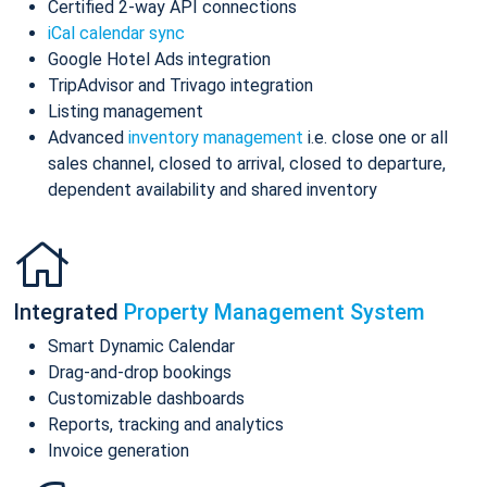
Certified 2-way API connections
iCal calendar sync
Google Hotel Ads integration
TripAdvisor and Trivago integration
Listing management
Advanced
inventory management
i.e. close one or all
sales channel, closed to arrival, closed to departure,
dependent availability and shared inventory
Integrated
Property Management System
Smart Dynamic Calendar
Drag-and-drop bookings
Customizable dashboards
Reports, tracking and analytics
Invoice generation