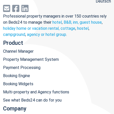
Deutsch
Professional property managers in over 150 countries rely
on Beds24 to manage their
hotel
,
B&B, inn, guest house
,
holiday home or vacation rental, cottage
,
hostel
,
campground
,
agency or hotel group
.
Product
Channel Manager
Property Management System
Payment Processing
Booking Engine
Booking Widgets
Multi-property and Agency functions
See what Beds24 can do for you
Company