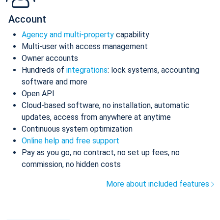
Account
Agency and multi-property
capability
Multi-user with access management
Owner accounts
Hundreds of
integrations
: lock systems, accounting
software and more
Open API
Cloud-based software, no installation, automatic
updates, access from anywhere at anytime
Continuous system optimization
Online help and free support
Pay as you go, no contract, no set up fees, no
commission, no hidden costs
More about included features