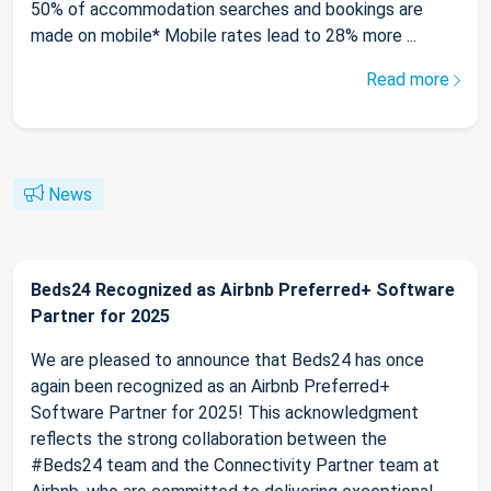
50% of accommodation searches and bookings are
made on mobile* Mobile rates lead to 28% more ...
Read more
News
Beds24 Recognized as Airbnb Preferred+ Software
Partner for 2025
We are pleased to announce that Beds24 has once
again been recognized as an Airbnb Preferred+
Software Partner for 2025! This acknowledgment
reflects the strong collaboration between the
#Beds24 team and the Connectivity Partner team at