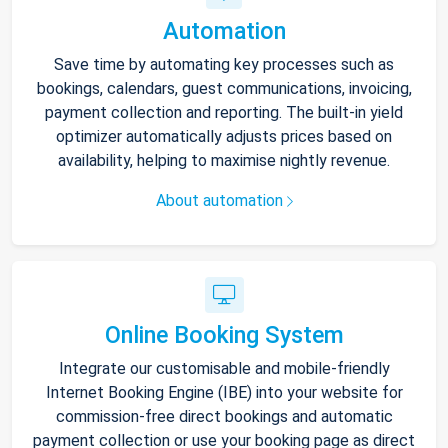
Automation
Save time by automating key processes such as
bookings, calendars, guest communications, invoicing,
payment collection and reporting. The built-in yield
optimizer automatically adjusts prices based on
availability, helping to maximise nightly revenue.
About automation
Online Booking System
Integrate our customisable and mobile-friendly
Internet Booking Engine (IBE) into your website for
commission-free direct bookings and automatic
payment collection or use your booking page as direct