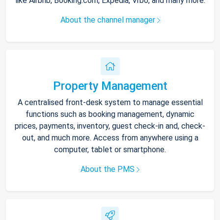
like Airbnb, Booking.com, Expedia, Vrbo, and many more.
About the channel manager
Property Management
A centralised front-desk system to manage essential
functions such as booking management, dynamic
prices, payments, inventory, guest check-in and, check-
out, and much more. Access from anywhere using a
computer, tablet or smartphone.
About the PMS