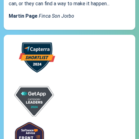
can, or they can find a way to make it happen...
Martin Page
Finca Son Jorbo