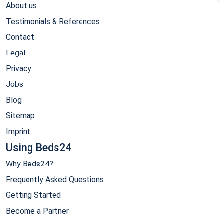
About us
Testimonials & References
Contact
Legal
Privacy
Jobs
Blog
Sitemap
Imprint
Using Beds24
Why Beds24?
Frequently Asked Questions
Getting Started
Become a Partner