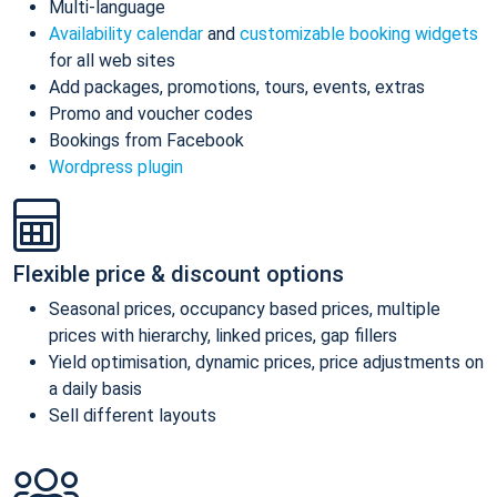
Multi-language
Availability calendar
and
customizable booking widgets
for all web sites
Add packages, promotions, tours, events, extras
Promo and voucher codes
Bookings from Facebook
Wordpress plugin
Flexible price & discount options
Seasonal prices, occupancy based prices, multiple
prices with hierarchy, linked prices, gap fillers
Yield optimisation, dynamic prices, price adjustments on
a daily basis
Sell different layouts