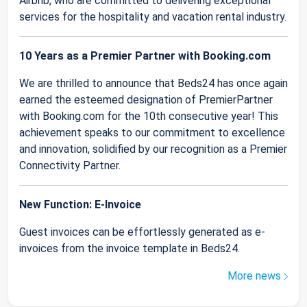
Airbnb, who are committed to delivering exceptional
services for the hospitality and vacation rental industry.
10 Years as a Premier Partner with Booking.com
We are thrilled to announce that Beds24 has once again
earned the esteemed designation of PremierPartner
with Booking.com for the 10th consecutive year! This
achievement speaks to our commitment to excellence
and innovation, solidified by our recognition as a Premier
Connectivity Partner.
New Function: E-Invoice
Guest invoices can be effortlessly generated as e-
invoices from the invoice template in Beds24.
More news