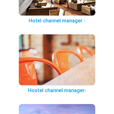
Hotel channel manager
Hostel channel manager