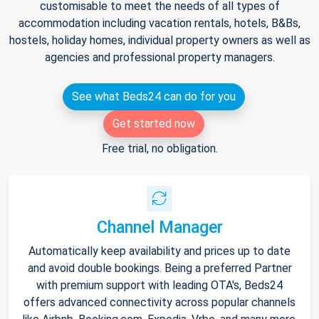
customisable to meet the needs of all types of
accommodation including vacation rentals, hotels, B&Bs,
hostels, holiday homes, individual property owners as well as
agencies and professional property managers.
See what Beds24 can do for you
Get started now
Free trial, no obligation.
Channel Manager
Automatically keep availability and prices up to date
and avoid double bookings. Being a preferred Partner
with premium support with leading OTA's, Beds24
offers advanced connectivity across popular channels