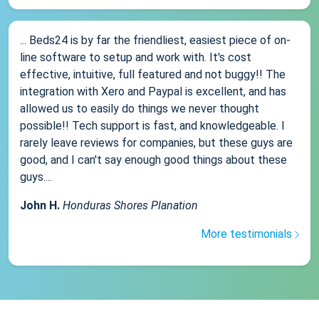
... Beds24 is by far the friendliest, easiest piece of on-
line software to setup and work with. It's cost
effective, intuitive, full featured and not buggy!! The
integration with Xero and Paypal is excellent, and has
allowed us to easily do things we never thought
possible!! Tech support is fast, and knowledgeable. I
rarely leave reviews for companies, but these guys are
good, and I can't say enough good things about these
guys....
John H.
Honduras Shores Planation
More testimonials