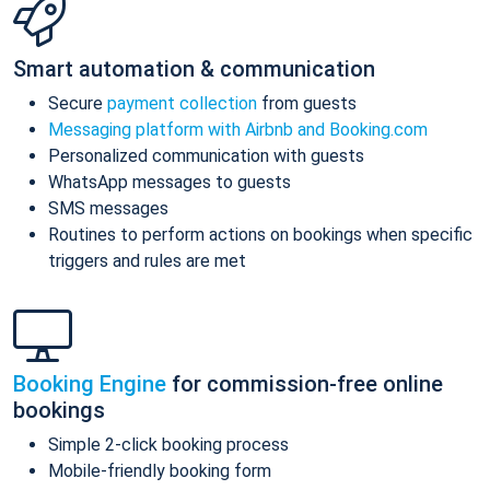
Smart automation & communication
Secure
payment collection
from guests
Messaging platform with Airbnb and Booking.com
Personalized communication with guests
WhatsApp messages to guests
SMS messages
Routines to perform actions on bookings when specific
triggers and rules are met
Booking Engine
for commission-free online
bookings
Simple 2-click booking process
Mobile-friendly booking form