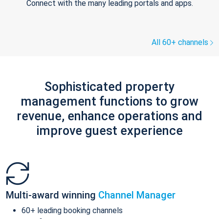
Connect with the many leading portals and apps.
All 60+ channels
Sophisticated property
management functions to grow
revenue, enhance operations and
improve guest experience
Multi-award winning
Channel Manager
60+ leading booking channels