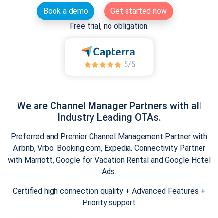
Book a demo
Get started now
Free trial, no obligation.
We are Channel Manager Partners with all
Industry Leading OTAs.
Preferred and Premier Channel Management Partner with
Airbnb, Vrbo, Booking.com, Expedia. Connectivity Partner
with Marriott, Google for Vacation Rental and Google Hotel
Ads.
Certified high connection quality + Advanced Features +
Priority support