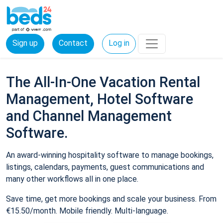
Sign up
Contact
Log in
The All-In-One Vacation Rental
Management, Hotel Software
and Channel Management
Software.
An award-winning hospitality software to manage bookings,
listings, calendars, payments, guest communications and
many other workflows all in one place.
Save time, get more bookings and scale your business. From
€15.50/month. Mobile friendly. Multi-language.