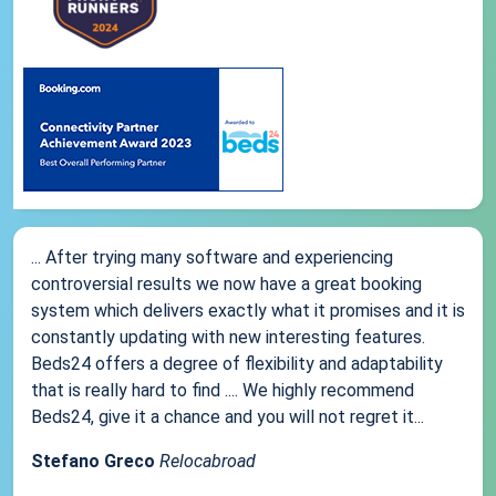
... After trying many software and experiencing
controversial results we now have a great booking
system which delivers exactly what it promises and it is
constantly updating with new interesting features.
Beds24 offers a degree of flexibility and adaptability
that is really hard to find .... We highly recommend
Beds24, give it a chance and you will not regret it...
Stefano Greco
Relocabroad