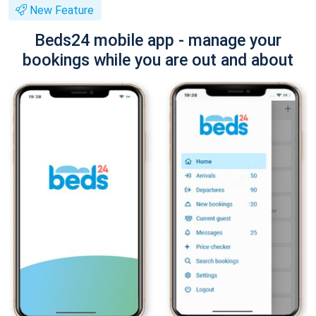
New Feature
Beds24 mobile app - manage your
bookings while you are out and about