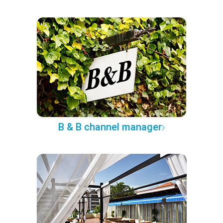
B & B channel manager