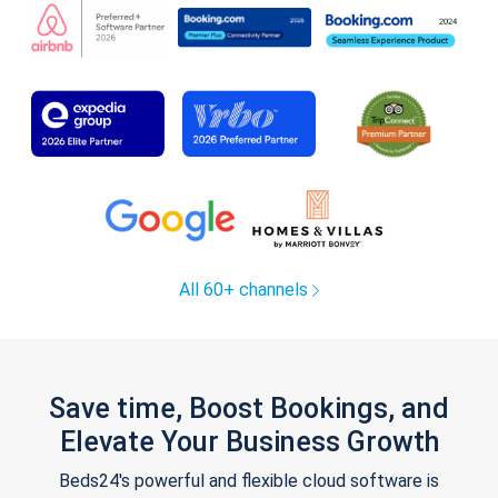
All 60+ channels
Save time, Boost Bookings, and
Elevate Your Business Growth
Beds24's powerful and flexible cloud software is