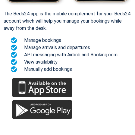
The Beds24 app is the mobile complement for your Beds24
account which will help you manage your bookings while
away from the desk.
Manage bookings
Manage arrivals and departures
API messaging with Airbnb and Booking.com
View availability
Manually add bookings