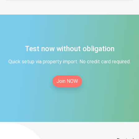
Test now without obligation
Quick setup via property import. No credit card required.
Join NOW