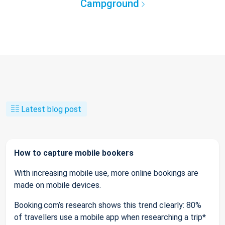
Campground
Latest blog post
How to capture mobile bookers
With increasing mobile use, more online bookings are
made on mobile devices.
Booking.com’s research shows this trend clearly: 80%
of travellers use a mobile app when researching a trip*