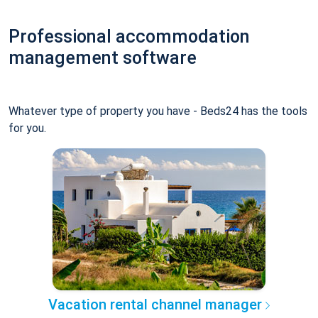
Professional accommodation
management software
Whatever type of property you have - Beds24 has the tools
for you.
Vacation rental channel manager