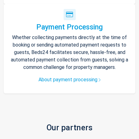
Payment Processing
Whether collecting payments directly at the time of
booking or sending automated payment requests to
guests, Beds24 facilitates secure, hassle-free, and
automated payment collection from guests, solving a
common challenge for property managers.
About payment processing
Our partners