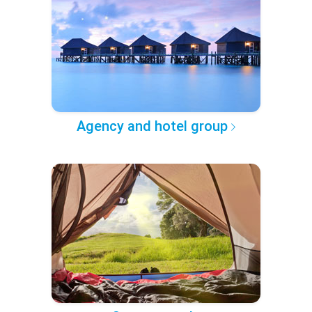
Agency and hotel group