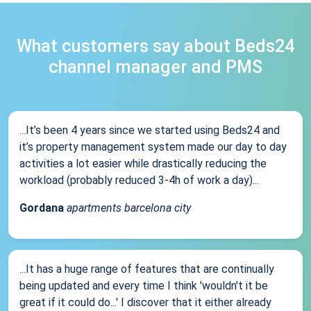
What customers say about Beds24
channel manager and PMS
...It’s been 4 years since we started using Beds24 and
it’s property management system made our day to day
activities a lot easier while drastically reducing the
workload (probably reduced 3-4h of work a day)...
Gordana
apartments barcelona city
...It has a huge range of features that are continually
being updated and every time I think 'wouldn't it be
great if it could do...' I discover that it either already