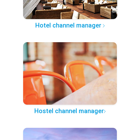
Hotel channel manager
Hostel channel manager