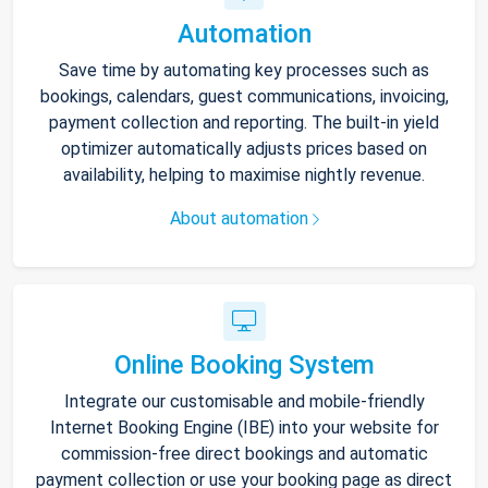
Automation
Save time by automating key processes such as
bookings, calendars, guest communications, invoicing,
payment collection and reporting. The built-in yield
optimizer automatically adjusts prices based on
availability, helping to maximise nightly revenue.
About automation
Online Booking System
Integrate our customisable and mobile-friendly
Internet Booking Engine (IBE) into your website for
commission-free direct bookings and automatic
payment collection or use your booking page as direct