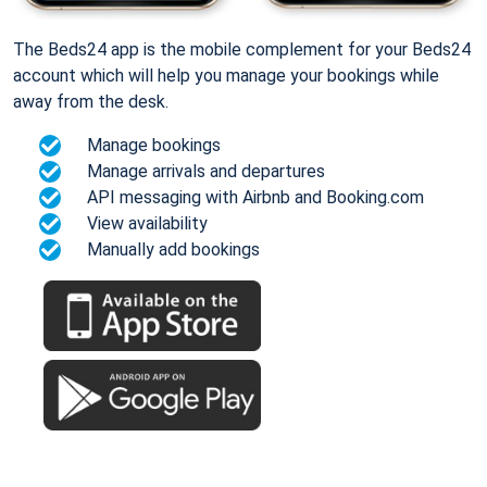
The Beds24 app is the mobile complement for your Beds24
account which will help you manage your bookings while
away from the desk.
Manage bookings
Manage arrivals and departures
API messaging with Airbnb and Booking.com
View availability
Manually add bookings