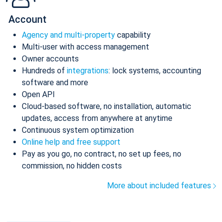
Account
Agency and multi-property
capability
Multi-user with access management
Owner accounts
Hundreds of
integrations
: lock systems, accounting
software and more
Open API
Cloud-based software, no installation, automatic
updates, access from anywhere at anytime
Continuous system optimization
Online help and free support
Pay as you go, no contract, no set up fees, no
commission, no hidden costs
More about included features