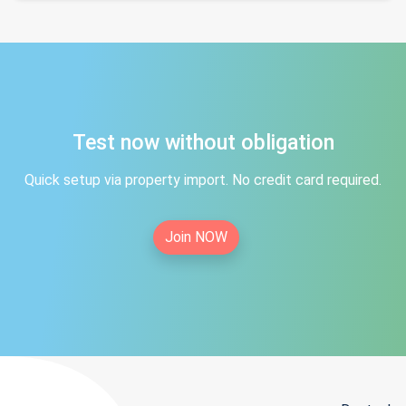
Test now without obligation
Quick setup via property import. No credit card required.
Join NOW