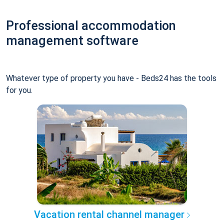
Professional accommodation
management software
Whatever type of property you have - Beds24 has the tools
for you.
Vacation rental channel manager