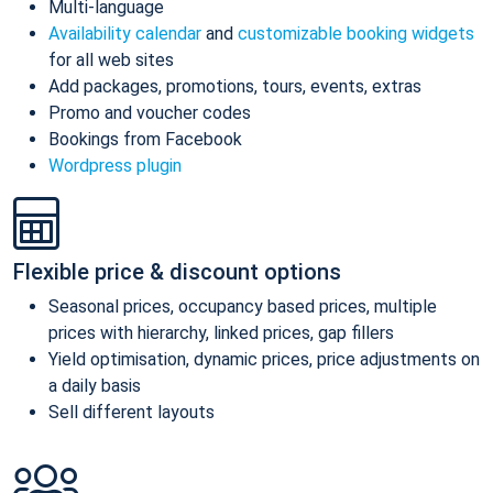
Multi-language
Availability calendar
and
customizable booking widgets
for all web sites
Add packages, promotions, tours, events, extras
Promo and voucher codes
Bookings from Facebook
Wordpress plugin
Flexible price & discount options
Seasonal prices, occupancy based prices, multiple
prices with hierarchy, linked prices, gap fillers
Yield optimisation, dynamic prices, price adjustments on
a daily basis
Sell different layouts