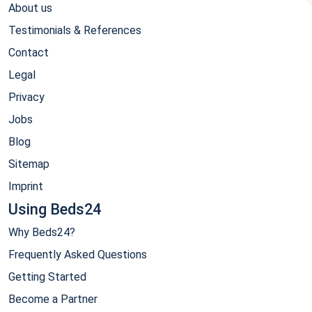
About us
Testimonials & References
Contact
Legal
Privacy
Jobs
Blog
Sitemap
Imprint
Using Beds24
Why Beds24?
Frequently Asked Questions
Getting Started
Become a Partner