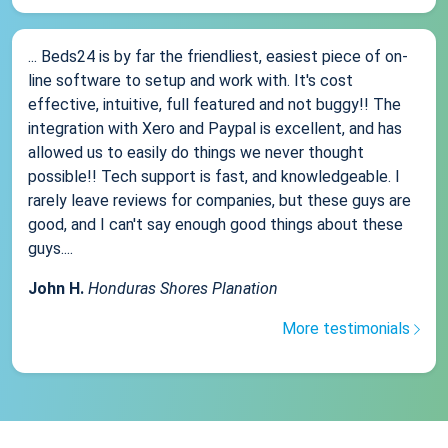
... Beds24 is by far the friendliest, easiest piece of on-
line software to setup and work with. It's cost
effective, intuitive, full featured and not buggy!! The
integration with Xero and Paypal is excellent, and has
allowed us to easily do things we never thought
possible!! Tech support is fast, and knowledgeable. I
rarely leave reviews for companies, but these guys are
good, and I can't say enough good things about these
guys....
John H.
Honduras Shores Planation
More testimonials