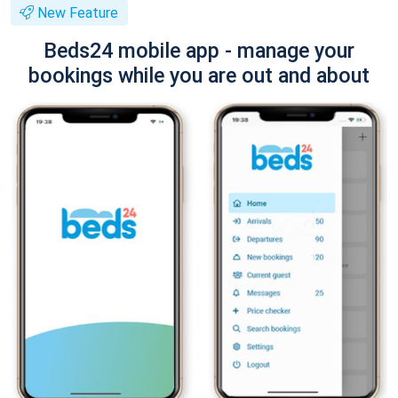
New Feature
Beds24 mobile app - manage your
bookings while you are out and about