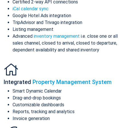
Certified 2-way API connections
iCal calendar sync
Google Hotel Ads integration
TripAdvisor and Trivago integration
Listing management
Advanced
inventory management
i.e. close one or all
sales channel, closed to arrival, closed to departure,
dependent availability and shared inventory
Integrated
Property Management System
Smart Dynamic Calendar
Drag-and-drop bookings
Customizable dashboards
Reports, tracking and analytics
Invoice generation