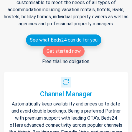
customisable to meet the needs of all types of
accommodation including vacation rentals, hotels, B&Bs,
hostels, holiday homes, individual property owners as well as
agencies and professional property managers.
See what Beds24 can do for you
Get started now
Free trial, no obligation.
Channel Manager
Automatically keep availability and prices up to date
and avoid double bookings. Being a preferred Partner
with premium support with leading OTA's, Beds24
offers advanced connectivity across popular channels