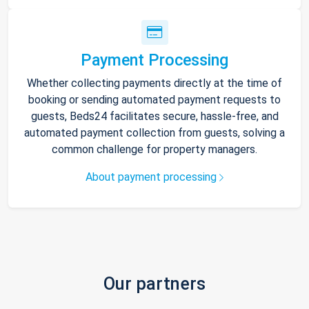
Payment Processing
Whether collecting payments directly at the time of
booking or sending automated payment requests to
guests, Beds24 facilitates secure, hassle-free, and
automated payment collection from guests, solving a
common challenge for property managers.
About payment processing
Our partners