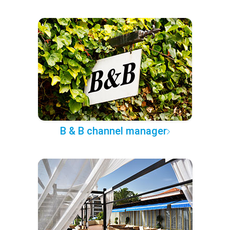
B & B channel manager