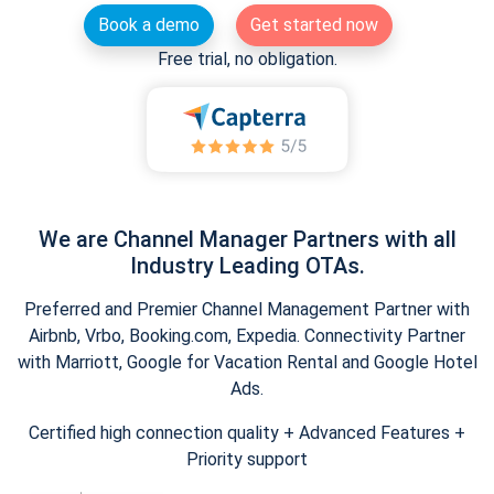
Book a demo
Get started now
Free trial, no obligation.
We are Channel Manager Partners with all
Industry Leading OTAs.
Preferred and Premier Channel Management Partner with
Airbnb, Vrbo, Booking.com, Expedia. Connectivity Partner
with Marriott, Google for Vacation Rental and Google Hotel
Ads.
Certified high connection quality + Advanced Features +
Priority support