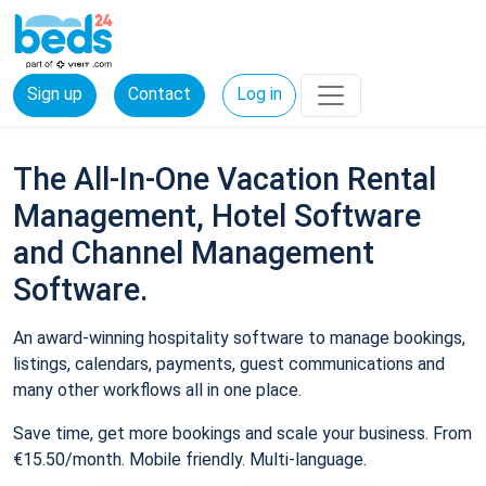
Sign up
Contact
Log in
The All-In-One Vacation Rental
Management, Hotel Software
and Channel Management
Software.
An award-winning hospitality software to manage bookings,
listings, calendars, payments, guest communications and
many other workflows all in one place.
Save time, get more bookings and scale your business. From
€15.50/month. Mobile friendly. Multi-language.