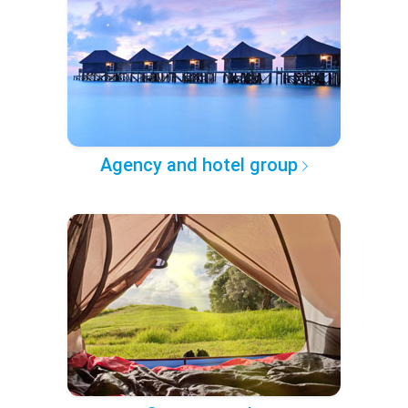
Agency and hotel group