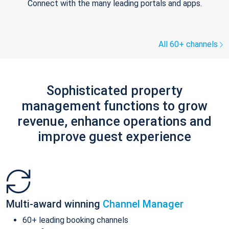
Connect with the many leading portals and apps.
All 60+ channels
Sophisticated property
management functions to grow
revenue, enhance operations and
improve guest experience
Multi-award winning
Channel Manager
60+ leading booking channels