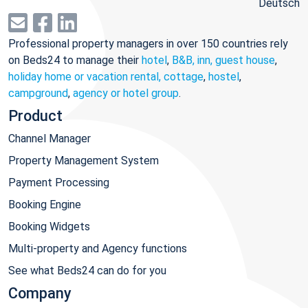
Deutsch
Professional property managers in over 150 countries rely
on Beds24 to manage their
hotel
,
B&B, inn, guest house
,
holiday home or vacation rental, cottage
,
hostel
,
campground
,
agency or hotel group
.
Product
Channel Manager
Property Management System
Payment Processing
Booking Engine
Booking Widgets
Multi-property and Agency functions
See what Beds24 can do for you
Company