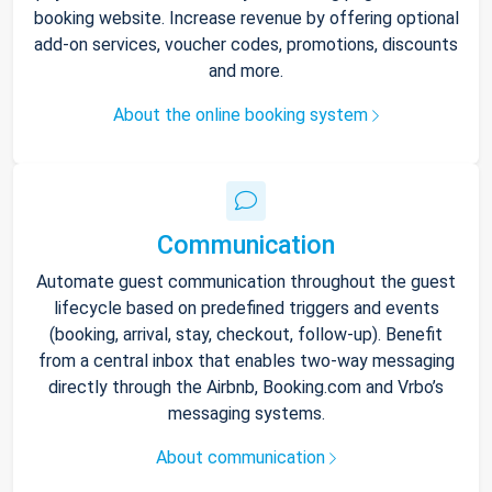
booking website. Increase revenue by offering optional
add-on services, voucher codes, promotions, discounts
and more.
About the online booking system
Communication
Automate guest communication throughout the guest
lifecycle based on predefined triggers and events
(booking, arrival, stay, checkout, follow-up). Benefit
from a central inbox that enables two-way messaging
directly through the Airbnb, Booking.com and Vrbo’s
messaging systems.
About communication