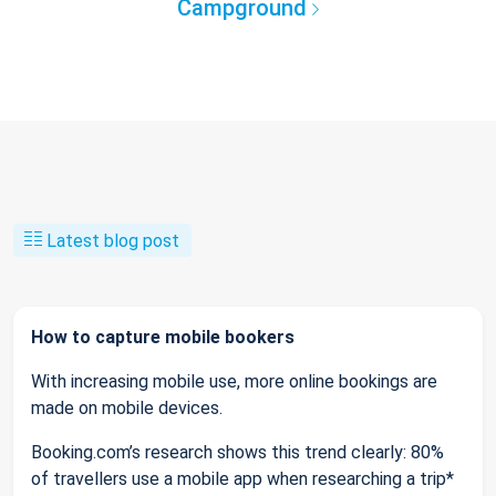
Campground
Latest blog post
How to capture mobile bookers
With increasing mobile use, more online bookings are
made on mobile devices.
Booking.com’s research shows this trend clearly: 80%
of travellers use a mobile app when researching a trip*