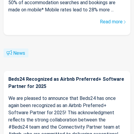
50% of accommodation searches and bookings are
made on mobile* Mobile rates lead to 28% more ...
Read more
News
Beds24 Recognized as Airbnb Preferred+ Software
Partner for 2025
We are pleased to announce that Beds24 has once
again been recognized as an Airbnb Preferred+
Software Partner for 2025! This acknowledgment
reflects the strong collaboration between the
#Beds24 team and the Connectivity Partner team at