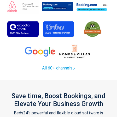
All 60+ channels
Save time, Boost Bookings, and
Elevate Your Business Growth
Beds24's powerful and flexible cloud software is