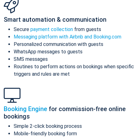
Smart automation & communication
Secure
payment collection
from guests
Messaging platform with Airbnb and Booking.com
Personalized communication with guests
WhatsApp messages to guests
SMS messages
Routines to perform actions on bookings when specific
triggers and rules are met
Booking Engine
for commission-free online
bookings
Simple 2-click booking process
Mobile-friendly booking form