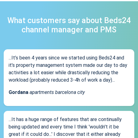
What customers say about Beds24
channel manager and PMS
...It’s been 4 years since we started using Beds24 and
it’s property management system made our day to day
activities a lot easier while drastically reducing the
workload (probably reduced 3-4h of work a day)...
Gordana
apartments barcelona city
...It has a huge range of features that are continually
being updated and every time I think 'wouldn't it be
great if it could do...' I discover that it either already