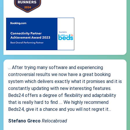
... After trying many software and experiencing
controversial results we now have a great booking
system which delivers exactly what it promises and it is
constantly updating with new interesting features.
Beds24 offers a degree of flexibility and adaptability
that is really hard to find .... We highly recommend
Beds24, give it a chance and you will not regret it...
Stefano Greco
Relocabroad