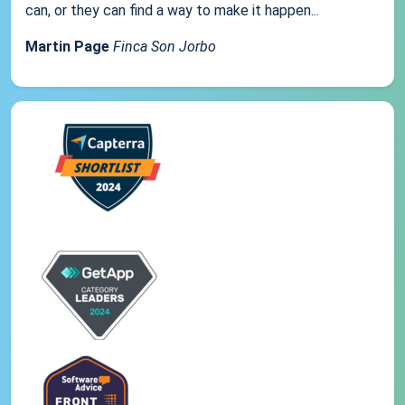
can, or they can find a way to make it happen...
Martin Page
Finca Son Jorbo