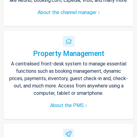
like Airbnb, Booking.com, Expedia, Vrbo, and many more.
About the channel manager
Property Management
A centralised front-desk system to manage essential
functions such as booking management, dynamic
prices, payments, inventory, guest check-in and, check-
out, and much more. Access from anywhere using a
computer, tablet or smartphone.
About the PMS