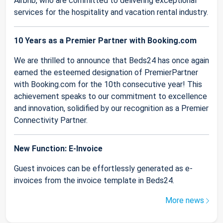
Airbnb, who are committed to delivering exceptional
services for the hospitality and vacation rental industry.
10 Years as a Premier Partner with Booking.com
We are thrilled to announce that Beds24 has once again
earned the esteemed designation of PremierPartner
with Booking.com for the 10th consecutive year! This
achievement speaks to our commitment to excellence
and innovation, solidified by our recognition as a Premier
Connectivity Partner.
New Function: E-Invoice
Guest invoices can be effortlessly generated as e-
invoices from the invoice template in Beds24.
More news