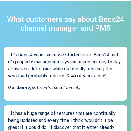
What customers say about Beds24
channel manager and PMS
...It’s been 4 years since we started using Beds24 and
it’s property management system made our day to day
activities a lot easier while drastically reducing the
workload (probably reduced 3-4h of work a day)...
Gordana
apartments barcelona city
...It has a huge range of features that are continually
being updated and every time I think 'wouldn't it be
great if it could do...' I discover that it either already