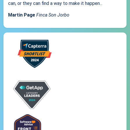
can, or they can find a way to make it happen...
Martin Page
Finca Son Jorbo