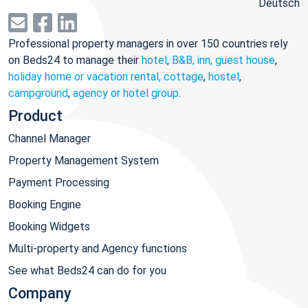
Deutsch
Professional property managers in over 150 countries rely
on Beds24 to manage their
hotel
,
B&B, inn, guest house
,
holiday home or vacation rental, cottage
,
hostel
,
campground
,
agency or hotel group
.
Product
Channel Manager
Property Management System
Payment Processing
Booking Engine
Booking Widgets
Multi-property and Agency functions
See what Beds24 can do for you
Company