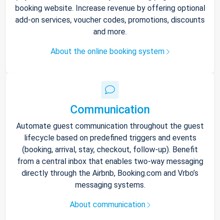
booking website. Increase revenue by offering optional
add-on services, voucher codes, promotions, discounts
and more.
About the online booking system
Communication
Automate guest communication throughout the guest
lifecycle based on predefined triggers and events
(booking, arrival, stay, checkout, follow-up). Benefit
from a central inbox that enables two-way messaging
directly through the Airbnb, Booking.com and Vrbo’s
messaging systems.
About communication