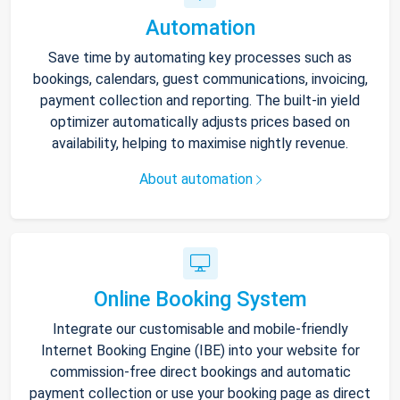
Automation
Save time by automating key processes such as
bookings, calendars, guest communications, invoicing,
payment collection and reporting. The built-in yield
optimizer automatically adjusts prices based on
availability, helping to maximise nightly revenue.
About automation
Online Booking System
Integrate our customisable and mobile-friendly
Internet Booking Engine (IBE) into your website for
commission-free direct bookings and automatic
payment collection or use your booking page as direct