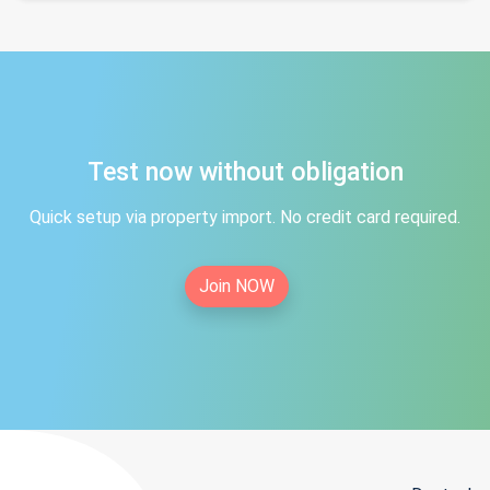
Test now without obligation
Quick setup via property import. No credit card required.
Join NOW