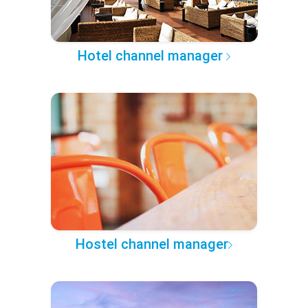
Hotel channel manager
Hostel channel manager