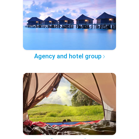
Agency and hotel group