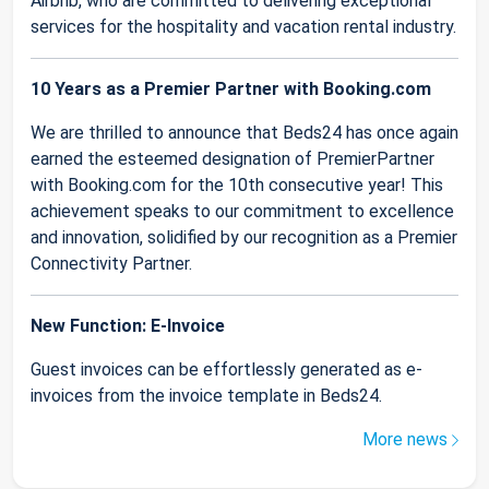
Airbnb, who are committed to delivering exceptional
services for the hospitality and vacation rental industry.
10 Years as a Premier Partner with Booking.com
We are thrilled to announce that Beds24 has once again
earned the esteemed designation of PremierPartner
with Booking.com for the 10th consecutive year! This
achievement speaks to our commitment to excellence
and innovation, solidified by our recognition as a Premier
Connectivity Partner.
New Function: E-Invoice
Guest invoices can be effortlessly generated as e-
invoices from the invoice template in Beds24.
More news