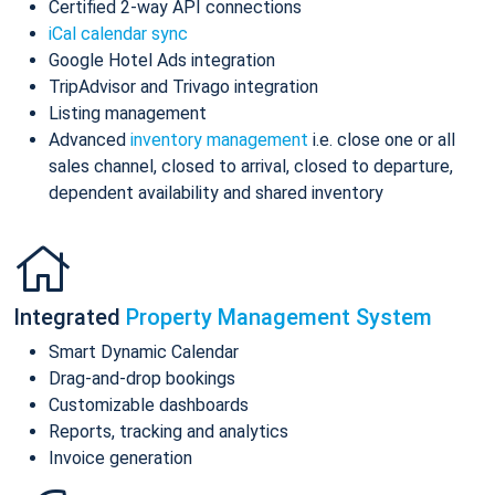
Certified 2-way API connections
iCal calendar sync
Google Hotel Ads integration
TripAdvisor and Trivago integration
Listing management
Advanced
inventory management
i.e. close one or all
sales channel, closed to arrival, closed to departure,
dependent availability and shared inventory
Integrated
Property Management System
Smart Dynamic Calendar
Drag-and-drop bookings
Customizable dashboards
Reports, tracking and analytics
Invoice generation