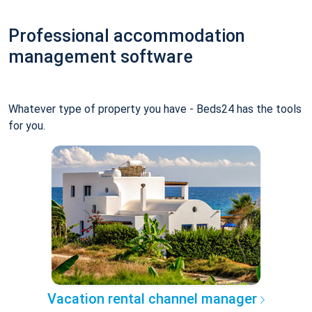
Professional accommodation
management software
Whatever type of property you have - Beds24 has the tools
for you.
Vacation rental channel manager