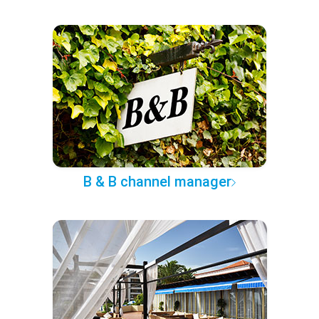
B & B channel manager