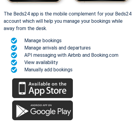
The Beds24 app is the mobile complement for your Beds24
account which will help you manage your bookings while
away from the desk.
Manage bookings
Manage arrivals and departures
API messaging with Airbnb and Booking.com
View availability
Manually add bookings