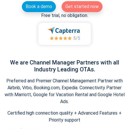
Book a demo
Get started now
Free trial, no obligation.
We are Channel Manager Partners with all
Industry Leading OTAs.
Preferred and Premier Channel Management Partner with
Airbnb, Vrbo, Booking.com, Expedia. Connectivity Partner
with Marriott, Google for Vacation Rental and Google Hotel
Ads.
Certified high connection quality + Advanced Features +
Priority support