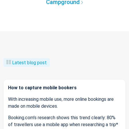
Campground
Latest blog post
How to capture mobile bookers
With increasing mobile use, more online bookings are
made on mobile devices.
Booking.com’s research shows this trend clearly: 80%
of travellers use a mobile app when researching a trip*