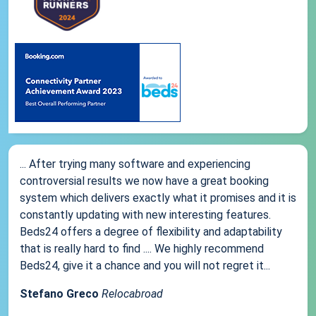
... After trying many software and experiencing
controversial results we now have a great booking
system which delivers exactly what it promises and it is
constantly updating with new interesting features.
Beds24 offers a degree of flexibility and adaptability
that is really hard to find .... We highly recommend
Beds24, give it a chance and you will not regret it...
Stefano Greco
Relocabroad