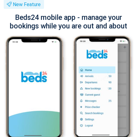
New Feature
Beds24 mobile app - manage your
bookings while you are out and about