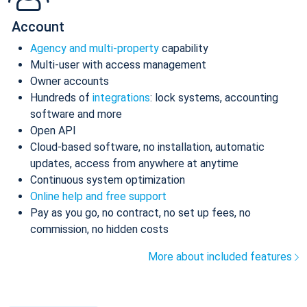
Account
Agency and multi-property
capability
Multi-user with access management
Owner accounts
Hundreds of
integrations
: lock systems, accounting
software and more
Open API
Cloud-based software, no installation, automatic
updates, access from anywhere at anytime
Continuous system optimization
Online help and free support
Pay as you go, no contract, no set up fees, no
commission, no hidden costs
More about included features