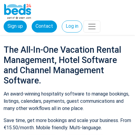
Sign up
Contact
Log in
The All-In-One Vacation Rental
Management, Hotel Software
and Channel Management
Software.
An award-winning hospitality software to manage bookings,
listings, calendars, payments, guest communications and
many other workflows all in one place.
Save time, get more bookings and scale your business. From
€15.50/month. Mobile friendly. Multi-language.