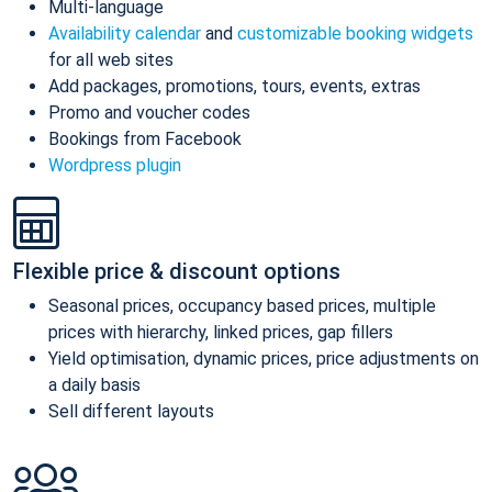
Multi-language
Availability calendar
and
customizable booking widgets
for all web sites
Add packages, promotions, tours, events, extras
Promo and voucher codes
Bookings from Facebook
Wordpress plugin
Flexible price & discount options
Seasonal prices, occupancy based prices, multiple
prices with hierarchy, linked prices, gap fillers
Yield optimisation, dynamic prices, price adjustments on
a daily basis
Sell different layouts