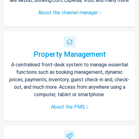
like Airbnb, Booking.com, Expedia, Vrbo, and many more.
About the channel manager
Property Management
A centralised front-desk system to manage essential
functions such as booking management, dynamic
prices, payments, inventory, guest check-in and, check-
out, and much more. Access from anywhere using a
computer, tablet or smartphone.
About the PMS