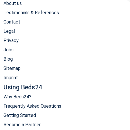
About us
Testimonials & References
Contact
Legal
Privacy
Jobs
Blog
Sitemap
Imprint
Using Beds24
Why Beds24?
Frequently Asked Questions
Getting Started
Become a Partner