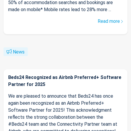
50% of accommodation searches and bookings are
made on mobile* Mobile rates lead to 28% more ...
Read more
News
Beds24 Recognized as Airbnb Preferred+ Software
Partner for 2025
We are pleased to announce that Beds24 has once
again been recognized as an Airbnb Preferred+
Software Partner for 2025! This acknowledgment
reflects the strong collaboration between the
#Beds24 team and the Connectivity Partner team at