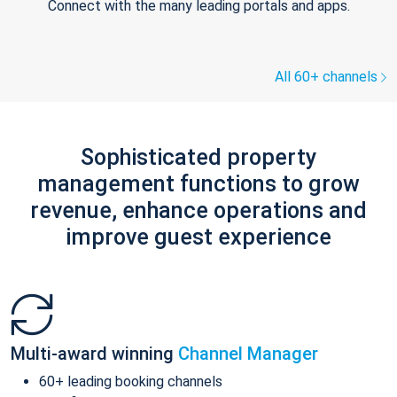
Connect with the many leading portals and apps.
All 60+ channels
Sophisticated property
management functions to grow
revenue, enhance operations and
improve guest experience
Multi-award winning
Channel Manager
60+ leading booking channels