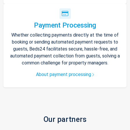
Payment Processing
Whether collecting payments directly at the time of
booking or sending automated payment requests to
guests, Beds24 facilitates secure, hassle-free, and
automated payment collection from guests, solving a
common challenge for property managers.
About payment processing
Our partners