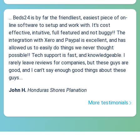
... Beds24 is by far the friendliest, easiest piece of on-
line software to setup and work with. It's cost
effective, intuitive, full featured and not buggy!! The
integration with Xero and Paypal is excellent, and has
allowed us to easily do things we never thought
possible!! Tech support is fast, and knowledgeable. I
rarely leave reviews for companies, but these guys are
good, and I can't say enough good things about these
guys....
John H.
Honduras Shores Planation
More testimonials