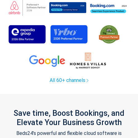
All 60+ channels
Save time, Boost Bookings, and
Elevate Your Business Growth
Beds24's powerful and flexible cloud software is