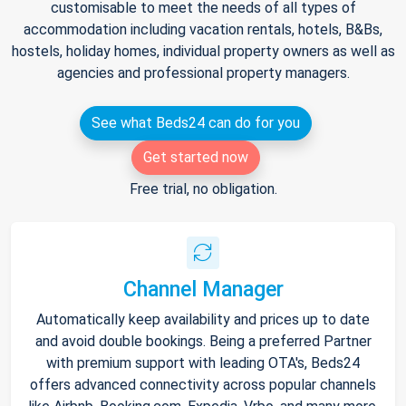
customisable to meet the needs of all types of
accommodation including vacation rentals, hotels, B&Bs,
hostels, holiday homes, individual property owners as well as
agencies and professional property managers.
See what Beds24 can do for you
Get started now
Free trial, no obligation.
Channel Manager
Automatically keep availability and prices up to date
and avoid double bookings. Being a preferred Partner
with premium support with leading OTA's, Beds24
offers advanced connectivity across popular channels