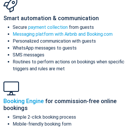
Smart automation & communication
Secure
payment collection
from guests
Messaging platform with Airbnb and Booking.com
Personalized communication with guests
WhatsApp messages to guests
SMS messages
Routines to perform actions on bookings when specific
triggers and rules are met
Booking Engine
for commission-free online
bookings
Simple 2-click booking process
Mobile-friendly booking form