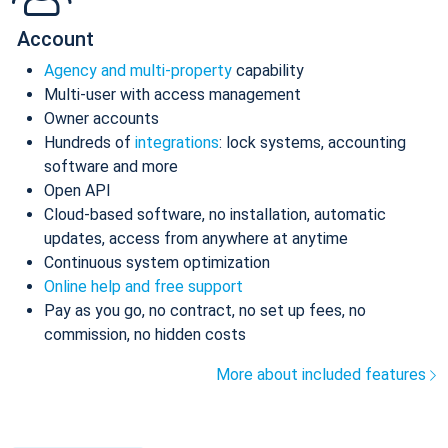
Account
Agency and multi-property
capability
Multi-user with access management
Owner accounts
Hundreds of
integrations
: lock systems, accounting
software and more
Open API
Cloud-based software, no installation, automatic
updates, access from anywhere at anytime
Continuous system optimization
Online help and free support
Pay as you go, no contract, no set up fees, no
commission, no hidden costs
More about included features