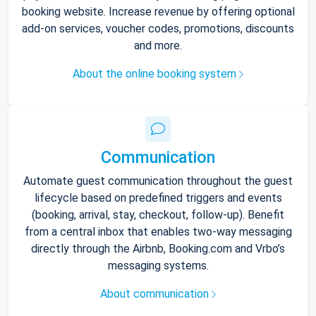
booking website. Increase revenue by offering optional
add-on services, voucher codes, promotions, discounts
and more.
About the online booking system
Communication
Automate guest communication throughout the guest
lifecycle based on predefined triggers and events
(booking, arrival, stay, checkout, follow-up). Benefit
from a central inbox that enables two-way messaging
directly through the Airbnb, Booking.com and Vrbo’s
messaging systems.
About communication