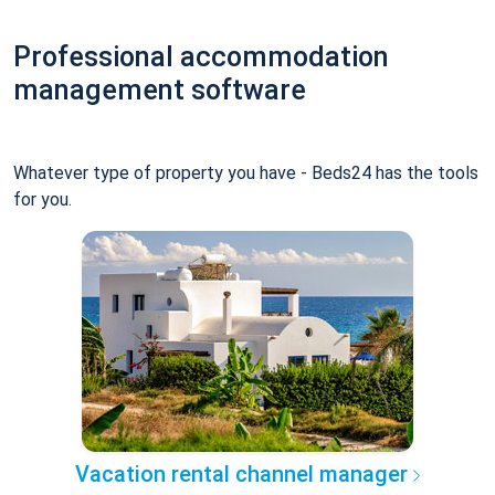
Professional accommodation
management software
Whatever type of property you have - Beds24 has the tools
for you.
Vacation rental channel manager