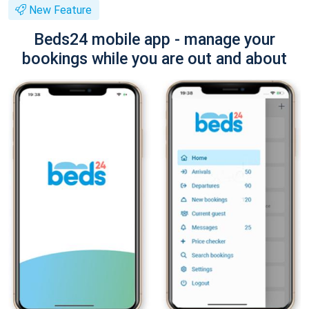
New Feature
Beds24 mobile app - manage your
bookings while you are out and about