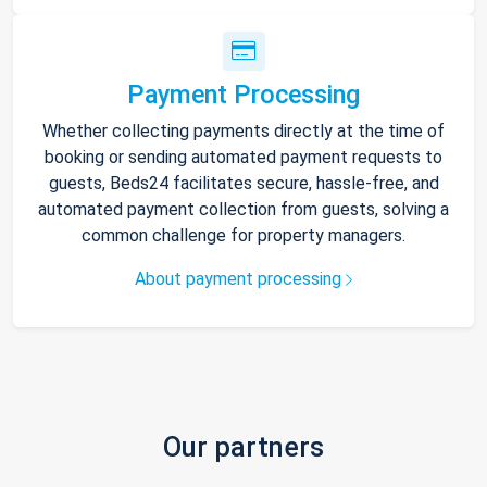
Payment Processing
Whether collecting payments directly at the time of
booking or sending automated payment requests to
guests, Beds24 facilitates secure, hassle-free, and
automated payment collection from guests, solving a
common challenge for property managers.
About payment processing
Our partners