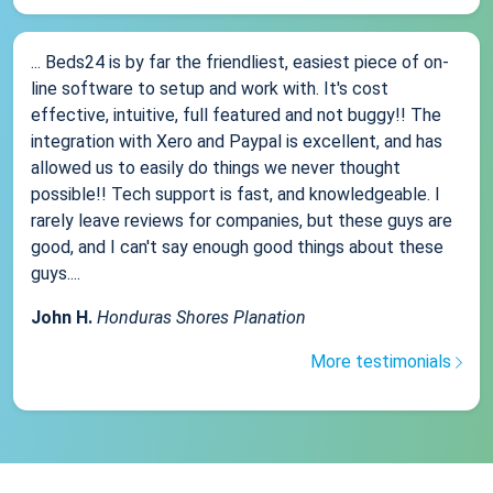
... Beds24 is by far the friendliest, easiest piece of on-
line software to setup and work with. It's cost
effective, intuitive, full featured and not buggy!! The
integration with Xero and Paypal is excellent, and has
allowed us to easily do things we never thought
possible!! Tech support is fast, and knowledgeable. I
rarely leave reviews for companies, but these guys are
good, and I can't say enough good things about these
guys....
John H.
Honduras Shores Planation
More testimonials