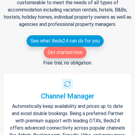
customisable to meet the needs of all types of
accommodation including vacation rentals, hotels, B&Bs,
hostels, holiday homes, individual property owners as well as
agencies and professional property managers.
See what Beds24 can do for you
Get started now
Free trial, no obligation.
Channel Manager
Automatically keep availability and prices up to date
and avoid double bookings. Being a preferred Partner
with premium support with leading OTA's, Beds24
offers advanced connectivity across popular channels