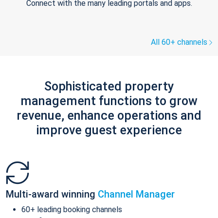
Connect with the many leading portals and apps.
All 60+ channels
Sophisticated property
management functions to grow
revenue, enhance operations and
improve guest experience
Multi-award winning
Channel Manager
60+ leading booking channels