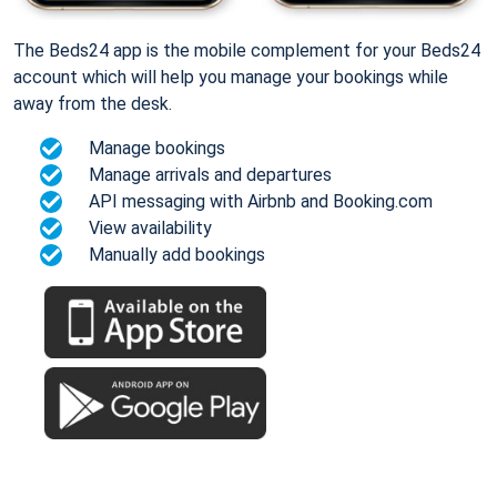
The Beds24 app is the mobile complement for your Beds24
account which will help you manage your bookings while
away from the desk.
Manage bookings
Manage arrivals and departures
API messaging with Airbnb and Booking.com
View availability
Manually add bookings