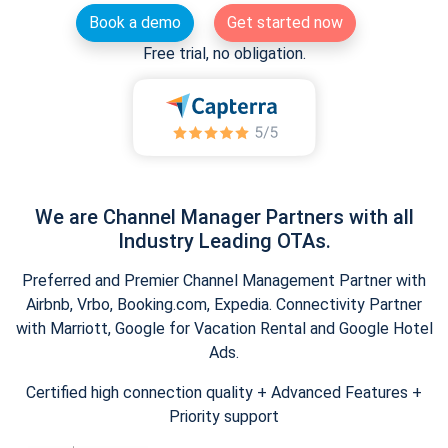
Book a demo
Get started now
Free trial, no obligation.
We are Channel Manager Partners with all
Industry Leading OTAs.
Preferred and Premier Channel Management Partner with
Airbnb, Vrbo, Booking.com, Expedia. Connectivity Partner
with Marriott, Google for Vacation Rental and Google Hotel
Ads.
Certified high connection quality + Advanced Features +
Priority support