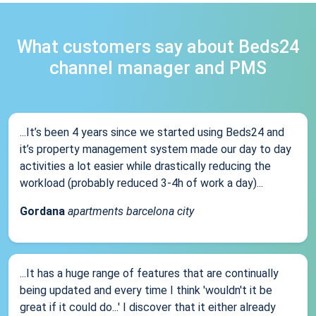
What customers say about Beds24
channel manager and PMS
...It’s been 4 years since we started using Beds24 and
it’s property management system made our day to day
activities a lot easier while drastically reducing the
workload (probably reduced 3-4h of work a day)...
Gordana
apartments barcelona city
...It has a huge range of features that are continually
being updated and every time I think 'wouldn't it be
great if it could do...' I discover that it either already