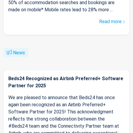
50% of accommodation searches and bookings are
made on mobile* Mobile rates lead to 28% more ...
Read more
News
Beds24 Recognized as Airbnb Preferred+ Software
Partner for 2025
We are pleased to announce that Beds24 has once
again been recognized as an Airbnb Preferred+
Software Partner for 2025! This acknowledgment
reflects the strong collaboration between the
#Beds24 team and the Connectivity Partner team at