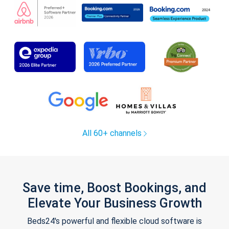
All 60+ channels
Save time, Boost Bookings, and
Elevate Your Business Growth
Beds24's powerful and flexible cloud software is