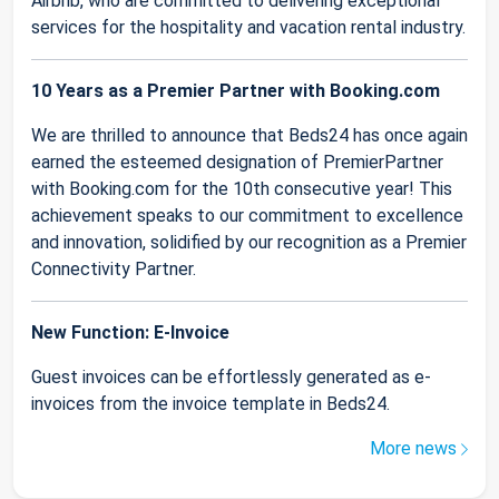
Airbnb, who are committed to delivering exceptional
services for the hospitality and vacation rental industry.
10 Years as a Premier Partner with Booking.com
We are thrilled to announce that Beds24 has once again
earned the esteemed designation of PremierPartner
with Booking.com for the 10th consecutive year! This
achievement speaks to our commitment to excellence
and innovation, solidified by our recognition as a Premier
Connectivity Partner.
New Function: E-Invoice
Guest invoices can be effortlessly generated as e-
invoices from the invoice template in Beds24.
More news