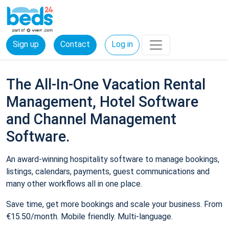
Sign up
Contact
Log in
The All-In-One Vacation Rental
Management, Hotel Software
and Channel Management
Software.
An award-winning hospitality software to manage bookings,
listings, calendars, payments, guest communications and
many other workflows all in one place.
Save time, get more bookings and scale your business. From
€15.50/month. Mobile friendly. Multi-language.