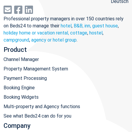
Deutsch
Professional property managers in over 150 countries rely
on Beds24 to manage their
hotel
,
B&B, inn, guest house
,
holiday home or vacation rental, cottage
,
hostel
,
campground
,
agency or hotel group
.
Product
Channel Manager
Property Management System
Payment Processing
Booking Engine
Booking Widgets
Multi-property and Agency functions
See what Beds24 can do for you
Company