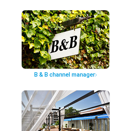
B & B channel manager