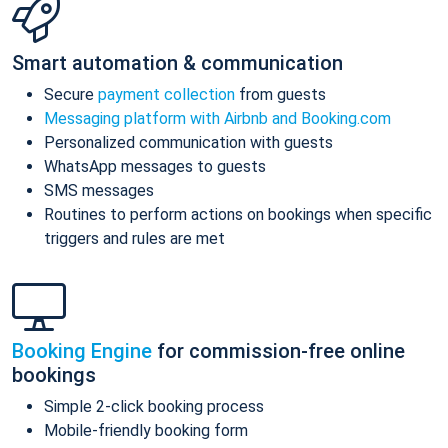
Smart automation & communication
Secure
payment collection
from guests
Messaging platform with Airbnb and Booking.com
Personalized communication with guests
WhatsApp messages to guests
SMS messages
Routines to perform actions on bookings when specific
triggers and rules are met
Booking Engine
for commission-free online
bookings
Simple 2-click booking process
Mobile-friendly booking form