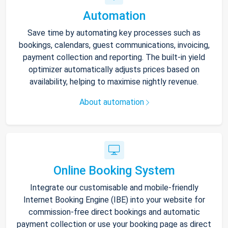
Automation
Save time by automating key processes such as
bookings, calendars, guest communications, invoicing,
payment collection and reporting. The built-in yield
optimizer automatically adjusts prices based on
availability, helping to maximise nightly revenue.
About automation
Online Booking System
Integrate our customisable and mobile-friendly
Internet Booking Engine (IBE) into your website for
commission-free direct bookings and automatic
payment collection or use your booking page as direct