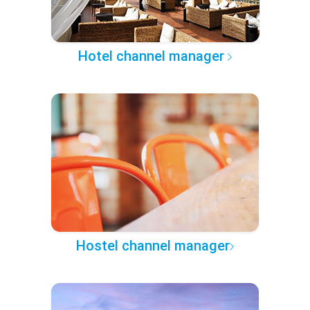
Hotel channel manager
Hostel channel manager