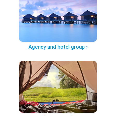
Agency and hotel group