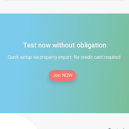
Test now without obligation
Quick setup via property import. No credit card required.
Join NOW