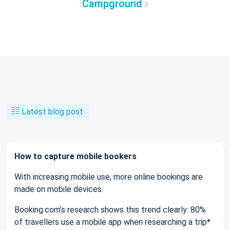
Campground
Latest blog post
How to capture mobile bookers
With increasing mobile use, more online bookings are
made on mobile devices.
Booking.com’s research shows this trend clearly: 80%
of travellers use a mobile app when researching a trip*