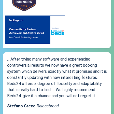
... After trying many software and experiencing
controversial results we now have a great booking
system which delivers exactly what it promises and it is
constantly updating with new interesting features.
Beds24 offers a degree of flexibility and adaptability
that is really hard to find .... We highly recommend
Beds24, give it a chance and you will not regret it...
Stefano Greco
Relocabroad