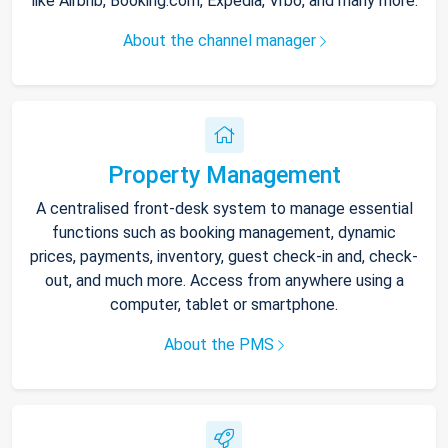
like Airbnb, Booking.com, Expedia, Vrbo, and many more.
About the channel manager
Property Management
A centralised front-desk system to manage essential
functions such as booking management, dynamic
prices, payments, inventory, guest check-in and, check-
out, and much more. Access from anywhere using a
computer, tablet or smartphone.
About the PMS