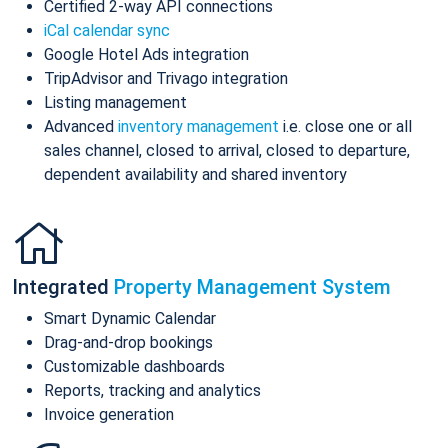
Certified 2-way API connections
iCal calendar sync
Google Hotel Ads integration
TripAdvisor and Trivago integration
Listing management
Advanced
inventory management
i.e. close one or all
sales channel, closed to arrival, closed to departure,
dependent availability and shared inventory
Integrated
Property Management System
Smart Dynamic Calendar
Drag-and-drop bookings
Customizable dashboards
Reports, tracking and analytics
Invoice generation