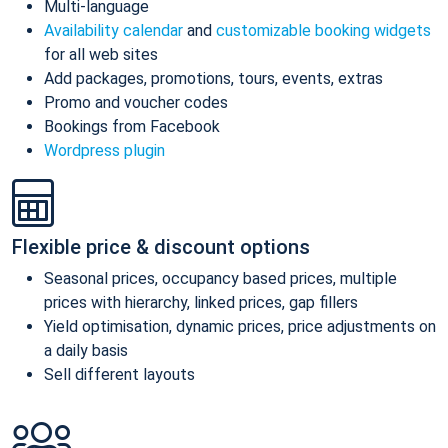
Multi-language
Availability calendar
and
customizable booking widgets
for all web sites
Add packages, promotions, tours, events, extras
Promo and voucher codes
Bookings from Facebook
Wordpress plugin
Flexible price & discount options
Seasonal prices, occupancy based prices, multiple
prices with hierarchy, linked prices, gap fillers
Yield optimisation, dynamic prices, price adjustments on
a daily basis
Sell different layouts