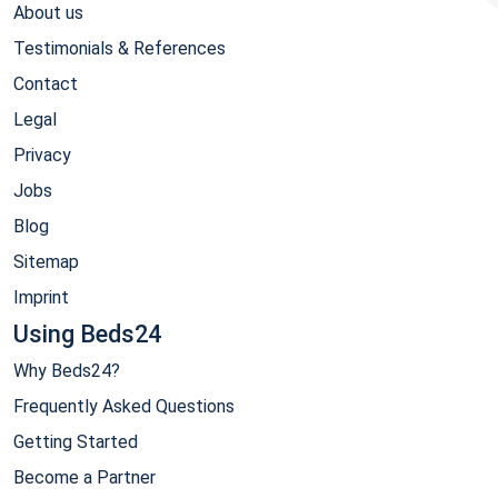
About us
Testimonials & References
Contact
Legal
Privacy
Jobs
Blog
Sitemap
Imprint
Using Beds24
Why Beds24?
Frequently Asked Questions
Getting Started
Become a Partner