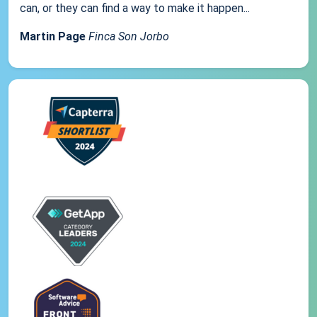
can, or they can find a way to make it happen...
Martin Page
Finca Son Jorbo