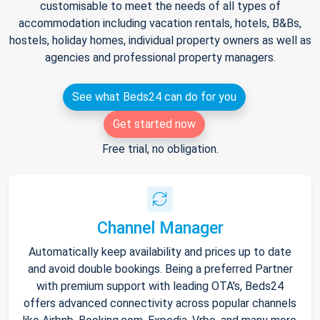
customisable to meet the needs of all types of
accommodation including vacation rentals, hotels, B&Bs,
hostels, holiday homes, individual property owners as well as
agencies and professional property managers.
See what Beds24 can do for you
Get started now
Free trial, no obligation.
Channel Manager
Automatically keep availability and prices up to date
and avoid double bookings. Being a preferred Partner
with premium support with leading OTA's, Beds24
offers advanced connectivity across popular channels