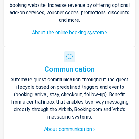
booking website. Increase revenue by offering optional
add-on services, voucher codes, promotions, discounts
and more.
About the online booking system
Communication
Automate guest communication throughout the guest
lifecycle based on predefined triggers and events
(booking, arrival, stay, checkout, follow-up). Benefit
from a central inbox that enables two-way messaging
directly through the Airbnb, Booking.com and Vrbo’s
messaging systems.
About communication