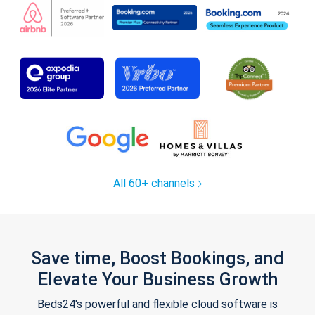
All 60+ channels
Save time, Boost Bookings, and
Elevate Your Business Growth
Beds24's powerful and flexible cloud software is