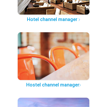
Hotel channel manager
Hostel channel manager