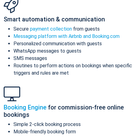
Smart automation & communication
Secure
payment collection
from guests
Messaging platform with Airbnb and Booking.com
Personalized communication with guests
WhatsApp messages to guests
SMS messages
Routines to perform actions on bookings when specific
triggers and rules are met
Booking Engine
for commission-free online
bookings
Simple 2-click booking process
Mobile-friendly booking form