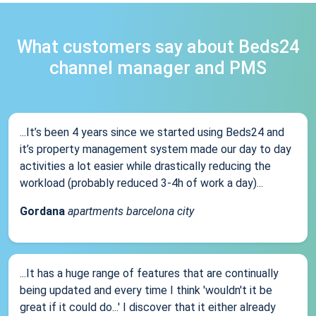
What customers say about Beds24
channel manager and PMS
...It’s been 4 years since we started using Beds24 and
it’s property management system made our day to day
activities a lot easier while drastically reducing the
workload (probably reduced 3-4h of work a day)...
Gordana
apartments barcelona city
...It has a huge range of features that are continually
being updated and every time I think 'wouldn't it be
great if it could do...' I discover that it either already