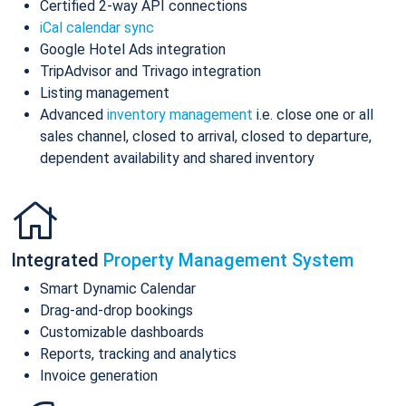
Certified 2-way API connections
iCal calendar sync
Google Hotel Ads integration
TripAdvisor and Trivago integration
Listing management
Advanced
inventory management
i.e. close one or all
sales channel, closed to arrival, closed to departure,
dependent availability and shared inventory
Integrated
Property Management System
Smart Dynamic Calendar
Drag-and-drop bookings
Customizable dashboards
Reports, tracking and analytics
Invoice generation