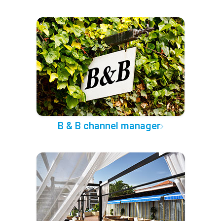
B & B channel manager