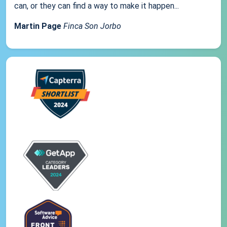
can, or they can find a way to make it happen...
Martin Page
Finca Son Jorbo