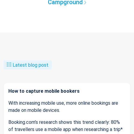
Campground
Latest blog post
How to capture mobile bookers
With increasing mobile use, more online bookings are
made on mobile devices.
Booking.com’s research shows this trend clearly: 80%
of travellers use a mobile app when researching a trip*