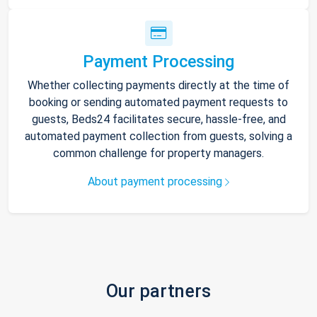
Payment Processing
Whether collecting payments directly at the time of
booking or sending automated payment requests to
guests, Beds24 facilitates secure, hassle-free, and
automated payment collection from guests, solving a
common challenge for property managers.
About payment processing
Our partners