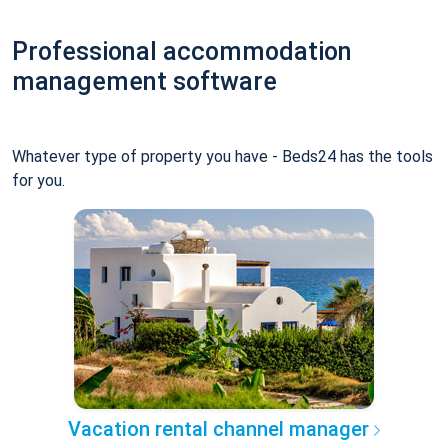
Professional accommodation
management software
Whatever type of property you have - Beds24 has the tools
for you.
Vacation rental channel manager