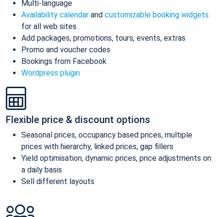
Multi-language
Availability calendar
and
customizable booking widgets
for all web sites
Add packages, promotions, tours, events, extras
Promo and voucher codes
Bookings from Facebook
Wordpress plugin
Flexible price & discount options
Seasonal prices, occupancy based prices, multiple
prices with hierarchy, linked prices, gap fillers
Yield optimisation, dynamic prices, price adjustments on
a daily basis
Sell different layouts