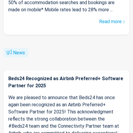
50% of accommodation searches and bookings are
made on mobile* Mobile rates lead to 28% more ...
Read more
News
Beds24 Recognized as Airbnb Preferred+ Software
Partner for 2025
We are pleased to announce that Beds24 has once
again been recognized as an Airbnb Preferred+
Software Partner for 2025! This acknowledgment
reflects the strong collaboration between the
#Beds24 team and the Connectivity Partner team at