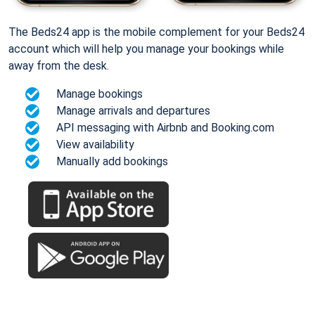
The Beds24 app is the mobile complement for your Beds24
account which will help you manage your bookings while
away from the desk.
Manage bookings
Manage arrivals and departures
API messaging with Airbnb and Booking.com
View availability
Manually add bookings