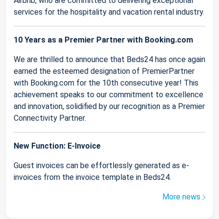
Airbnb, who are committed to delivering exceptional
services for the hospitality and vacation rental industry.
10 Years as a Premier Partner with Booking.com
We are thrilled to announce that Beds24 has once again
earned the esteemed designation of PremierPartner
with Booking.com for the 10th consecutive year! This
achievement speaks to our commitment to excellence
and innovation, solidified by our recognition as a Premier
Connectivity Partner.
New Function: E-Invoice
Guest invoices can be effortlessly generated as e-
invoices from the invoice template in Beds24.
More news