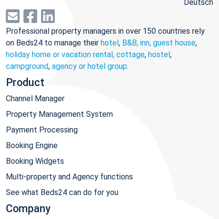
Deutsch
Professional property managers in over 150 countries rely
on Beds24 to manage their
hotel
,
B&B, inn, guest house
,
holiday home or vacation rental, cottage
,
hostel
,
campground
,
agency or hotel group
.
Product
Channel Manager
Property Management System
Payment Processing
Booking Engine
Booking Widgets
Multi-property and Agency functions
See what Beds24 can do for you
Company