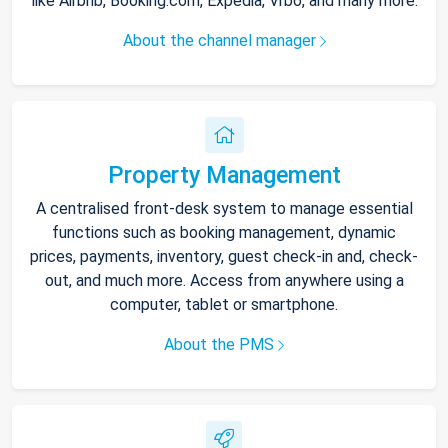
like Airbnb, Booking.com, Expedia, Vrbo, and many more.
About the channel manager
Property Management
A centralised front-desk system to manage essential
functions such as booking management, dynamic
prices, payments, inventory, guest check-in and, check-
out, and much more. Access from anywhere using a
computer, tablet or smartphone.
About the PMS