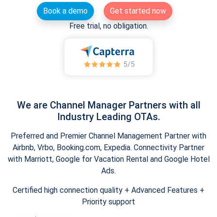
Book a demo
Get started now
Free trial, no obligation.
We are Channel Manager Partners with all
Industry Leading OTAs.
Preferred and Premier Channel Management Partner with
Airbnb, Vrbo, Booking.com, Expedia. Connectivity Partner
with Marriott, Google for Vacation Rental and Google Hotel
Ads.
Certified high connection quality + Advanced Features +
Priority support