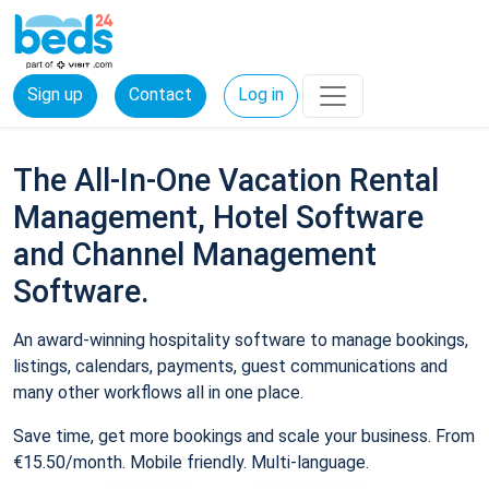
Sign up
Contact
Log in
The All-In-One Vacation Rental
Management, Hotel Software
and Channel Management
Software.
An award-winning hospitality software to manage bookings,
listings, calendars, payments, guest communications and
many other workflows all in one place.
Save time, get more bookings and scale your business. From
€15.50/month. Mobile friendly. Multi-language.