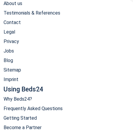
About us
Testimonials & References
Contact
Legal
Privacy
Jobs
Blog
Sitemap
Imprint
Using Beds24
Why Beds24?
Frequently Asked Questions
Getting Started
Become a Partner