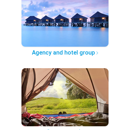
Agency and hotel group