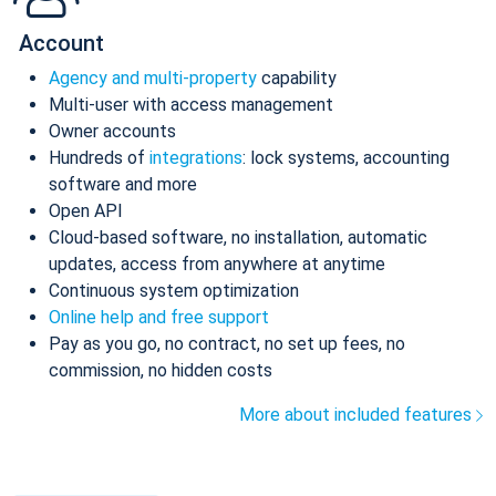
Account
Agency and multi-property
capability
Multi-user with access management
Owner accounts
Hundreds of
integrations
: lock systems, accounting
software and more
Open API
Cloud-based software, no installation, automatic
updates, access from anywhere at anytime
Continuous system optimization
Online help and free support
Pay as you go, no contract, no set up fees, no
commission, no hidden costs
More about included features