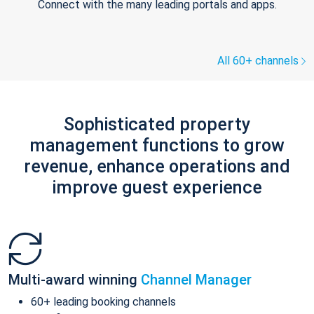
Connect with the many leading portals and apps.
All 60+ channels
Sophisticated property
management functions to grow
revenue, enhance operations and
improve guest experience
Multi-award winning
Channel Manager
60+ leading booking channels