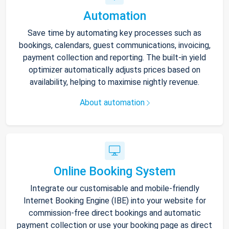
Automation
Save time by automating key processes such as
bookings, calendars, guest communications, invoicing,
payment collection and reporting. The built-in yield
optimizer automatically adjusts prices based on
availability, helping to maximise nightly revenue.
About automation
Online Booking System
Integrate our customisable and mobile-friendly
Internet Booking Engine (IBE) into your website for
commission-free direct bookings and automatic
payment collection or use your booking page as direct