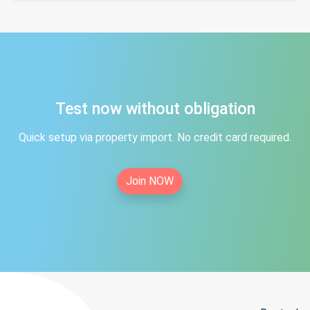
Test now without obligation
Quick setup via property import. No credit card required.
Join NOW