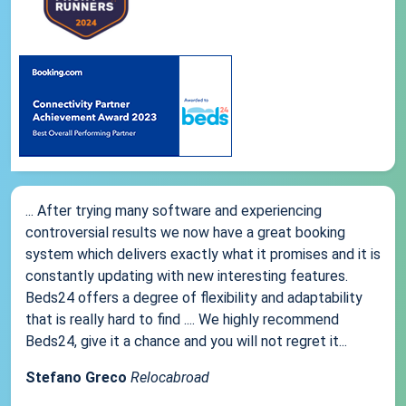
... After trying many software and experiencing
controversial results we now have a great booking
system which delivers exactly what it promises and it is
constantly updating with new interesting features.
Beds24 offers a degree of flexibility and adaptability
that is really hard to find .... We highly recommend
Beds24, give it a chance and you will not regret it...
Stefano Greco
Relocabroad