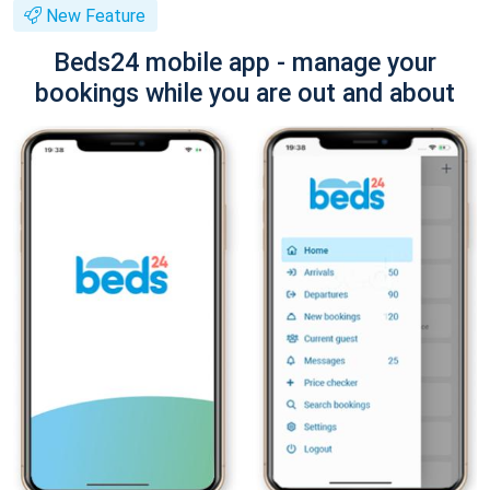
New Feature
Beds24 mobile app - manage your
bookings while you are out and about