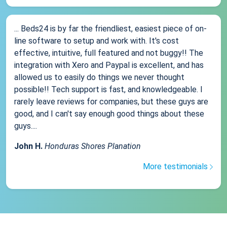
... Beds24 is by far the friendliest, easiest piece of on-
line software to setup and work with. It's cost
effective, intuitive, full featured and not buggy!! The
integration with Xero and Paypal is excellent, and has
allowed us to easily do things we never thought
possible!! Tech support is fast, and knowledgeable. I
rarely leave reviews for companies, but these guys are
good, and I can't say enough good things about these
guys....
John H.
Honduras Shores Planation
More testimonials