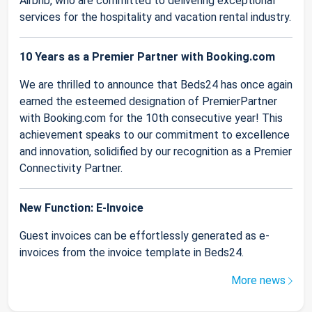
Airbnb, who are committed to delivering exceptional
services for the hospitality and vacation rental industry.
10 Years as a Premier Partner with Booking.com
We are thrilled to announce that Beds24 has once again
earned the esteemed designation of PremierPartner
with Booking.com for the 10th consecutive year! This
achievement speaks to our commitment to excellence
and innovation, solidified by our recognition as a Premier
Connectivity Partner.
New Function: E-Invoice
Guest invoices can be effortlessly generated as e-
invoices from the invoice template in Beds24.
More news