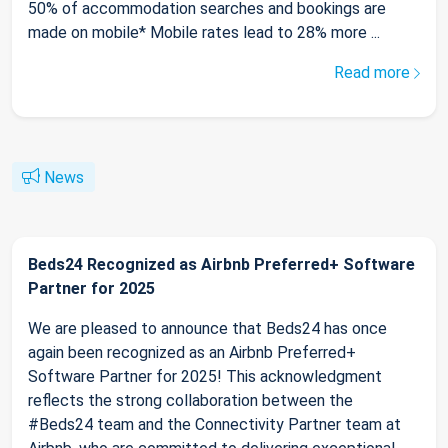
50% of accommodation searches and bookings are
made on mobile* Mobile rates lead to 28% more ...
Read more
News
Beds24 Recognized as Airbnb Preferred+ Software
Partner for 2025
We are pleased to announce that Beds24 has once
again been recognized as an Airbnb Preferred+
Software Partner for 2025! This acknowledgment
reflects the strong collaboration between the
#Beds24 team and the Connectivity Partner team at