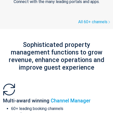
Connect with the many leading portals and apps.
All 60+ channels
Sophisticated property
management functions to grow
revenue, enhance operations and
improve guest experience
Multi-award winning
Channel Manager
60+ leading booking channels