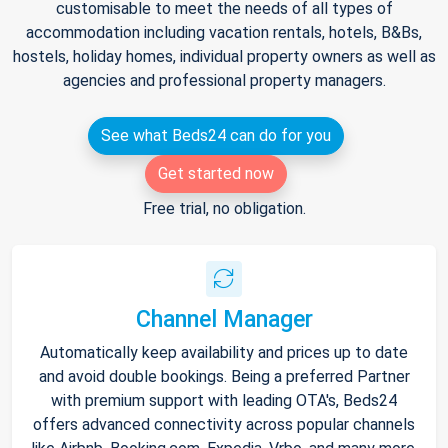
customisable to meet the needs of all types of
accommodation including vacation rentals, hotels, B&Bs,
hostels, holiday homes, individual property owners as well as
agencies and professional property managers.
See what Beds24 can do for you
Get started now
Free trial, no obligation.
Channel Manager
Automatically keep availability and prices up to date
and avoid double bookings. Being a preferred Partner
with premium support with leading OTA's, Beds24
offers advanced connectivity across popular channels