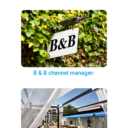
B & B channel manager