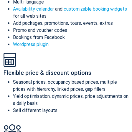
Multi-language
Availability calendar
and
customizable booking widgets
for all web sites
Add packages, promotions, tours, events, extras
Promo and voucher codes
Bookings from Facebook
Wordpress plugin
Flexible price & discount options
Seasonal prices, occupancy based prices, multiple
prices with hierarchy, linked prices, gap fillers
Yield optimisation, dynamic prices, price adjustments on
a daily basis
Sell different layouts