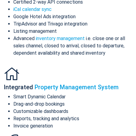
Certified 2-way API connections
iCal calendar sync
Google Hotel Ads integration
TripAdvisor and Trivago integration
Listing management
Advanced
inventory management
i.e. close one or all
sales channel, closed to arrival, closed to departure,
dependent availability and shared inventory
Integrated
Property Management System
Smart Dynamic Calendar
Drag-and-drop bookings
Customizable dashboards
Reports, tracking and analytics
Invoice generation