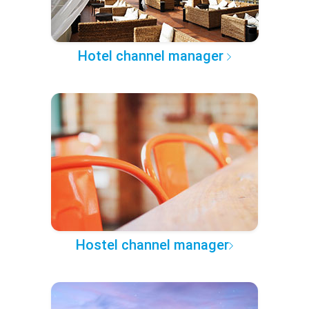
Hotel channel manager
Hostel channel manager