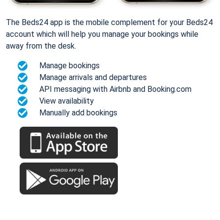
The Beds24 app is the mobile complement for your Beds24
account which will help you manage your bookings while
away from the desk.
Manage bookings
Manage arrivals and departures
API messaging with Airbnb and Booking.com
View availability
Manually add bookings