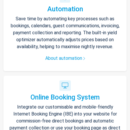
Automation
Save time by automating key processes such as
bookings, calendars, guest communications, invoicing,
payment collection and reporting. The built-in yield
optimizer automatically adjusts prices based on
availability, helping to maximise nightly revenue.
About automation
Online Booking System
Integrate our customisable and mobile-friendly
Internet Booking Engine (IBE) into your website for
commission-free direct bookings and automatic
payment collection or use your booking page as direct