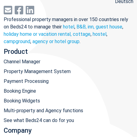
Deutsch
Professional property managers in over 150 countries rely
on Beds24 to manage their
hotel
,
B&B, inn, guest house
,
holiday home or vacation rental, cottage
,
hostel
,
campground
,
agency or hotel group
.
Product
Channel Manager
Property Management System
Payment Processing
Booking Engine
Booking Widgets
Multi-property and Agency functions
See what Beds24 can do for you
Company