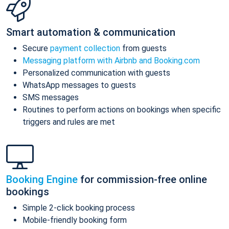
Smart automation & communication
Secure
payment collection
from guests
Messaging platform with Airbnb and Booking.com
Personalized communication with guests
WhatsApp messages to guests
SMS messages
Routines to perform actions on bookings when specific
triggers and rules are met
Booking Engine
for commission-free online
bookings
Simple 2-click booking process
Mobile-friendly booking form