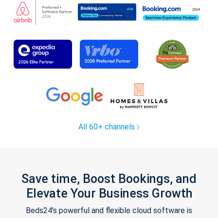
All 60+ channels
Save time, Boost Bookings, and
Elevate Your Business Growth
Beds24's powerful and flexible cloud software is