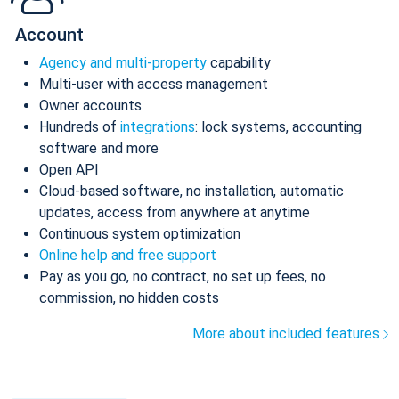
Account
Agency and multi-property
capability
Multi-user with access management
Owner accounts
Hundreds of
integrations
: lock systems, accounting
software and more
Open API
Cloud-based software, no installation, automatic
updates, access from anywhere at anytime
Continuous system optimization
Online help and free support
Pay as you go, no contract, no set up fees, no
commission, no hidden costs
More about included features