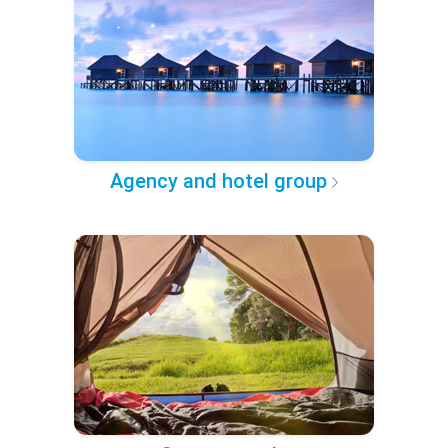
Agency and hotel group