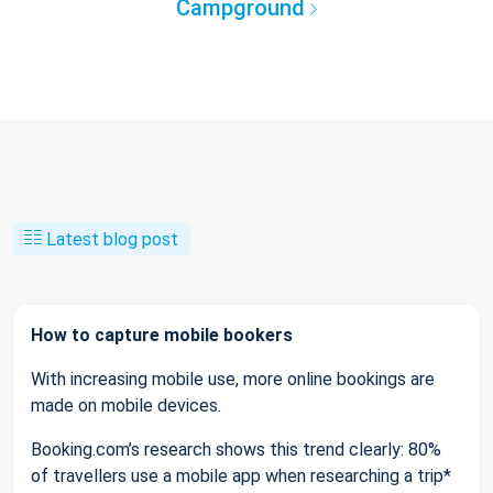
Campground
Latest blog post
How to capture mobile bookers
With increasing mobile use, more online bookings are
made on mobile devices.
Booking.com’s research shows this trend clearly: 80%
of travellers use a mobile app when researching a trip*