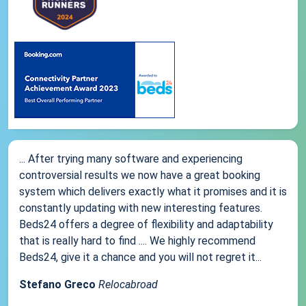
... After trying many software and experiencing
controversial results we now have a great booking
system which delivers exactly what it promises and it is
constantly updating with new interesting features.
Beds24 offers a degree of flexibility and adaptability
that is really hard to find .... We highly recommend
Beds24, give it a chance and you will not regret it...
Stefano Greco
Relocabroad