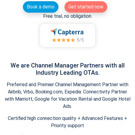
Book a demo
Get started now
Free trial, no obligation.
We are Channel Manager Partners with all
Industry Leading OTAs.
Preferred and Premier Channel Management Partner with
Airbnb, Vrbo, Booking.com, Expedia. Connectivity Partner
with Marriott, Google for Vacation Rental and Google Hotel
Ads.
Certified high connection quality + Advanced Features +
Priority support