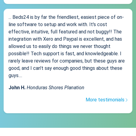
... Beds24 is by far the friendliest, easiest piece of on-
line software to setup and work with. It's cost
effective, intuitive, full featured and not buggy!! The
integration with Xero and Paypal is excellent, and has
allowed us to easily do things we never thought
possible!! Tech support is fast, and knowledgeable. I
rarely leave reviews for companies, but these guys are
good, and I can't say enough good things about these
guys....
John H.
Honduras Shores Planation
More testimonials