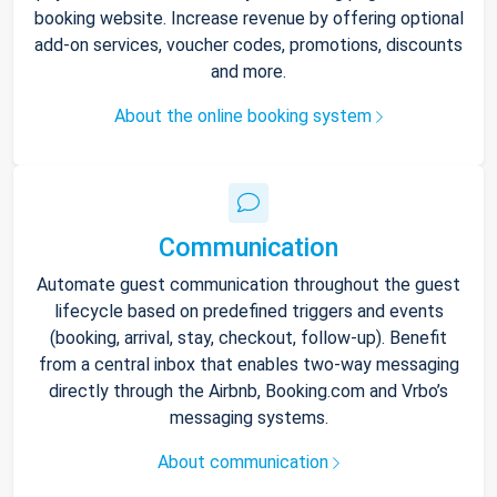
booking website. Increase revenue by offering optional
add-on services, voucher codes, promotions, discounts
and more.
About the online booking system
Communication
Automate guest communication throughout the guest
lifecycle based on predefined triggers and events
(booking, arrival, stay, checkout, follow-up). Benefit
from a central inbox that enables two-way messaging
directly through the Airbnb, Booking.com and Vrbo’s
messaging systems.
About communication