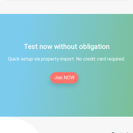
Test now without obligation
Quick setup via property import. No credit card required.
Join NOW