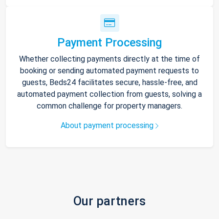
Payment Processing
Whether collecting payments directly at the time of
booking or sending automated payment requests to
guests, Beds24 facilitates secure, hassle-free, and
automated payment collection from guests, solving a
common challenge for property managers.
About payment processing
Our partners