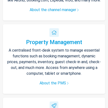
like Airbnb, Booking.com, Expedia, Vrbo, and many more.
About the channel manager
Property Management
A centralised front-desk system to manage essential
functions such as booking management, dynamic
prices, payments, inventory, guest check-in and, check-
out, and much more. Access from anywhere using a
computer, tablet or smartphone.
About the PMS