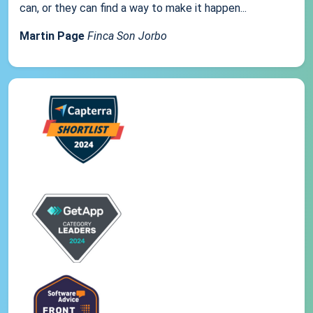
can, or they can find a way to make it happen...
Martin Page
Finca Son Jorbo