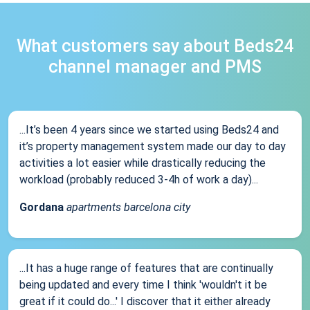
What customers say about Beds24
channel manager and PMS
...It’s been 4 years since we started using Beds24 and
it’s property management system made our day to day
activities a lot easier while drastically reducing the
workload (probably reduced 3-4h of work a day)...
Gordana
apartments barcelona city
...It has a huge range of features that are continually
being updated and every time I think 'wouldn't it be
great if it could do...' I discover that it either already