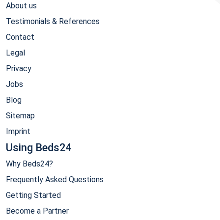
About us
Testimonials & References
Contact
Legal
Privacy
Jobs
Blog
Sitemap
Imprint
Using Beds24
Why Beds24?
Frequently Asked Questions
Getting Started
Become a Partner