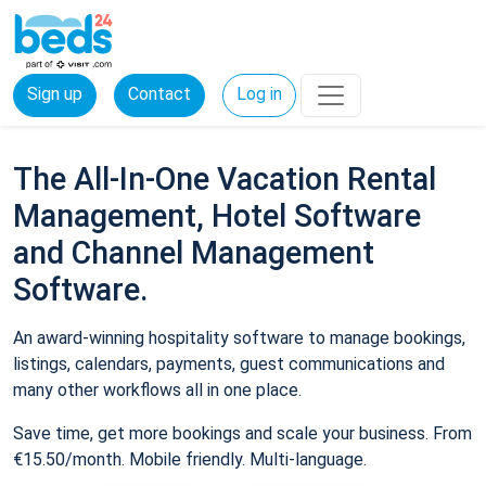
Sign up
Contact
Log in
The All-In-One Vacation Rental
Management, Hotel Software
and Channel Management
Software.
An award-winning hospitality software to manage bookings,
listings, calendars, payments, guest communications and
many other workflows all in one place.
Save time, get more bookings and scale your business. From
€15.50/month. Mobile friendly. Multi-language.