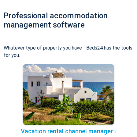
Professional accommodation
management software
Whatever type of property you have - Beds24 has the tools
for you.
Vacation rental channel manager