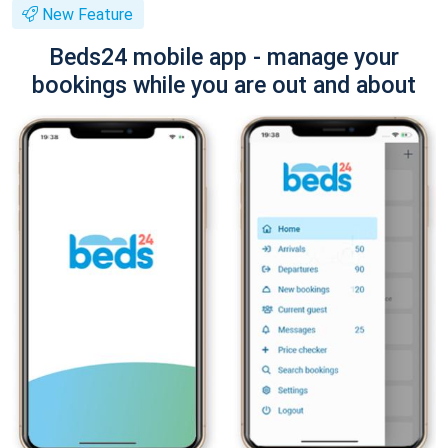
New Feature
Beds24 mobile app - manage your
bookings while you are out and about