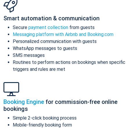
Smart automation & communication
Secure
payment collection
from guests
Messaging platform with Airbnb and Booking.com
Personalized communication with guests
WhatsApp messages to guests
SMS messages
Routines to perform actions on bookings when specific
triggers and rules are met
Booking Engine
for commission-free online
bookings
Simple 2-click booking process
Mobile-friendly booking form