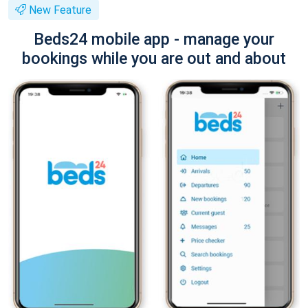
New Feature
Beds24 mobile app - manage your
bookings while you are out and about