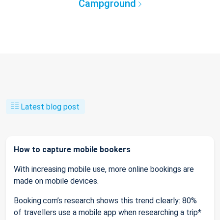
Campground
Latest blog post
How to capture mobile bookers
With increasing mobile use, more online bookings are
made on mobile devices.
Booking.com’s research shows this trend clearly: 80%
of travellers use a mobile app when researching a trip*