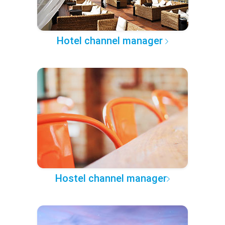
Hotel channel manager
Hostel channel manager