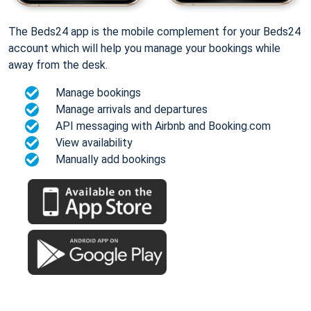
The Beds24 app is the mobile complement for your Beds24
account which will help you manage your bookings while
away from the desk.
Manage bookings
Manage arrivals and departures
API messaging with Airbnb and Booking.com
View availability
Manually add bookings