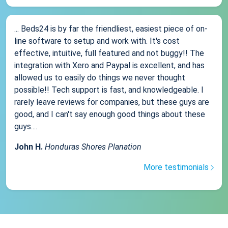
... Beds24 is by far the friendliest, easiest piece of on-
line software to setup and work with. It's cost
effective, intuitive, full featured and not buggy!! The
integration with Xero and Paypal is excellent, and has
allowed us to easily do things we never thought
possible!! Tech support is fast, and knowledgeable. I
rarely leave reviews for companies, but these guys are
good, and I can't say enough good things about these
guys....
John H.
Honduras Shores Planation
More testimonials