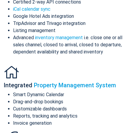
Certified 2-way API connections
iCal calendar sync
Google Hotel Ads integration
TripAdvisor and Trivago integration
Listing management
Advanced
inventory management
i.e. close one or all
sales channel, closed to arrival, closed to departure,
dependent availability and shared inventory
Integrated
Property Management System
Smart Dynamic Calendar
Drag-and-drop bookings
Customizable dashboards
Reports, tracking and analytics
Invoice generation