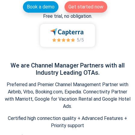
Book a demo
Get started now
Free trial, no obligation.
We are Channel Manager Partners with all
Industry Leading OTAs.
Preferred and Premier Channel Management Partner with
Airbnb, Vrbo, Booking.com, Expedia. Connectivity Partner
with Marriott, Google for Vacation Rental and Google Hotel
Ads.
Certified high connection quality + Advanced Features +
Priority support