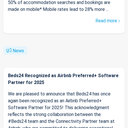
50% of accommodation searches and bookings are
made on mobile* Mobile rates lead to 28% more ...
Read more
News
Beds24 Recognized as Airbnb Preferred+ Software
Partner for 2025
We are pleased to announce that Beds24 has once
again been recognized as an Airbnb Preferred+
Software Partner for 2025! This acknowledgment
reflects the strong collaboration between the
#Beds24 team and the Connectivity Partner team at