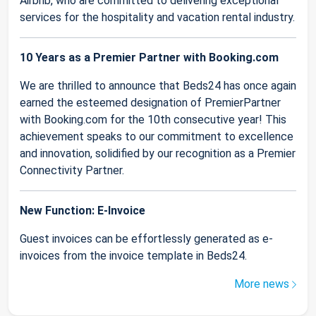
Airbnb, who are committed to delivering exceptional
services for the hospitality and vacation rental industry.
10 Years as a Premier Partner with Booking.com
We are thrilled to announce that Beds24 has once again
earned the esteemed designation of PremierPartner
with Booking.com for the 10th consecutive year! This
achievement speaks to our commitment to excellence
and innovation, solidified by our recognition as a Premier
Connectivity Partner.
New Function: E-Invoice
Guest invoices can be effortlessly generated as e-
invoices from the invoice template in Beds24.
More news