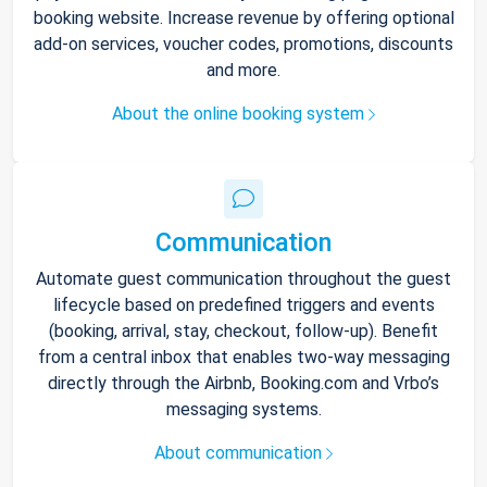
booking website. Increase revenue by offering optional
add-on services, voucher codes, promotions, discounts
and more.
About the online booking system
Communication
Automate guest communication throughout the guest
lifecycle based on predefined triggers and events
(booking, arrival, stay, checkout, follow-up). Benefit
from a central inbox that enables two-way messaging
directly through the Airbnb, Booking.com and Vrbo’s
messaging systems.
About communication