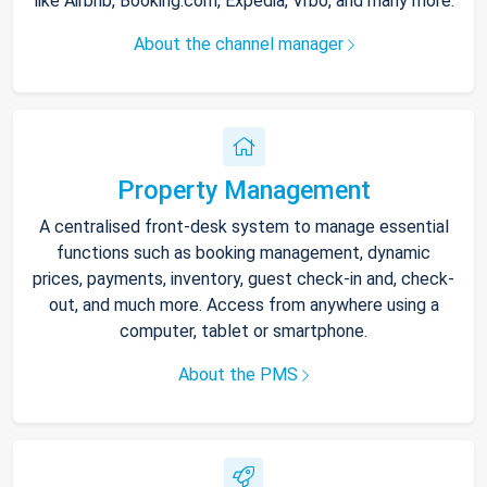
like Airbnb, Booking.com, Expedia, Vrbo, and many more.
About the channel manager
Property Management
A centralised front-desk system to manage essential
functions such as booking management, dynamic
prices, payments, inventory, guest check-in and, check-
out, and much more. Access from anywhere using a
computer, tablet or smartphone.
About the PMS