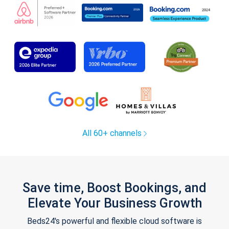
All 60+ channels
Save time, Boost Bookings, and
Elevate Your Business Growth
Beds24's powerful and flexible cloud software is