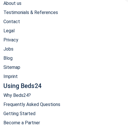
About us
Testimonials & References
Contact
Legal
Privacy
Jobs
Blog
Sitemap
Imprint
Using Beds24
Why Beds24?
Frequently Asked Questions
Getting Started
Become a Partner