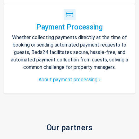
Payment Processing
Whether collecting payments directly at the time of
booking or sending automated payment requests to
guests, Beds24 facilitates secure, hassle-free, and
automated payment collection from guests, solving a
common challenge for property managers.
About payment processing
Our partners