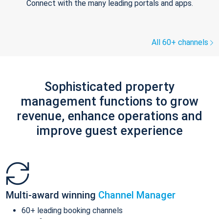
Connect with the many leading portals and apps.
All 60+ channels
Sophisticated property
management functions to grow
revenue, enhance operations and
improve guest experience
Multi-award winning
Channel Manager
60+ leading booking channels