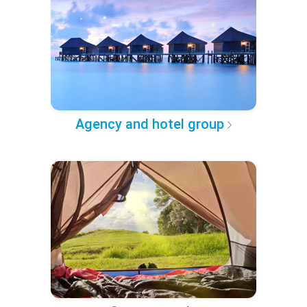
Agency and hotel group