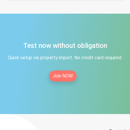
Test now without obligation
Quick setup via property import. No credit card required.
Join NOW