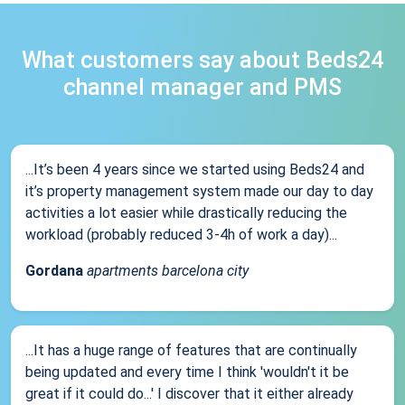
What customers say about Beds24
channel manager and PMS
...It’s been 4 years since we started using Beds24 and
it’s property management system made our day to day
activities a lot easier while drastically reducing the
workload (probably reduced 3-4h of work a day)...
Gordana
apartments barcelona city
...It has a huge range of features that are continually
being updated and every time I think 'wouldn't it be
great if it could do...' I discover that it either already