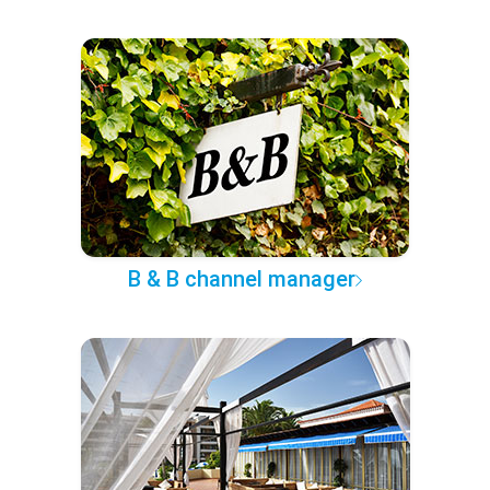
B & B channel manager