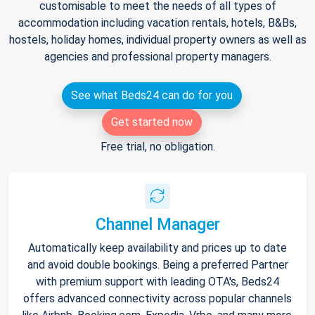
customisable to meet the needs of all types of
accommodation including vacation rentals, hotels, B&Bs,
hostels, holiday homes, individual property owners as well as
agencies and professional property managers.
See what Beds24 can do for you
Get started now
Free trial, no obligation.
Channel Manager
Automatically keep availability and prices up to date
and avoid double bookings. Being a preferred Partner
with premium support with leading OTA's, Beds24
offers advanced connectivity across popular channels