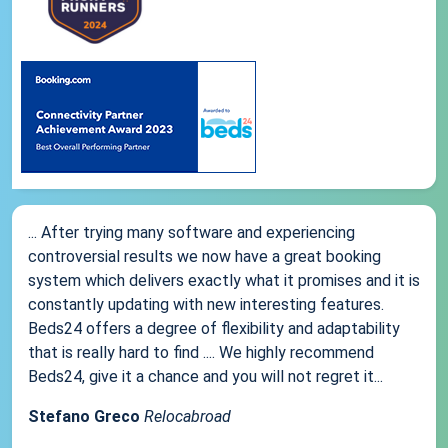
... After trying many software and experiencing
controversial results we now have a great booking
system which delivers exactly what it promises and it is
constantly updating with new interesting features.
Beds24 offers a degree of flexibility and adaptability
that is really hard to find .... We highly recommend
Beds24, give it a chance and you will not regret it...
Stefano Greco
Relocabroad