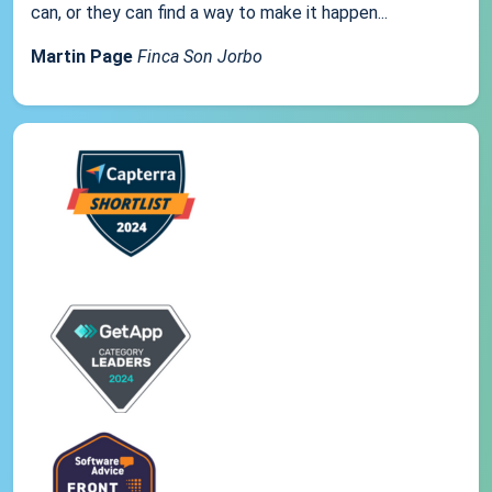
can, or they can find a way to make it happen...
Martin Page
Finca Son Jorbo