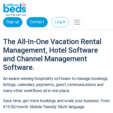
Sign up
Contact
Log in
The All-In-One Vacation Rental
Management, Hotel Software
and Channel Management
Software.
An award-winning hospitality software to manage bookings,
listings, calendars, payments, guest communications and
many other workflows all in one place.
Save time, get more bookings and scale your business. From
€15.50/month. Mobile friendly. Multi-language.