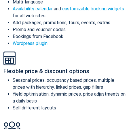
Multi-language
Availability calendar
and
customizable booking widgets
for all web sites
Add packages, promotions, tours, events, extras
Promo and voucher codes
Bookings from Facebook
Wordpress plugin
Flexible price & discount options
Seasonal prices, occupancy based prices, multiple
prices with hierarchy, linked prices, gap fillers
Yield optimisation, dynamic prices, price adjustments on
a daily basis
Sell different layouts