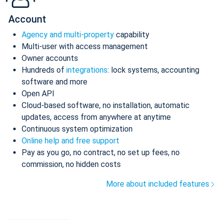
Account
Agency and multi-property
capability
Multi-user with access management
Owner accounts
Hundreds of
integrations
: lock systems, accounting
software and more
Open API
Cloud-based software, no installation, automatic
updates, access from anywhere at anytime
Continuous system optimization
Online help and free support
Pay as you go, no contract, no set up fees, no
commission, no hidden costs
More about included features