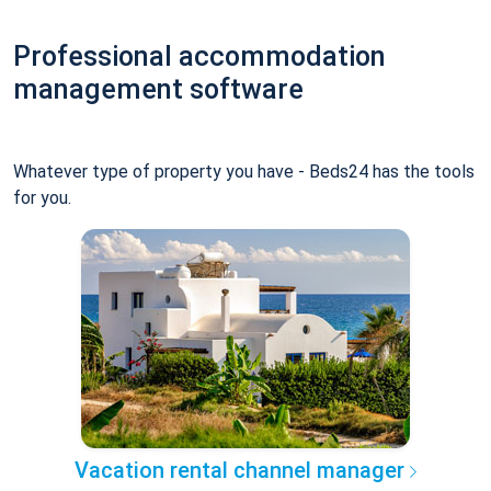
Professional accommodation
management software
Whatever type of property you have - Beds24 has the tools
for you.
Vacation rental channel manager