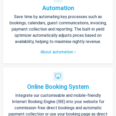
Automation
Save time by automating key processes such as
bookings, calendars, guest communications, invoicing,
payment collection and reporting. The built-in yield
optimizer automatically adjusts prices based on
availability, helping to maximise nightly revenue.
About automation
Online Booking System
Integrate our customisable and mobile-friendly
Internet Booking Engine (IBE) into your website for
commission-free direct bookings and automatic
payment collection or use your booking page as direct