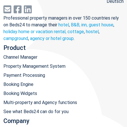
Deutsch
Professional property managers in over 150 countries rely
on Beds24 to manage their
hotel
,
B&B, inn, guest house
,
holiday home or vacation rental, cottage
,
hostel
,
campground
,
agency or hotel group
.
Product
Channel Manager
Property Management System
Payment Processing
Booking Engine
Booking Widgets
Multi-property and Agency functions
See what Beds24 can do for you
Company