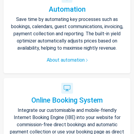
Automation
Save time by automating key processes such as
bookings, calendars, guest communications, invoicing,
payment collection and reporting. The built-in yield
optimizer automatically adjusts prices based on
availability, helping to maximise nightly revenue.
About automation
Online Booking System
Integrate our customisable and mobile-friendly
Internet Booking Engine (IBE) into your website for
commission-free direct bookings and automatic
payment collection or use your booking page as direct