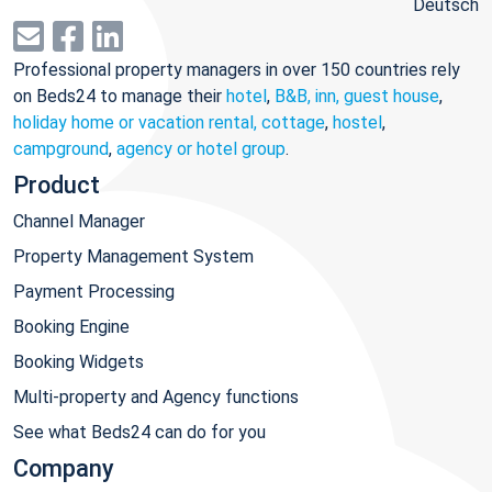
Deutsch
Professional property managers in over 150 countries rely
on Beds24 to manage their
hotel
,
B&B, inn, guest house
,
holiday home or vacation rental, cottage
,
hostel
,
campground
,
agency or hotel group
.
Product
Channel Manager
Property Management System
Payment Processing
Booking Engine
Booking Widgets
Multi-property and Agency functions
See what Beds24 can do for you
Company