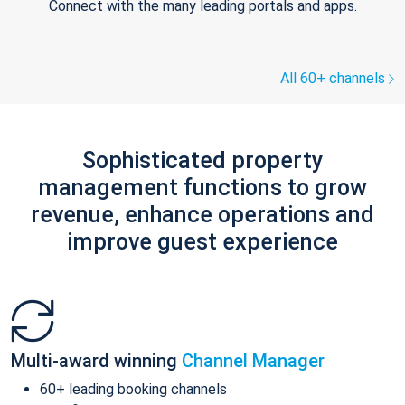
Connect with the many leading portals and apps.
All 60+ channels
Sophisticated property
management functions to grow
revenue, enhance operations and
improve guest experience
Multi-award winning
Channel Manager
60+ leading booking channels