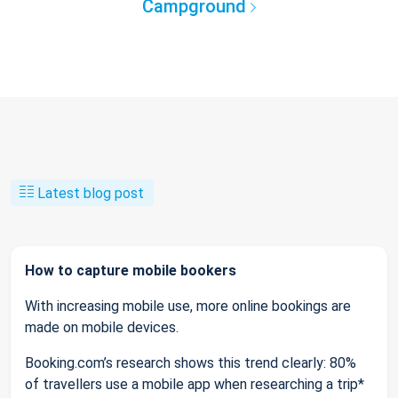
Campground
Latest blog post
How to capture mobile bookers
With increasing mobile use, more online bookings are
made on mobile devices.
Booking.com’s research shows this trend clearly: 80%
of travellers use a mobile app when researching a trip*