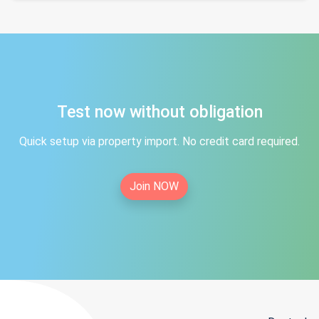
Test now without obligation
Quick setup via property import. No credit card required.
Join NOW