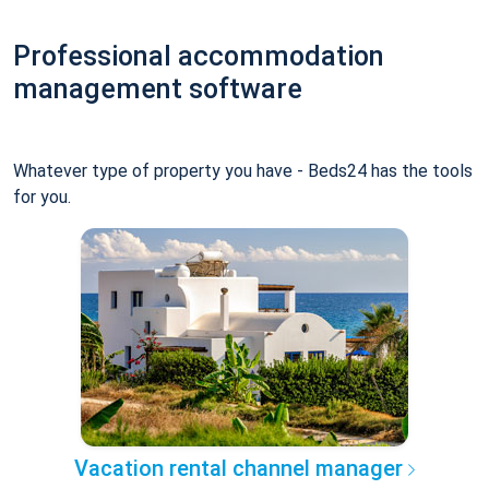
Professional accommodation
management software
Whatever type of property you have - Beds24 has the tools
for you.
Vacation rental channel manager