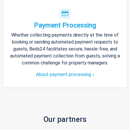
Payment Processing
Whether collecting payments directly at the time of
booking or sending automated payment requests to
guests, Beds24 facilitates secure, hassle-free, and
automated payment collection from guests, solving a
common challenge for property managers.
About payment processing
Our partners