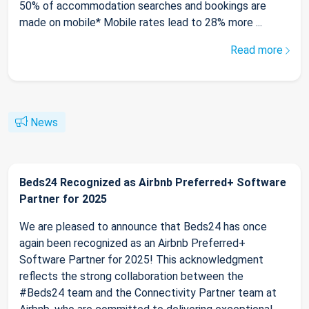
50% of accommodation searches and bookings are
made on mobile* Mobile rates lead to 28% more ...
Read more
News
Beds24 Recognized as Airbnb Preferred+ Software
Partner for 2025
We are pleased to announce that Beds24 has once
again been recognized as an Airbnb Preferred+
Software Partner for 2025! This acknowledgment
reflects the strong collaboration between the
#Beds24 team and the Connectivity Partner team at