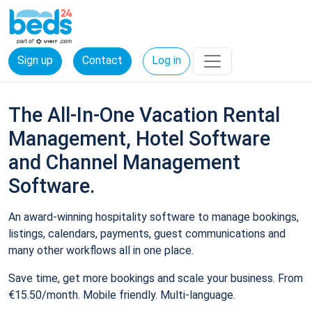
Sign up
Contact
Log in
The All-In-One Vacation Rental
Management, Hotel Software
and Channel Management
Software.
An award-winning hospitality software to manage bookings,
listings, calendars, payments, guest communications and
many other workflows all in one place.
Save time, get more bookings and scale your business. From
€15.50/month. Mobile friendly. Multi-language.