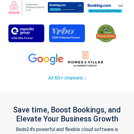
All 60+ channels
Save time, Boost Bookings, and
Elevate Your Business Growth
Beds24's powerful and flexible cloud software is