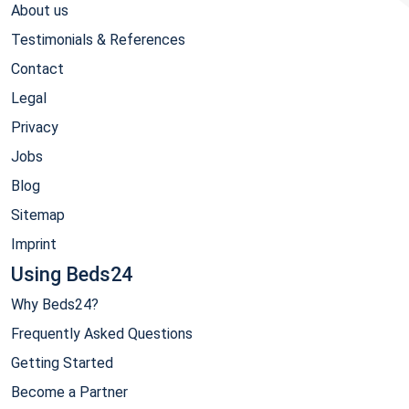
About us
Testimonials & References
Contact
Legal
Privacy
Jobs
Blog
Sitemap
Imprint
Using Beds24
Why Beds24?
Frequently Asked Questions
Getting Started
Become a Partner