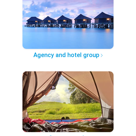
Agency and hotel group