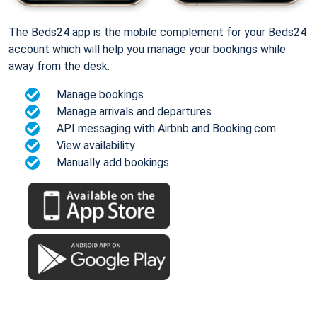
The Beds24 app is the mobile complement for your Beds24
account which will help you manage your bookings while
away from the desk.
Manage bookings
Manage arrivals and departures
API messaging with Airbnb and Booking.com
View availability
Manually add bookings