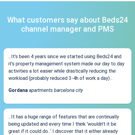
What customers say about Beds24
channel manager and PMS
...It’s been 4 years since we started using Beds24 and
it’s property management system made our day to day
activities a lot easier while drastically reducing the
workload (probably reduced 3-4h of work a day)...
Gordana
apartments barcelona city
...It has a huge range of features that are continually
being updated and every time I think 'wouldn't it be
great if it could do...' I discover that it either already