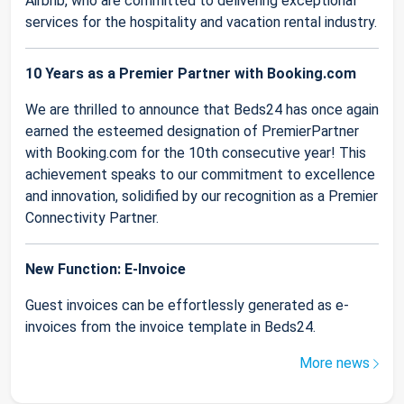
Airbnb, who are committed to delivering exceptional
services for the hospitality and vacation rental industry.
10 Years as a Premier Partner with Booking.com
We are thrilled to announce that Beds24 has once again
earned the esteemed designation of PremierPartner
with Booking.com for the 10th consecutive year! This
achievement speaks to our commitment to excellence
and innovation, solidified by our recognition as a Premier
Connectivity Partner.
New Function: E-Invoice
Guest invoices can be effortlessly generated as e-
invoices from the invoice template in Beds24.
More news