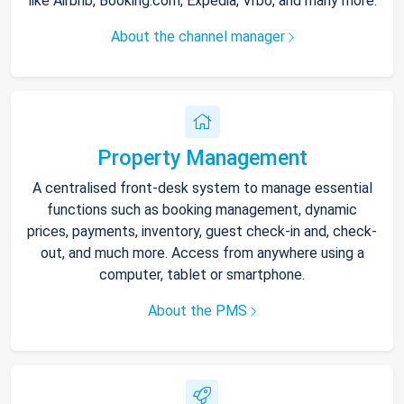
like Airbnb, Booking.com, Expedia, Vrbo, and many more.
About the channel manager
Property Management
A centralised front-desk system to manage essential
functions such as booking management, dynamic
prices, payments, inventory, guest check-in and, check-
out, and much more. Access from anywhere using a
computer, tablet or smartphone.
About the PMS