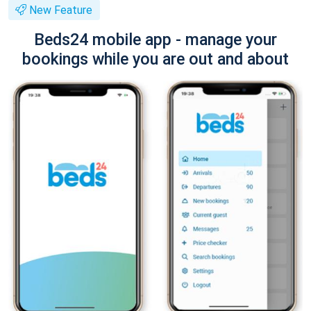
New Feature
Beds24 mobile app - manage your
bookings while you are out and about