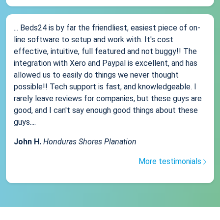
... Beds24 is by far the friendliest, easiest piece of on-
line software to setup and work with. It's cost
effective, intuitive, full featured and not buggy!! The
integration with Xero and Paypal is excellent, and has
allowed us to easily do things we never thought
possible!! Tech support is fast, and knowledgeable. I
rarely leave reviews for companies, but these guys are
good, and I can't say enough good things about these
guys....
John H.
Honduras Shores Planation
More testimonials