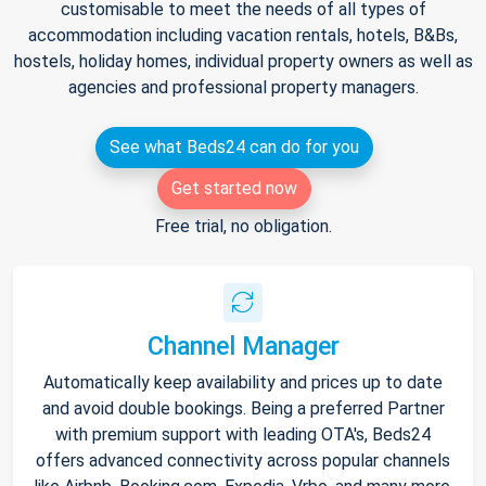
customisable to meet the needs of all types of
accommodation including vacation rentals, hotels, B&Bs,
hostels, holiday homes, individual property owners as well as
agencies and professional property managers.
See what Beds24 can do for you
Get started now
Free trial, no obligation.
Channel Manager
Automatically keep availability and prices up to date
and avoid double bookings. Being a preferred Partner
with premium support with leading OTA's, Beds24
offers advanced connectivity across popular channels