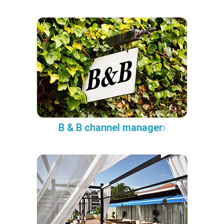
B & B channel manager