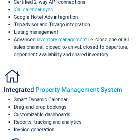
Certified 2-way API connections
iCal calendar sync
Google Hotel Ads integration
TripAdvisor and Trivago integration
Listing management
Advanced
inventory management
i.e. close one or all
sales channel, closed to arrival, closed to departure,
dependent availability and shared inventory
Integrated
Property Management System
Smart Dynamic Calendar
Drag-and-drop bookings
Customizable dashboards
Reports, tracking and analytics
Invoice generation