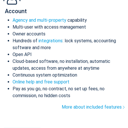
Account
Agency and multi-property
capability
Multi-user with access management
Owner accounts
Hundreds of
integrations
: lock systems, accounting
software and more
Open API
Cloud-based software, no installation, automatic
updates, access from anywhere at anytime
Continuous system optimization
Online help and free support
Pay as you go, no contract, no set up fees, no
commission, no hidden costs
More about included features