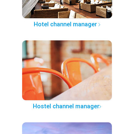
Hotel channel manager
Hostel channel manager