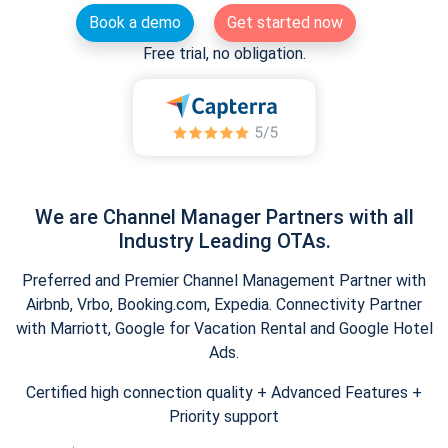
Book a demo
Get started now
Free trial, no obligation.
We are Channel Manager Partners with all
Industry Leading OTAs.
Preferred and Premier Channel Management Partner with
Airbnb, Vrbo, Booking.com, Expedia. Connectivity Partner
with Marriott, Google for Vacation Rental and Google Hotel
Ads.
Certified high connection quality + Advanced Features +
Priority support