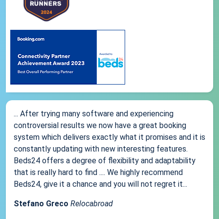
... After trying many software and experiencing
controversial results we now have a great booking
system which delivers exactly what it promises and it is
constantly updating with new interesting features.
Beds24 offers a degree of flexibility and adaptability
that is really hard to find .... We highly recommend
Beds24, give it a chance and you will not regret it...
Stefano Greco
Relocabroad