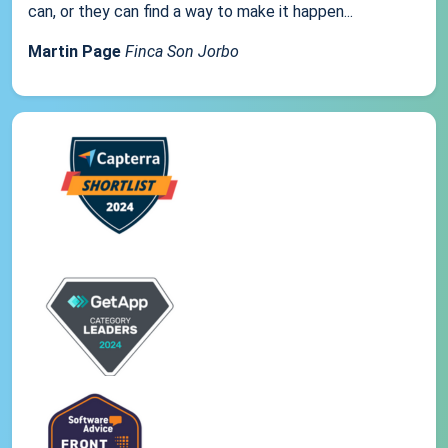
can, or they can find a way to make it happen...
Martin Page
Finca Son Jorbo