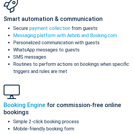
Smart automation & communication
Secure
payment collection
from guests
Messaging platform with Airbnb and Booking.com
Personalized communication with guests
WhatsApp messages to guests
SMS messages
Routines to perform actions on bookings when specific
triggers and rules are met
Booking Engine
for commission-free online
bookings
Simple 2-click booking process
Mobile-friendly booking form