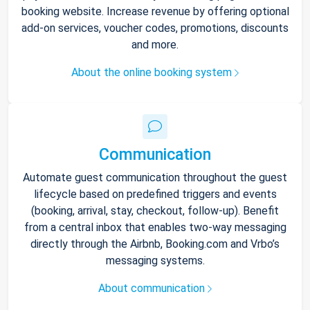
booking website. Increase revenue by offering optional
add-on services, voucher codes, promotions, discounts
and more.
About the online booking system
Communication
Automate guest communication throughout the guest
lifecycle based on predefined triggers and events
(booking, arrival, stay, checkout, follow-up). Benefit
from a central inbox that enables two-way messaging
directly through the Airbnb, Booking.com and Vrbo’s
messaging systems.
About communication