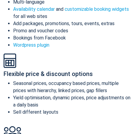
Multi-language
Availability calendar
and
customizable booking widgets
for all web sites
Add packages, promotions, tours, events, extras
Promo and voucher codes
Bookings from Facebook
Wordpress plugin
Flexible price & discount options
Seasonal prices, occupancy based prices, multiple
prices with hierarchy, linked prices, gap fillers
Yield optimisation, dynamic prices, price adjustments on
a daily basis
Sell different layouts