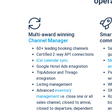
oper
Multi-award winning
Smar
Channel Manager
comm
60+ leading booking channels
S
Certified 2-way API connections
gu
iCal calendar sync
Me
Google Hotel Ads integration
an
TripAdvisor and Trivago
Pe
integration
wi
Listing management
Wh
Advanced
inventory
S
management
i.e. close one or all
Ro
sales channel, closed to arrival,
bo
closed to departure, dependent
an