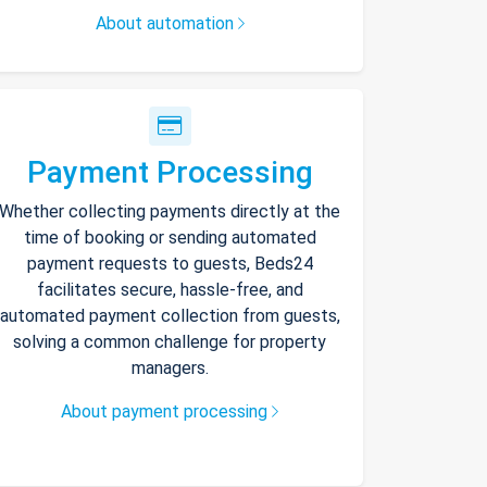
About automation
Payment Processing
Whether collecting payments directly at the
time of booking or sending automated
payment requests to guests, Beds24
facilitates secure, hassle-free, and
automated payment collection from guests,
solving a common challenge for property
managers.
About payment processing