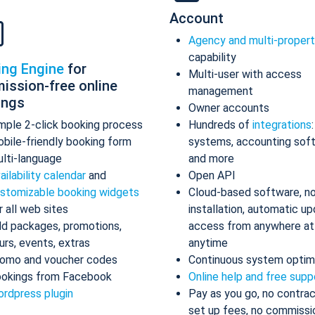
Account
Agency and multi-proper
capability
ing Engine
for
Multi-user with access
ission-free online
management
ings
Owner accounts
mple 2-click booking process
Hundreds of
integrations
bile-friendly booking form
systems, accounting sof
lti-language
and more
ailability calendar
and
Open API
stomizable booking widgets
Cloud-based software, n
r all web sites
installation, automatic up
d packages, promotions,
access from anywhere at
urs, events, extras
anytime
omo and voucher codes
Continuous system optim
okings from Facebook
Online help and free supp
rdpress plugin
Pay as you go, no contrac
set up fees, no commissi