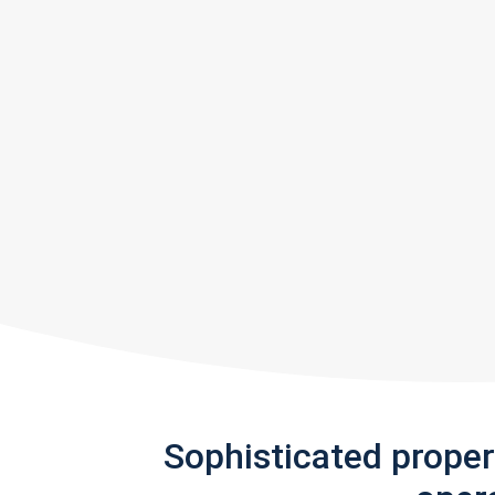
Sophisticated prope