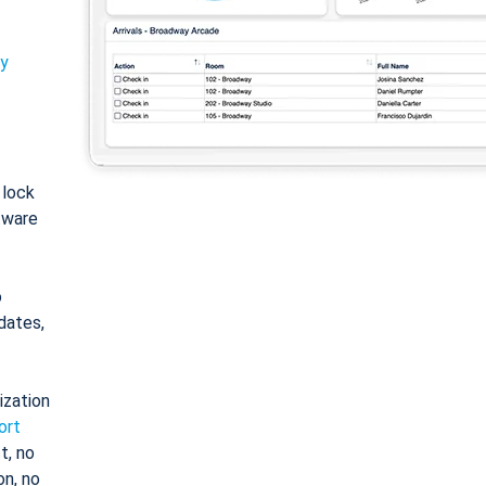
ty
: lock
tware
o
dates,
ization
ort
t, no
on, no