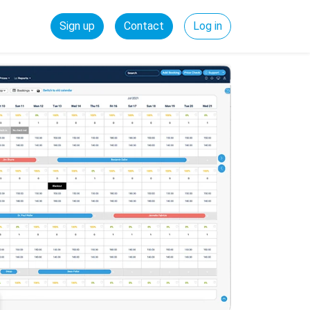
Sign up
Contact
Log in