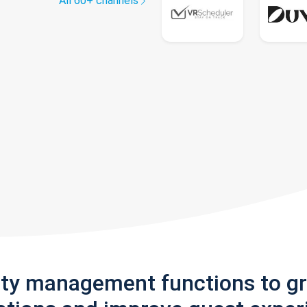
All 60+ channels
rty management functions to g