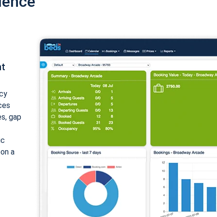
ience
nt
cy
ices
es, gap
ic
 on a