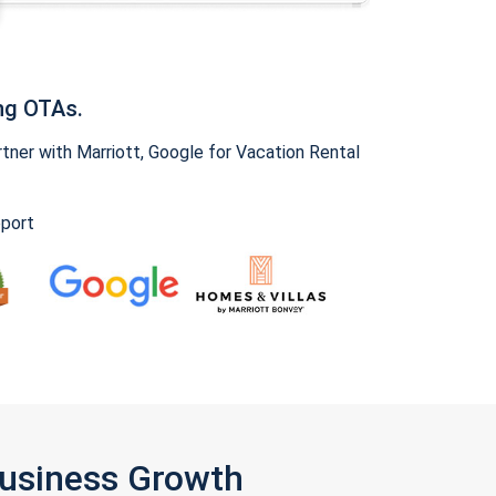
ng OTAs.
ner with Marriott, Google for Vacation Rental
pport
Business Growth