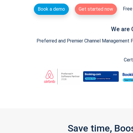
Free 
Book a demo
Get started now
We are 
Preferred and Premier Channel Management Par
Cert
Save time, Boo