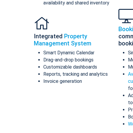
availability and shared inventory
Book
Integrated
Property
comm
Management System
book
Smart Dynamic Calendar
Si
Drag-and-drop bookings
Mo
Customizable dashboards
Mu
Reports, tracking and analytics
Av
Invoice generation
cu
fo
Ad
to
Pr
Bo
Wo