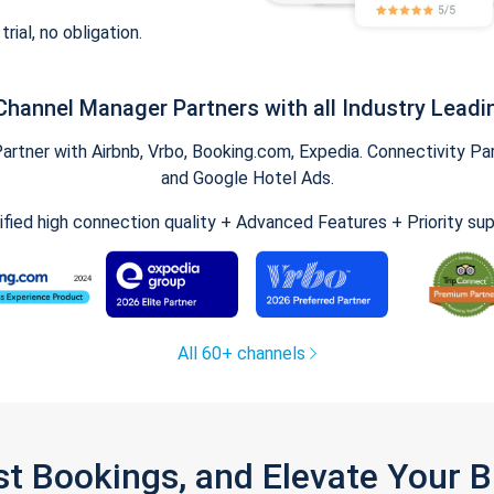
trial, no obligation.
Channel Manager Partners with all Industry Leadi
tner with Airbnb, Vrbo, Booking.com, Expedia. Connectivity Part
and Google Hotel Ads.
ified high connection quality + Advanced Features + Priority su
All 60+ channels
st Bookings, and Elevate Your 