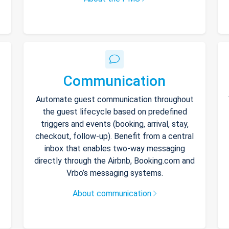
Communication
Automate guest communication throughout
the guest lifecycle based on predefined
triggers and events (booking, arrival, stay,
checkout, follow-up). Benefit from a central
inbox that enables two-way messaging
directly through the Airbnb, Booking.com and
Vrbo’s messaging systems.
About communication