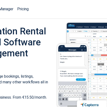
Manager
Pricing
tion Rental
 Software
gement
 bookings, listings,
 many other workflows all in
usiness. From €15.50/month.