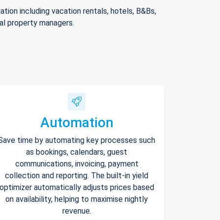
ion including vacation rentals, hotels, B&Bs,
nal property managers.
Automation
Save time by automating key processes such
as bookings, calendars, guest
communications, invoicing, payment
collection and reporting. The built-in yield
optimizer automatically adjusts prices based
on availability, helping to maximise nightly
revenue.