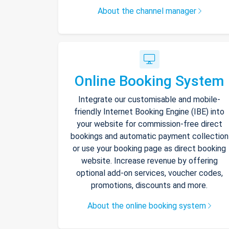
About the channel manager
Online Booking System
Integrate our customisable and mobile-
friendly Internet Booking Engine (IBE) into
your website for commission-free direct
bookings and automatic payment collection
or use your booking page as direct booking
website. Increase revenue by offering
optional add-on services, voucher codes,
promotions, discounts and more.
About the online booking system