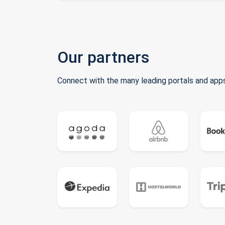
Our partners
Connect with the many leading portals and apps