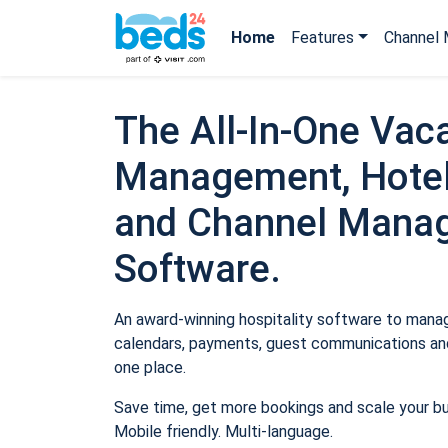
Home
Features
Channel 
The All-In-One Vaca
Management, Hotel
and Channel Mana
Software.
An award-winning hospitality software to manage
calendars, payments, guest communications and
one place.
Save time, get more bookings and scale your b
Mobile friendly. Multi-language.