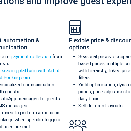
ations and improve guest exper
t automation &
Flexible price & discou
unication
options
ecure
payment collection
from
Seasonal prices, occupan
ests
based prices, multiple pr
ssaging platform with Airbnb
with hierarchy, linked pric
d Booking.com
fillers
rsonalized communication
Yield optimisation, dynam
th guests
prices, price adjustments
atsApp messages to guests
daily basis
MS messages
Sell different layouts
utines to perform actions on
okings when specific triggers
d rules are met