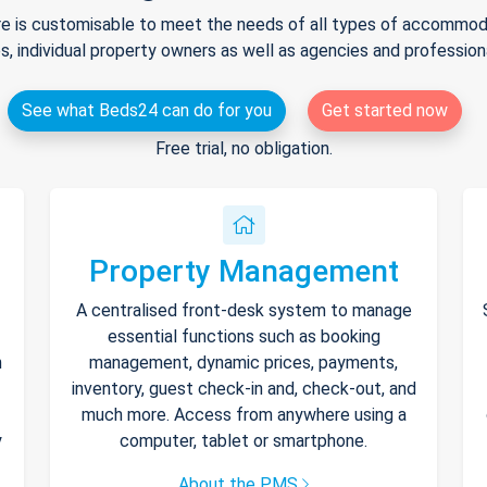
e is customisable to meet the needs of all types of accommodat
s, individual property owners as well as agencies and professio
See what Beds24 can do for you
Get started now
Free trial, no obligation.
Property Management
A centralised front-desk system to manage
essential functions such as booking
h
management, dynamic prices, payments,
inventory, guest check-in and, check-out, and
much more. Access from anywhere using a
y
computer, tablet or smartphone.
About the PMS