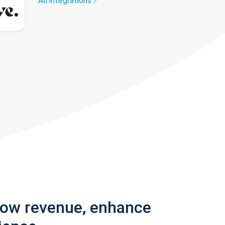
All integrations
row revenue, enhance