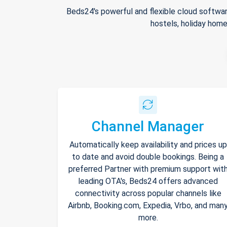
Beds24's powerful and flexible cloud softwar
hostels, holiday home
Channel Manager
Automatically keep availability and prices up
to date and avoid double bookings. Being a
preferred Partner with premium support wit
leading OTA's, Beds24 offers advanced
connectivity across popular channels like
Airbnb, Booking.com, Expedia, Vrbo, and man
more.