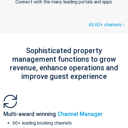
Connect with the many leading portals and apps.
All 60+ channels
Sophisticated property
management functions to grow
revenue, enhance operations and
improve guest experience
Multi-award winning
Channel Manager
60+ leading booking channels