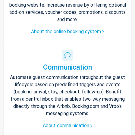
booking website. Increase revenue by offering optional
add-on services, voucher codes, promotions, discounts
and more.
About the online booking system
Communication
Automate guest communication throughout the guest
lifecycle based on predefined triggers and events
(booking, arrival, stay, checkout, follow-up). Benefit
from a central inbox that enables two-way messaging
directly through the Airbnb, Booking.com and Vrbo’s
messaging systems.
About communication