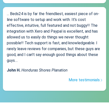
... Beds24 is by far the friendliest, easiest piece of on-
line software to setup and work with. It's cost
effective, intuitive, full featured and not buggy!! The
integration with Xero and Paypal is excellent, and has
allowed us to easily do things we never thought
possible!! Tech support is fast, and knowledgeable. I
rarely leave reviews for companies, but these guys are
good, and I can't say enough good things about these
guys....
John H.
Honduras Shores Planation
More testimonials