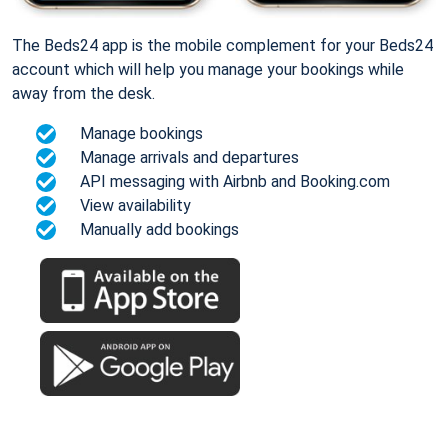
The Beds24 app is the mobile complement for your Beds24
account which will help you manage your bookings while
away from the desk.
Manage bookings
Manage arrivals and departures
API messaging with Airbnb and Booking.com
View availability
Manually add bookings