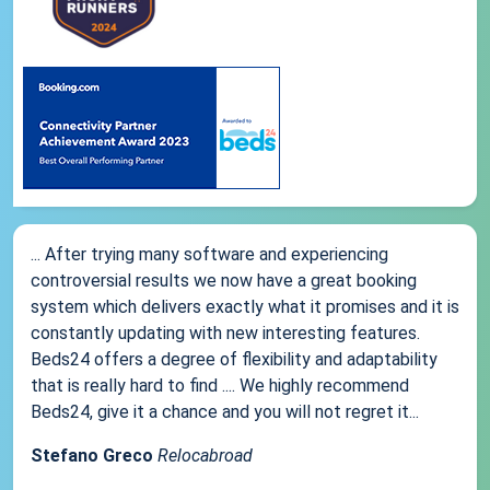
... After trying many software and experiencing
controversial results we now have a great booking
system which delivers exactly what it promises and it is
constantly updating with new interesting features.
Beds24 offers a degree of flexibility and adaptability
that is really hard to find .... We highly recommend
Beds24, give it a chance and you will not regret it...
Stefano Greco
Relocabroad