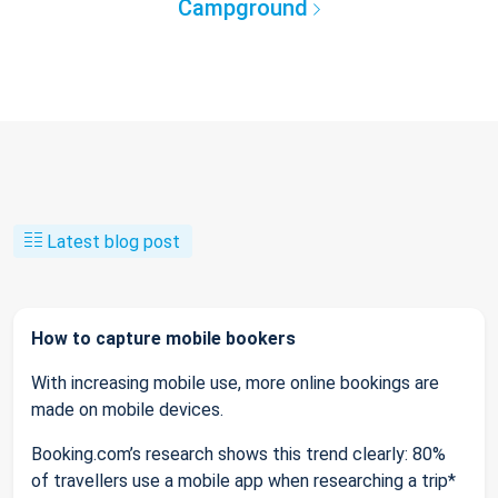
Campground
Latest blog post
How to capture mobile bookers
With increasing mobile use, more online bookings are
made on mobile devices.
Booking.com’s research shows this trend clearly: 80%
of travellers use a mobile app when researching a trip*