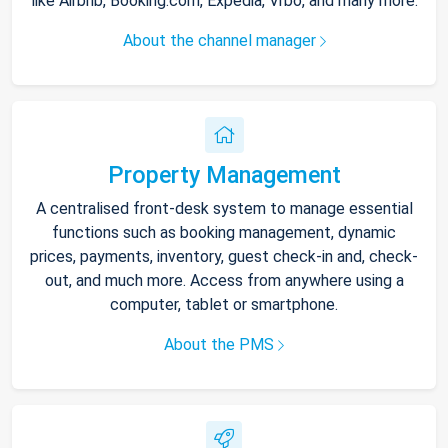
like Airbnb, Booking.com, Expedia, Vrbo, and many more.
About the channel manager
Property Management
A centralised front-desk system to manage essential
functions such as booking management, dynamic
prices, payments, inventory, guest check-in and, check-
out, and much more. Access from anywhere using a
computer, tablet or smartphone.
About the PMS