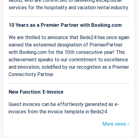
Airbnb, who are committed to delivering exceptional
services for the hospitality and vacation rental industry.
10 Years as a Premier Partner with Booking.com
We are thrilled to announce that Beds24 has once again
earned the esteemed designation of PremierPartner
with Booking.com for the 10th consecutive year! This
achievement speaks to our commitment to excellence
and innovation, solidified by our recognition as a Premier
Connectivity Partner.
New Function: E-Invoice
Guest invoices can be effortlessly generated as e-
invoices from the invoice template in Beds24.
More news