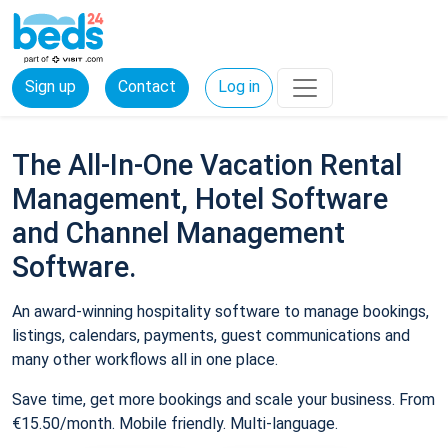
Sign up
Contact
Log in
The All-In-One Vacation Rental
Management, Hotel Software
and Channel Management
Software.
An award-winning hospitality software to manage bookings,
listings, calendars, payments, guest communications and
many other workflows all in one place.
Save time, get more bookings and scale your business. From
€15.50/month. Mobile friendly. Multi-language.