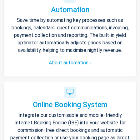
Automation
Save time by automating key processes such as
bookings, calendars, guest communications, invoicing,
payment collection and reporting. The built-in yield
optimizer automatically adjusts prices based on
availability, helping to maximise nightly revenue.
About automation
Online Booking System
Integrate our customisable and mobile-friendly
Internet Booking Engine (IBE) into your website for
commission-free direct bookings and automatic
payment collection or use your booking page as direct