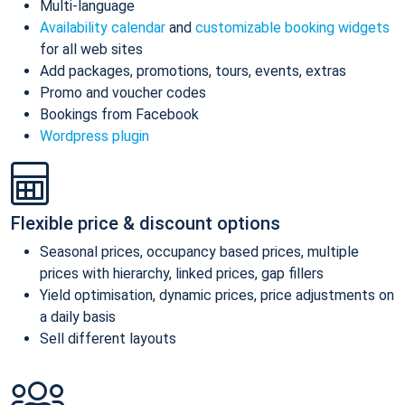
Multi-language
Availability calendar
and
customizable booking widgets
for all web sites
Add packages, promotions, tours, events, extras
Promo and voucher codes
Bookings from Facebook
Wordpress plugin
Flexible price & discount options
Seasonal prices, occupancy based prices, multiple
prices with hierarchy, linked prices, gap fillers
Yield optimisation, dynamic prices, price adjustments on
a daily basis
Sell different layouts