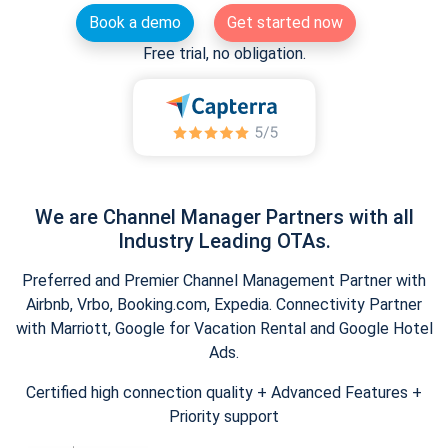
Book a demo
Get started now
Free trial, no obligation.
We are Channel Manager Partners with all
Industry Leading OTAs.
Preferred and Premier Channel Management Partner with
Airbnb, Vrbo, Booking.com, Expedia. Connectivity Partner
with Marriott, Google for Vacation Rental and Google Hotel
Ads.
Certified high connection quality + Advanced Features +
Priority support