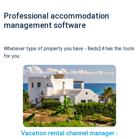
Professional accommodation
management software
Whatever type of property you have - Beds24 has the tools
for you.
Vacation rental channel manager