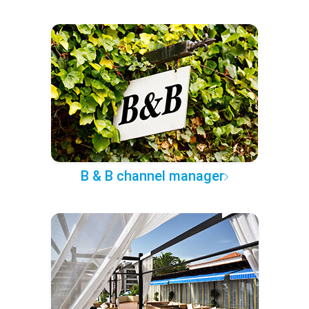
B & B channel manager