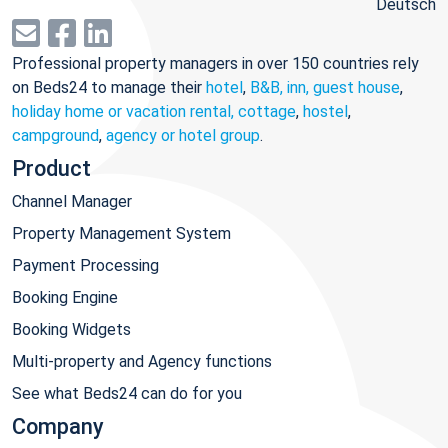
Deutsch
Professional property managers in over 150 countries rely
on Beds24 to manage their
hotel
,
B&B, inn, guest house
,
holiday home or vacation rental, cottage
,
hostel
,
campground
,
agency or hotel group
.
Product
Channel Manager
Property Management System
Payment Processing
Booking Engine
Booking Widgets
Multi-property and Agency functions
See what Beds24 can do for you
Company