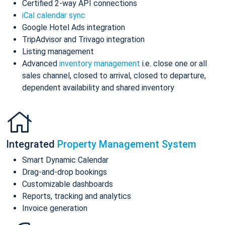
Certified 2-way API connections
iCal calendar sync
Google Hotel Ads integration
TripAdvisor and Trivago integration
Listing management
Advanced
inventory management
i.e. close one or all
sales channel, closed to arrival, closed to departure,
dependent availability and shared inventory
Integrated
Property Management System
Smart Dynamic Calendar
Drag-and-drop bookings
Customizable dashboards
Reports, tracking and analytics
Invoice generation