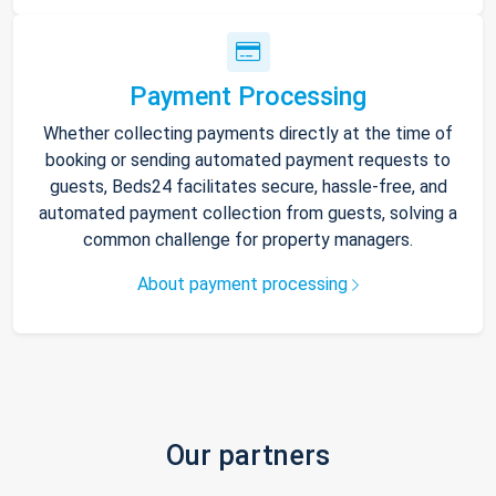
Payment Processing
Whether collecting payments directly at the time of
booking or sending automated payment requests to
guests, Beds24 facilitates secure, hassle-free, and
automated payment collection from guests, solving a
common challenge for property managers.
About payment processing
Our partners