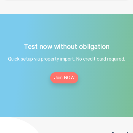
Test now without obligation
Quick setup via property import. No credit card required.
Join NOW