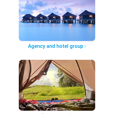
Agency and hotel group