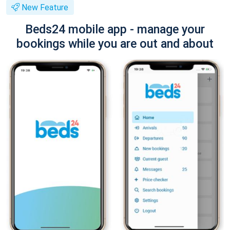
New Feature
Beds24 mobile app - manage your
bookings while you are out and about