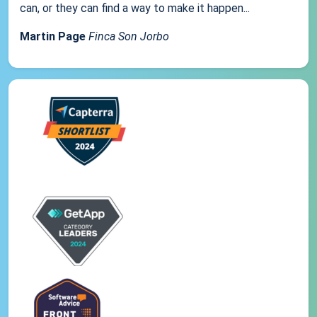
can, or they can find a way to make it happen...
Martin Page
Finca Son Jorbo