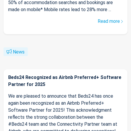
50% of accommodation searches and bookings are
made on mobile* Mobile rates lead to 28% more ...
Read more
News
Beds24 Recognized as Airbnb Preferred+ Software
Partner for 2025
We are pleased to announce that Beds24 has once
again been recognized as an Airbnb Preferred+
Software Partner for 2025! This acknowledgment
reflects the strong collaboration between the
#Beds24 team and the Connectivity Partner team at