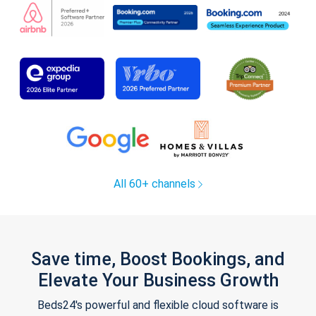
All 60+ channels
Save time, Boost Bookings, and
Elevate Your Business Growth
Beds24's powerful and flexible cloud software is