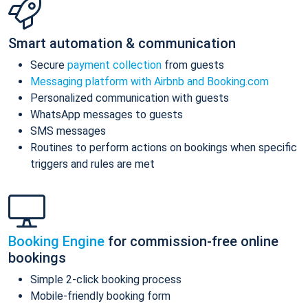
Smart automation & communication
Secure
payment collection
from guests
Messaging platform with Airbnb and Booking.com
Personalized communication with guests
WhatsApp messages to guests
SMS messages
Routines to perform actions on bookings when specific
triggers and rules are met
Booking Engine
for commission-free online
bookings
Simple 2-click booking process
Mobile-friendly booking form