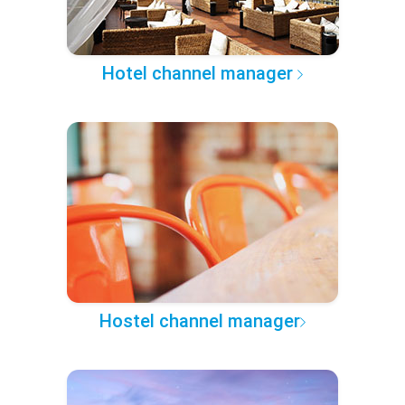
Hotel channel manager
Hostel channel manager