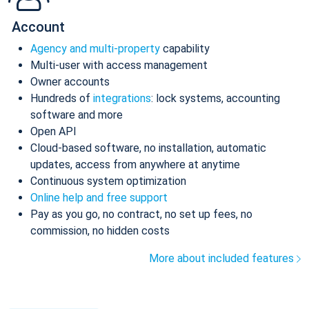
Account
Agency and multi-property
capability
Multi-user with access management
Owner accounts
Hundreds of
integrations
: lock systems, accounting
software and more
Open API
Cloud-based software, no installation, automatic
updates, access from anywhere at anytime
Continuous system optimization
Online help and free support
Pay as you go, no contract, no set up fees, no
commission, no hidden costs
More about included features