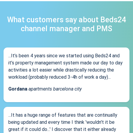
What customers say about Beds24
channel manager and PMS
...It’s been 4 years since we started using Beds24 and
it’s property management system made our day to day
activities a lot easier while drastically reducing the
workload (probably reduced 3-4h of work a day)...
Gordana
apartments barcelona city
...It has a huge range of features that are continually
being updated and every time I think 'wouldn't it be
great if it could do...' I discover that it either already