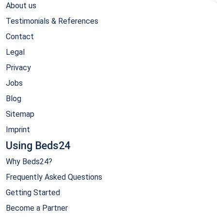
About us
Testimonials & References
Contact
Legal
Privacy
Jobs
Blog
Sitemap
Imprint
Using Beds24
Why Beds24?
Frequently Asked Questions
Getting Started
Become a Partner