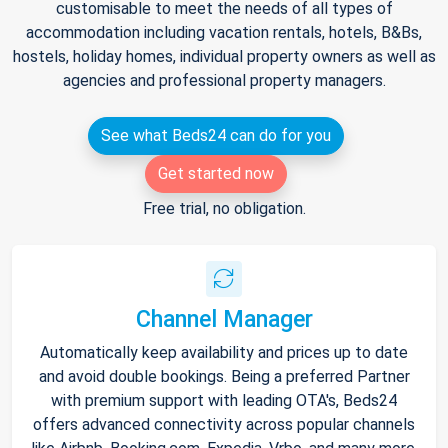
customisable to meet the needs of all types of
accommodation including vacation rentals, hotels, B&Bs,
hostels, holiday homes, individual property owners as well as
agencies and professional property managers.
See what Beds24 can do for you
Get started now
Free trial, no obligation.
Channel Manager
Automatically keep availability and prices up to date
and avoid double bookings. Being a preferred Partner
with premium support with leading OTA's, Beds24
offers advanced connectivity across popular channels