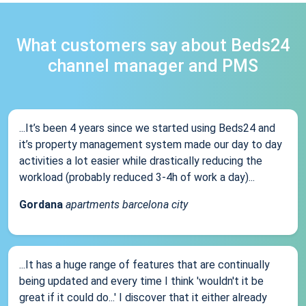
What customers say about Beds24
channel manager and PMS
...It’s been 4 years since we started using Beds24 and
it’s property management system made our day to day
activities a lot easier while drastically reducing the
workload (probably reduced 3-4h of work a day)...
Gordana
apartments barcelona city
...It has a huge range of features that are continually
being updated and every time I think 'wouldn't it be
great if it could do...' I discover that it either already