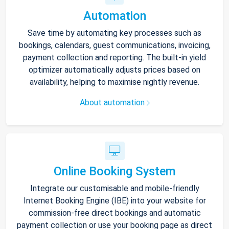
Automation
Save time by automating key processes such as
bookings, calendars, guest communications, invoicing,
payment collection and reporting. The built-in yield
optimizer automatically adjusts prices based on
availability, helping to maximise nightly revenue.
About automation
Online Booking System
Integrate our customisable and mobile-friendly
Internet Booking Engine (IBE) into your website for
commission-free direct bookings and automatic
payment collection or use your booking page as direct