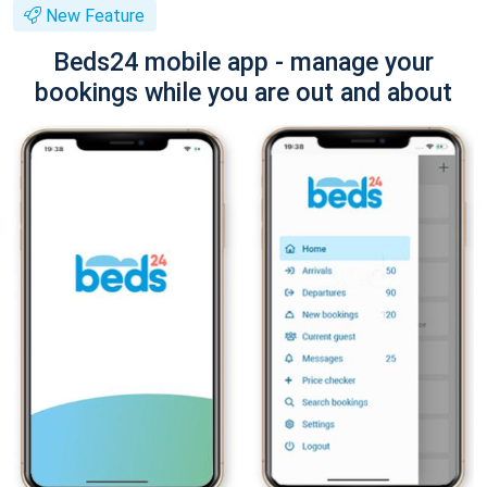
New Feature
Beds24 mobile app - manage your
bookings while you are out and about