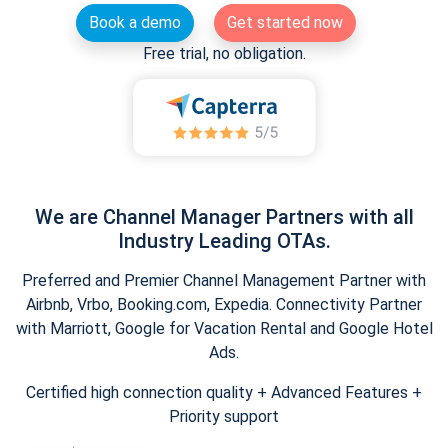
Book a demo
Get started now
Free trial, no obligation.
We are Channel Manager Partners with all
Industry Leading OTAs.
Preferred and Premier Channel Management Partner with
Airbnb, Vrbo, Booking.com, Expedia. Connectivity Partner
with Marriott, Google for Vacation Rental and Google Hotel
Ads.
Certified high connection quality + Advanced Features +
Priority support