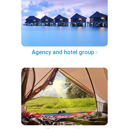
Agency and hotel group