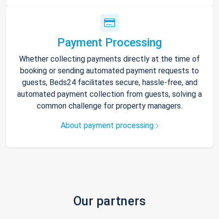
Payment Processing
Whether collecting payments directly at the time of
booking or sending automated payment requests to
guests, Beds24 facilitates secure, hassle-free, and
automated payment collection from guests, solving a
common challenge for property managers.
About payment processing
Our partners