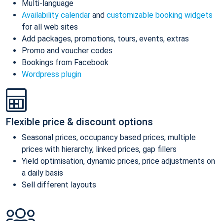
Multi-language
Availability calendar
and
customizable booking widgets
for all web sites
Add packages, promotions, tours, events, extras
Promo and voucher codes
Bookings from Facebook
Wordpress plugin
Flexible price & discount options
Seasonal prices, occupancy based prices, multiple
prices with hierarchy, linked prices, gap fillers
Yield optimisation, dynamic prices, price adjustments on
a daily basis
Sell different layouts