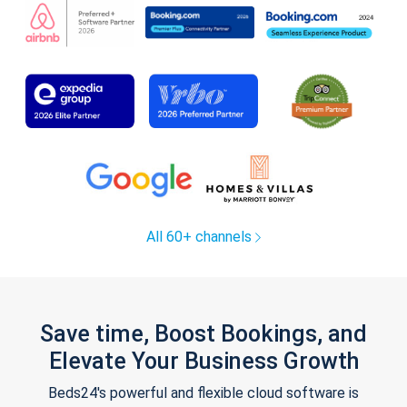
All 60+ channels
Save time, Boost Bookings, and
Elevate Your Business Growth
Beds24's powerful and flexible cloud software is