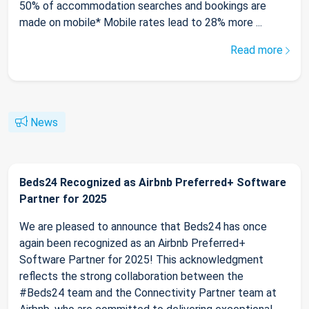
50% of accommodation searches and bookings are
made on mobile* Mobile rates lead to 28% more ...
Read more
News
Beds24 Recognized as Airbnb Preferred+ Software
Partner for 2025
We are pleased to announce that Beds24 has once
again been recognized as an Airbnb Preferred+
Software Partner for 2025! This acknowledgment
reflects the strong collaboration between the
#Beds24 team and the Connectivity Partner team at