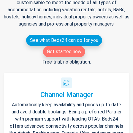
customisable to meet the needs of all types of
accommodation including vacation rentals, hotels, B&Bs,
hostels, holiday homes, individual property owners as well as
agencies and professional property managers.
See what Beds24 can do for you
Get started now
Free trial, no obligation.
Channel Manager
Automatically keep availability and prices up to date
and avoid double bookings. Being a preferred Partner
with premium support with leading OTA's, Beds24
offers advanced connectivity across popular channels