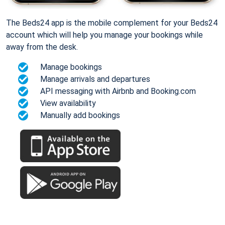
The Beds24 app is the mobile complement for your Beds24
account which will help you manage your bookings while
away from the desk.
Manage bookings
Manage arrivals and departures
API messaging with Airbnb and Booking.com
View availability
Manually add bookings