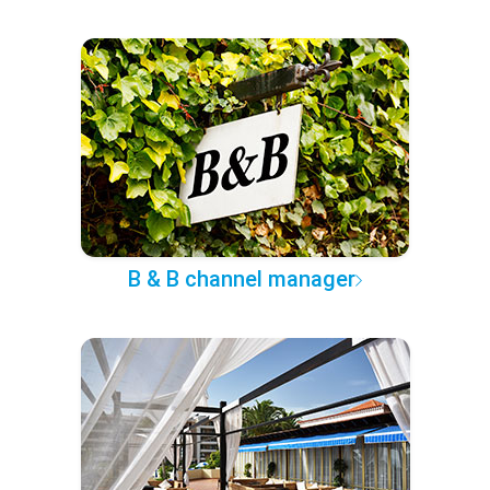
B & B channel manager