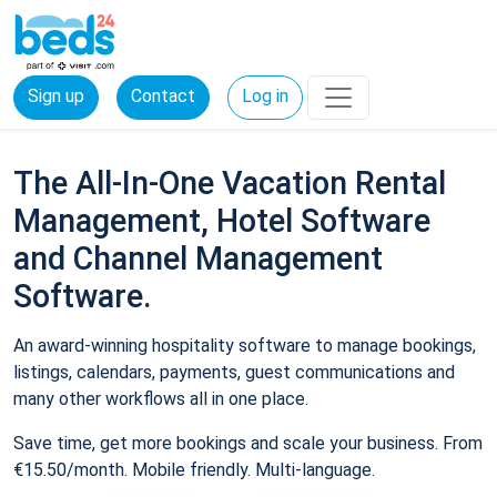
Sign up
Contact
Log in
The All-In-One Vacation Rental
Management, Hotel Software
and Channel Management
Software.
An award-winning hospitality software to manage bookings,
listings, calendars, payments, guest communications and
many other workflows all in one place.
Save time, get more bookings and scale your business. From
€15.50/month. Mobile friendly. Multi-language.