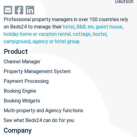
Deutsch
Professional property managers in over 150 countries rely
on Beds24 to manage their
hotel
,
B&B, inn, guest house
,
holiday home or vacation rental, cottage
,
hostel
,
campground
,
agency or hotel group
.
Product
Channel Manager
Property Management System
Payment Processing
Booking Engine
Booking Widgets
Multi-property and Agency functions
See what Beds24 can do for you
Company