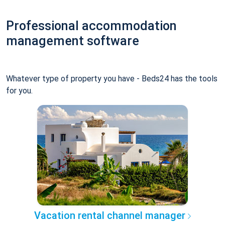
Professional accommodation
management software
Whatever type of property you have - Beds24 has the tools
for you.
Vacation rental channel manager