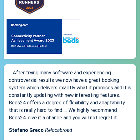
... After trying many software and experiencing
controversial results we now have a great booking
system which delivers exactly what it promises and it is
constantly updating with new interesting features.
Beds24 offers a degree of flexibility and adaptability
that is really hard to find .... We highly recommend
Beds24, give it a chance and you will not regret it...
Stefano Greco
Relocabroad