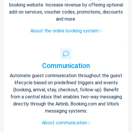
booking website. Increase revenue by offering optional
add-on services, voucher codes, promotions, discounts
and more.
About the online booking system
Communication
Automate guest communication throughout the guest
lifecycle based on predefined triggers and events
(booking, arrival, stay, checkout, follow-up). Benefit
from a central inbox that enables two-way messaging
directly through the Airbnb, Booking.com and Vrbo’s
messaging systems.
About communication