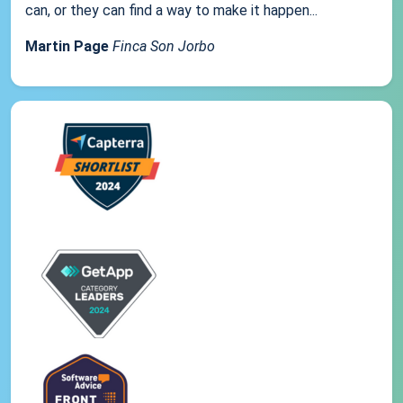
can, or they can find a way to make it happen...
Martin Page
Finca Son Jorbo