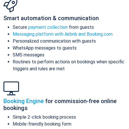
Smart automation & communication
Secure
payment collection
from guests
Messaging platform with Airbnb and Booking.com
Personalized communication with guests
WhatsApp messages to guests
SMS messages
Routines to perform actions on bookings when specific
triggers and rules are met
Booking Engine
for commission-free online
bookings
Simple 2-click booking process
Mobile-friendly booking form