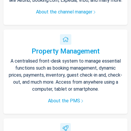
like Airbnb, Booking.com, Expedia, Vrbo, and many more.
About the channel manager
Property Management
A centralised front-desk system to manage essential
functions such as booking management, dynamic
prices, payments, inventory, guest check-in and, check-
out, and much more. Access from anywhere using a
computer, tablet or smartphone.
About the PMS