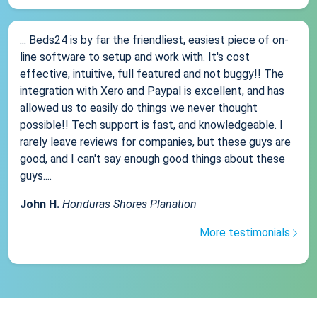
... Beds24 is by far the friendliest, easiest piece of on-
line software to setup and work with. It's cost
effective, intuitive, full featured and not buggy!! The
integration with Xero and Paypal is excellent, and has
allowed us to easily do things we never thought
possible!! Tech support is fast, and knowledgeable. I
rarely leave reviews for companies, but these guys are
good, and I can't say enough good things about these
guys....
John H.
Honduras Shores Planation
More testimonials