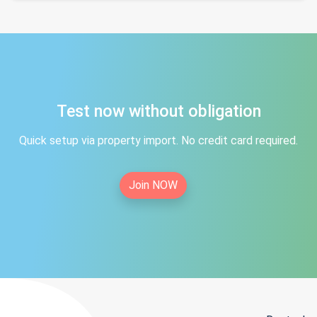
Test now without obligation
Quick setup via property import. No credit card required.
Join NOW