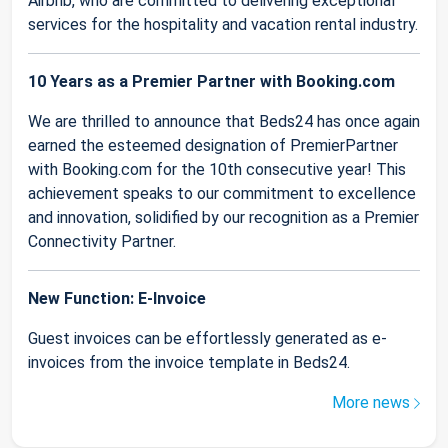
Airbnb, who are committed to delivering exceptional
services for the hospitality and vacation rental industry.
10 Years as a Premier Partner with Booking.com
We are thrilled to announce that Beds24 has once again
earned the esteemed designation of PremierPartner
with Booking.com for the 10th consecutive year! This
achievement speaks to our commitment to excellence
and innovation, solidified by our recognition as a Premier
Connectivity Partner.
New Function: E-Invoice
Guest invoices can be effortlessly generated as e-
invoices from the invoice template in Beds24.
More news