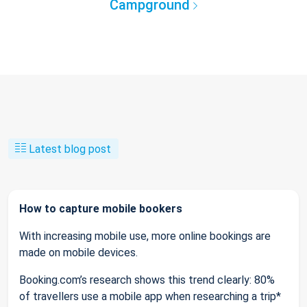
Campground
Latest blog post
How to capture mobile bookers
With increasing mobile use, more online bookings are
made on mobile devices.
Booking.com’s research shows this trend clearly: 80%
of travellers use a mobile app when researching a trip*