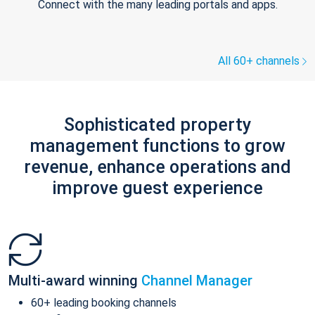
Connect with the many leading portals and apps.
All 60+ channels
Sophisticated property
management functions to grow
revenue, enhance operations and
improve guest experience
Multi-award winning
Channel Manager
60+ leading booking channels