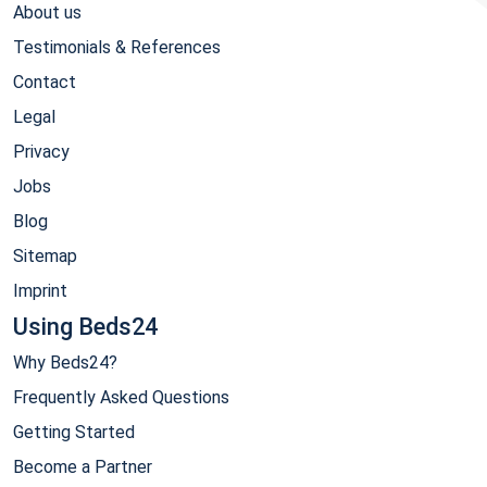
About us
Testimonials & References
Contact
Legal
Privacy
Jobs
Blog
Sitemap
Imprint
Using Beds24
Why Beds24?
Frequently Asked Questions
Getting Started
Become a Partner