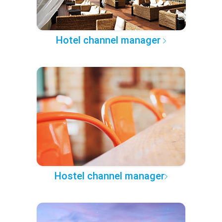
Hotel channel manager
Hostel channel manager