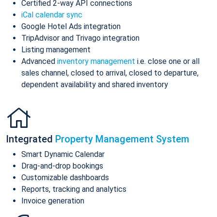
Certified 2-way API connections
iCal calendar sync
Google Hotel Ads integration
TripAdvisor and Trivago integration
Listing management
Advanced
inventory management
i.e. close one or all
sales channel, closed to arrival, closed to departure,
dependent availability and shared inventory
Integrated
Property Management System
Smart Dynamic Calendar
Drag-and-drop bookings
Customizable dashboards
Reports, tracking and analytics
Invoice generation