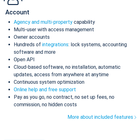
Account
Agency and multi-property
capability
Multi-user with access management
Owner accounts
Hundreds of
integrations
: lock systems, accounting
software and more
Open API
Cloud-based software, no installation, automatic
updates, access from anywhere at anytime
Continuous system optimization
Online help and free support
Pay as you go, no contract, no set up fees, no
commission, no hidden costs
More about included features