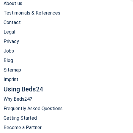
About us
Testimonials & References
Contact
Legal
Privacy
Jobs
Blog
Sitemap
Imprint
Using Beds24
Why Beds24?
Frequently Asked Questions
Getting Started
Become a Partner