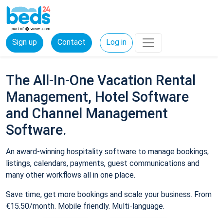
Sign up
Contact
Log in
The All-In-One Vacation Rental
Management, Hotel Software
and Channel Management
Software.
An award-winning hospitality software to manage bookings,
listings, calendars, payments, guest communications and
many other workflows all in one place.
Save time, get more bookings and scale your business. From
€15.50/month. Mobile friendly. Multi-language.