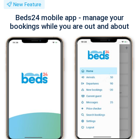
New Feature
Beds24 mobile app - manage your
bookings while you are out and about