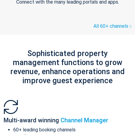
Connect with the many leading portals and apps.
All 60+ channels
Sophisticated property
management functions to grow
revenue, enhance operations and
improve guest experience
Multi-award winning
Channel Manager
60+ leading booking channels