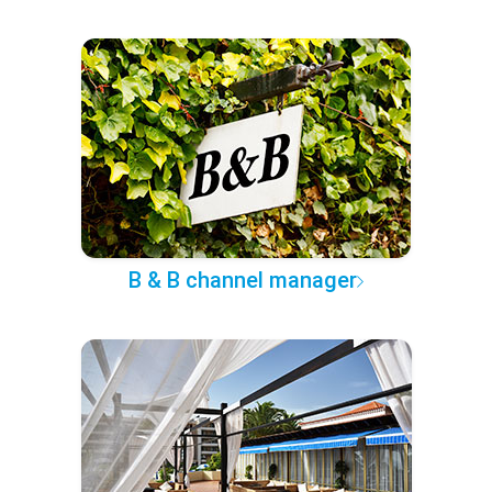
B & B channel manager