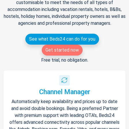
customisable to meet the needs of all types of
accommodation including vacation rentals, hotels, B&Bs,
hostels, holiday homes, individual property owners as well as
agencies and professional property managers.
See what Beds24 can do for you
Get started now
Free trial, no obligation.
Channel Manager
Automatically keep availability and prices up to date
and avoid double bookings. Being a preferred Partner
with premium support with leading OTA's, Beds24
offers advanced connectivity across popular channels