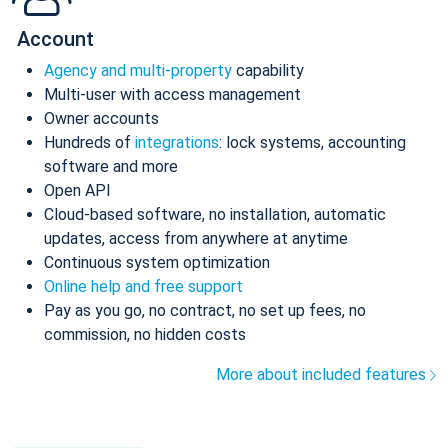
Account
Agency and multi-property
capability
Multi-user with access management
Owner accounts
Hundreds of
integrations
: lock systems, accounting
software and more
Open API
Cloud-based software, no installation, automatic
updates, access from anywhere at anytime
Continuous system optimization
Online help and free support
Pay as you go, no contract, no set up fees, no
commission, no hidden costs
More about included features