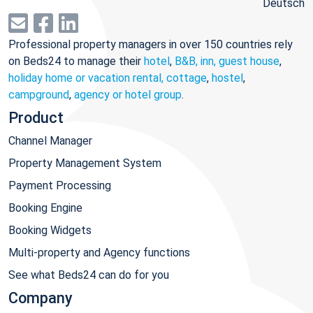
Deutsch
Professional property managers in over 150 countries rely
on Beds24 to manage their
hotel
,
B&B, inn, guest house
,
holiday home or vacation rental, cottage
,
hostel
,
campground
,
agency or hotel group
.
Product
Channel Manager
Property Management System
Payment Processing
Booking Engine
Booking Widgets
Multi-property and Agency functions
See what Beds24 can do for you
Company