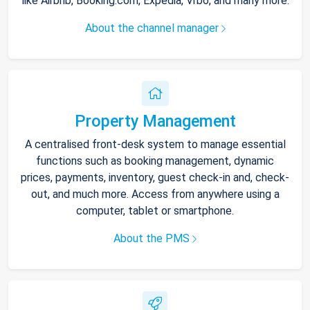
like Airbnb, Booking.com, Expedia, Vrbo, and many more.
About the channel manager
Property Management
A centralised front-desk system to manage essential
functions such as booking management, dynamic
prices, payments, inventory, guest check-in and, check-
out, and much more. Access from anywhere using a
computer, tablet or smartphone.
About the PMS