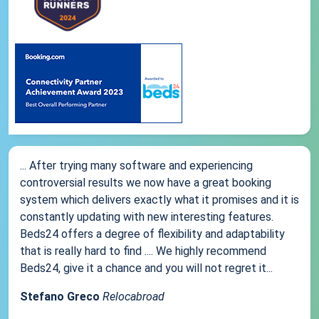
... After trying many software and experiencing
controversial results we now have a great booking
system which delivers exactly what it promises and it is
constantly updating with new interesting features.
Beds24 offers a degree of flexibility and adaptability
that is really hard to find .... We highly recommend
Beds24, give it a chance and you will not regret it...
Stefano Greco
Relocabroad