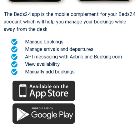
The Beds24 app is the mobile complement for your Beds24
account which will help you manage your bookings while
away from the desk.
Manage bookings
Manage arrivals and departures
API messaging with Airbnb and Booking.com
View availability
Manually add bookings