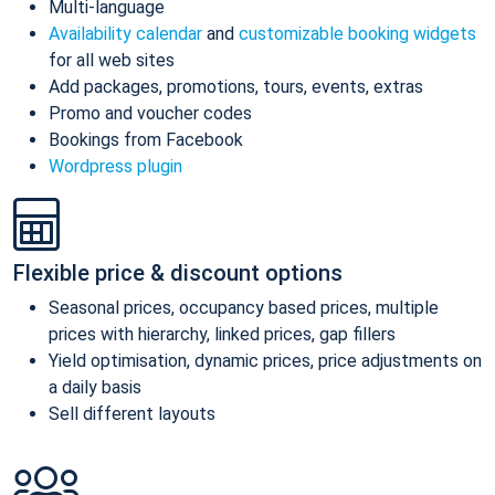
Multi-language
Availability calendar
and
customizable booking widgets
for all web sites
Add packages, promotions, tours, events, extras
Promo and voucher codes
Bookings from Facebook
Wordpress plugin
Flexible price & discount options
Seasonal prices, occupancy based prices, multiple
prices with hierarchy, linked prices, gap fillers
Yield optimisation, dynamic prices, price adjustments on
a daily basis
Sell different layouts