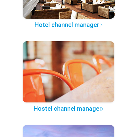
Hotel channel manager
Hostel channel manager