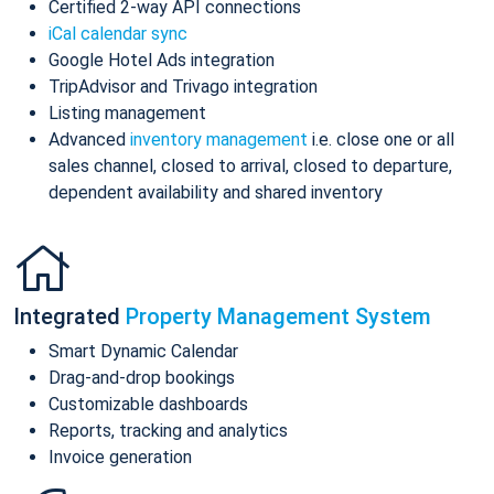
Certified 2-way API connections
iCal calendar sync
Google Hotel Ads integration
TripAdvisor and Trivago integration
Listing management
Advanced
inventory management
i.e. close one or all
sales channel, closed to arrival, closed to departure,
dependent availability and shared inventory
Integrated
Property Management System
Smart Dynamic Calendar
Drag-and-drop bookings
Customizable dashboards
Reports, tracking and analytics
Invoice generation