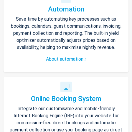
Automation
Save time by automating key processes such as
bookings, calendars, guest communications, invoicing,
payment collection and reporting. The built-in yield
optimizer automatically adjusts prices based on
availability, helping to maximise nightly revenue.
About automation
Online Booking System
Integrate our customisable and mobile-friendly
Internet Booking Engine (IBE) into your website for
commission-free direct bookings and automatic
payment collection or use your booking page as direct