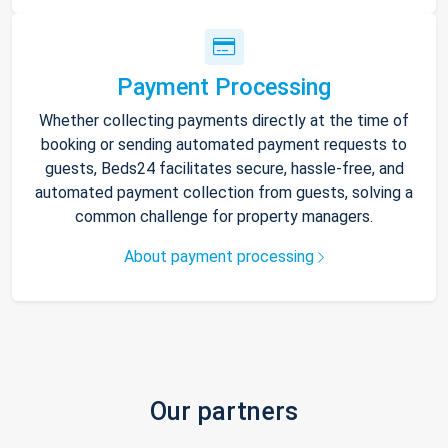
Payment Processing
Whether collecting payments directly at the time of
booking or sending automated payment requests to
guests, Beds24 facilitates secure, hassle-free, and
automated payment collection from guests, solving a
common challenge for property managers.
About payment processing
Our partners