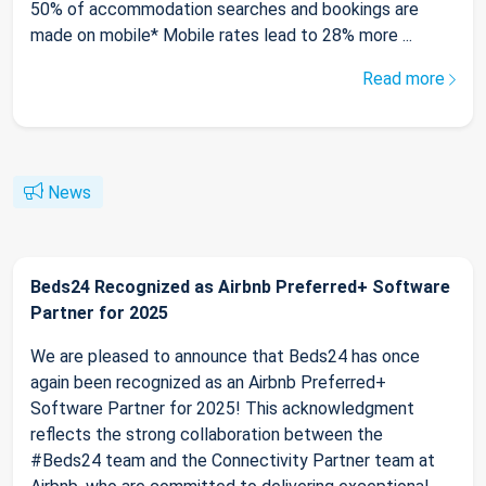
50% of accommodation searches and bookings are
made on mobile* Mobile rates lead to 28% more ...
Read more
News
Beds24 Recognized as Airbnb Preferred+ Software
Partner for 2025
We are pleased to announce that Beds24 has once
again been recognized as an Airbnb Preferred+
Software Partner for 2025! This acknowledgment
reflects the strong collaboration between the
#Beds24 team and the Connectivity Partner team at