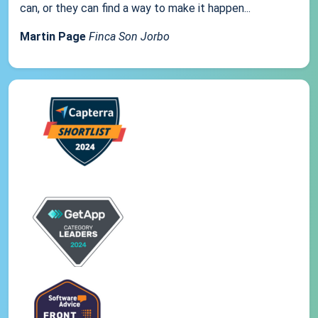
can, or they can find a way to make it happen...
Martin Page
Finca Son Jorbo