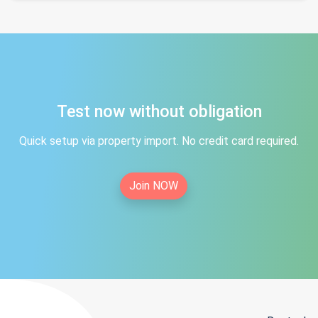
Test now without obligation
Quick setup via property import. No credit card required.
Join NOW