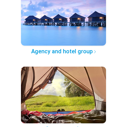
Agency and hotel group