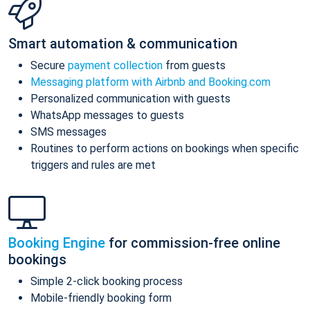
Smart automation & communication
Secure
payment collection
from guests
Messaging platform with Airbnb and Booking.com
Personalized communication with guests
WhatsApp messages to guests
SMS messages
Routines to perform actions on bookings when specific
triggers and rules are met
Booking Engine
for commission-free online
bookings
Simple 2-click booking process
Mobile-friendly booking form