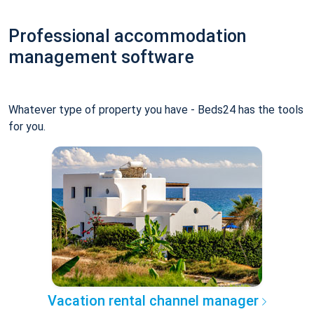
Professional accommodation
management software
Whatever type of property you have - Beds24 has the tools
for you.
Vacation rental channel manager