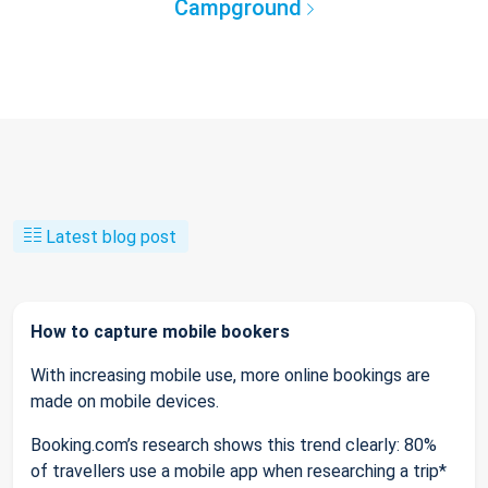
Campground
Latest blog post
How to capture mobile bookers
With increasing mobile use, more online bookings are
made on mobile devices.
Booking.com’s research shows this trend clearly: 80%
of travellers use a mobile app when researching a trip*