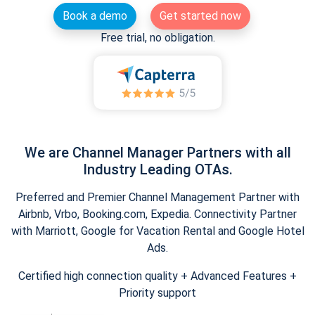
Book a demo
Get started now
Free trial, no obligation.
We are Channel Manager Partners with all
Industry Leading OTAs.
Preferred and Premier Channel Management Partner with
Airbnb, Vrbo, Booking.com, Expedia. Connectivity Partner
with Marriott, Google for Vacation Rental and Google Hotel
Ads.
Certified high connection quality + Advanced Features +
Priority support