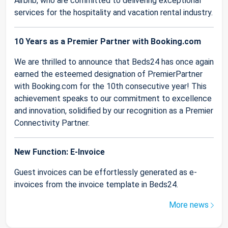
Airbnb, who are committed to delivering exceptional
services for the hospitality and vacation rental industry.
10 Years as a Premier Partner with Booking.com
We are thrilled to announce that Beds24 has once again
earned the esteemed designation of PremierPartner
with Booking.com for the 10th consecutive year! This
achievement speaks to our commitment to excellence
and innovation, solidified by our recognition as a Premier
Connectivity Partner.
New Function: E-Invoice
Guest invoices can be effortlessly generated as e-
invoices from the invoice template in Beds24.
More news