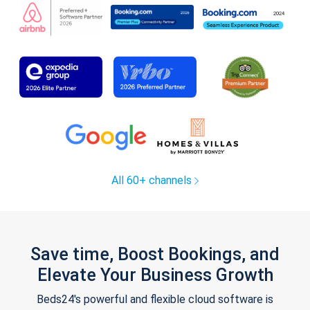
All 60+ channels
Save time, Boost Bookings, and
Elevate Your Business Growth
Beds24's powerful and flexible cloud software is