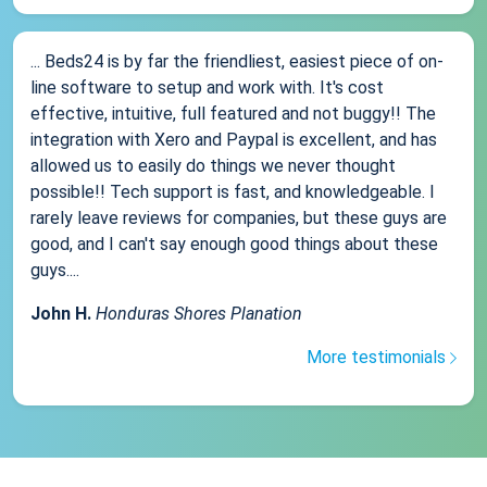
... Beds24 is by far the friendliest, easiest piece of on-
line software to setup and work with. It's cost
effective, intuitive, full featured and not buggy!! The
integration with Xero and Paypal is excellent, and has
allowed us to easily do things we never thought
possible!! Tech support is fast, and knowledgeable. I
rarely leave reviews for companies, but these guys are
good, and I can't say enough good things about these
guys....
John H.
Honduras Shores Planation
More testimonials