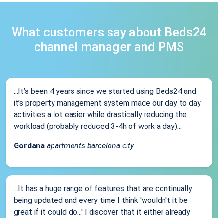
What customers say about Beds24
channel manager and PMS
...It’s been 4 years since we started using Beds24 and
it’s property management system made our day to day
activities a lot easier while drastically reducing the
workload (probably reduced 3-4h of work a day)...
Gordana
apartments barcelona city
...It has a huge range of features that are continually
being updated and every time I think 'wouldn't it be
great if it could do...' I discover that it either already