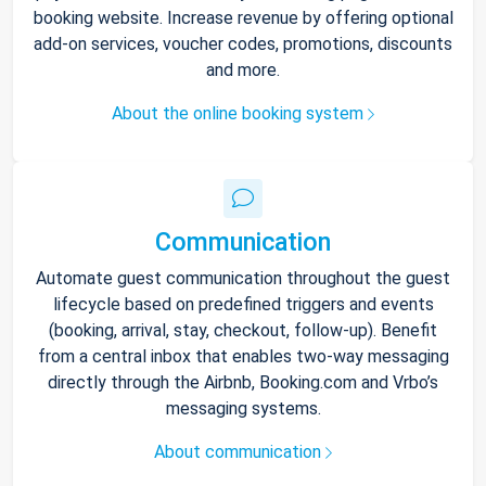
booking website. Increase revenue by offering optional
add-on services, voucher codes, promotions, discounts
and more.
About the online booking system
Communication
Automate guest communication throughout the guest
lifecycle based on predefined triggers and events
(booking, arrival, stay, checkout, follow-up). Benefit
from a central inbox that enables two-way messaging
directly through the Airbnb, Booking.com and Vrbo’s
messaging systems.
About communication