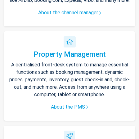
like Airbnb, Booking.com, Expedia, Vrbo, and many more.
About the channel manager
Property Management
A centralised front-desk system to manage essential
functions such as booking management, dynamic
prices, payments, inventory, guest check-in and, check-
out, and much more. Access from anywhere using a
computer, tablet or smartphone.
About the PMS