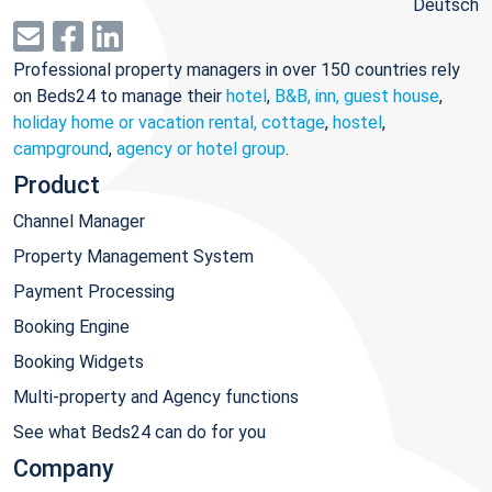
Deutsch
Professional property managers in over 150 countries rely
on Beds24 to manage their
hotel
,
B&B, inn, guest house
,
holiday home or vacation rental, cottage
,
hostel
,
campground
,
agency or hotel group
.
Product
Channel Manager
Property Management System
Payment Processing
Booking Engine
Booking Widgets
Multi-property and Agency functions
See what Beds24 can do for you
Company