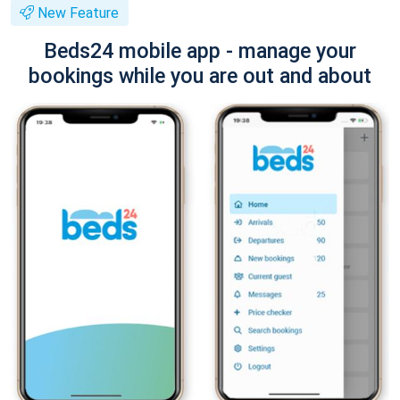
New Feature
Beds24 mobile app - manage your
bookings while you are out and about