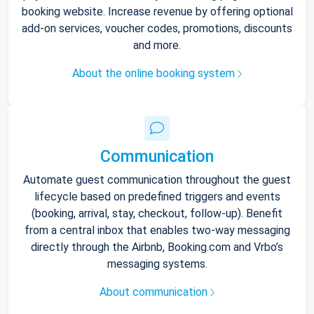
booking website. Increase revenue by offering optional
add-on services, voucher codes, promotions, discounts
and more.
About the online booking system
Communication
Automate guest communication throughout the guest
lifecycle based on predefined triggers and events
(booking, arrival, stay, checkout, follow-up). Benefit
from a central inbox that enables two-way messaging
directly through the Airbnb, Booking.com and Vrbo’s
messaging systems.
About communication