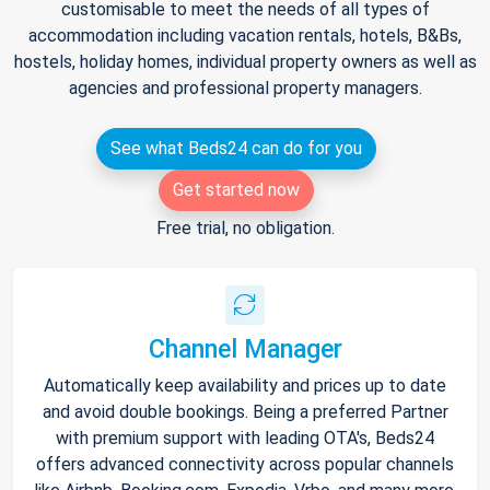
customisable to meet the needs of all types of
accommodation including vacation rentals, hotels, B&Bs,
hostels, holiday homes, individual property owners as well as
agencies and professional property managers.
See what Beds24 can do for you
Get started now
Free trial, no obligation.
Channel Manager
Automatically keep availability and prices up to date
and avoid double bookings. Being a preferred Partner
with premium support with leading OTA's, Beds24
offers advanced connectivity across popular channels