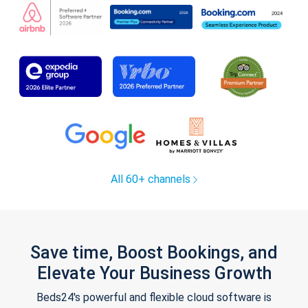
All 60+ channels
Save time, Boost Bookings, and
Elevate Your Business Growth
Beds24's powerful and flexible cloud software is