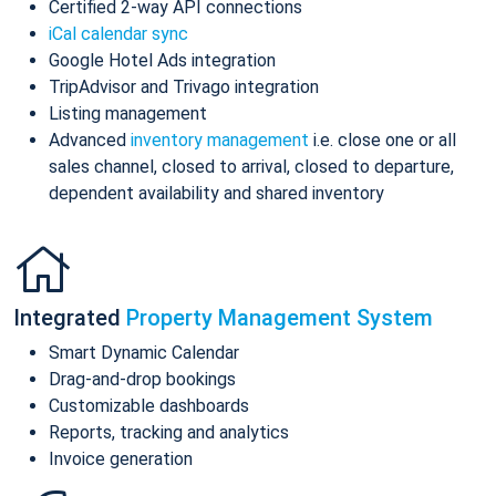
Certified 2-way API connections
iCal calendar sync
Google Hotel Ads integration
TripAdvisor and Trivago integration
Listing management
Advanced
inventory management
i.e. close one or all
sales channel, closed to arrival, closed to departure,
dependent availability and shared inventory
Integrated
Property Management System
Smart Dynamic Calendar
Drag-and-drop bookings
Customizable dashboards
Reports, tracking and analytics
Invoice generation