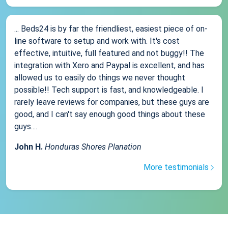
... Beds24 is by far the friendliest, easiest piece of on-
line software to setup and work with. It's cost
effective, intuitive, full featured and not buggy!! The
integration with Xero and Paypal is excellent, and has
allowed us to easily do things we never thought
possible!! Tech support is fast, and knowledgeable. I
rarely leave reviews for companies, but these guys are
good, and I can't say enough good things about these
guys....
John H.
Honduras Shores Planation
More testimonials