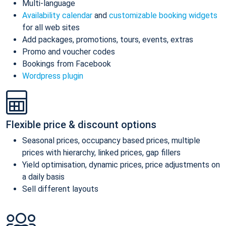
Multi-language
Availability calendar
and
customizable booking widgets
for all web sites
Add packages, promotions, tours, events, extras
Promo and voucher codes
Bookings from Facebook
Wordpress plugin
Flexible price & discount options
Seasonal prices, occupancy based prices, multiple
prices with hierarchy, linked prices, gap fillers
Yield optimisation, dynamic prices, price adjustments on
a daily basis
Sell different layouts