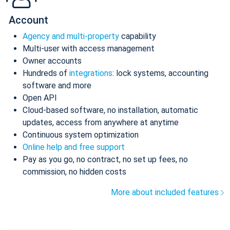
Account
Agency and multi-property
capability
Multi-user with access management
Owner accounts
Hundreds of
integrations
: lock systems, accounting
software and more
Open API
Cloud-based software, no installation, automatic
updates, access from anywhere at anytime
Continuous system optimization
Online help and free support
Pay as you go, no contract, no set up fees, no
commission, no hidden costs
More about included features