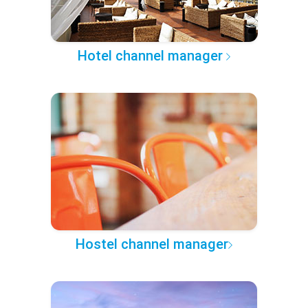
Hotel channel manager
Hostel channel manager