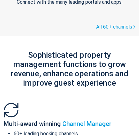
Connect with the many leading portals and apps.
All 60+ channels
Sophisticated property
management functions to grow
revenue, enhance operations and
improve guest experience
Multi-award winning
Channel Manager
60+ leading booking channels