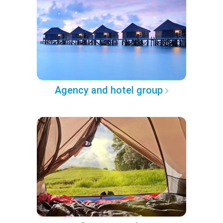
Agency and hotel group