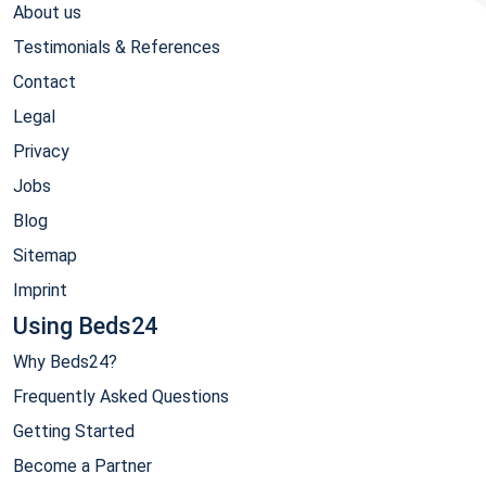
About us
Testimonials & References
Contact
Legal
Privacy
Jobs
Blog
Sitemap
Imprint
Using Beds24
Why Beds24?
Frequently Asked Questions
Getting Started
Become a Partner