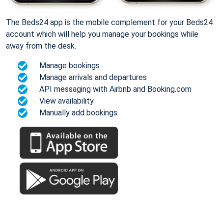
The Beds24 app is the mobile complement for your Beds24
account which will help you manage your bookings while
away from the desk.
Manage bookings
Manage arrivals and departures
API messaging with Airbnb and Booking.com
View availability
Manually add bookings