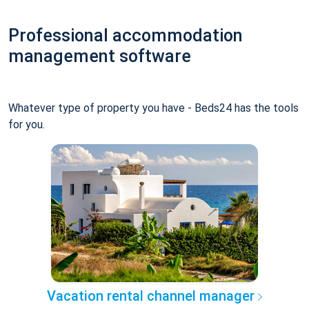
Professional accommodation
management software
Whatever type of property you have - Beds24 has the tools
for you.
Vacation rental channel manager