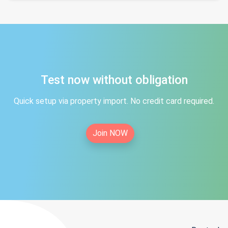
Test now without obligation
Quick setup via property import. No credit card required.
Join NOW