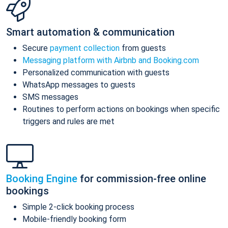
Smart automation & communication
Secure
payment collection
from guests
Messaging platform with Airbnb and Booking.com
Personalized communication with guests
WhatsApp messages to guests
SMS messages
Routines to perform actions on bookings when specific
triggers and rules are met
Booking Engine
for commission-free online
bookings
Simple 2-click booking process
Mobile-friendly booking form