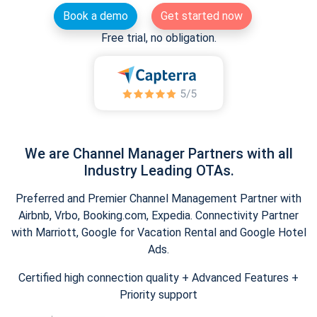
Book a demo
Get started now
Free trial, no obligation.
We are Channel Manager Partners with all
Industry Leading OTAs.
Preferred and Premier Channel Management Partner with
Airbnb, Vrbo, Booking.com, Expedia. Connectivity Partner
with Marriott, Google for Vacation Rental and Google Hotel
Ads.
Certified high connection quality + Advanced Features +
Priority support