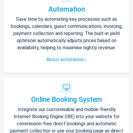
Automation
Save time by automating key processes such as
bookings, calendars, guest communications, invoicing,
payment collection and reporting. The built-in yield
optimizer automatically adjusts prices based on
availability, helping to maximise nightly revenue.
About automation
Online Booking System
Integrate our customisable and mobile-friendly
Internet Booking Engine (IBE) into your website for
commission-free direct bookings and automatic
payment collection or use your booking page as direct