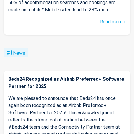
50% of accommodation searches and bookings are
made on mobile* Mobile rates lead to 28% more ...
Read more
News
Beds24 Recognized as Airbnb Preferred+ Software
Partner for 2025
We are pleased to announce that Beds24 has once
again been recognized as an Airbnb Preferred+
Software Partner for 2025! This acknowledgment
reflects the strong collaboration between the
#Beds24 team and the Connectivity Partner team at