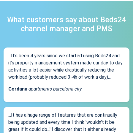
What customers say about Beds24
channel manager and PMS
...It’s been 4 years since we started using Beds24 and
it’s property management system made our day to day
activities a lot easier while drastically reducing the
workload (probably reduced 3-4h of work a day)...
Gordana
apartments barcelona city
...It has a huge range of features that are continually
being updated and every time I think 'wouldn't it be
great if it could do...' I discover that it either already