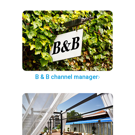
B & B channel manager