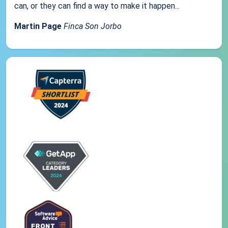
can, or they can find a way to make it happen...
Martin Page
Finca Son Jorbo