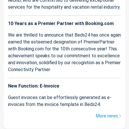
Airbnb, who are committed to delivering exceptional
services for the hospitality and vacation rental industry.
10 Years as a Premier Partner with Booking.com
We are thrilled to announce that Beds24 has once again
earned the esteemed designation of PremierPartner
with Booking.com for the 10th consecutive year! This
achievement speaks to our commitment to excellence
and innovation, solidified by our recognition as a Premier
Connectivity Partner.
New Function: E-Invoice
Guest invoices can be effortlessly generated as e-
invoices from the invoice template in Beds24.
More news