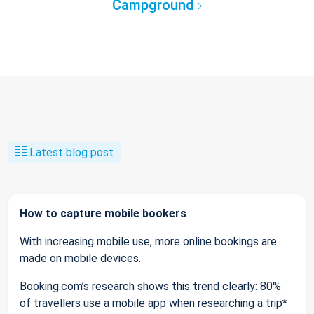
Campground
Latest blog post
How to capture mobile bookers
With increasing mobile use, more online bookings are
made on mobile devices.
Booking.com’s research shows this trend clearly: 80%
of travellers use a mobile app when researching a trip*