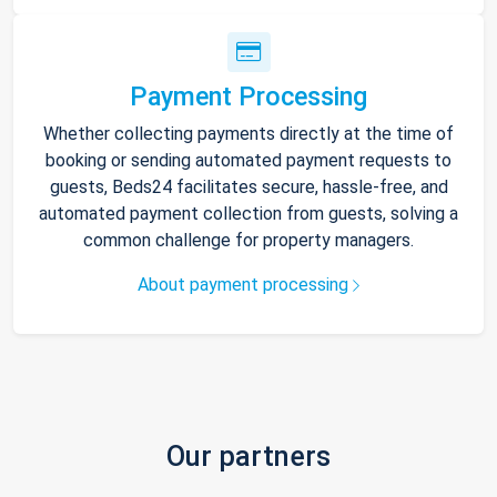
Payment Processing
Whether collecting payments directly at the time of
booking or sending automated payment requests to
guests, Beds24 facilitates secure, hassle-free, and
automated payment collection from guests, solving a
common challenge for property managers.
About payment processing
Our partners