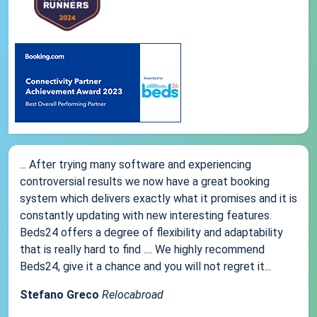
... After trying many software and experiencing
controversial results we now have a great booking
system which delivers exactly what it promises and it is
constantly updating with new interesting features.
Beds24 offers a degree of flexibility and adaptability
that is really hard to find .... We highly recommend
Beds24, give it a chance and you will not regret it...
Stefano Greco
Relocabroad