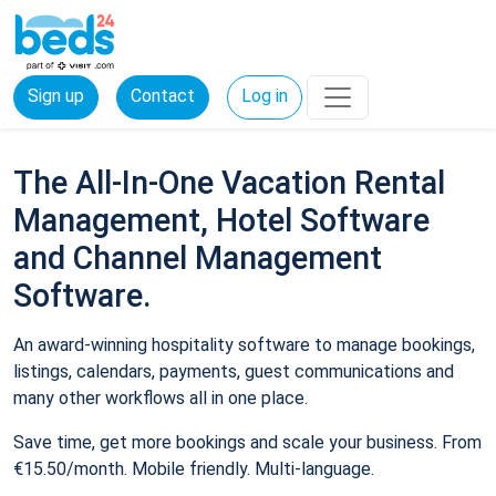
Sign up
Contact
Log in
The All-In-One Vacation Rental
Management, Hotel Software
and Channel Management
Software.
An award-winning hospitality software to manage bookings,
listings, calendars, payments, guest communications and
many other workflows all in one place.
Save time, get more bookings and scale your business. From
€15.50/month. Mobile friendly. Multi-language.