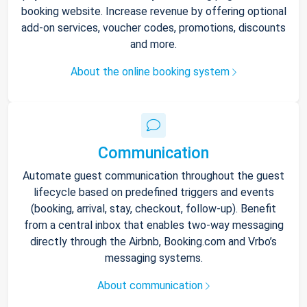
booking website. Increase revenue by offering optional
add-on services, voucher codes, promotions, discounts
and more.
About the online booking system
Communication
Automate guest communication throughout the guest
lifecycle based on predefined triggers and events
(booking, arrival, stay, checkout, follow-up). Benefit
from a central inbox that enables two-way messaging
directly through the Airbnb, Booking.com and Vrbo’s
messaging systems.
About communication