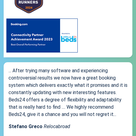
... After trying many software and experiencing
controversial results we now have a great booking
system which delivers exactly what it promises and it is
constantly updating with new interesting features.
Beds24 offers a degree of flexibility and adaptability
that is really hard to find .... We highly recommend
Beds24, give it a chance and you will not regret it...
Stefano Greco
Relocabroad