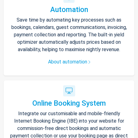
Automation
Save time by automating key processes such as
bookings, calendars, guest communications, invoicing,
payment collection and reporting. The built-in yield
optimizer automatically adjusts prices based on
availability, helping to maximise nightly revenue.
About automation
Online Booking System
Integrate our customisable and mobile-friendly
Internet Booking Engine (IBE) into your website for
commission-free direct bookings and automatic
payment collection or use your booking page as direct