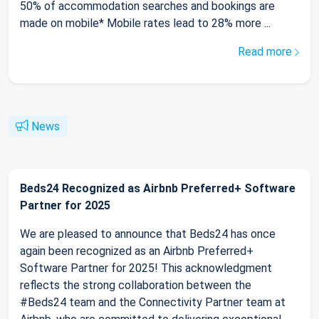
50% of accommodation searches and bookings are
made on mobile* Mobile rates lead to 28% more ...
Read more
News
Beds24 Recognized as Airbnb Preferred+ Software
Partner for 2025
We are pleased to announce that Beds24 has once
again been recognized as an Airbnb Preferred+
Software Partner for 2025! This acknowledgment
reflects the strong collaboration between the
#Beds24 team and the Connectivity Partner team at