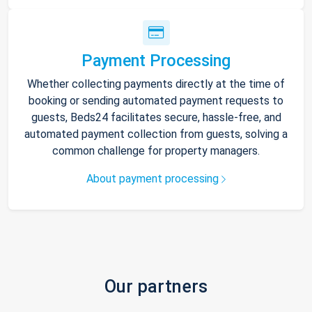
Payment Processing
Whether collecting payments directly at the time of
booking or sending automated payment requests to
guests, Beds24 facilitates secure, hassle-free, and
automated payment collection from guests, solving a
common challenge for property managers.
About payment processing
Our partners