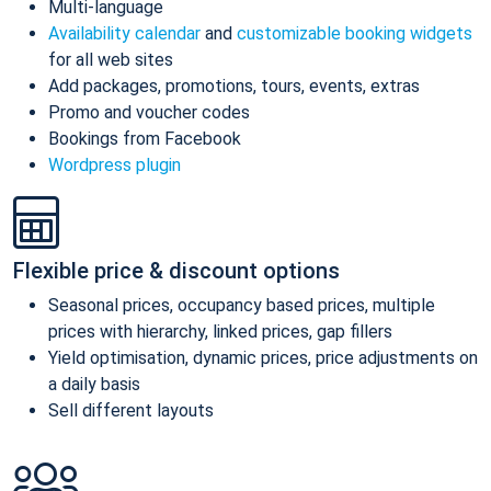
Multi-language
Availability calendar
and
customizable booking widgets
for all web sites
Add packages, promotions, tours, events, extras
Promo and voucher codes
Bookings from Facebook
Wordpress plugin
Flexible price & discount options
Seasonal prices, occupancy based prices, multiple
prices with hierarchy, linked prices, gap fillers
Yield optimisation, dynamic prices, price adjustments on
a daily basis
Sell different layouts