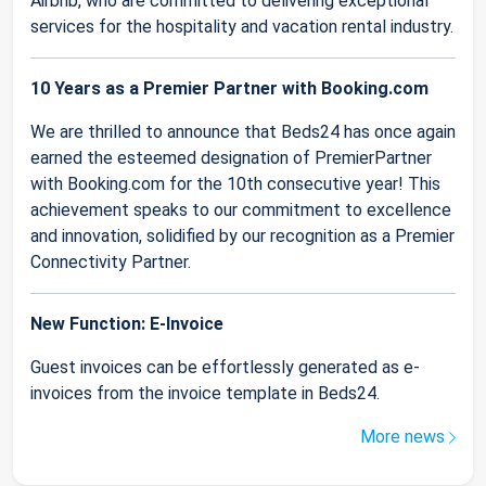
Airbnb, who are committed to delivering exceptional
services for the hospitality and vacation rental industry.
10 Years as a Premier Partner with Booking.com
We are thrilled to announce that Beds24 has once again
earned the esteemed designation of PremierPartner
with Booking.com for the 10th consecutive year! This
achievement speaks to our commitment to excellence
and innovation, solidified by our recognition as a Premier
Connectivity Partner.
New Function: E-Invoice
Guest invoices can be effortlessly generated as e-
invoices from the invoice template in Beds24.
More news