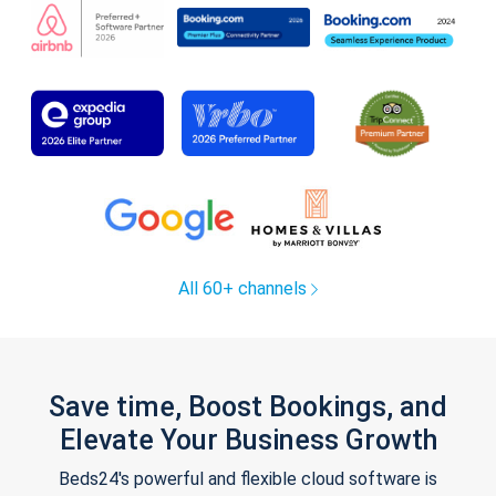
All 60+ channels
Save time, Boost Bookings, and
Elevate Your Business Growth
Beds24's powerful and flexible cloud software is