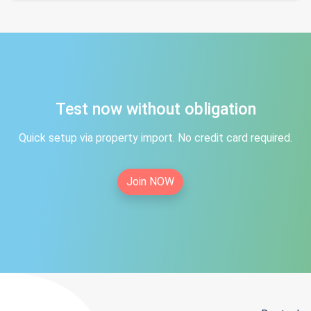
Test now without obligation
Quick setup via property import. No credit card required.
Join NOW