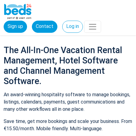
Sign up
Contact
Log in
The All-In-One Vacation Rental
Management, Hotel Software
and Channel Management
Software.
An award-winning hospitality software to manage bookings,
listings, calendars, payments, guest communications and
many other workflows all in one place.
Save time, get more bookings and scale your business. From
€15.50/month. Mobile friendly. Multi-language.