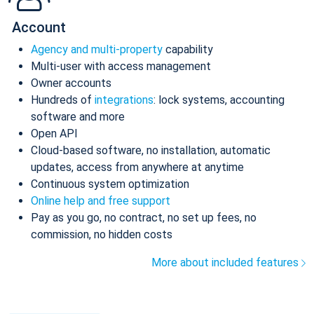
Account
Agency and multi-property
capability
Multi-user with access management
Owner accounts
Hundreds of
integrations
: lock systems, accounting
software and more
Open API
Cloud-based software, no installation, automatic
updates, access from anywhere at anytime
Continuous system optimization
Online help and free support
Pay as you go, no contract, no set up fees, no
commission, no hidden costs
More about included features