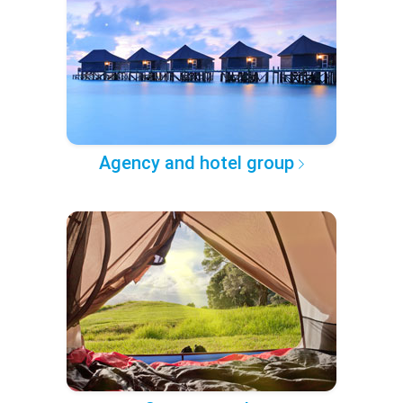
Agency and hotel group