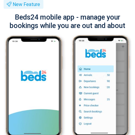
New Feature
Beds24 mobile app - manage your
bookings while you are out and about