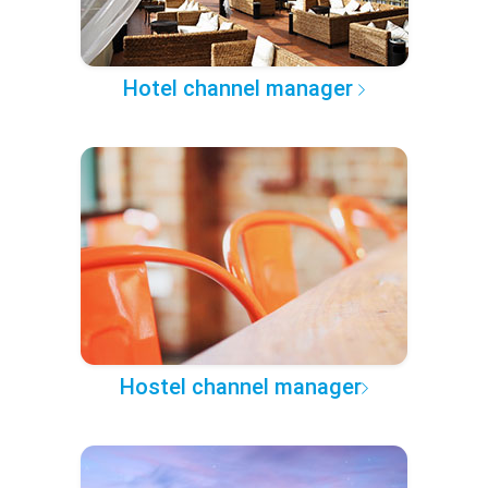
Hotel channel manager
Hostel channel manager