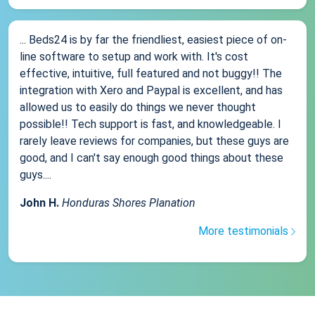
... Beds24 is by far the friendliest, easiest piece of on-
line software to setup and work with. It's cost
effective, intuitive, full featured and not buggy!! The
integration with Xero and Paypal is excellent, and has
allowed us to easily do things we never thought
possible!! Tech support is fast, and knowledgeable. I
rarely leave reviews for companies, but these guys are
good, and I can't say enough good things about these
guys....
John H.
Honduras Shores Planation
More testimonials