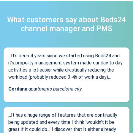
What customers say about Beds24
channel manager and PMS
...It’s been 4 years since we started using Beds24 and
it’s property management system made our day to day
activities a lot easier while drastically reducing the
workload (probably reduced 3-4h of work a day)...
Gordana
apartments barcelona city
...It has a huge range of features that are continually
being updated and every time I think 'wouldn't it be
great if it could do...' I discover that it either already