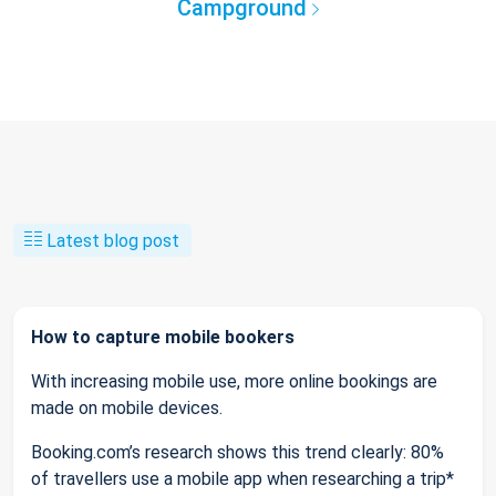
Campground
Latest blog post
How to capture mobile bookers
With increasing mobile use, more online bookings are
made on mobile devices.
Booking.com’s research shows this trend clearly: 80%
of travellers use a mobile app when researching a trip*