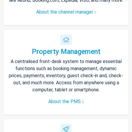
like Airbnb, Booking.com, Expedia, Vrbo, and many more.
About the channel manager
Property Management
A centralised front-desk system to manage essential
functions such as booking management, dynamic
prices, payments, inventory, guest check-in and, check-
out, and much more. Access from anywhere using a
computer, tablet or smartphone.
About the PMS