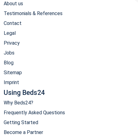
About us
Testimonials & References
Contact
Legal
Privacy
Jobs
Blog
Sitemap
Imprint
Using Beds24
Why Beds24?
Frequently Asked Questions
Getting Started
Become a Partner