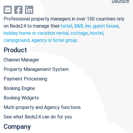
Deutsch
Professional property managers in over 150 countries rely
on Beds24 to manage their
hotel
,
B&B, inn, guest house
,
holiday home or vacation rental, cottage
,
hostel
,
campground
,
agency or hotel group
.
Product
Channel Manager
Property Management System
Payment Processing
Booking Engine
Booking Widgets
Multi-property and Agency functions
See what Beds24 can do for you
Company