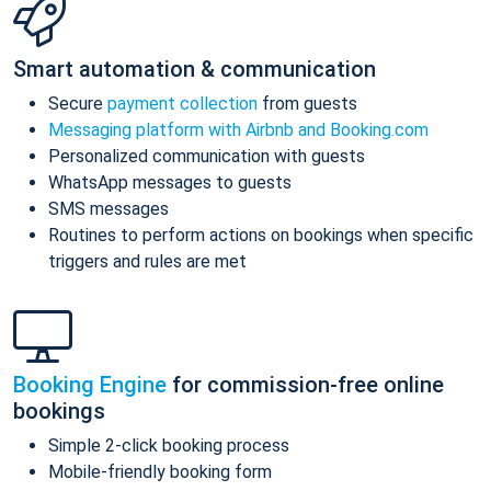
Smart automation & communication
Secure
payment collection
from guests
Messaging platform with Airbnb and Booking.com
Personalized communication with guests
WhatsApp messages to guests
SMS messages
Routines to perform actions on bookings when specific
triggers and rules are met
Booking Engine
for commission-free online
bookings
Simple 2-click booking process
Mobile-friendly booking form