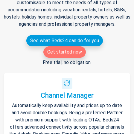
customisable to meet the needs of all types of
accommodation including vacation rentals, hotels, B&Bs,
hostels, holiday homes, individual property owners as well as
agencies and professional property managers.
See what Beds24 can do for you
Get started now
Free trial, no obligation.
Channel Manager
Automatically keep availability and prices up to date
and avoid double bookings. Being a preferred Partner
with premium support with leading OTA's, Beds24
offers advanced connectivity across popular channels