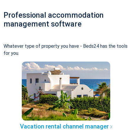
Professional accommodation
management software
Whatever type of property you have - Beds24 has the tools
for you.
Vacation rental channel manager