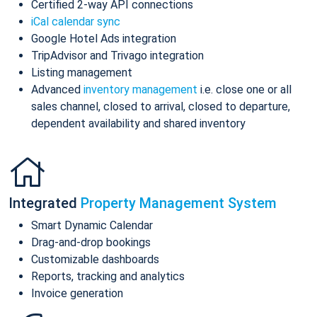
Certified 2-way API connections
iCal calendar sync
Google Hotel Ads integration
TripAdvisor and Trivago integration
Listing management
Advanced
inventory management
i.e. close one or all
sales channel, closed to arrival, closed to departure,
dependent availability and shared inventory
Integrated
Property Management System
Smart Dynamic Calendar
Drag-and-drop bookings
Customizable dashboards
Reports, tracking and analytics
Invoice generation