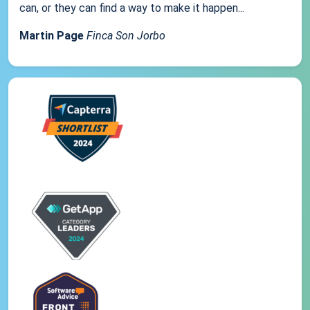
can, or they can find a way to make it happen...
Martin Page
Finca Son Jorbo