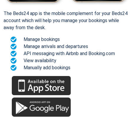
The Beds24 app is the mobile complement for your Beds24
account which will help you manage your bookings while
away from the desk.
Manage bookings
Manage arrivals and departures
API messaging with Airbnb and Booking.com
View availability
Manually add bookings