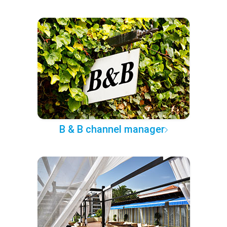
B & B channel manager