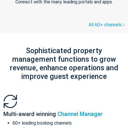
Connect with the many leading portals and apps.
All 60+ channels
Sophisticated property
management functions to grow
revenue, enhance operations and
improve guest experience
Multi-award winning
Channel Manager
60+ leading booking channels