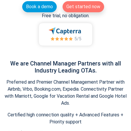
Book a demo
Get started now
Free trial, no obligation.
We are Channel Manager Partners with all
Industry Leading OTAs.
Preferred and Premier Channel Management Partner with
Airbnb, Vrbo, Booking.com, Expedia. Connectivity Partner
with Marriott, Google for Vacation Rental and Google Hotel
Ads.
Certified high connection quality + Advanced Features +
Priority support