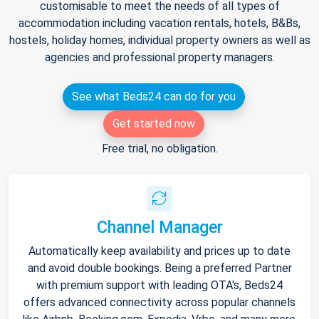
customisable to meet the needs of all types of
accommodation including vacation rentals, hotels, B&Bs,
hostels, holiday homes, individual property owners as well as
agencies and professional property managers.
See what Beds24 can do for you
Get started now
Free trial, no obligation.
Channel Manager
Automatically keep availability and prices up to date
and avoid double bookings. Being a preferred Partner
with premium support with leading OTA's, Beds24
offers advanced connectivity across popular channels