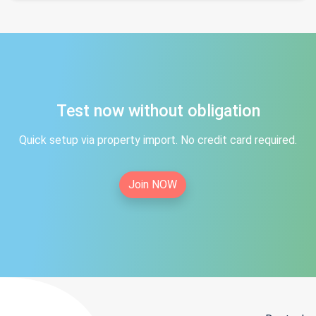
Test now without obligation
Quick setup via property import. No credit card required.
Join NOW