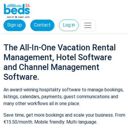
Sign up
Contact
Log in
The All-In-One Vacation Rental
Management, Hotel Software
and Channel Management
Software.
An award-winning hospitality software to manage bookings,
listings, calendars, payments, guest communications and
many other workflows all in one place.
Save time, get more bookings and scale your business. From
€15.50/month. Mobile friendly. Multi-language.