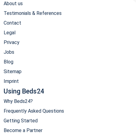
About us
Testimonials & References
Contact
Legal
Privacy
Jobs
Blog
Sitemap
Imprint
Using Beds24
Why Beds24?
Frequently Asked Questions
Getting Started
Become a Partner