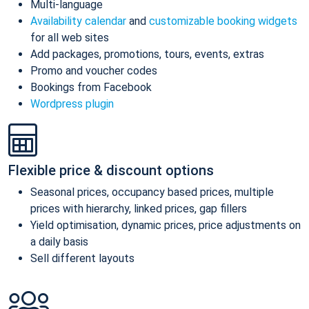
Multi-language
Availability calendar
and
customizable booking widgets
for all web sites
Add packages, promotions, tours, events, extras
Promo and voucher codes
Bookings from Facebook
Wordpress plugin
Flexible price & discount options
Seasonal prices, occupancy based prices, multiple
prices with hierarchy, linked prices, gap fillers
Yield optimisation, dynamic prices, price adjustments on
a daily basis
Sell different layouts