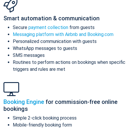
Smart automation & communication
Secure
payment collection
from guests
Messaging platform with Airbnb and Booking.com
Personalized communication with guests
WhatsApp messages to guests
SMS messages
Routines to perform actions on bookings when specific
triggers and rules are met
Booking Engine
for commission-free online
bookings
Simple 2-click booking process
Mobile-friendly booking form