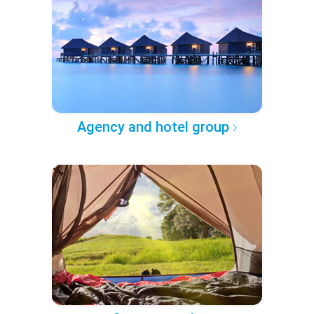
Agency and hotel group