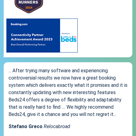
... After trying many software and experiencing
controversial results we now have a great booking
system which delivers exactly what it promises and it is
constantly updating with new interesting features.
Beds24 offers a degree of flexibility and adaptability
that is really hard to find .... We highly recommend
Beds24, give it a chance and you will not regret it...
Stefano Greco
Relocabroad