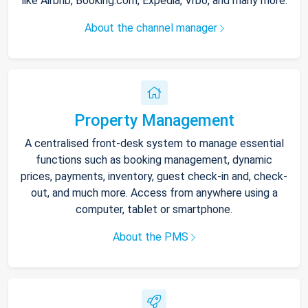
like Airbnb, Booking.com, Expedia, Vrbo, and many more.
About the channel manager
Property Management
A centralised front-desk system to manage essential
functions such as booking management, dynamic
prices, payments, inventory, guest check-in and, check-
out, and much more. Access from anywhere using a
computer, tablet or smartphone.
About the PMS