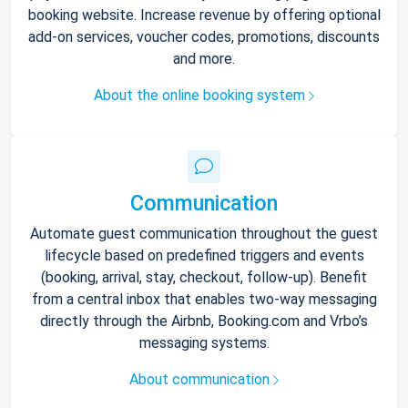
booking website. Increase revenue by offering optional
add-on services, voucher codes, promotions, discounts
and more.
About the online booking system
Communication
Automate guest communication throughout the guest
lifecycle based on predefined triggers and events
(booking, arrival, stay, checkout, follow-up). Benefit
from a central inbox that enables two-way messaging
directly through the Airbnb, Booking.com and Vrbo’s
messaging systems.
About communication