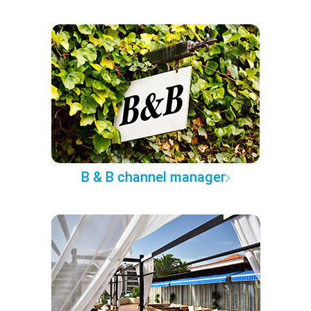
B & B channel manager