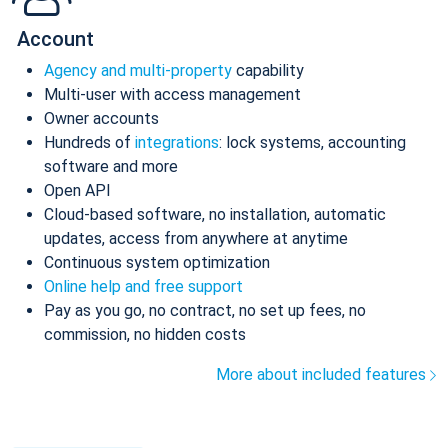
Account
Agency and multi-property
capability
Multi-user with access management
Owner accounts
Hundreds of
integrations
: lock systems, accounting
software and more
Open API
Cloud-based software, no installation, automatic
updates, access from anywhere at anytime
Continuous system optimization
Online help and free support
Pay as you go, no contract, no set up fees, no
commission, no hidden costs
More about included features