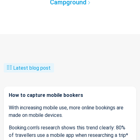
Campground
Latest blog post
How to capture mobile bookers
With increasing mobile use, more online bookings are
made on mobile devices.
Booking.com’s research shows this trend clearly: 80%
of travellers use a mobile app when researching a trip*