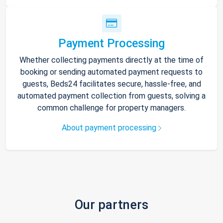
Payment Processing
Whether collecting payments directly at the time of
booking or sending automated payment requests to
guests, Beds24 facilitates secure, hassle-free, and
automated payment collection from guests, solving a
common challenge for property managers.
About payment processing
Our partners