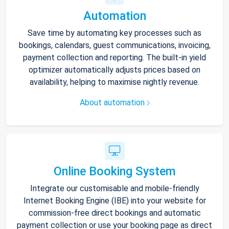
Automation
Save time by automating key processes such as
bookings, calendars, guest communications, invoicing,
payment collection and reporting. The built-in yield
optimizer automatically adjusts prices based on
availability, helping to maximise nightly revenue.
About automation
Online Booking System
Integrate our customisable and mobile-friendly
Internet Booking Engine (IBE) into your website for
commission-free direct bookings and automatic
payment collection or use your booking page as direct