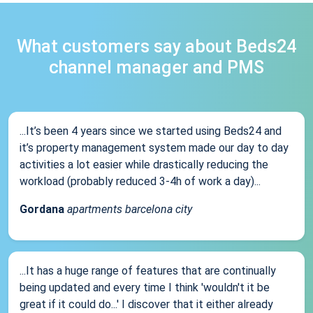
What customers say about Beds24
channel manager and PMS
...It’s been 4 years since we started using Beds24 and
it’s property management system made our day to day
activities a lot easier while drastically reducing the
workload (probably reduced 3-4h of work a day)...
Gordana
apartments barcelona city
...It has a huge range of features that are continually
being updated and every time I think 'wouldn't it be
great if it could do...' I discover that it either already