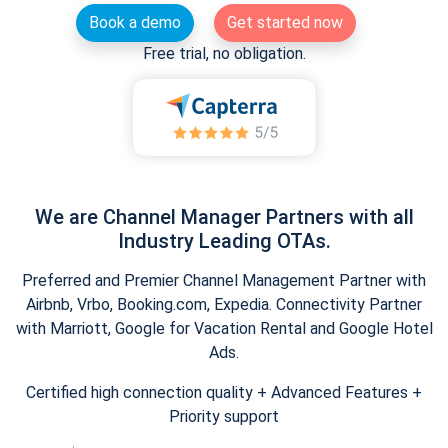
Book a demo
Get started now
Free trial, no obligation.
We are Channel Manager Partners with all
Industry Leading OTAs.
Preferred and Premier Channel Management Partner with
Airbnb, Vrbo, Booking.com, Expedia. Connectivity Partner
with Marriott, Google for Vacation Rental and Google Hotel
Ads.
Certified high connection quality + Advanced Features +
Priority support