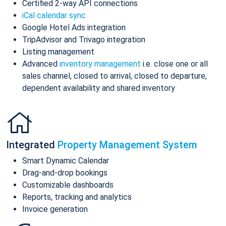
Certified 2-way API connections
iCal calendar sync
Google Hotel Ads integration
TripAdvisor and Trivago integration
Listing management
Advanced
inventory management
i.e. close one or all
sales channel, closed to arrival, closed to departure,
dependent availability and shared inventory
Integrated
Property Management System
Smart Dynamic Calendar
Drag-and-drop bookings
Customizable dashboards
Reports, tracking and analytics
Invoice generation