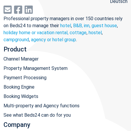
Deutsch
Professional property managers in over 150 countries rely
on Beds24 to manage their
hotel
,
B&B, inn, guest house
,
holiday home or vacation rental, cottage
,
hostel
,
campground
,
agency or hotel group
.
Product
Channel Manager
Property Management System
Payment Processing
Booking Engine
Booking Widgets
Multi-property and Agency functions
See what Beds24 can do for you
Company