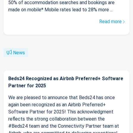
50% of accommodation searches and bookings are
made on mobile* Mobile rates lead to 28% more ...
Read more
News
Beds24 Recognized as Airbnb Preferred+ Software
Partner for 2025
We are pleased to announce that Beds24 has once
again been recognized as an Airbnb Preferred+
Software Partner for 2025! This acknowledgment
reflects the strong collaboration between the
#Beds24 team and the Connectivity Partner team at