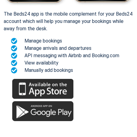
The Beds24 app is the mobile complement for your Beds24
account which will help you manage your bookings while
away from the desk.
Manage bookings
Manage arrivals and departures
API messaging with Airbnb and Booking.com
View availability
Manually add bookings