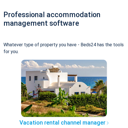
Professional accommodation
management software
Whatever type of property you have - Beds24 has the tools
for you.
Vacation rental channel manager