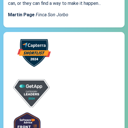
can, or they can find a way to make it happen...
Martin Page
Finca Son Jorbo