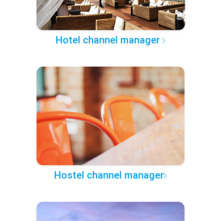
Hotel channel manager
Hostel channel manager