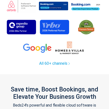
All 60+ channels
Save time, Boost Bookings, and
Elevate Your Business Growth
Beds24's powerful and flexible cloud software is