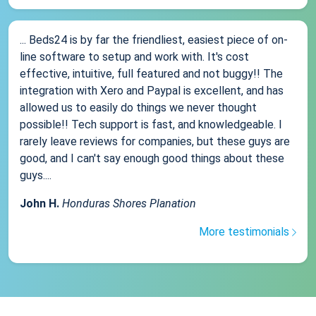
... Beds24 is by far the friendliest, easiest piece of on-
line software to setup and work with. It's cost
effective, intuitive, full featured and not buggy!! The
integration with Xero and Paypal is excellent, and has
allowed us to easily do things we never thought
possible!! Tech support is fast, and knowledgeable. I
rarely leave reviews for companies, but these guys are
good, and I can't say enough good things about these
guys....
John H.
Honduras Shores Planation
More testimonials