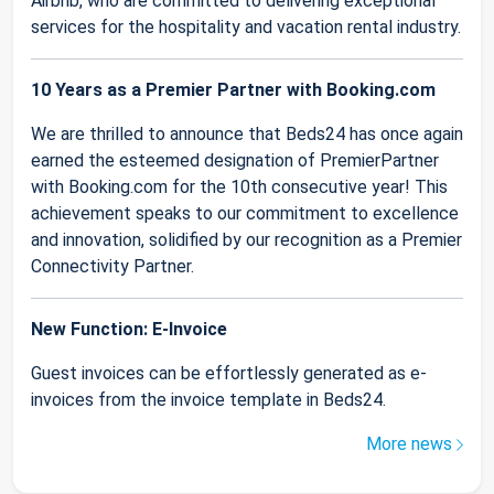
Airbnb, who are committed to delivering exceptional
services for the hospitality and vacation rental industry.
10 Years as a Premier Partner with Booking.com
We are thrilled to announce that Beds24 has once again
earned the esteemed designation of PremierPartner
with Booking.com for the 10th consecutive year! This
achievement speaks to our commitment to excellence
and innovation, solidified by our recognition as a Premier
Connectivity Partner.
New Function: E-Invoice
Guest invoices can be effortlessly generated as e-
invoices from the invoice template in Beds24.
More news