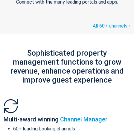
Connect with the many leading portals and apps.
All 60+ channels
Sophisticated property
management functions to grow
revenue, enhance operations and
improve guest experience
Multi-award winning
Channel Manager
60+ leading booking channels