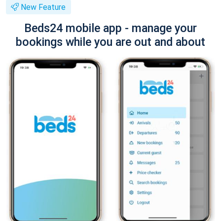
New Feature
Beds24 mobile app - manage your
bookings while you are out and about