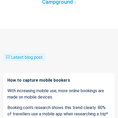
Campground
Latest blog post
How to capture mobile bookers
With increasing mobile use, more online bookings are
made on mobile devices.
Booking.com’s research shows this trend clearly: 80%
of travellers use a mobile app when researching a trip*