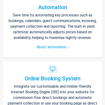
Automation
Save time by automating key processes such as
bookings, calendars, guest communications, invoicing,
payment collection and reporting. The built-in yield
optimizer automatically adjusts prices based on
availability, helping to maximise nightly revenue.
About automation
Online Booking System
Integrate our customisable and mobile-friendly
Internet Booking Engine (IBE) into your website for
commission-free direct bookings and automatic
payment collection or use your booking page as direct