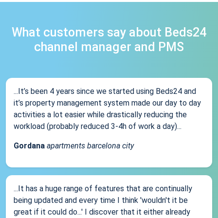
What customers say about Beds24
channel manager and PMS
...It’s been 4 years since we started using Beds24 and
it’s property management system made our day to day
activities a lot easier while drastically reducing the
workload (probably reduced 3-4h of work a day)...
Gordana
apartments barcelona city
...It has a huge range of features that are continually
being updated and every time I think 'wouldn't it be
great if it could do...' I discover that it either already