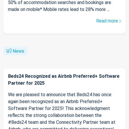
50% of accommodation searches and bookings are
made on mobile* Mobile rates lead to 28% more ...
Read more
News
Beds24 Recognized as Airbnb Preferred+ Software
Partner for 2025
We are pleased to announce that Beds24 has once
again been recognized as an Airbnb Preferred+
Software Partner for 2025! This acknowledgment
reflects the strong collaboration between the
#Beds24 team and the Connectivity Partner team at