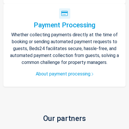
Payment Processing
Whether collecting payments directly at the time of
booking or sending automated payment requests to
guests, Beds24 facilitates secure, hassle-free, and
automated payment collection from guests, solving a
common challenge for property managers.
About payment processing
Our partners