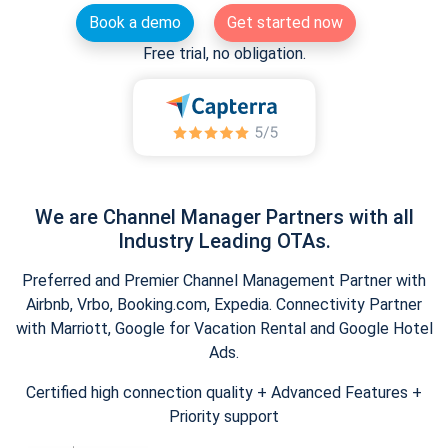
Book a demo
Get started now
Free trial, no obligation.
We are Channel Manager Partners with all
Industry Leading OTAs.
Preferred and Premier Channel Management Partner with
Airbnb, Vrbo, Booking.com, Expedia. Connectivity Partner
with Marriott, Google for Vacation Rental and Google Hotel
Ads.
Certified high connection quality + Advanced Features +
Priority support