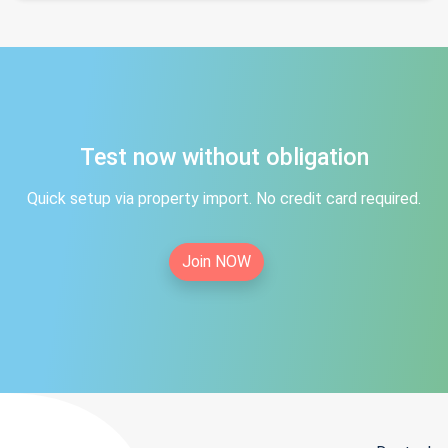
Test now without obligation
Quick setup via property import. No credit card required.
Join NOW