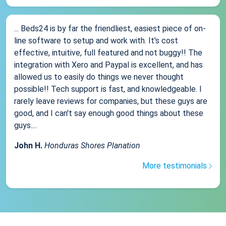
... Beds24 is by far the friendliest, easiest piece of on-
line software to setup and work with. It's cost
effective, intuitive, full featured and not buggy!! The
integration with Xero and Paypal is excellent, and has
allowed us to easily do things we never thought
possible!! Tech support is fast, and knowledgeable. I
rarely leave reviews for companies, but these guys are
good, and I can't say enough good things about these
guys....
John H.
Honduras Shores Planation
More testimonials