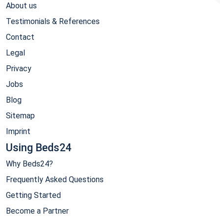
About us
Testimonials & References
Contact
Legal
Privacy
Jobs
Blog
Sitemap
Imprint
Using Beds24
Why Beds24?
Frequently Asked Questions
Getting Started
Become a Partner