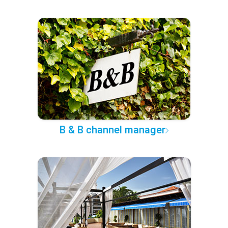
B & B channel manager