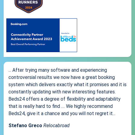
... After trying many software and experiencing
controversial results we now have a great booking
system which delivers exactly what it promises and it is
constantly updating with new interesting features.
Beds24 offers a degree of flexibility and adaptability
that is really hard to find .... We highly recommend
Beds24, give it a chance and you will not regret it...
Stefano Greco
Relocabroad