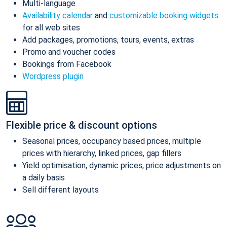
Multi-language
Availability calendar
and
customizable booking widgets
for all web sites
Add packages, promotions, tours, events, extras
Promo and voucher codes
Bookings from Facebook
Wordpress plugin
Flexible price & discount options
Seasonal prices, occupancy based prices, multiple
prices with hierarchy, linked prices, gap fillers
Yield optimisation, dynamic prices, price adjustments on
a daily basis
Sell different layouts