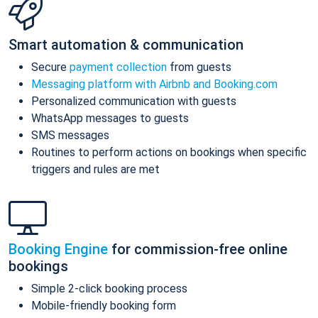
Smart automation & communication
Secure
payment collection
from guests
Messaging platform with Airbnb and Booking.com
Personalized communication with guests
WhatsApp messages to guests
SMS messages
Routines to perform actions on bookings when specific
triggers and rules are met
Booking Engine
for commission-free online
bookings
Simple 2-click booking process
Mobile-friendly booking form