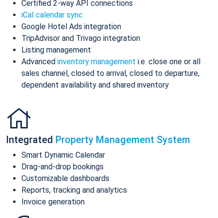
Certified 2-way API connections
iCal calendar sync
Google Hotel Ads integration
TripAdvisor and Trivago integration
Listing management
Advanced
inventory management
i.e. close one or all
sales channel, closed to arrival, closed to departure,
dependent availability and shared inventory
Integrated
Property Management System
Smart Dynamic Calendar
Drag-and-drop bookings
Customizable dashboards
Reports, tracking and analytics
Invoice generation