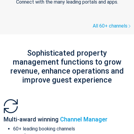
Connect with the many leading portals and apps.
All 60+ channels
Sophisticated property
management functions to grow
revenue, enhance operations and
improve guest experience
Multi-award winning
Channel Manager
60+ leading booking channels