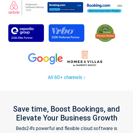
All 60+ channels
Save time, Boost Bookings, and
Elevate Your Business Growth
Beds24's powerful and flexible cloud software is