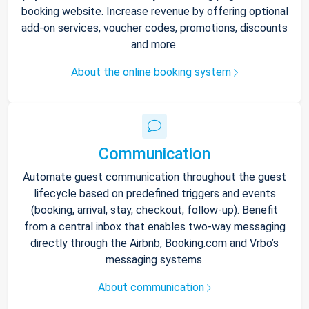
booking website. Increase revenue by offering optional
add-on services, voucher codes, promotions, discounts
and more.
About the online booking system
Communication
Automate guest communication throughout the guest
lifecycle based on predefined triggers and events
(booking, arrival, stay, checkout, follow-up). Benefit
from a central inbox that enables two-way messaging
directly through the Airbnb, Booking.com and Vrbo’s
messaging systems.
About communication