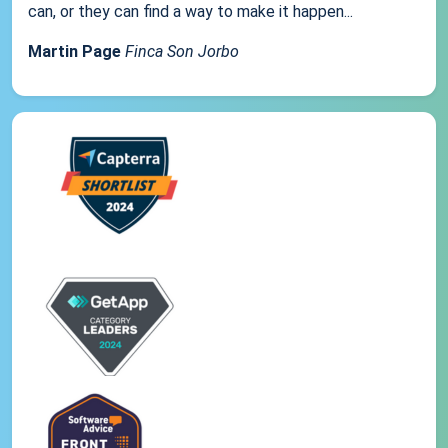
can, or they can find a way to make it happen...
Martin Page
Finca Son Jorbo