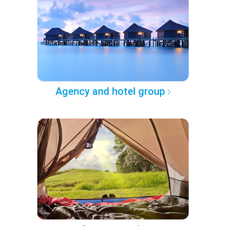
Agency and hotel group