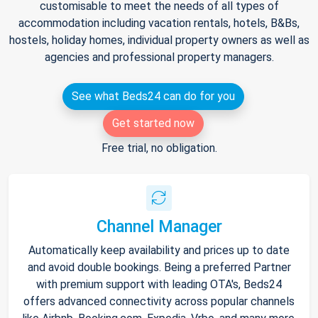
customisable to meet the needs of all types of
accommodation including vacation rentals, hotels, B&Bs,
hostels, holiday homes, individual property owners as well as
agencies and professional property managers.
See what Beds24 can do for you
Get started now
Free trial, no obligation.
Channel Manager
Automatically keep availability and prices up to date
and avoid double bookings. Being a preferred Partner
with premium support with leading OTA's, Beds24
offers advanced connectivity across popular channels