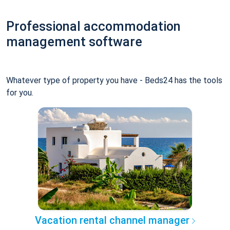
Professional accommodation
management software
Whatever type of property you have - Beds24 has the tools
for you.
Vacation rental channel manager