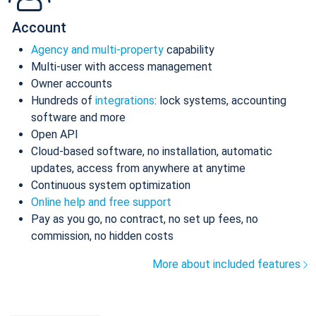
Account
Agency and multi-property
capability
Multi-user with access management
Owner accounts
Hundreds of
integrations
: lock systems, accounting
software and more
Open API
Cloud-based software, no installation, automatic
updates, access from anywhere at anytime
Continuous system optimization
Online help and free support
Pay as you go, no contract, no set up fees, no
commission, no hidden costs
More about included features