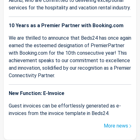
Airbnb, who are committed to delivering exceptional
services for the hospitality and vacation rental industry.
10 Years as a Premier Partner with Booking.com
We are thrilled to announce that Beds24 has once again
earned the esteemed designation of PremierPartner
with Booking.com for the 10th consecutive year! This
achievement speaks to our commitment to excellence
and innovation, solidified by our recognition as a Premier
Connectivity Partner.
New Function: E-Invoice
Guest invoices can be effortlessly generated as e-
invoices from the invoice template in Beds24.
More news