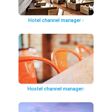
Hotel channel manager
Hostel channel manager