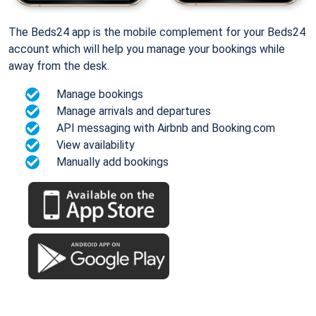
The Beds24 app is the mobile complement for your Beds24
account which will help you manage your bookings while
away from the desk.
Manage bookings
Manage arrivals and departures
API messaging with Airbnb and Booking.com
View availability
Manually add bookings