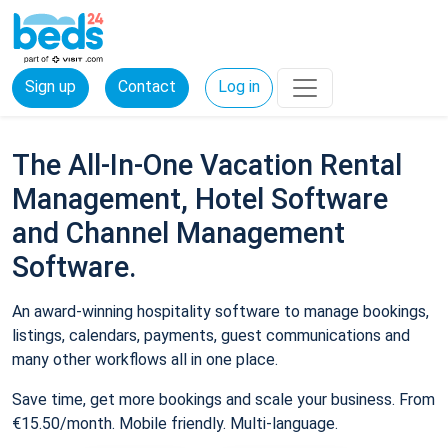
Sign up
Contact
Log in
The All-In-One Vacation Rental
Management, Hotel Software
and Channel Management
Software.
An award-winning hospitality software to manage bookings,
listings, calendars, payments, guest communications and
many other workflows all in one place.
Save time, get more bookings and scale your business. From
€15.50/month. Mobile friendly. Multi-language.