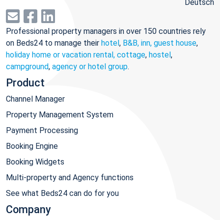
Deutsch
Professional property managers in over 150 countries rely
on Beds24 to manage their
hotel
,
B&B, inn, guest house
,
holiday home or vacation rental, cottage
,
hostel
,
campground
,
agency or hotel group
.
Product
Channel Manager
Property Management System
Payment Processing
Booking Engine
Booking Widgets
Multi-property and Agency functions
See what Beds24 can do for you
Company