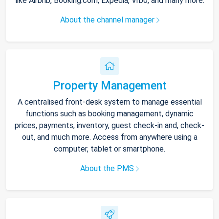
like Airbnb, Booking.com, Expedia, Vrbo, and many more.
About the channel manager
Property Management
A centralised front-desk system to manage essential
functions such as booking management, dynamic
prices, payments, inventory, guest check-in and, check-
out, and much more. Access from anywhere using a
computer, tablet or smartphone.
About the PMS