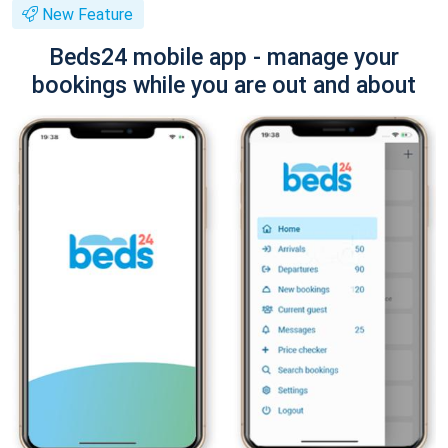
New Feature
Beds24 mobile app - manage your
bookings while you are out and about