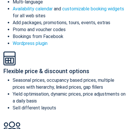
Multi-language
Availability calendar
and
customizable booking widgets
for all web sites
Add packages, promotions, tours, events, extras
Promo and voucher codes
Bookings from Facebook
Wordpress plugin
Flexible price & discount options
Seasonal prices, occupancy based prices, multiple
prices with hierarchy, linked prices, gap fillers
Yield optimisation, dynamic prices, price adjustments on
a daily basis
Sell different layouts