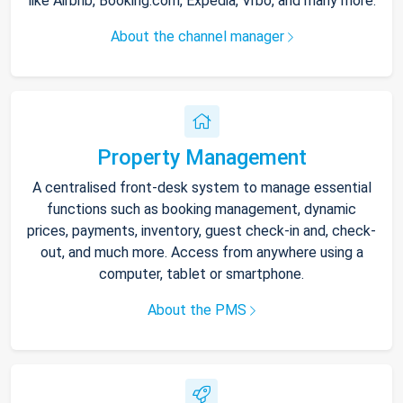
like Airbnb, Booking.com, Expedia, Vrbo, and many more.
About the channel manager
Property Management
A centralised front-desk system to manage essential
functions such as booking management, dynamic
prices, payments, inventory, guest check-in and, check-
out, and much more. Access from anywhere using a
computer, tablet or smartphone.
About the PMS