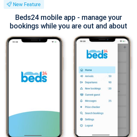
New Feature
Beds24 mobile app - manage your
bookings while you are out and about