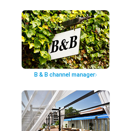
B & B channel manager