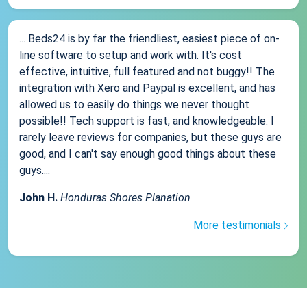
... Beds24 is by far the friendliest, easiest piece of on-
line software to setup and work with. It's cost
effective, intuitive, full featured and not buggy!! The
integration with Xero and Paypal is excellent, and has
allowed us to easily do things we never thought
possible!! Tech support is fast, and knowledgeable. I
rarely leave reviews for companies, but these guys are
good, and I can't say enough good things about these
guys....
John H.
Honduras Shores Planation
More testimonials