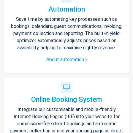
Automation
Save time by automating key processes such as
bookings, calendars, guest communications, invoicing,
payment collection and reporting. The built-in yield
optimizer automatically adjusts prices based on
availability, helping to maximise nightly revenue.
About automation
Online Booking System
Integrate our customisable and mobile-friendly
Internet Booking Engine (IBE) into your website for
commission-free direct bookings and automatic
payment collection or use your booking page as direct