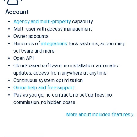
Account
Agency and multi-property
capability
Multi-user with access management
Owner accounts
Hundreds of
integrations
: lock systems, accounting
software and more
Open API
Cloud-based software, no installation, automatic
updates, access from anywhere at anytime
Continuous system optimization
Online help and free support
Pay as you go, no contract, no set up fees, no
commission, no hidden costs
More about included features