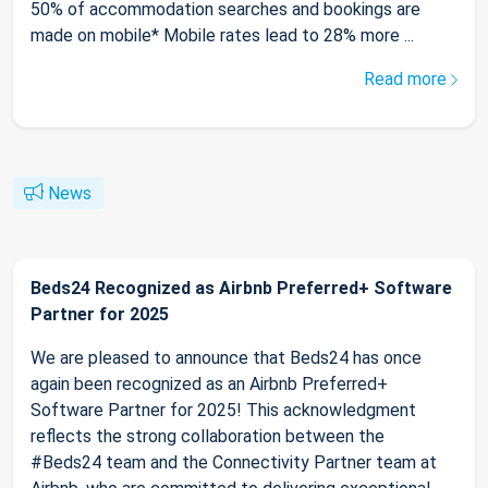
50% of accommodation searches and bookings are
made on mobile* Mobile rates lead to 28% more ...
Read more
News
Beds24 Recognized as Airbnb Preferred+ Software
Partner for 2025
We are pleased to announce that Beds24 has once
again been recognized as an Airbnb Preferred+
Software Partner for 2025! This acknowledgment
reflects the strong collaboration between the
#Beds24 team and the Connectivity Partner team at