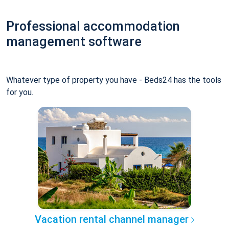
Professional accommodation
management software
Whatever type of property you have - Beds24 has the tools
for you.
Vacation rental channel manager