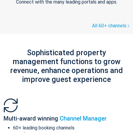
Connect with the many leading portals and apps.
All 60+ channels
Sophisticated property
management functions to grow
revenue, enhance operations and
improve guest experience
Multi-award winning
Channel Manager
60+ leading booking channels