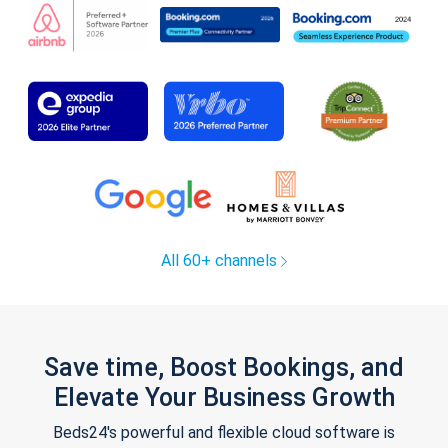
All 60+ channels
Save time, Boost Bookings, and
Elevate Your Business Growth
Beds24's powerful and flexible cloud software is