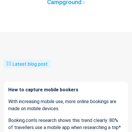
Campground
Latest blog post
How to capture mobile bookers
With increasing mobile use, more online bookings are
made on mobile devices.
Booking.com’s research shows this trend clearly: 80%
of travellers use a mobile app when researching a trip*