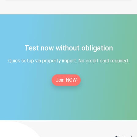
Test now without obligation
Quick setup via property import. No credit card required.
Join NOW