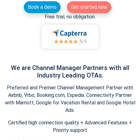
Book a demo
Get started now
Free trial, no obligation.
We are Channel Manager Partners with all
Industry Leading OTAs.
Preferred and Premier Channel Management Partner with
Airbnb, Vrbo, Booking.com, Expedia. Connectivity Partner
with Marriott, Google for Vacation Rental and Google Hotel
Ads.
Certified high connection quality + Advanced Features +
Priority support