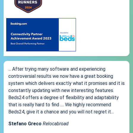
... After trying many software and experiencing
controversial results we now have a great booking
system which delivers exactly what it promises and it is
constantly updating with new interesting features.
Beds24 offers a degree of flexibility and adaptability
that is really hard to find .... We highly recommend
Beds24, give it a chance and you will not regret it...
Stefano Greco
Relocabroad