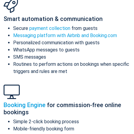
Smart automation & communication
Secure
payment collection
from guests
Messaging platform with Airbnb and Booking.com
Personalized communication with guests
WhatsApp messages to guests
SMS messages
Routines to perform actions on bookings when specific
triggers and rules are met
Booking Engine
for commission-free online
bookings
Simple 2-click booking process
Mobile-friendly booking form