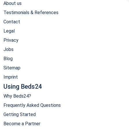
About us
Testimonials & References
Contact
Legal
Privacy
Jobs
Blog
Sitemap
Imprint
Using Beds24
Why Beds24?
Frequently Asked Questions
Getting Started
Become a Partner