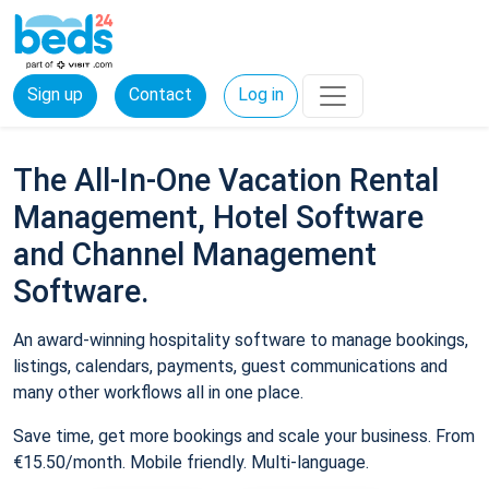
Sign up
Contact
Log in
The All-In-One Vacation Rental
Management, Hotel Software
and Channel Management
Software.
An award-winning hospitality software to manage bookings,
listings, calendars, payments, guest communications and
many other workflows all in one place.
Save time, get more bookings and scale your business. From
€15.50/month. Mobile friendly. Multi-language.