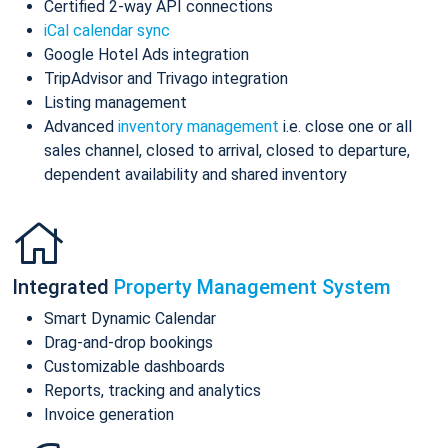
Certified 2-way API connections
iCal calendar sync
Google Hotel Ads integration
TripAdvisor and Trivago integration
Listing management
Advanced
inventory management
i.e. close one or all
sales channel, closed to arrival, closed to departure,
dependent availability and shared inventory
Integrated
Property Management System
Smart Dynamic Calendar
Drag-and-drop bookings
Customizable dashboards
Reports, tracking and analytics
Invoice generation