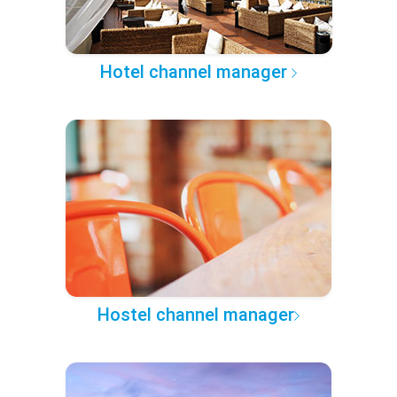
Hotel channel manager
Hostel channel manager