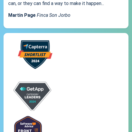
can, or they can find a way to make it happen...
Martin Page
Finca Son Jorbo