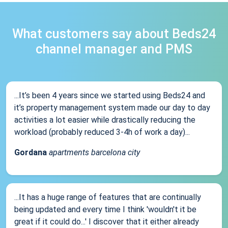
What customers say about Beds24
channel manager and PMS
...It’s been 4 years since we started using Beds24 and
it’s property management system made our day to day
activities a lot easier while drastically reducing the
workload (probably reduced 3-4h of work a day)...
Gordana
apartments barcelona city
...It has a huge range of features that are continually
being updated and every time I think 'wouldn't it be
great if it could do...' I discover that it either already