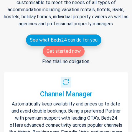
customisable to meet the needs of all types of
accommodation including vacation rentals, hotels, B&Bs,
hostels, holiday homes, individual property owners as well as
agencies and professional property managers.
See what Beds24 can do for you
Get started now
Free trial, no obligation.
Channel Manager
Automatically keep availability and prices up to date
and avoid double bookings. Being a preferred Partner
with premium support with leading OTA's, Beds24
offers advanced connectivity across popular channels