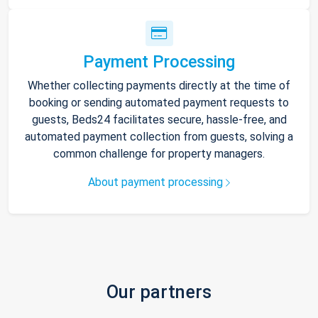
Payment Processing
Whether collecting payments directly at the time of
booking or sending automated payment requests to
guests, Beds24 facilitates secure, hassle-free, and
automated payment collection from guests, solving a
common challenge for property managers.
About payment processing
Our partners