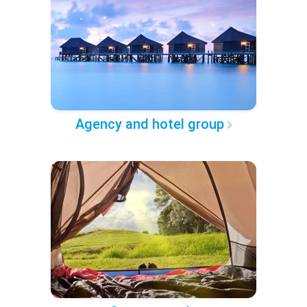
Agency and hotel group