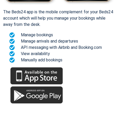
The Beds24 app is the mobile complement for your Beds24
account which will help you manage your bookings while
away from the desk.
Manage bookings
Manage arrivals and departures
API messaging with Airbnb and Booking.com
View availability
Manually add bookings