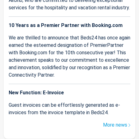
Airbnb, who are committed to delivering exceptional
services for the hospitality and vacation rental industry.
10 Years as a Premier Partner with Booking.com
We are thrilled to announce that Beds24 has once again
earned the esteemed designation of PremierPartner
with Booking.com for the 10th consecutive year! This
achievement speaks to our commitment to excellence
and innovation, solidified by our recognition as a Premier
Connectivity Partner.
New Function: E-Invoice
Guest invoices can be effortlessly generated as e-
invoices from the invoice template in Beds24.
More news