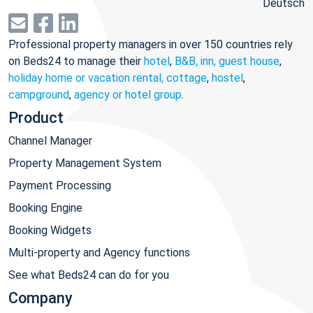
Deutsch
Professional property managers in over 150 countries rely
on Beds24 to manage their
hotel
,
B&B, inn, guest house
,
holiday home or vacation rental, cottage
,
hostel
,
campground
,
agency or hotel group
.
Product
Channel Manager
Property Management System
Payment Processing
Booking Engine
Booking Widgets
Multi-property and Agency functions
See what Beds24 can do for you
Company