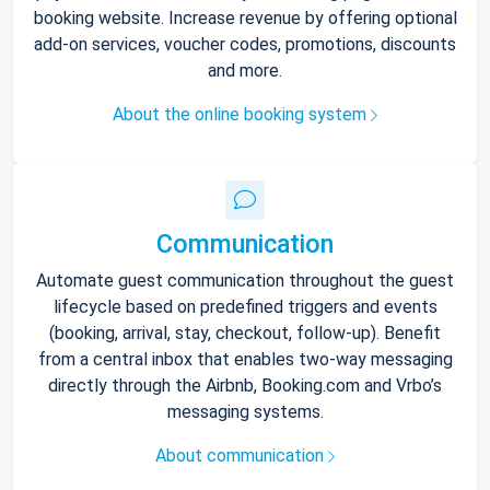
booking website. Increase revenue by offering optional
add-on services, voucher codes, promotions, discounts
and more.
About the online booking system
Communication
Automate guest communication throughout the guest
lifecycle based on predefined triggers and events
(booking, arrival, stay, checkout, follow-up). Benefit
from a central inbox that enables two-way messaging
directly through the Airbnb, Booking.com and Vrbo’s
messaging systems.
About communication