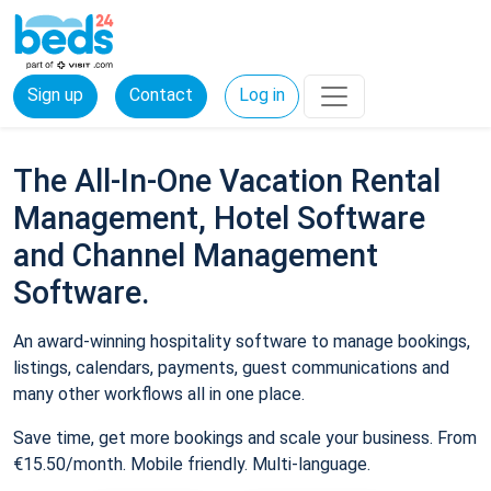
Sign up
Contact
Log in
The All-In-One Vacation Rental
Management, Hotel Software
and Channel Management
Software.
An award-winning hospitality software to manage bookings,
listings, calendars, payments, guest communications and
many other workflows all in one place.
Save time, get more bookings and scale your business. From
€15.50/month. Mobile friendly. Multi-language.