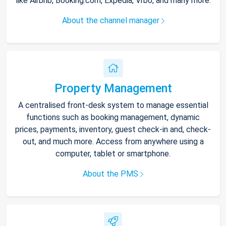
like Airbnb, Booking.com, Expedia, Vrbo, and many more.
About the channel manager
Property Management
A centralised front-desk system to manage essential
functions such as booking management, dynamic
prices, payments, inventory, guest check-in and, check-
out, and much more. Access from anywhere using a
computer, tablet or smartphone.
About the PMS