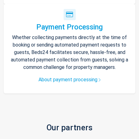
Payment Processing
Whether collecting payments directly at the time of
booking or sending automated payment requests to
guests, Beds24 facilitates secure, hassle-free, and
automated payment collection from guests, solving a
common challenge for property managers.
About payment processing
Our partners