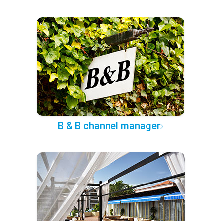
B & B channel manager