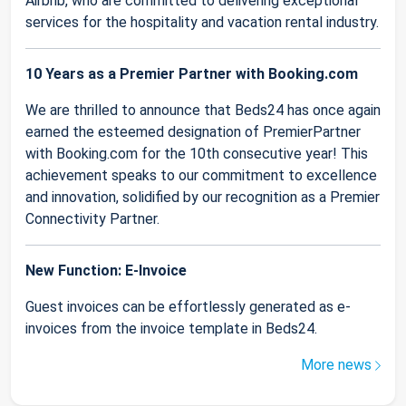
Airbnb, who are committed to delivering exceptional
services for the hospitality and vacation rental industry.
10 Years as a Premier Partner with Booking.com
We are thrilled to announce that Beds24 has once again
earned the esteemed designation of PremierPartner
with Booking.com for the 10th consecutive year! This
achievement speaks to our commitment to excellence
and innovation, solidified by our recognition as a Premier
Connectivity Partner.
New Function: E-Invoice
Guest invoices can be effortlessly generated as e-
invoices from the invoice template in Beds24.
More news