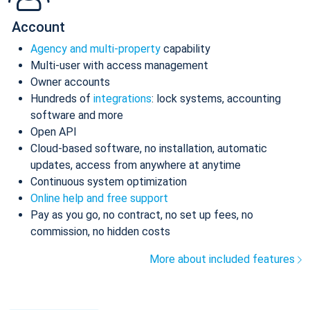
Account
Agency and multi-property
capability
Multi-user with access management
Owner accounts
Hundreds of
integrations
: lock systems, accounting
software and more
Open API
Cloud-based software, no installation, automatic
updates, access from anywhere at anytime
Continuous system optimization
Online help and free support
Pay as you go, no contract, no set up fees, no
commission, no hidden costs
More about included features