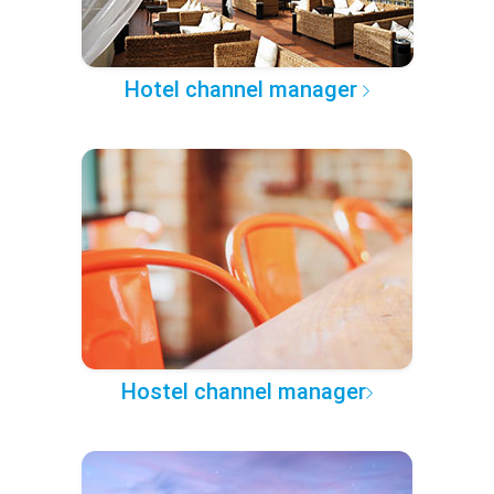
Hotel channel manager
Hostel channel manager