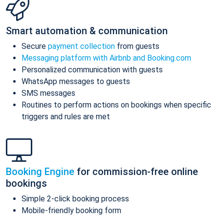
Smart automation & communication
Secure
payment collection
from guests
Messaging platform with Airbnb and Booking.com
Personalized communication with guests
WhatsApp messages to guests
SMS messages
Routines to perform actions on bookings when specific
triggers and rules are met
Booking Engine
for commission-free online
bookings
Simple 2-click booking process
Mobile-friendly booking form