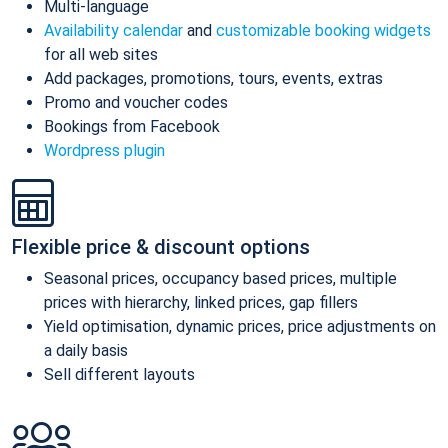
Multi-language
Availability calendar
and
customizable booking widgets
for all web sites
Add packages, promotions, tours, events, extras
Promo and voucher codes
Bookings from Facebook
Wordpress plugin
Flexible price & discount options
Seasonal prices, occupancy based prices, multiple
prices with hierarchy, linked prices, gap fillers
Yield optimisation, dynamic prices, price adjustments on
a daily basis
Sell different layouts