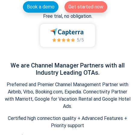
Book a demo
Get started now
Free trial, no obligation.
We are Channel Manager Partners with all
Industry Leading OTAs.
Preferred and Premier Channel Management Partner with
Airbnb, Vrbo, Booking.com, Expedia. Connectivity Partner
with Marriott, Google for Vacation Rental and Google Hotel
Ads.
Certified high connection quality + Advanced Features +
Priority support