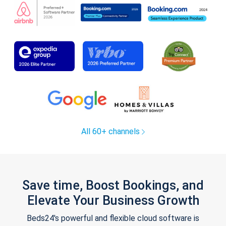
All 60+ channels
Save time, Boost Bookings, and
Elevate Your Business Growth
Beds24's powerful and flexible cloud software is