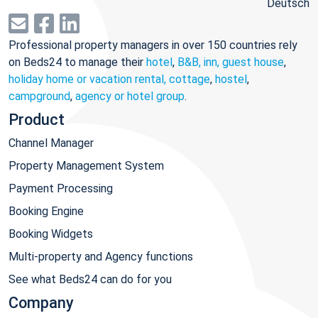
Deutsch
Professional property managers in over 150 countries rely
on Beds24 to manage their
hotel
,
B&B, inn, guest house
,
holiday home or vacation rental, cottage
,
hostel
,
campground
,
agency or hotel group
.
Product
Channel Manager
Property Management System
Payment Processing
Booking Engine
Booking Widgets
Multi-property and Agency functions
See what Beds24 can do for you
Company