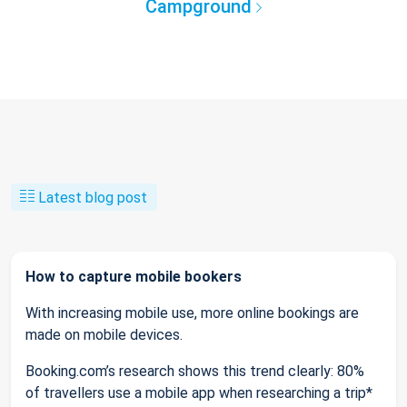
Campground
Latest blog post
How to capture mobile bookers
With increasing mobile use, more online bookings are
made on mobile devices.
Booking.com’s research shows this trend clearly: 80%
of travellers use a mobile app when researching a trip*