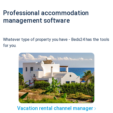
Professional accommodation
management software
Whatever type of property you have - Beds24 has the tools
for you.
Vacation rental channel manager