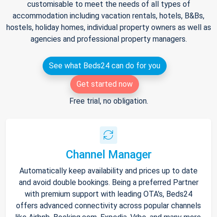
customisable to meet the needs of all types of
accommodation including vacation rentals, hotels, B&Bs,
hostels, holiday homes, individual property owners as well as
agencies and professional property managers.
See what Beds24 can do for you
Get started now
Free trial, no obligation.
Channel Manager
Automatically keep availability and prices up to date
and avoid double bookings. Being a preferred Partner
with premium support with leading OTA's, Beds24
offers advanced connectivity across popular channels