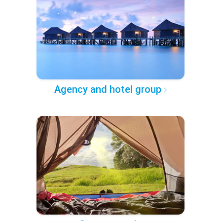
Agency and hotel group