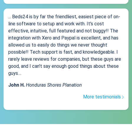
... Beds24 is by far the friendliest, easiest piece of on-
line software to setup and work with. It's cost
effective, intuitive, full featured and not buggy!! The
integration with Xero and Paypal is excellent, and has
allowed us to easily do things we never thought
possible!! Tech support is fast, and knowledgeable. I
rarely leave reviews for companies, but these guys are
good, and I can't say enough good things about these
guys....
John H.
Honduras Shores Planation
More testimonials