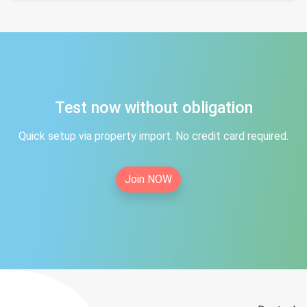
Test now without obligation
Quick setup via property import. No credit card required.
Join NOW