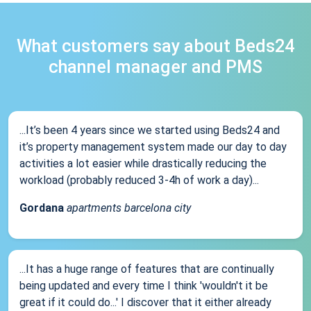
What customers say about Beds24
channel manager and PMS
...It’s been 4 years since we started using Beds24 and
it’s property management system made our day to day
activities a lot easier while drastically reducing the
workload (probably reduced 3-4h of work a day)...
Gordana
apartments barcelona city
...It has a huge range of features that are continually
being updated and every time I think 'wouldn't it be
great if it could do...' I discover that it either already