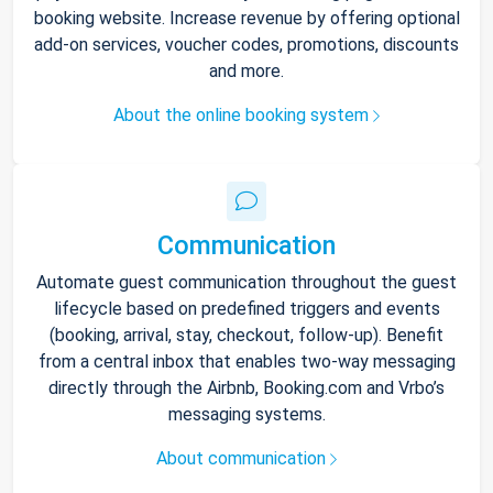
booking website. Increase revenue by offering optional
add-on services, voucher codes, promotions, discounts
and more.
About the online booking system
Communication
Automate guest communication throughout the guest
lifecycle based on predefined triggers and events
(booking, arrival, stay, checkout, follow-up). Benefit
from a central inbox that enables two-way messaging
directly through the Airbnb, Booking.com and Vrbo’s
messaging systems.
About communication