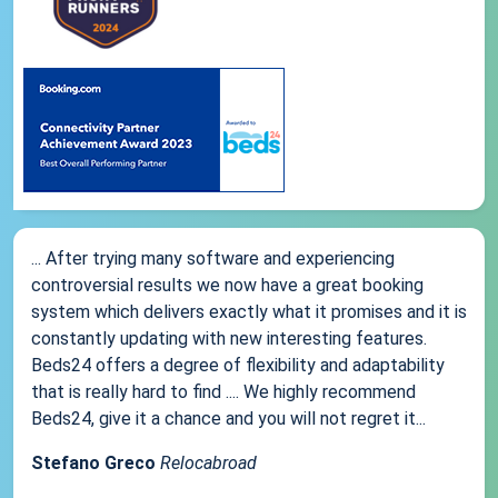
... After trying many software and experiencing
controversial results we now have a great booking
system which delivers exactly what it promises and it is
constantly updating with new interesting features.
Beds24 offers a degree of flexibility and adaptability
that is really hard to find .... We highly recommend
Beds24, give it a chance and you will not regret it...
Stefano Greco
Relocabroad