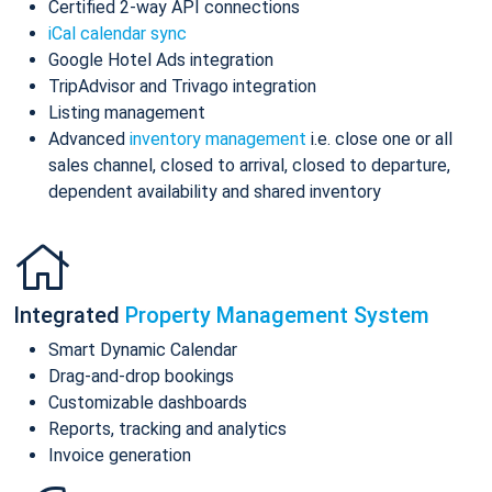
Certified 2-way API connections
iCal calendar sync
Google Hotel Ads integration
TripAdvisor and Trivago integration
Listing management
Advanced
inventory management
i.e. close one or all
sales channel, closed to arrival, closed to departure,
dependent availability and shared inventory
Integrated
Property Management System
Smart Dynamic Calendar
Drag-and-drop bookings
Customizable dashboards
Reports, tracking and analytics
Invoice generation