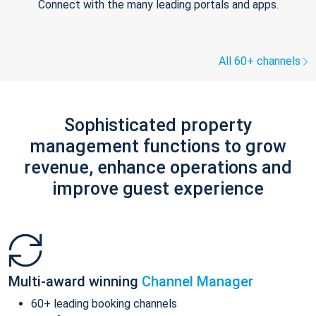
Connect with the many leading portals and apps.
All 60+ channels
Sophisticated property
management functions to grow
revenue, enhance operations and
improve guest experience
Multi-award winning
Channel Manager
60+ leading booking channels