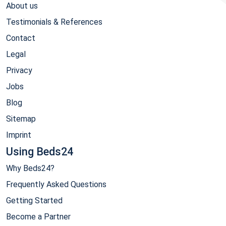
About us
Testimonials & References
Contact
Legal
Privacy
Jobs
Blog
Sitemap
Imprint
Using Beds24
Why Beds24?
Frequently Asked Questions
Getting Started
Become a Partner