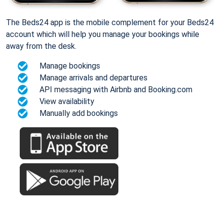
The Beds24 app is the mobile complement for your Beds24
account which will help you manage your bookings while
away from the desk.
Manage bookings
Manage arrivals and departures
API messaging with Airbnb and Booking.com
View availability
Manually add bookings