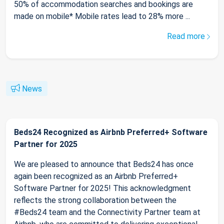
50% of accommodation searches and bookings are
made on mobile* Mobile rates lead to 28% more ...
Read more
News
Beds24 Recognized as Airbnb Preferred+ Software
Partner for 2025
We are pleased to announce that Beds24 has once
again been recognized as an Airbnb Preferred+
Software Partner for 2025! This acknowledgment
reflects the strong collaboration between the
#Beds24 team and the Connectivity Partner team at