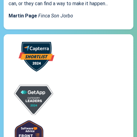
can, or they can find a way to make it happen...
Martin Page
Finca Son Jorbo