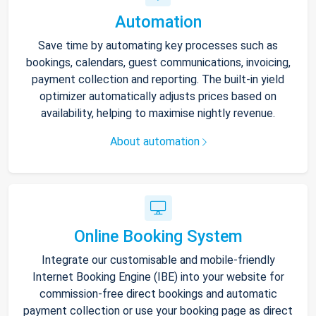
Automation
Save time by automating key processes such as
bookings, calendars, guest communications, invoicing,
payment collection and reporting. The built-in yield
optimizer automatically adjusts prices based on
availability, helping to maximise nightly revenue.
About automation
Online Booking System
Integrate our customisable and mobile-friendly
Internet Booking Engine (IBE) into your website for
commission-free direct bookings and automatic
payment collection or use your booking page as direct