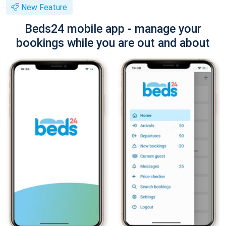
New Feature
Beds24 mobile app - manage your
bookings while you are out and about