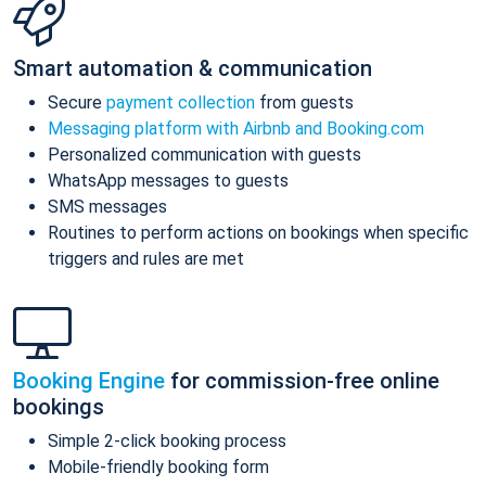
Smart automation & communication
Secure
payment collection
from guests
Messaging platform with Airbnb and Booking.com
Personalized communication with guests
WhatsApp messages to guests
SMS messages
Routines to perform actions on bookings when specific
triggers and rules are met
Booking Engine
for commission-free online
bookings
Simple 2-click booking process
Mobile-friendly booking form