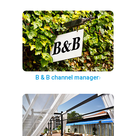
B & B channel manager