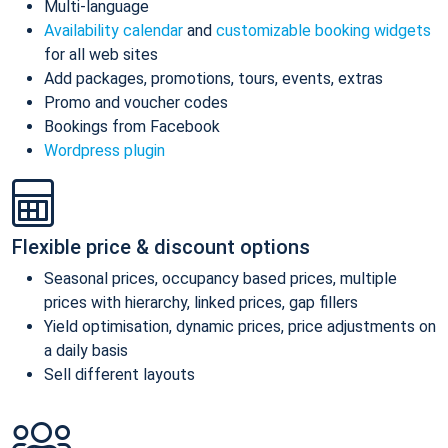
Multi-language
Availability calendar
and
customizable booking widgets
for all web sites
Add packages, promotions, tours, events, extras
Promo and voucher codes
Bookings from Facebook
Wordpress plugin
Flexible price & discount options
Seasonal prices, occupancy based prices, multiple
prices with hierarchy, linked prices, gap fillers
Yield optimisation, dynamic prices, price adjustments on
a daily basis
Sell different layouts