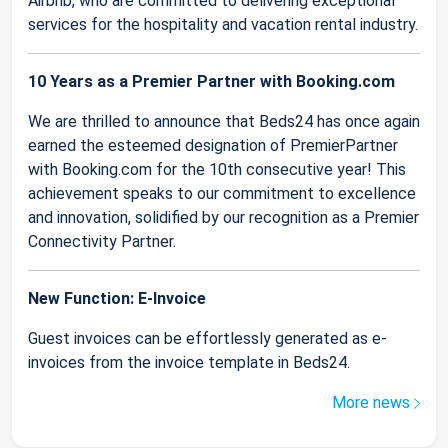
Airbnb, who are committed to delivering exceptional
services for the hospitality and vacation rental industry.
10 Years as a Premier Partner with Booking.com
We are thrilled to announce that Beds24 has once again
earned the esteemed designation of PremierPartner
with Booking.com for the 10th consecutive year! This
achievement speaks to our commitment to excellence
and innovation, solidified by our recognition as a Premier
Connectivity Partner.
New Function: E-Invoice
Guest invoices can be effortlessly generated as e-
invoices from the invoice template in Beds24.
More news