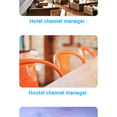
Hotel channel manager
Hostel channel manager