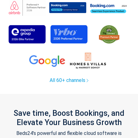
All 60+ channels
Save time, Boost Bookings, and
Elevate Your Business Growth
Beds24's powerful and flexible cloud software is