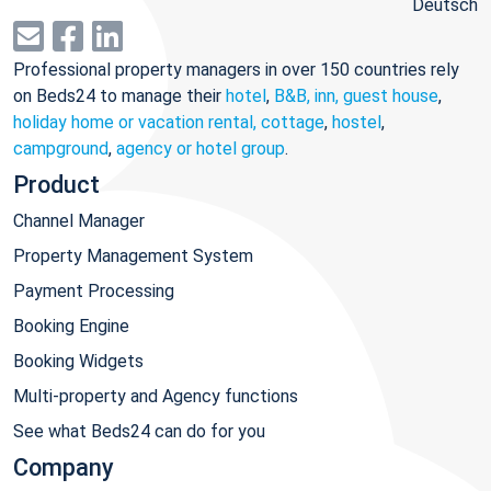
Deutsch
Professional property managers in over 150 countries rely
on Beds24 to manage their
hotel
,
B&B, inn, guest house
,
holiday home or vacation rental, cottage
,
hostel
,
campground
,
agency or hotel group
.
Product
Channel Manager
Property Management System
Payment Processing
Booking Engine
Booking Widgets
Multi-property and Agency functions
See what Beds24 can do for you
Company