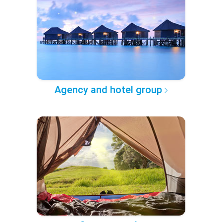
Agency and hotel group