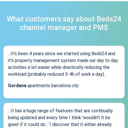
What customers say about Beds24
channel manager and PMS
...It’s been 4 years since we started using Beds24 and
it’s property management system made our day to day
activities a lot easier while drastically reducing the
workload (probably reduced 3-4h of work a day)...
Gordana
apartments barcelona city
...It has a huge range of features that are continually
being updated and every time I think 'wouldn't it be
great if it could do...' I discover that it either already