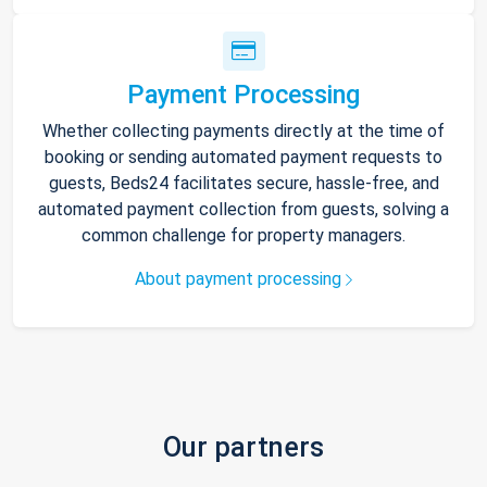
Payment Processing
Whether collecting payments directly at the time of
booking or sending automated payment requests to
guests, Beds24 facilitates secure, hassle-free, and
automated payment collection from guests, solving a
common challenge for property managers.
About payment processing
Our partners