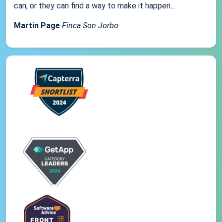
can, or they can find a way to make it happen...
Martin Page
Finca Son Jorbo