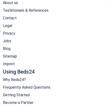
About us
Testimonials & References
Contact
Legal
Privacy
Jobs
Blog
Sitemap
Imprint
Using Beds24
Why Beds24?
Frequently Asked Questions
Getting Started
Become a Partner