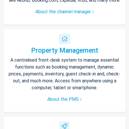
like Airbnb, Booking.com, Expedia, Vrbo, and many more.
About the channel manager
Property Management
A centralised front-desk system to manage essential
functions such as booking management, dynamic
prices, payments, inventory, guest check-in and, check-
out, and much more. Access from anywhere using a
computer, tablet or smartphone.
About the PMS