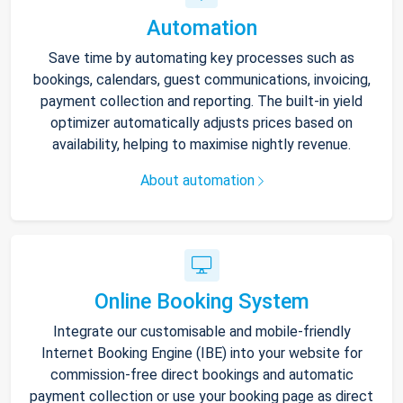
Automation
Save time by automating key processes such as
bookings, calendars, guest communications, invoicing,
payment collection and reporting. The built-in yield
optimizer automatically adjusts prices based on
availability, helping to maximise nightly revenue.
About automation
Online Booking System
Integrate our customisable and mobile-friendly
Internet Booking Engine (IBE) into your website for
commission-free direct bookings and automatic
payment collection or use your booking page as direct