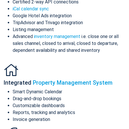
Certified 2-way API connections
iCal calendar sync
Google Hotel Ads integration
TripAdvisor and Trivago integration
Listing management
Advanced
inventory management
i.e. close one or all
sales channel, closed to arrival, closed to departure,
dependent availability and shared inventory
Integrated
Property Management System
Smart Dynamic Calendar
Drag-and-drop bookings
Customizable dashboards
Reports, tracking and analytics
Invoice generation