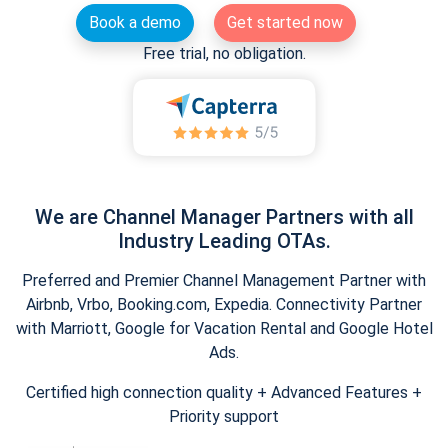
Book a demo
Get started now
Free trial, no obligation.
We are Channel Manager Partners with all
Industry Leading OTAs.
Preferred and Premier Channel Management Partner with
Airbnb, Vrbo, Booking.com, Expedia. Connectivity Partner
with Marriott, Google for Vacation Rental and Google Hotel
Ads.
Certified high connection quality + Advanced Features +
Priority support