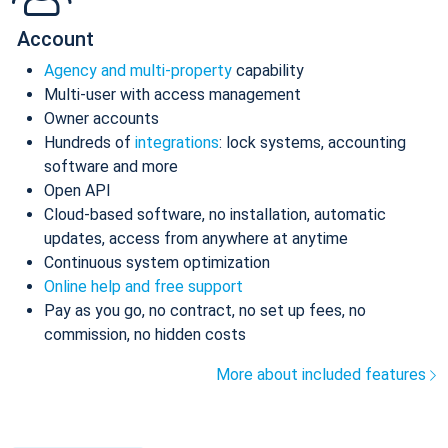
Account
Agency and multi-property
capability
Multi-user with access management
Owner accounts
Hundreds of
integrations
: lock systems, accounting
software and more
Open API
Cloud-based software, no installation, automatic
updates, access from anywhere at anytime
Continuous system optimization
Online help and free support
Pay as you go, no contract, no set up fees, no
commission, no hidden costs
More about included features