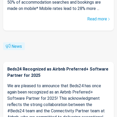
50% of accommodation searches and bookings are
made on mobile* Mobile rates lead to 28% more ...
Read more
News
Beds24 Recognized as Airbnb Preferred+ Software
Partner for 2025
We are pleased to announce that Beds24 has once
again been recognized as an Airbnb Preferred+
Software Partner for 2025! This acknowledgment
reflects the strong collaboration between the
#Beds24 team and the Connectivity Partner team at