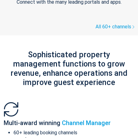
Connect with the many leading portals and apps.
All 60+ channels
Sophisticated property
management functions to grow
revenue, enhance operations and
improve guest experience
Multi-award winning
Channel Manager
60+ leading booking channels