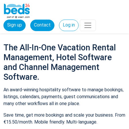
Sign up
Contact
Log in
The All-In-One Vacation Rental
Management, Hotel Software
and Channel Management
Software.
An award-winning hospitality software to manage bookings,
listings, calendars, payments, guest communications and
many other workflows all in one place.
Save time, get more bookings and scale your business. From
€15.50/month. Mobile friendly. Multi-language.