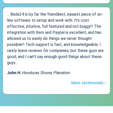
... Beds24 is by far the friendliest, easiest piece of on-
line software to setup and work with. It's cost
effective, intuitive, full featured and not buggy!! The
integration with Xero and Paypal is excellent, and has
allowed us to easily do things we never thought
possible!! Tech support is fast, and knowledgeable. I
rarely leave reviews for companies, but these guys are
good, and I can't say enough good things about these
guys....
John H.
Honduras Shores Planation
More testimonials