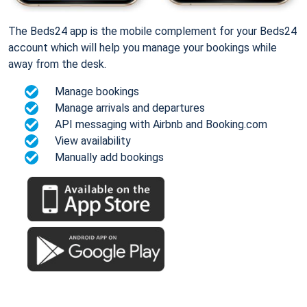
The Beds24 app is the mobile complement for your Beds24
account which will help you manage your bookings while
away from the desk.
Manage bookings
Manage arrivals and departures
API messaging with Airbnb and Booking.com
View availability
Manually add bookings