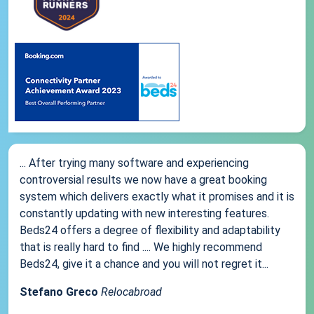
... After trying many software and experiencing
controversial results we now have a great booking
system which delivers exactly what it promises and it is
constantly updating with new interesting features.
Beds24 offers a degree of flexibility and adaptability
that is really hard to find .... We highly recommend
Beds24, give it a chance and you will not regret it...
Stefano Greco
Relocabroad