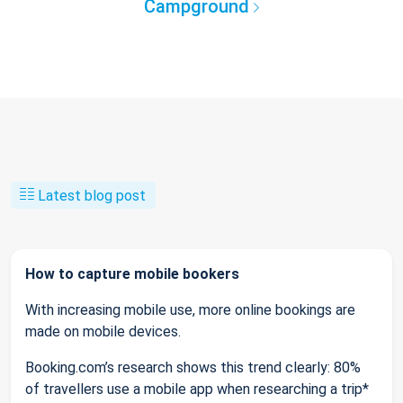
Campground
Latest blog post
How to capture mobile bookers
With increasing mobile use, more online bookings are
made on mobile devices.
Booking.com’s research shows this trend clearly: 80%
of travellers use a mobile app when researching a trip*