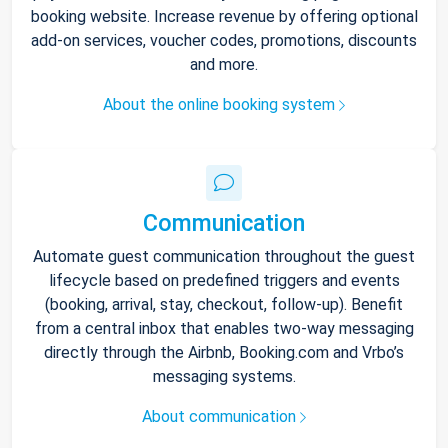
booking website. Increase revenue by offering optional
add-on services, voucher codes, promotions, discounts
and more.
About the online booking system
Communication
Automate guest communication throughout the guest
lifecycle based on predefined triggers and events
(booking, arrival, stay, checkout, follow-up). Benefit
from a central inbox that enables two-way messaging
directly through the Airbnb, Booking.com and Vrbo’s
messaging systems.
About communication