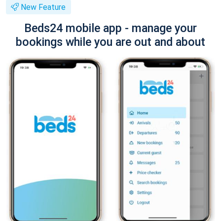
New Feature
Beds24 mobile app - manage your
bookings while you are out and about