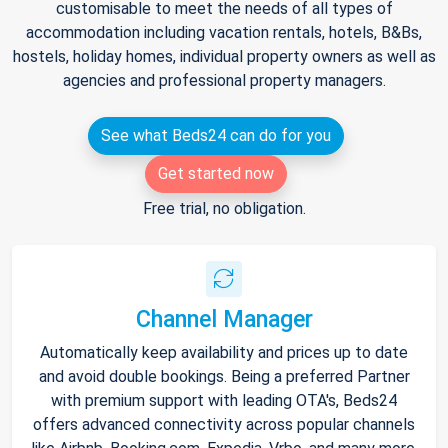
customisable to meet the needs of all types of
accommodation including vacation rentals, hotels, B&Bs,
hostels, holiday homes, individual property owners as well as
agencies and professional property managers.
See what Beds24 can do for you
Get started now
Free trial, no obligation.
Channel Manager
Automatically keep availability and prices up to date
and avoid double bookings. Being a preferred Partner
with premium support with leading OTA's, Beds24
offers advanced connectivity across popular channels