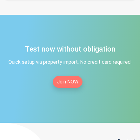
Test now without obligation
Quick setup via property import. No credit card required.
Join NOW