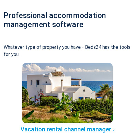
Professional accommodation
management software
Whatever type of property you have - Beds24 has the tools
for you.
Vacation rental channel manager