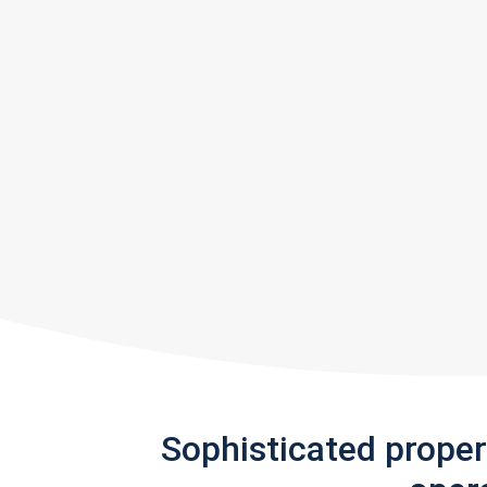
Sophisticated prope