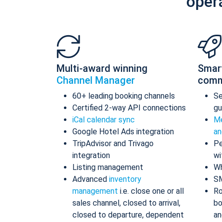
oper
Multi-award winning
Smar
Channel Manager
comm
60+ leading booking channels
S
Certified 2-way API connections
gu
iCal calendar sync
Me
Google Hotel Ads integration
an
TripAdvisor and Trivago
Pe
integration
wi
Listing management
Wh
Advanced
inventory
S
management
i.e. close one or all
Ro
sales channel, closed to arrival,
bo
closed to departure, dependent
an