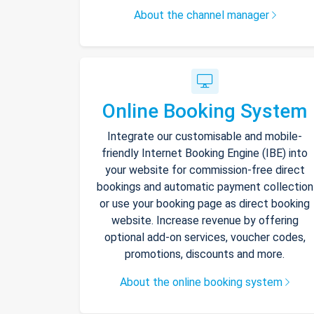
About the channel manager
Online Booking System
Integrate our customisable and mobile-
friendly Internet Booking Engine (IBE) into
your website for commission-free direct
bookings and automatic payment collection
or use your booking page as direct booking
website. Increase revenue by offering
optional add-on services, voucher codes,
promotions, discounts and more.
About the online booking system