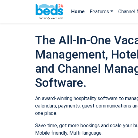
Home
Features
Channel 
The All-In-One Vaca
Management, Hotel
and Channel Mana
Software.
An award-winning hospitality software to manage
calendars, payments, guest communications and
one place.
Save time, get more bookings and scale your b
Mobile friendly. Multi-language.