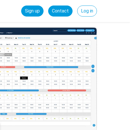
Sign up
Contact
Log in