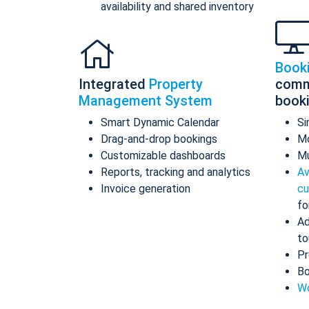
availability and shared inventory
Book
Integrated
Property
comm
Management System
book
Smart Dynamic Calendar
Si
Drag-and-drop bookings
Mo
Customizable dashboards
Mu
Reports, tracking and analytics
Av
Invoice generation
cu
fo
Ad
to
Pr
Bo
Wo