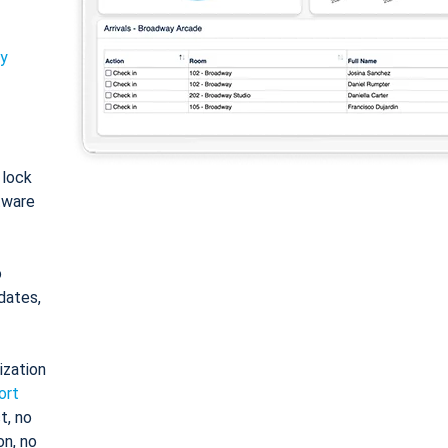
ty
: lock
tware
o
dates,
ization
ort
t, no
on, no