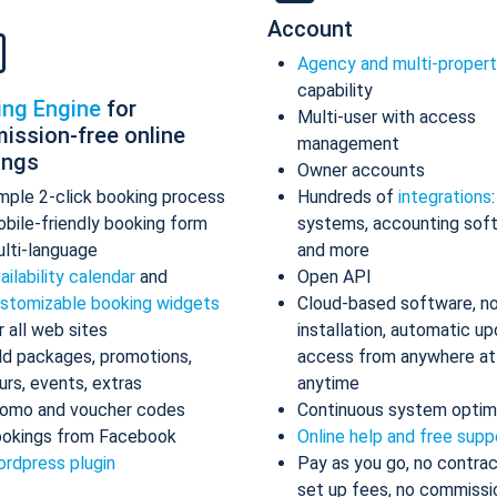
Account
Agency and multi-proper
capability
ing Engine
for
Multi-user with access
ission-free online
management
ings
Owner accounts
mple 2-click booking process
Hundreds of
integrations
bile-friendly booking form
systems, accounting sof
lti-language
and more
ailability calendar
and
Open API
stomizable booking widgets
Cloud-based software, n
r all web sites
installation, automatic up
d packages, promotions,
access from anywhere at
urs, events, extras
anytime
omo and voucher codes
Continuous system optim
okings from Facebook
Online help and free supp
rdpress plugin
Pay as you go, no contrac
set up fees, no commissi