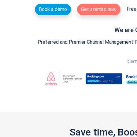
Free 
Book a demo
Get started now
We are 
Preferred and Premier Channel Management Par
Cert
Save time, Boo