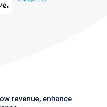
All integrations
row revenue, enhance