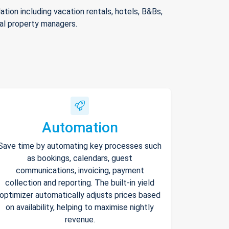
ion including vacation rentals, hotels, B&Bs,
nal property managers.
Automation
Save time by automating key processes such
as bookings, calendars, guest
communications, invoicing, payment
collection and reporting. The built-in yield
optimizer automatically adjusts prices based
on availability, helping to maximise nightly
revenue.