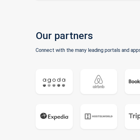
Our partners
Connect with the many leading portals and apps