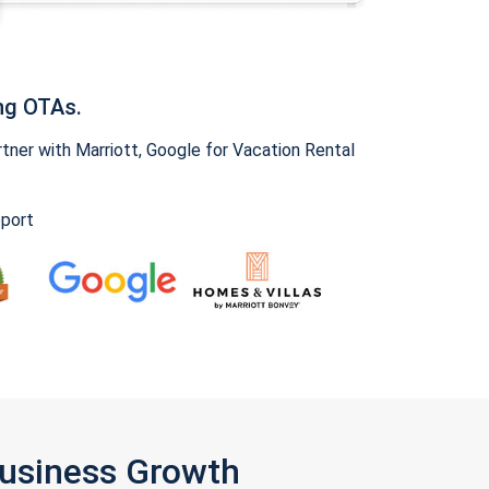
ng OTAs.
ner with Marriott, Google for Vacation Rental
pport
Business Growth