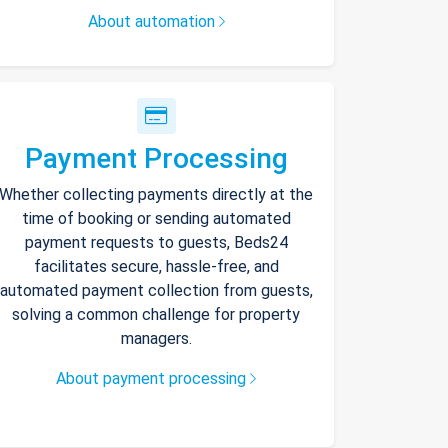
About automation
Payment Processing
Whether collecting payments directly at the
time of booking or sending automated
payment requests to guests, Beds24
facilitates secure, hassle-free, and
automated payment collection from guests,
solving a common challenge for property
managers.
About payment processing