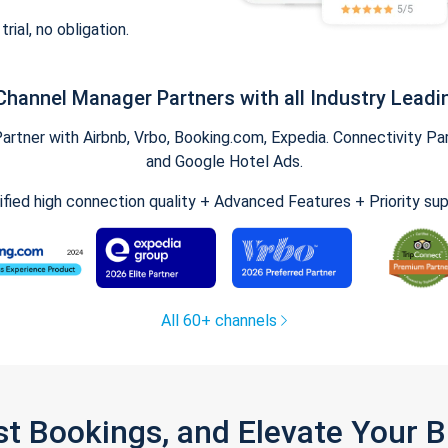
trial, no obligation.
Channel Manager Partners with all Industry Leadi
tner with Airbnb, Vrbo, Booking.com, Expedia. Connectivity Part
and Google Hotel Ads.
ified high connection quality + Advanced Features + Priority su
All 60+ channels
st Bookings, and Elevate Your 