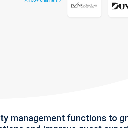
All 60+ channels
rty management functions to g