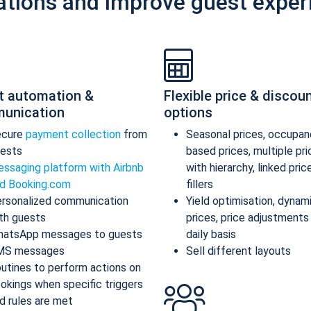
ations and improve guest exper
t automation &
Flexible price & discou
unication
options
ecure
payment collection
from
Seasonal prices, occupan
ests
based prices, multiple pr
ssaging platform with Airbnb
with hierarchy, linked pric
d Booking.com
fillers
rsonalized communication
Yield optimisation, dynam
th guests
prices, price adjustments
atsApp messages to guests
daily basis
MS messages
Sell different layouts
utines to perform actions on
okings when specific triggers
d rules are met