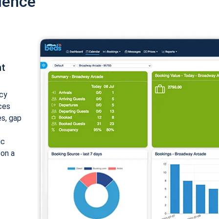
ience
nt
cy
ices
es, gap
ic
 on a