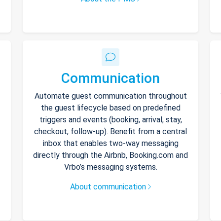
Communication
Automate guest communication throughout
the guest lifecycle based on predefined
triggers and events (booking, arrival, stay,
checkout, follow-up). Benefit from a central
inbox that enables two-way messaging
directly through the Airbnb, Booking.com and
Vrbo’s messaging systems.
About communication