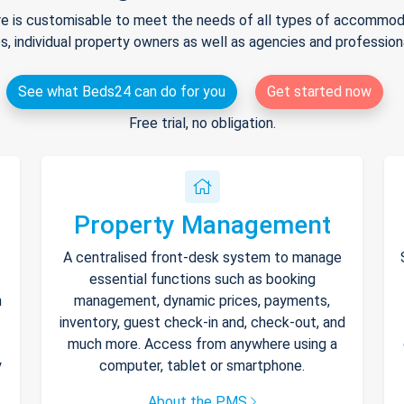
e is customisable to meet the needs of all types of accommodat
s, individual property owners as well as agencies and professio
See what Beds24 can do for you
Get started now
Free trial, no obligation.
Property Management
A centralised front-desk system to manage
essential functions such as booking
h
management, dynamic prices, payments,
inventory, guest check-in and, check-out, and
much more. Access from anywhere using a
y
computer, tablet or smartphone.
About the PMS