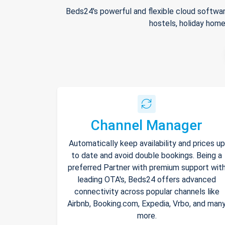
Beds24's powerful and flexible cloud softwar
hostels, holiday home
Channel Manager
Automatically keep availability and prices up
to date and avoid double bookings. Being a
preferred Partner with premium support wit
leading OTA's, Beds24 offers advanced
connectivity across popular channels like
Airbnb, Booking.com, Expedia, Vrbo, and man
more.