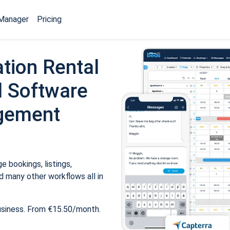
Manager
Pricing
tion Rental
 Software
gement
 bookings, listings,
 many other workflows all in
usiness. From €15.50/month.